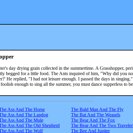
opper
ter's day drying grain collected in the summertime. A Grasshopper, per
tly begged for a little food. The Ants inquired of him, "Why did you no
?' He replied, "I had not leisure enough. I passed the days in singing.
e foolish enough to sing all the summer, you must dance supperless to be
The Ass And The Horse
The Bald Man And The Fly
The Ass And The Lapdog
The Bat And The Weasels
The Ass And The Mule
The Bear And The Fox
The Ass And The Old Shepherd
The Bear And The Two Traveler
The Ass And The Wolf
The Bee And Jupiter