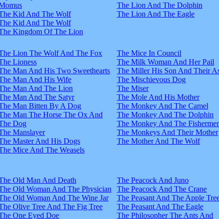
Momus
The Lion And The Dolphin
The Kid And The Wolf
The Lion And The Eagle
The Kid And The Wolf
The Kingdom Of The Lion
The Lion The Wolf And The Fox
The Mice In Council
The Lioness
The Milk Woman And Her Pail
The Man And His Two Sweethearts
The Miller His Son And Their A
The Man And His Wife
The Mischievous Dog
The Man And The Lion
The Miser
The Man And The Satyr
The Mole And His Mother
The Man Bitten By A Dog
The Monkey And The Camel
The Man The Horse The Ox And
The Monkey And The Dolphin
The Dog
The Monkey And The Fisherme
The Manslayer
The Monkeys And Their Mother
The Master And His Dogs
The Mother And The Wolf
The Mice And The Weasels
The Old Man And Death
The Peacock And Juno
The Old Woman And The Physician
The Peacock And The Crane
The Old Woman And The Wine Jar
The Peasant And The Apple Tre
The Olive Tree And The Fig Tree
The Peasant And The Eagle
The One Eyed Doe
The Philosopher The Ants And