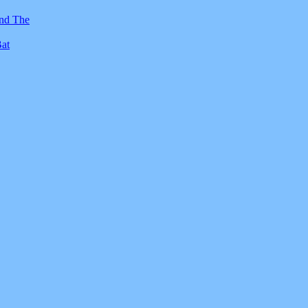
And The
Bat