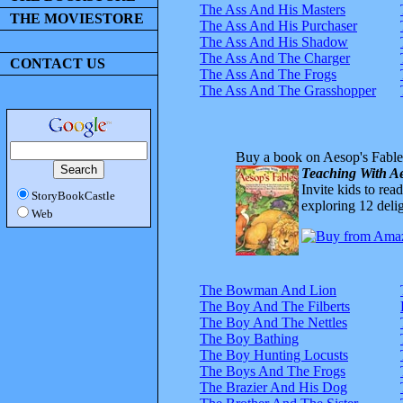
The Ass And His Masters
THE MOVIESTORE
The Ass And His Purchaser
The Ass And His Shadow
The Ass And The Charger
CONTACT US
The Ass And The Frogs
The Ass And The Grasshopper
Buy a book on Aesop's Fable
Teaching With Ae
Invite kids to rea
StoryBookCastle
exploring 12 delig
Web
The Bowman And Lion
The Boy And The Filberts
The Boy And The Nettles
The Boy Bathing
The Boy Hunting Locusts
The Boys And The Frogs
The Brazier And His Dog