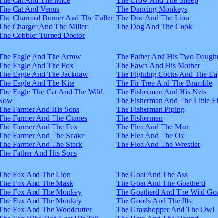
The Cat And The Mice
The Crow And The Sheep
The Cat And Venus
The Dancing Monkeys
The Charcoal Burner And The Fuller
The Doe And The Lion
The Charger And The Miller
The Dog And The Cook
The Cobbler Turned Doctor
The Eagle And The Arrow
The Father And His Two Daught
The Eagle And The Fox
The Fawn And His Mother
The Eagle And The Jackdaw
The Fighting Cocks And The Ea
The Eagle And The Kite
The Fir Tree And The Bramble
The Eagle The Cat And The Wild
The Fisherman And His Nets
Sow
The Fisherman And The Little F
The Farmer And His Sons
The Fisherman Piping
The Farmer And The Cranes
The Fishermen
The Farmer And The Fox
The Flea And The Man
The Farmer And The Snake
The Flea And The Ox
The Farmer And The Stork
The Flea And The Wrestler
The Father And His Sons
The Fox And The Lion
The Goat And The Ass
The Fox And The Mask
The Goat And The Goatherd
The Fox And The Monkey
The Goatherd And The Wild Goa
The Fox And The Monkey
The Goods And The Ills
The Fox And The Woodcutter
The Grasshopper And The Owl