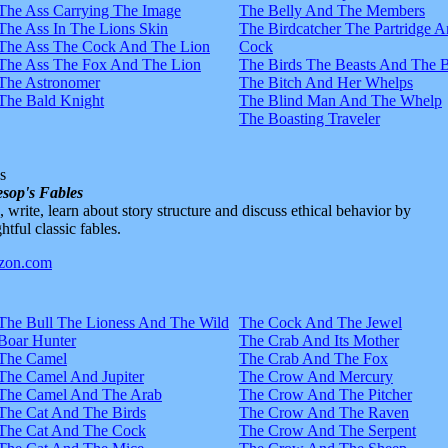
The Ass Carrying The Image
The Belly And The Members
The Ass In The Lions Skin
The Birdcatcher The Partridge 
The Ass The Cock And The Lion
Cock
The Ass The Fox And The Lion
The Birds The Beasts And The 
The Astronomer
The Bitch And Her Whelps
The Bald Knight
The Blind Man And The Whelp
The Boasting Traveler
s
sop's Fables
d, write, learn about story structure and discuss ethical behavior by
htful classic fables.
The Bull The Lioness And The Wild
The Cock And The Jewel
Boar Hunter
The Crab And Its Mother
The Camel
The Crab And The Fox
The Camel And Jupiter
The Crow And Mercury
The Camel And The Arab
The Crow And The Pitcher
The Cat And The Birds
The Crow And The Raven
The Cat And The Cock
The Crow And The Serpent