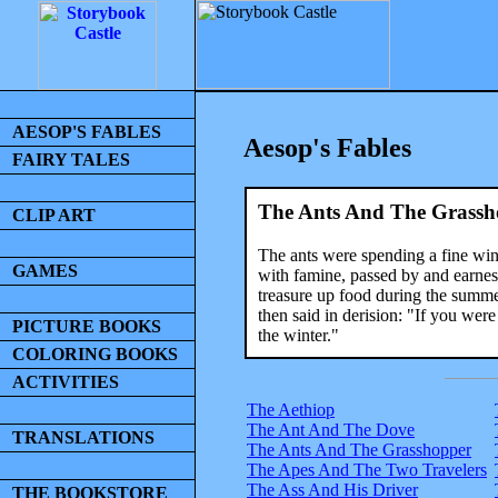
AESOP'S FABLES
Aesop's Fables
FAIRY TALES
The Ants And The Grassh
CLIP ART
The ants were spending a fine win
GAMES
with famine, passed by and earnes
treasure up food during the summer
then said in derision: "If you wer
PICTURE BOOKS
the winter."
COLORING BOOKS
ACTIVITIES
The Aethiop
The Ant And The Dove
TRANSLATIONS
The Ants And The Grasshopper
The Apes And The Two Travelers
The Ass And His Driver
THE BOOKSTORE