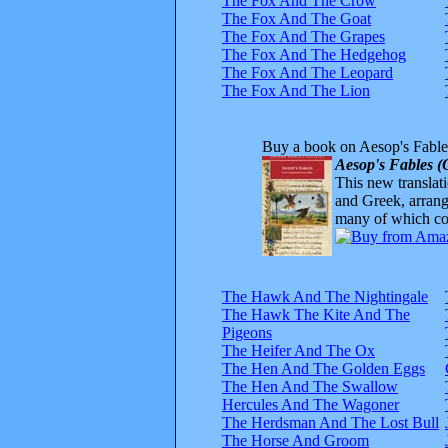
The Fox And The Crow
The Fox And The Goat
The Fox And The Grapes
The Fox And The Hedgehog
The Fox And The Leopard
The Fox And The Lion
Buy a book on Aesop's Fable
Aesop's Fables (
This new translatio
and Greek, arrange
many of which com
The Hawk And The Nightingale
The Hawk The Kite And The
Pigeons
The Heifer And The Ox
The Hen And The Golden Eggs
The Hen And The Swallow
Hercules And The Wagoner
The Herdsman And The Lost Bull
The Horse And Groom