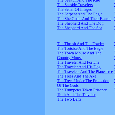
The Seagull And The Kite
The Seaside Travelers
The Seller Of Images
The Serpent And The Eagle
The She Goats And Their Beards
The Shepherd And The Dog
The Shepherd And The Sea
The Thrush And The Fowler
The Tortoise And The Eagle
The Town Mouse And The
Country Mouse
The Traveler And Fortune
The Traveler And His Dog
The Travelers And The Plane Tree
The Trees And The Axe
The Trees Under The Protection
Of The Gods
The Trumpeter Taken Prisoner
Truth And The Traveler
The Two Bags