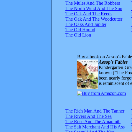
The Mules And The Robbers
The North Wind And The Sun
The Oak And The Reeds
The Oak And The Woodcutter
The Oaks And Jupiter
The Old Hound
The Old Lion
Buy a book on Aesop's Fable
Aesop's Fables
Kindergarten-Grad
known ("The Fox 
been nearly forgo
is reminiscent of 
The Rich Man And The Tanner
The Rivers And The Sea
The Rose And The Amaranth
The Salt Merchant And His Ass