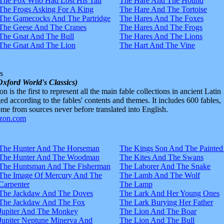
The Fox Who Had Lost His Tail
The Hare And The Hound
The Frogs Asking For A King
The Hare And The Tortoise
The Gamecocks And The Partridge
The Hares And The Foxes
The Geese And The Cranes
The Hares And The Frogs
The Gnat And The Bull
The Hares And The Lions
The Gnat And The Lion
The Hart And The Vine
s
Oxford World's Classics)
n is the first to represent all the main fable collections in ancient Latin
d according to the fables' contents and themes. It includes 600 fables,
e from sources never before translated into English.
The Hunter And The Horseman
The Kings Son And The Painted
The Hunter And The Woodman
The Kites And The Swans
The Huntsman And The Fisherman
The Laborer And The Snake
The Image Of Mercury And The
The Lamb And The Wolf
Carpenter
The Lamp
The Jackdaw And The Doves
The Lark And Her Young Ones
The Jackdaw And The Fox
The Lark Burying Her Father
Jupiter And The Monkey
The Lion And The Boar
Jupiter Neptune Minerva And
The Lion And The Bull