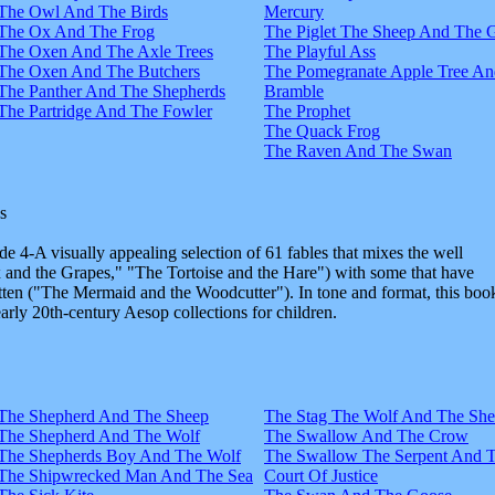
The Owl And The Birds
Mercury
The Ox And The Frog
The Piglet The Sheep And The 
The Oxen And The Axle Trees
The Playful Ass
The Oxen And The Butchers
The Pomegranate Apple Tree An
The Panther And The Shepherds
Bramble
The Partridge And The Fowler
The Prophet
The Quack Frog
The Raven And The Swan
s
e 4-A visually appealing selection of 61 fables that mixes the well
and the Grapes," "The Tortoise and the Hare") with some that have
tten ("The Mermaid and the Woodcutter"). In tone and format, this boo
early 20th-century Aesop collections for children.
The Shepherd And The Sheep
The Stag The Wolf And The Sh
The Shepherd And The Wolf
The Swallow And The Crow
The Shepherds Boy And The Wolf
The Swallow The Serpent And 
The Shipwrecked Man And The Sea
Court Of Justice