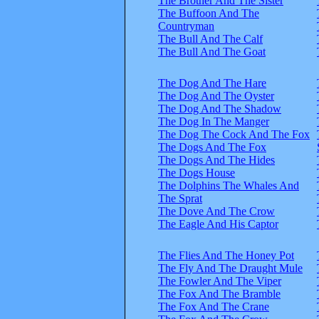
The Brother And The Sister
The Buffoon And The
Countryman
The Bull And The Calf
The Bull And The Goat
The Dog And The Hare
The Dog And The Oyster
The Dog And The Shadow
The Dog In The Manger
The Dog The Cock And The Fox
The Dogs And The Fox
The Dogs And The Hides
The Dogs House
The Dolphins The Whales And
The Sprat
The Dove And The Crow
The Eagle And His Captor
The Flies And The Honey Pot
The Fly And The Draught Mule
The Fowler And The Viper
The Fox And The Bramble
The Fox And The Crane