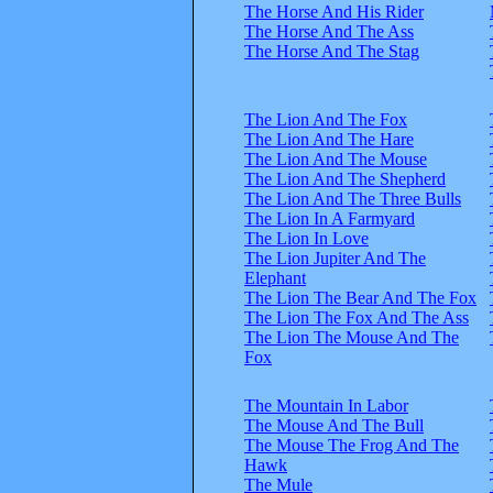
The Horse And His Rider
The Horse And The Ass
The Horse And The Stag
The Lion And The Fox
The Lion And The Hare
The Lion And The Mouse
The Lion And The Shepherd
The Lion And The Three Bulls
The Lion In A Farmyard
The Lion In Love
The Lion Jupiter And The
Elephant
The Lion The Bear And The Fox
The Lion The Fox And The Ass
The Lion The Mouse And The
Fox
The Mountain In Labor
The Mouse And The Bull
The Mouse The Frog And The
Hawk
The Mule