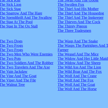
The Sick Kite
The Swan And The Goose
The Sick Lion
The Swollen Fox
The Sick Stag
The Thief And His Mother
The Sparrow And The Hare
The Thief And The Housedog
The Spendthrift And The Swallow
The Thief And The Innkeeper
The Stag At The Pool
The Thieves And The Cock
The Stag In The Ox Stall
The Thirsty Pigeon
The Three Tradesmen
The Two Dogs
The Wasp And The Snake
The Two Frogs
The Wasps The Partridges And 
The Two Frogs
Farmer
The Two Men Who Were Enemies
The Weasel And The Mice
The Two Pots
The Widow And Her Little Maid
The Two Soldiers And The Robber
The Widow And The Sheep
The Two Travelers And The Axe
The Wild Ass And The Lion
The Vain Jackdaw
The Wild Boar And The Fox
The Vine And The Goat
The Wolf And The Crane
The Viper And The File
The Wolf And The Fox
The Walnut Tree
The Wolf And The Goat
The Wolf And The Horse