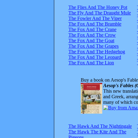
The Flies And The Honey Pot
The Fly And The Draught Mule
The Fowler And The Viper
The Fox And The Bramble
The Fox And The Crane
The Fox And The Crow
The Fox And The Goat
The Fox And The Grapes
The Fox And The Hedgehog
The Fox And The Leopard
The Fox And The Lion
Buy a book on Aesop's Fable
Aesop's Fables (
This new translatio
and Greek, arrange
many of which com
The Hawk And The Nightingale
The Hawk The Kite And The
Pigeons