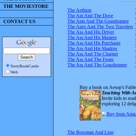
THE MOVIESTORE
The Aethiop
The Ant And The Dove
The Ants And The Grasshopper
CONTACT US
The Apes And The Two Travelers
The Ass And His Driver
The Ass And His Masters
The Ass And His Purchaser
The Ass And His Shadow
The Ass And The Charger
The Ass And The Frogs
The Ass And The Grasshopper
StoryBookCastle
Web
Buy a book on Aesop's Fable
Teaching With Ae
Invite kids to rea
exploring 12 delig
The Bowman And Lion