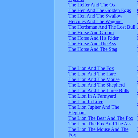
The Heifer And The Ox
The Hen And The Golden Eggs
The Hen And The Swallow
Hercules And The Wagoner
The Herdsman And The Lost Bull
The Horse And Groom
The Horse And His Rider
The Horse And The Ass
The Horse And The Stag
The Lion And The Fox
The Lion And The Hare
The Lion And The Mouse
The Lion And The Shepherd
The Lion And The Three Bulls
The Lion In A Farmyard
The Lion In Love
The Lion Jupiter And The
Elephant
The Lion The Bear And The Fox
The Lion The Fox And The Ass
The Lion The Mouse And The
Fox