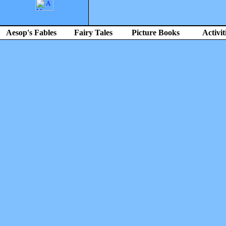
Aesop's Fables
Fairy Tales
Picture Books
Activit