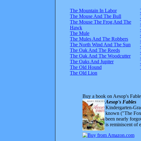
The Mountain In Labor
The Mouse And The Bull
The Mouse The Frog And The
Hawk
The Mule
The Mules And The Robbers
The North Wind And The Sun
The Oak And The Reeds
The Oak And The Woodcutter
The Oaks And Jupiter
The Old Hound
The Old Lion
Buy a book on Aesop's Fable
Aesop's Fables
Kindergarten-Grad
known ("The Fox 
been nearly forgo
is reminiscent of 