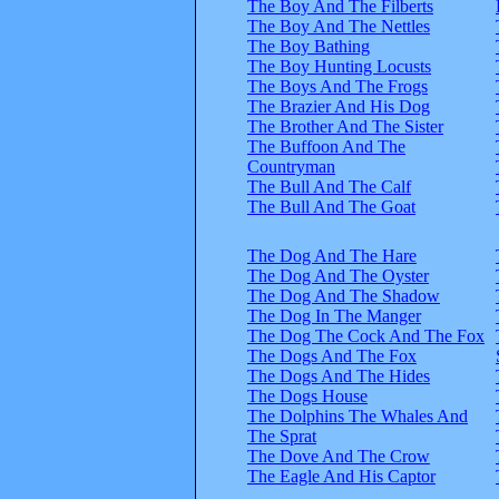
The Boy And The Filberts
The Boy And The Nettles
The Boy Bathing
The Boy Hunting Locusts
The Boys And The Frogs
The Brazier And His Dog
The Brother And The Sister
The Buffoon And The
Countryman
The Bull And The Calf
The Bull And The Goat
The Dog And The Hare
The Dog And The Oyster
The Dog And The Shadow
The Dog In The Manger
The Dog The Cock And The Fox
The Dogs And The Fox
The Dogs And The Hides
The Dogs House
The Dolphins The Whales And
The Sprat
The Dove And The Crow
The Eagle And His Captor