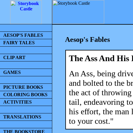
AESOP'S FABLES
Aesop's Fables
FAIRY TALES
The Ass And His 
CLIP ART
An Ass, being drive
GAMES
and bolted to the b
PICTURE BOOKS
the act of throwing
COLORING BOOKS
tail, endeavoring t
ACTIVITIES
his effort, the man
TRANSLATIONS
to your cost."
THE BOOKSTORE