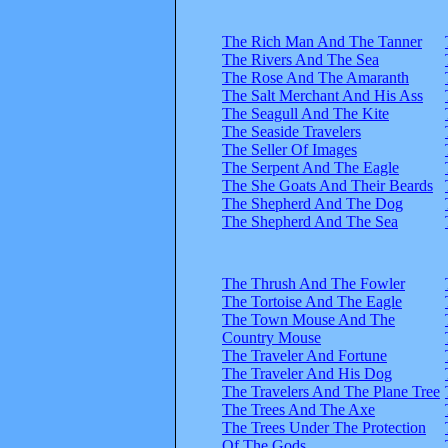
The Rich Man And The Tanner
The Rivers And The Sea
The Rose And The Amaranth
The Salt Merchant And His Ass
The Seagull And The Kite
The Seaside Travelers
The Seller Of Images
The Serpent And The Eagle
The She Goats And Their Beards
The Shepherd And The Dog
The Shepherd And The Sea
The Thrush And The Fowler
The Tortoise And The Eagle
The Town Mouse And The
Country Mouse
The Traveler And Fortune
The Traveler And His Dog
The Travelers And The Plane Tree
The Trees And The Axe
The Trees Under The Protection
Of The Gods