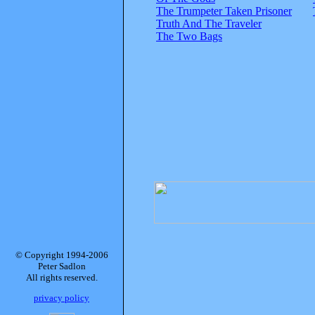
The Trumpeter Taken Prisoner
Truth And The Traveler
The Two Bags
© Copyright 1994-2006
Peter Sadlon
All rights reserved.
privacy policy