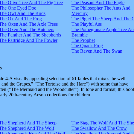
The Olive Tree And The Fig Tree
The Peasant And The Eagle
The One Eyed Doe
The Philosopher The Ants And
The Owl And The Birds
Mercury
The Ox And The Frog
The Piglet The Sheep And The 
The Oxen And The Axle Trees
The Playful Ass
The Oxen And The Butchers
The Pomegranate Apple Tree An
The Panther And The Shepherds
Bramble
The Partridge And The Fowler
The Prophet
The Quack Frog
The Raven And The Swan
s
e 4-A visually appealing selection of 61 fables that mixes the well
and the Grapes," "The Tortoise and the Hare") with some that have
tten ("The Mermaid and the Woodcutter"). In tone and format, this boo
early 20th-century Aesop collections for children.
The Shepherd And The Sheep
The Stag The Wolf And The Sh
The Shepherd And The Wolf
The Swallow And The Crow
The Shepherds Boy And The Wolf
The Swallow The Serpent And 