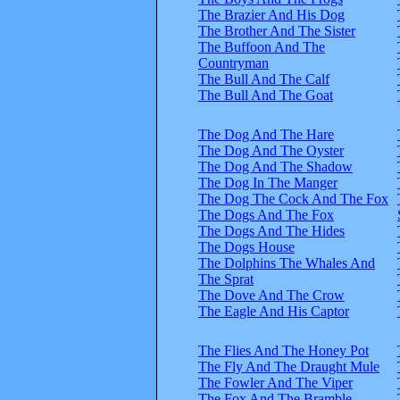
The Brazier And His Dog
The Brother And The Sister
The Buffoon And The
Countryman
The Bull And The Calf
The Bull And The Goat
The Dog And The Hare
The Dog And The Oyster
The Dog And The Shadow
The Dog In The Manger
The Dog The Cock And The Fox
The Dogs And The Fox
The Dogs And The Hides
The Dogs House
The Dolphins The Whales And
The Sprat
The Dove And The Crow
The Eagle And His Captor
The Flies And The Honey Pot
The Fly And The Draught Mule
The Fowler And The Viper
The Fox And The Bramble