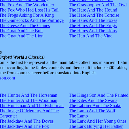
The Fox And The Woodcutter
The Grasshopper And The Owl
The Fox Who Had Lost His Tail
The Hare And The Hound
The Frogs Asking For A King
The Hare And The Tortoise
The Gamecocks And The Partridge
The Hares And The Foxes
The Geese And The Cranes
The Hares And The Frogs
The Gnat And The Bull
The Hares And The Lions
The Gnat And The Lion
The Hart And The Vine
s
Oxford World's Classics)
n is the first to represent all the main fable collections in ancient Latin
d according to the fables' contents and themes. It includes 600 fables,
e from sources never before translated into English.
The Hunter And The Horseman
The Kings Son And The Painted
The Hunter And The Woodman
The Kites And The Swans
The Huntsman And The Fisherman
The Laborer And The Snake
The Image Of Mercury And The
The Lamb And The Wolf
Carpenter
The Lamp
The Jackdaw And The Doves
The Lark And Her Young Ones
The Jackdaw And The Fox
The Lark Burying Her Father