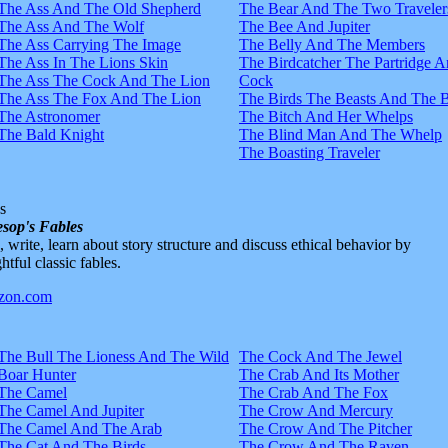
The Ass And The Old Shepherd
The Bear And The Two Traveler
The Ass And The Wolf
The Bee And Jupiter
The Ass Carrying The Image
The Belly And The Members
The Ass In The Lions Skin
The Birdcatcher The Partridge 
The Ass The Cock And The Lion
Cock
The Ass The Fox And The Lion
The Birds The Beasts And The 
The Astronomer
The Bitch And Her Whelps
The Bald Knight
The Blind Man And The Whelp
The Boasting Traveler
s
sop's Fables
d, write, learn about story structure and discuss ethical behavior by
htful classic fables.
The Bull The Lioness And The Wild
The Cock And The Jewel
Boar Hunter
The Crab And Its Mother
The Camel
The Crab And The Fox
The Camel And Jupiter
The Crow And Mercury
The Camel And The Arab
The Crow And The Pitcher
The Cat And The Birds
The Crow And The Raven