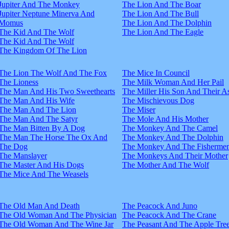
Jupiter And The Monkey
The Lion And The Boar
Jupiter Neptune Minerva And
The Lion And The Bull
Momus
The Lion And The Dolphin
The Kid And The Wolf
The Lion And The Eagle
The Kid And The Wolf
The Kingdom Of The Lion
The Lion The Wolf And The Fox
The Mice In Council
The Lioness
The Milk Woman And Her Pail
The Man And His Two Sweethearts
The Miller His Son And Their A
The Man And His Wife
The Mischievous Dog
The Man And The Lion
The Miser
The Man And The Satyr
The Mole And His Mother
The Man Bitten By A Dog
The Monkey And The Camel
The Man The Horse The Ox And
The Monkey And The Dolphin
The Dog
The Monkey And The Fisherme
The Manslayer
The Monkeys And Their Mother
The Master And His Dogs
The Mother And The Wolf
The Mice And The Weasels
The Old Man And Death
The Peacock And Juno
The Old Woman And The Physician
The Peacock And The Crane
The Old Woman And The Wine Jar
The Peasant And The Apple Tre