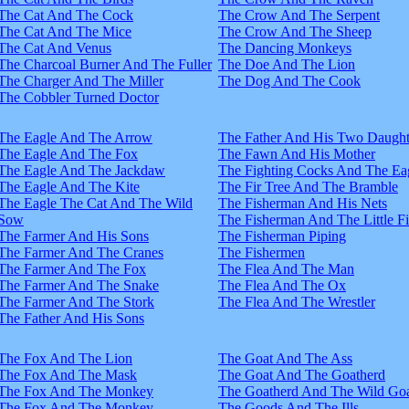
The Cat And The Cock
The Crow And The Serpent
The Cat And The Mice
The Crow And The Sheep
The Cat And Venus
The Dancing Monkeys
The Charcoal Burner And The Fuller
The Doe And The Lion
The Charger And The Miller
The Dog And The Cook
The Cobbler Turned Doctor
The Eagle And The Arrow
The Father And His Two Daught
The Eagle And The Fox
The Fawn And His Mother
The Eagle And The Jackdaw
The Fighting Cocks And The Ea
The Eagle And The Kite
The Fir Tree And The Bramble
The Eagle The Cat And The Wild
The Fisherman And His Nets
Sow
The Fisherman And The Little F
The Farmer And His Sons
The Fisherman Piping
The Farmer And The Cranes
The Fishermen
The Farmer And The Fox
The Flea And The Man
The Farmer And The Snake
The Flea And The Ox
The Farmer And The Stork
The Flea And The Wrestler
The Father And His Sons
The Fox And The Lion
The Goat And The Ass
The Fox And The Mask
The Goat And The Goatherd
The Fox And The Monkey
The Goatherd And The Wild Goa
The Fox And The Monkey
The Goods And The Ills