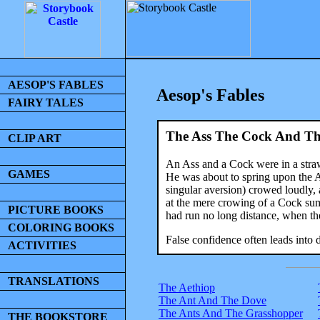
AESOP'S FABLES
Aesop's Fables
FAIRY TALES
The Ass The Cock And Th
CLIP ART
An Ass and a Cock were in a stra
GAMES
He was about to spring upon the As
singular aversion) crowed loudly, 
at the mere crowing of a Cock sum
PICTURE BOOKS
had run no long distance, when the
COLORING BOOKS
False confidence often leads into 
ACTIVITIES
TRANSLATIONS
The Aethiop
The Ant And The Dove
The Ants And The Grasshopper
THE BOOKSTORE