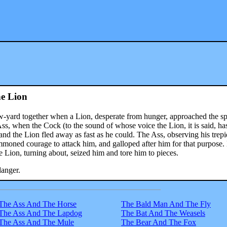
e Lion
w-yard together when a Lion, desperate from hunger, approached the sp
s, when the Cock (to the sound of whose voice the Lion, it is said, ha
and the Lion fled away as fast as he could. The Ass, observing his trepi
moned courage to attack him, and galloped after him for that purpose.
 Lion, turning about, seized him and tore him to pieces.
danger.
The Ass And The Horse
The Bald Man And The Fly
The Ass And The Lapdog
The Bat And The Weasels
The Ass And The Mule
The Bear And The Fox