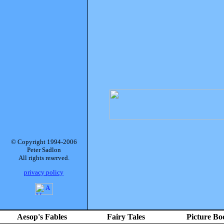
© Copyright 1994-2006
Peter Sadlon
All rights reserved.
privacy policy
Aesop's Fables
Fairy Tales
Picture Bo