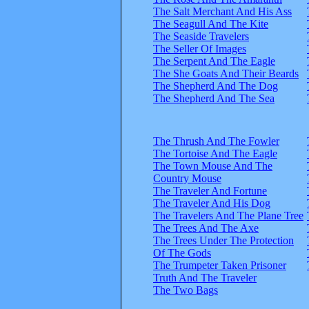
The Salt Merchant And His Ass
The Seagull And The Kite
The Seaside Travelers
The Seller Of Images
The Serpent And The Eagle
The She Goats And Their Beards
The Shepherd And The Dog
The Shepherd And The Sea
The Thrush And The Fowler
The Tortoise And The Eagle
The Town Mouse And The
Country Mouse
The Traveler And Fortune
The Traveler And His Dog
The Travelers And The Plane Tree
The Trees And The Axe
The Trees Under The Protection
Of The Gods
The Trumpeter Taken Prisoner
Truth And The Traveler
The Two Bags