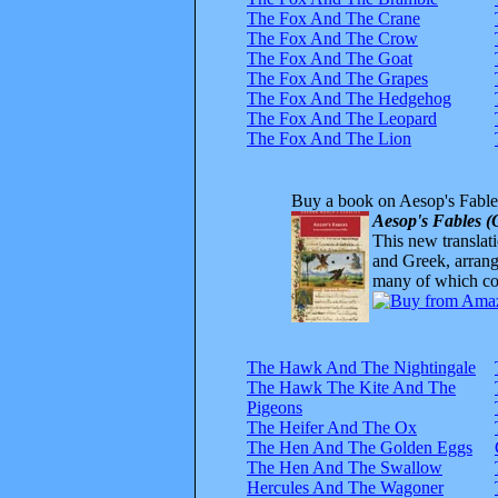
The Fox And The Crane
The Fox And The Crow
The Fox And The Goat
The Fox And The Grapes
The Fox And The Hedgehog
The Fox And The Leopard
The Fox And The Lion
Buy a book on Aesop's Fable
Aesop's Fables (
This new translatio
and Greek, arrange
many of which com
The Hawk And The Nightingale
The Hawk The Kite And The
Pigeons
The Heifer And The Ox
The Hen And The Golden Eggs
The Hen And The Swallow
Hercules And The Wagoner