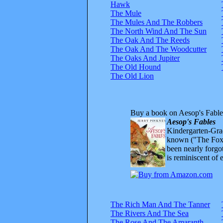
Hawk
The Mule
The Mules And The Robbers
The North Wind And The Sun
The Oak And The Reeds
The Oak And The Woodcutter
The Oaks And Jupiter
The Old Hound
The Old Lion
Buy a book on Aesop's Fable
Aesop's Fables
Kindergarten-Grad
known ("The Fox 
been nearly forgo
is reminiscent of 
The Rich Man And The Tanner
The Rivers And The Sea
The Rose And The Amaranth