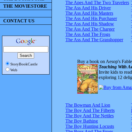
The Apes And The Two Travelers
THE MOVIESTORE
The Ass And His Driver
The Ass And His Masters
The Ass And His Purchaser
CONTACT US
The Ass And His Shadow
The Ass And The Charger
The Ass And The Frogs
The Ass And The Grasshopper
Buy a book on Aesop's Fable
StoryBookCastle
Teaching With Ae
Web
Invite kids to rea
exploring 12 delig
The Bowman And Lion
The Boy And The Filberts
The Boy And The Nettles
The Boy Bathing
The Boy Hunting Locusts
The Boys And The Frogs