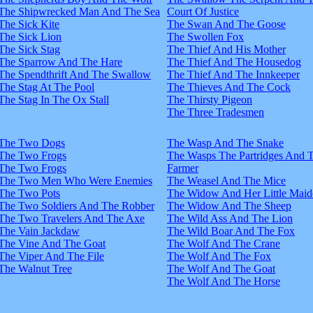
The Shipwrecked Man And The Sea
Court Of Justice
The Sick Kite
The Swan And The Goose
The Sick Lion
The Swollen Fox
The Sick Stag
The Thief And His Mother
The Sparrow And The Hare
The Thief And The Housedog
The Spendthrift And The Swallow
The Thief And The Innkeeper
The Stag At The Pool
The Thieves And The Cock
The Stag In The Ox Stall
The Thirsty Pigeon
The Three Tradesmen
The Two Dogs
The Wasp And The Snake
The Two Frogs
The Wasps The Partridges And 
The Two Frogs
Farmer
The Two Men Who Were Enemies
The Weasel And The Mice
The Two Pots
The Widow And Her Little Maid
The Two Soldiers And The Robber
The Widow And The Sheep
The Two Travelers And The Axe
The Wild Ass And The Lion
The Vain Jackdaw
The Wild Boar And The Fox
The Vine And The Goat
The Wolf And The Crane
The Viper And The File
The Wolf And The Fox
The Walnut Tree
The Wolf And The Goat
The Wolf And The Horse