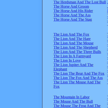
The Herdsman And The Lost Bull
The Horse And Groom
The Horse And His Rider
The Horse And The Ass
The Horse And The Stag
The Lion And The Fox
The Lion And The Hare
The Lion And The Mouse
The Lion And The Shepherd
The Lion And The Three Bulls
The Lion In A Farmyard
The Lion In Love
The Lion Jupiter And The
Elephant
The Lion The Bear And The Fox
The Lion The Fox And The Ass
The Lion The Mouse And The
Fox
The Mountain In Labor
The Mouse And The Bull
The Mouse The Frog And The