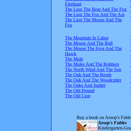
Elephant
The Lion The Bear And The Fox
The Lion The Fox And The Ass
The Lion The Mouse And The
Fox
The Mountain In Labor
The Mouse And The Bull
The Mouse The Frog And The
Hawk
The Mule
The Mules And The Robbers
The North Wind And The Sun
The Oak And The Reeds
The Oak And The Woodcutter
The Oaks And Jupiter
The Old Hound
The Old Lion
Buy a book on Aesop's Fable
Aesop's Fables
Kindergarten-Grad