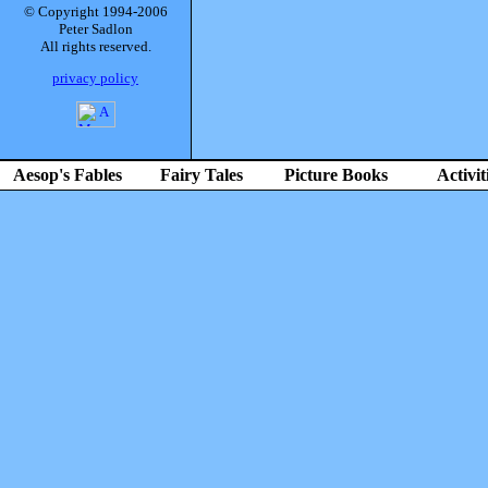
© Copyright 1994-2006
Peter Sadlon
All rights reserved.
privacy policy
Aesop's Fables
Fairy Tales
Picture Books
Activit