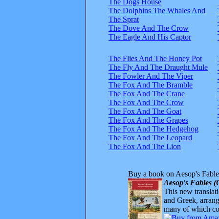
The Dogs House
The Dolphins The Whales And
The Sprat
The Dove And The Crow
The Eagle And His Captor
The Flies And The Honey Pot
The Fly And The Draught Mule
The Fowler And The Viper
The Fox And The Bramble
The Fox And The Crane
The Fox And The Crow
The Fox And The Goat
The Fox And The Grapes
The Fox And The Hedgehog
The Fox And The Leopard
The Fox And The Lion
Buy a book on Aesop's Fable
Aesop's Fables (
This new translatio
and Greek, arrange
many of which com