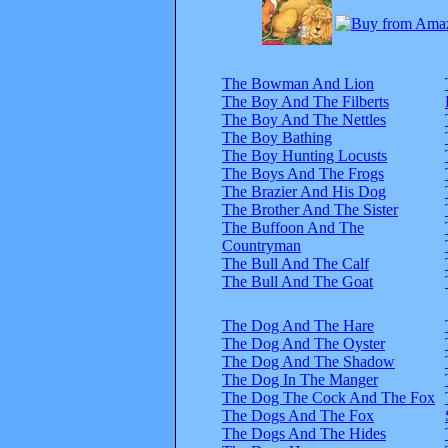
The Bowman And Lion
The Boy And The Filberts
The Boy And The Nettles
The Boy Bathing
The Boy Hunting Locusts
The Boys And The Frogs
The Brazier And His Dog
The Brother And The Sister
The Buffoon And The
Countryman
The Bull And The Calf
The Bull And The Goat
The Dog And The Hare
The Dog And The Oyster
The Dog And The Shadow
The Dog In The Manger
The Dog The Cock And The Fox
The Dogs And The Fox
The Dogs And The Hides