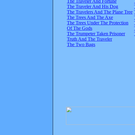
The Traveler And Fortune
The Traveler And His Dog
The Travelers And The Plane Tree
The Trees And The Axe
The Trees Under The Protection
Of The Gods
The Trumpeter Taken Prisoner
Truth And The Traveler
The Two Bags