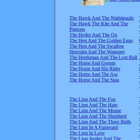
The Hawk And The Nightingale
The Hawk The Kite And The
Pigeons
The Heifer And The Ox
The Hen And The Golden Eggs
The Hen And The Swallow
Hercules And The Wagoner
The Herdsman And The Lost Bull
The Horse And Groom
The Horse And His Rider
The Horse And The Ass
The Horse And The Stag
The Lion And The Fox
The Lion And The Hare
The Lion And The Mouse
The Lion And The Shepherd
The Lion And The Three Bulls
The Lion In A Farmyard
The Lion In Love
The Lion Jupiter And The