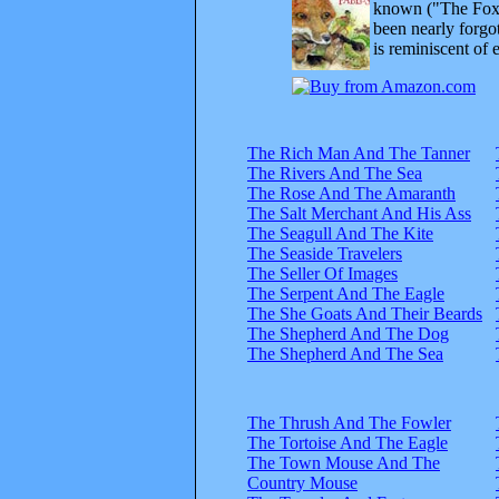
known ("The Fox 
been nearly forgo
is reminiscent of 
The Rich Man And The Tanner
The Rivers And The Sea
The Rose And The Amaranth
The Salt Merchant And His Ass
The Seagull And The Kite
The Seaside Travelers
The Seller Of Images
The Serpent And The Eagle
The She Goats And Their Beards
The Shepherd And The Dog
The Shepherd And The Sea
The Thrush And The Fowler
The Tortoise And The Eagle
The Town Mouse And The
Country Mouse