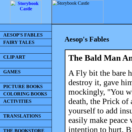
AESOP'S FABLES
Aesop's Fables
FAIRY TALES
The Bald Man An
CLIP ART
A Fly bit the bare
GAMES
destroy it, gave hi
PICTURE BOOKS
mockingly, "You wh
COLORING BOOKS
death, the Prick of
ACTIVITIES
yourself to add ins
TRANSLATIONS
easily make peace 
intention to hurt. 
THE BOOKSTORE