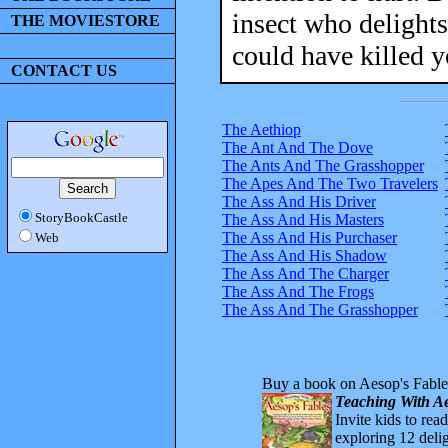
insect who delights
THE MOVIESTORE
could have killed y
CONTACT US
The Aethiop
The Ant And The Dove
The Ants And The Grasshopper
The Apes And The Two Travelers
The Ass And His Driver
StoryBookCastle
The Ass And His Masters
The Ass And His Purchaser
Web
The Ass And His Shadow
The Ass And The Charger
The Ass And The Frogs
The Ass And The Grasshopper
Buy a book on Aesop's Fable
Teaching With Ae
Invite kids to rea
exploring 12 delig