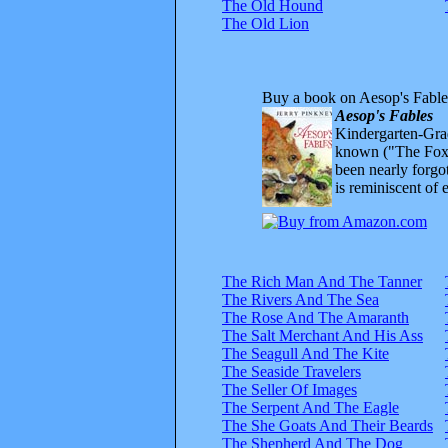
The Old Hound
The Old Lion
Buy a book on Aesop's Fable
Aesop's Fables
Kindergarten-Grad
known ("The Fox 
been nearly forgo
is reminiscent of 
The Rich Man And The Tanner
The Rivers And The Sea
The Rose And The Amaranth
The Salt Merchant And His Ass
The Seagull And The Kite
The Seaside Travelers
The Seller Of Images
The Serpent And The Eagle
The She Goats And Their Beards
The Shepherd And The Dog