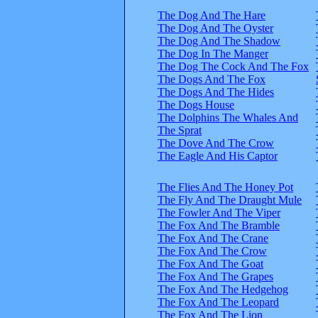
The Dog And The Hare
The Dog And The Oyster
The Dog And The Shadow
The Dog In The Manger
The Dog The Cock And The Fox
The Dogs And The Fox
The Dogs And The Hides
The Dogs House
The Dolphins The Whales And
The Sprat
The Dove And The Crow
The Eagle And His Captor
The Flies And The Honey Pot
The Fly And The Draught Mule
The Fowler And The Viper
The Fox And The Bramble
The Fox And The Crane
The Fox And The Crow
The Fox And The Goat
The Fox And The Grapes
The Fox And The Hedgehog
The Fox And The Leopard
The Fox And The Lion