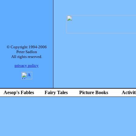
© Copyright 1994-2006
Peter Sadlon
All rights reserved.
privacy policy
Aesop's Fables
Fairy Tales
Picture Books
Activit