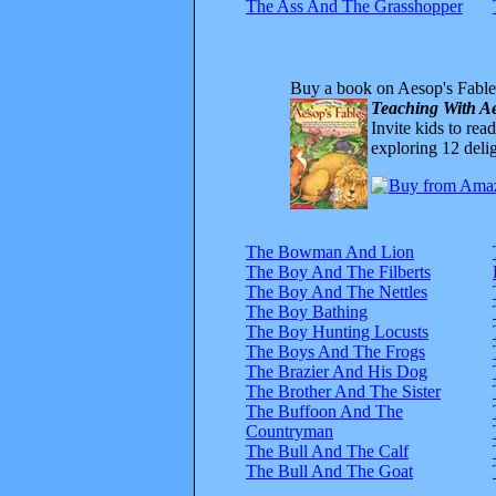
The Ass And The Grasshopper
Buy a book on Aesop's Fable
Teaching With Ae
Invite kids to rea
exploring 12 delig
The Bowman And Lion
The Boy And The Filberts
The Boy And The Nettles
The Boy Bathing
The Boy Hunting Locusts
The Boys And The Frogs
The Brazier And His Dog
The Brother And The Sister
The Buffoon And The
Countryman
The Bull And The Calf
The Bull And The Goat