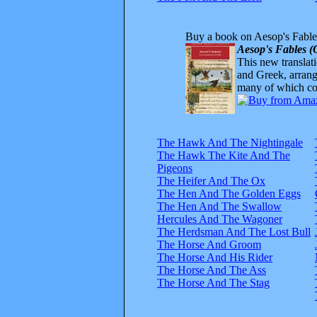
Buy a book on Aesop's Fable
Aesop's Fables (
This new translatio
and Greek, arrange
many of which com
The Hawk And The Nightingale
The Hawk The Kite And The
Pigeons
The Heifer And The Ox
The Hen And The Golden Eggs
The Hen And The Swallow
Hercules And The Wagoner
The Herdsman And The Lost Bull
The Horse And Groom
The Horse And His Rider
The Horse And The Ass
The Horse And The Stag