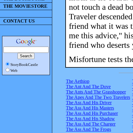
not touch a dead b
THE MOVIESTORE
Traveler descended 
CONTACT US
friend what it was 
me this advice," hi
friend who deserts 
Misfortune tests the
StoryBookCastle
Web
The Aethiop
The Ant And The Dove
The Ants And The Grasshopper
The Apes And The Two Travelers
The Ass And His Driver
The Ass And His Masters
The Ass And His Purchaser
The Ass And His Shadow
The Ass And The Charger
The Ass And The Frogs