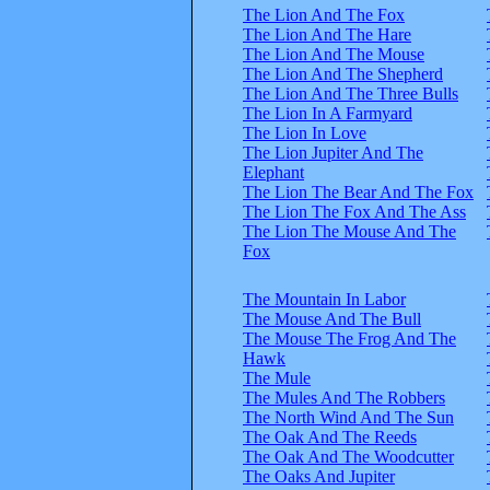
The Lion And The Fox
The Lion And The Hare
The Lion And The Mouse
The Lion And The Shepherd
The Lion And The Three Bulls
The Lion In A Farmyard
The Lion In Love
The Lion Jupiter And The
Elephant
The Lion The Bear And The Fox
The Lion The Fox And The Ass
The Lion The Mouse And The
Fox
The Mountain In Labor
The Mouse And The Bull
The Mouse The Frog And The
Hawk
The Mule
The Mules And The Robbers
The North Wind And The Sun
The Oak And The Reeds
The Oak And The Woodcutter
The Oaks And Jupiter