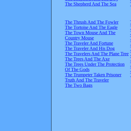
The Shepherd And The Sea
The Thrush And The Fowler
The Tortoise And The Eagle
The Town Mouse And The
Country Mouse
The Traveler And Fortune
The Traveler And His Dog
The Travelers And The Plane Tree
The Trees And The Axe
The Trees Under The Protection
Of The Gods
The Trumpeter Taken Prisoner
Truth And The Traveler
The Two Bags