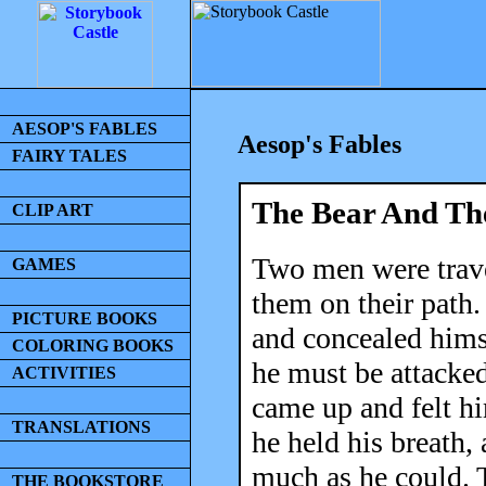
AESOP'S FABLES
Aesop's Fables
FAIRY TALES
The Bear And Th
CLIP ART
Two men were trave
GAMES
them on their path.
PICTURE BOOKS
and concealed himse
COLORING BOOKS
he must be attacked
ACTIVITIES
came up and felt hi
TRANSLATIONS
he held his breath,
much as he could. T
THE BOOKSTORE