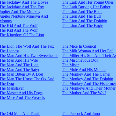
The Jackdaw And The Doves
The Lark And Her Young Ones
The Jackdaw And The Fox
The Lark Burying Her Father
Jupiter And The Monkey
The Lion And The Boar
Jupiter Neptune Minerva And
The Lion And The Bull
Momus
The Lion And The Dolphin
The Kid And The Wolf
The Lion And The Eagle
The Kid And The Wolf
The Kingdom Of The Lion
The Lion The Wolf And The Fox
The Mice In Council
The Lioness
The Milk Woman And Her Pail
The Man And His Two Sweethearts
The Miller His Son And Their A
The Man And His Wife
The Mischievous Dog
The Man And The Lion
The Miser
The Man And The Satyr
The Mole And His Mother
The Man Bitten By A Dog
The Monkey And The Camel
The Man The Horse The Ox And
The Monkey And The Dolphin
The Dog
The Monkey And The Fisherme
The Manslayer
The Monkeys And Their Mother
The Master And His Dogs
The Mother And The Wolf
The Mice And The Weasels
The Old Man And Death
The Peacock And Juno