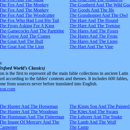
The Fox And The Monkey
The Goatherd And The Wild Goa
The Fox And The Monkey
The Goods And The Ills
The Fox And The Woodcutter
The Grasshopper And The Owl
The Fox Who Had Lost His Tail
The Hare And The Hound
The Frogs Asking For A King
The Hare And The Tortoise
The Gamecocks And The Partridge
The Hares And The Foxes
The Geese And The Cranes
The Hares And The Frogs
The Gnat And The Bull
The Hares And The Lions
The Gnat And The Lion
The Hart And The Vine
s
Oxford World's Classics)
n is the first to represent all the main fable collections in ancient Latin
d according to the fables' contents and themes. It includes 600 fables,
e from sources never before translated into English.
The Hunter And The Horseman
The Kings Son And The Painted
The Hunter And The Woodman
The Kites And The Swans
The Huntsman And The Fisherman
The Laborer And The Snake
The Image Of Mercury And The
The Lamb And The Wolf
Carpenter
The Lamp