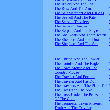
The Rivers And The Sea
The Rose And The Amaranth
The Salt Merchant And His Ass
The Seagull And The Kite
The Seaside Travelers
The Seller Of Images
The Serpent And The Eagle
The She Goats And Their Beards
The Shepherd And The Dog
The Shepherd And The Sea
The Thrush And The Fowler
The Tortoise And The Eagle
The Town Mouse And The
Country Mouse
The Traveler And Fortune
The Traveler And His Dog
The Travelers And The Plane Tree
The Trees And The Axe
The Trees Under The Protection
Of The Gods
The Trumpeter Taken Prisoner
Truth And The Traveler