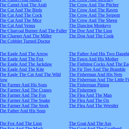
The Camel And The Arab
The Crow And The Pitcher
The Cat And The Birds
The Crow And The Raven
The Cat And The Cock
The Crow And The Serpent
The Cat And The Mice
The Crow And The Sheep
The Cat And Venus
The Dancing Monkeys
The Charcoal Burner And The Fuller
The Doe And The Lion
The Charger And The Miller
The Dog And The Cook
The Cobbler Turned Doctor
The Eagle And The Arrow
The Father And His Two Daught
The Eagle And The Fox
The Fawn And His Mother
The Eagle And The Jackdaw
The Fighting Cocks And The Ea
The Eagle And The Kite
The Fir Tree And The Bramble
The Eagle The Cat And The Wild
The Fisherman And His Nets
Sow
The Fisherman And The Little F
The Farmer And His Sons
The Fisherman Piping
The Farmer And The Cranes
The Fishermen
The Farmer And The Fox
The Flea And The Man
The Farmer And The Snake
The Flea And The Ox
The Farmer And The Stork
The Flea And The Wrestler
The Father And His Sons
The Fox And The Lion
The Goat And The Ass
The Fox And The Mask
The Goat And The Goatherd