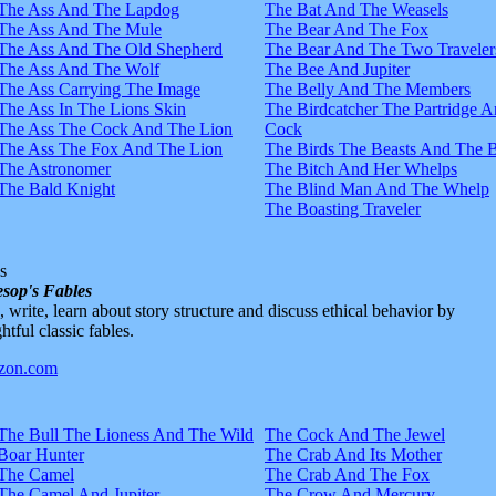
The Ass And The Lapdog
The Bat And The Weasels
The Ass And The Mule
The Bear And The Fox
The Ass And The Old Shepherd
The Bear And The Two Traveler
The Ass And The Wolf
The Bee And Jupiter
The Ass Carrying The Image
The Belly And The Members
The Ass In The Lions Skin
The Birdcatcher The Partridge 
The Ass The Cock And The Lion
Cock
The Ass The Fox And The Lion
The Birds The Beasts And The 
The Astronomer
The Bitch And Her Whelps
The Bald Knight
The Blind Man And The Whelp
The Boasting Traveler
s
sop's Fables
d, write, learn about story structure and discuss ethical behavior by
htful classic fables.
The Bull The Lioness And The Wild
The Cock And The Jewel
Boar Hunter
The Crab And Its Mother
The Camel
The Crab And The Fox
The Camel And Jupiter
The Crow And Mercury