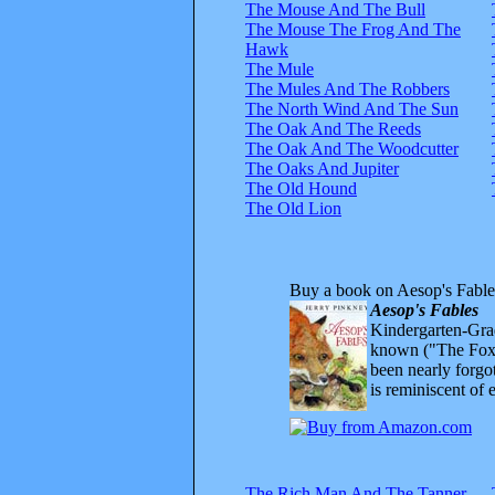
The Mouse And The Bull
The Mouse The Frog And The
Hawk
The Mule
The Mules And The Robbers
The North Wind And The Sun
The Oak And The Reeds
The Oak And The Woodcutter
The Oaks And Jupiter
The Old Hound
The Old Lion
Buy a book on Aesop's Fable
Aesop's Fables
Kindergarten-Grad
known ("The Fox 
been nearly forgo
is reminiscent of 
The Rich Man And The Tanner