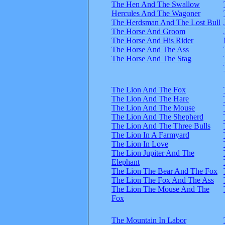
The Hen And The Swallow
Hercules And The Wagoner
The Herdsman And The Lost Bull
The Horse And Groom
The Horse And His Rider
The Horse And The Ass
The Horse And The Stag
The Lion And The Fox
The Lion And The Hare
The Lion And The Mouse
The Lion And The Shepherd
The Lion And The Three Bulls
The Lion In A Farmyard
The Lion In Love
The Lion Jupiter And The
Elephant
The Lion The Bear And The Fox
The Lion The Fox And The Ass
The Lion The Mouse And The
Fox
The Mountain In Labor