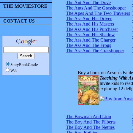
The Ant And The Dove
THE MOVIESTORE
The Ants And The Grasshopper
The Apes And The Two Travelers
The Ass And His Driver
CONTACT US
The Ass And His Masters
The Ass And His Purchaser
The Ass And His Shadow
The Ass And The Charger
The Ass And The Frogs
The Ass And The Grasshopper
StoryBookCastle
Web
Buy a book on Aesop's Fable
Teaching With Ae
Invite kids to rea
exploring 12 delig
The Bowman And Lion
The Boy And The Filberts
The Boy And The Nettles
The Boy Bathing