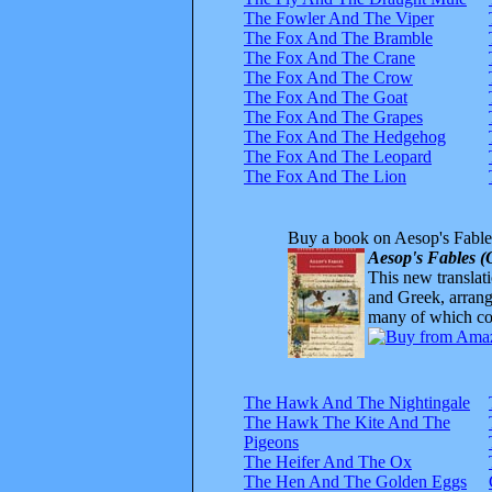
The Fowler And The Viper
The Fox And The Bramble
The Fox And The Crane
The Fox And The Crow
The Fox And The Goat
The Fox And The Grapes
The Fox And The Hedgehog
The Fox And The Leopard
The Fox And The Lion
Buy a book on Aesop's Fable
Aesop's Fables (
This new translatio
and Greek, arrange
many of which com
The Hawk And The Nightingale
The Hawk The Kite And The
Pigeons
The Heifer And The Ox
The Hen And The Golden Eggs