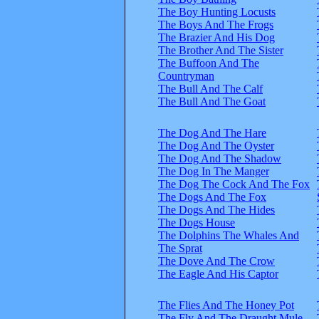
The Boy Hunting Locusts
The Boys And The Frogs
The Brazier And His Dog
The Brother And The Sister
The Buffoon And The
Countryman
The Bull And The Calf
The Bull And The Goat
The Dog And The Hare
The Dog And The Oyster
The Dog And The Shadow
The Dog In The Manger
The Dog The Cock And The Fox
The Dogs And The Fox
The Dogs And The Hides
The Dogs House
The Dolphins The Whales And
The Sprat
The Dove And The Crow
The Eagle And His Captor
The Flies And The Honey Pot
The Fly And The Draught Mule