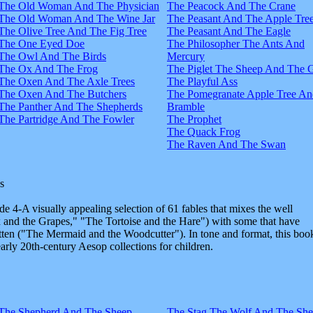
The Old Woman And The Physician
The Peacock And The Crane
The Old Woman And The Wine Jar
The Peasant And The Apple Tre
The Olive Tree And The Fig Tree
The Peasant And The Eagle
The One Eyed Doe
The Philosopher The Ants And
The Owl And The Birds
Mercury
The Ox And The Frog
The Piglet The Sheep And The 
The Oxen And The Axle Trees
The Playful Ass
The Oxen And The Butchers
The Pomegranate Apple Tree An
The Panther And The Shepherds
Bramble
The Partridge And The Fowler
The Prophet
The Quack Frog
The Raven And The Swan
s
e 4-A visually appealing selection of 61 fables that mixes the well
and the Grapes," "The Tortoise and the Hare") with some that have
tten ("The Mermaid and the Woodcutter"). In tone and format, this boo
early 20th-century Aesop collections for children.
The Shepherd And The Sheep
The Stag The Wolf And The Sh