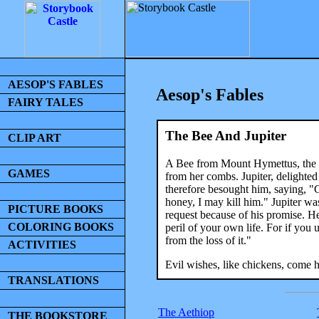
AESOP'S FABLES
Aesop's Fables
FAIRY TALES
The Bee And Jupiter
CLIP ART
A Bee from Mount Hymettus, the q
GAMES
from her combs. Jupiter, delighted
therefore besought him, saying, "G
honey, I may kill him." Jupiter wa
PICTURE BOOKS
request because of his promise. He
COLORING BOOKS
peril of your own life. For if you
from the loss of it."
ACTIVITIES
Evil wishes, like chickens, come 
TRANSLATIONS
The Aethiop
THE BOOKSTORE