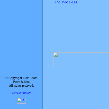
The Two Bags
© Copyright 1994-2006
Peter Sadlon
All rights reserved.
privacy policy