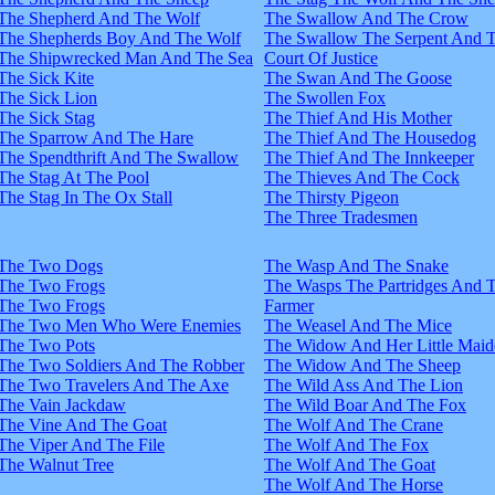
The Shepherd And The Wolf
The Swallow And The Crow
The Shepherds Boy And The Wolf
The Swallow The Serpent And 
The Shipwrecked Man And The Sea
Court Of Justice
The Sick Kite
The Swan And The Goose
The Sick Lion
The Swollen Fox
The Sick Stag
The Thief And His Mother
The Sparrow And The Hare
The Thief And The Housedog
The Spendthrift And The Swallow
The Thief And The Innkeeper
The Stag At The Pool
The Thieves And The Cock
The Stag In The Ox Stall
The Thirsty Pigeon
The Three Tradesmen
The Two Dogs
The Wasp And The Snake
The Two Frogs
The Wasps The Partridges And 
The Two Frogs
Farmer
The Two Men Who Were Enemies
The Weasel And The Mice
The Two Pots
The Widow And Her Little Maid
The Two Soldiers And The Robber
The Widow And The Sheep
The Two Travelers And The Axe
The Wild Ass And The Lion
The Vain Jackdaw
The Wild Boar And The Fox
The Vine And The Goat
The Wolf And The Crane
The Viper And The File
The Wolf And The Fox
The Walnut Tree
The Wolf And The Goat
The Wolf And The Horse