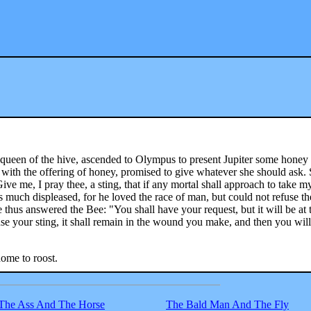
ueen of the hive, ascended to Olympus to present Jupiter some honey 
 with the offering of honey, promised to give whatever she should ask.
ive me, I pray thee, a sting, that if any mortal shall approach to take m
s much displeased, for he loved the race of man, but could not refuse th
 thus answered the Bee: "You shall have your request, but it will be at 
 use your sting, it shall remain in the wound you make, and then you will
home to roost.
The Ass And The Horse
The Bald Man And The Fly