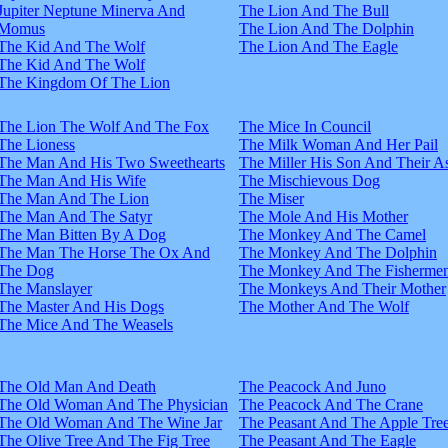
Jupiter Neptune Minerva And
The Lion And The Bull
Momus
The Lion And The Dolphin
The Kid And The Wolf
The Lion And The Eagle
The Kid And The Wolf
The Kingdom Of The Lion
The Lion The Wolf And The Fox
The Mice In Council
The Lioness
The Milk Woman And Her Pail
The Man And His Two Sweethearts
The Miller His Son And Their A
The Man And His Wife
The Mischievous Dog
The Man And The Lion
The Miser
The Man And The Satyr
The Mole And His Mother
The Man Bitten By A Dog
The Monkey And The Camel
The Man The Horse The Ox And
The Monkey And The Dolphin
The Dog
The Monkey And The Fisherme
The Manslayer
The Monkeys And Their Mother
The Master And His Dogs
The Mother And The Wolf
The Mice And The Weasels
The Old Man And Death
The Peacock And Juno
The Old Woman And The Physician
The Peacock And The Crane
The Old Woman And The Wine Jar
The Peasant And The Apple Tre
The Olive Tree And The Fig Tree
The Peasant And The Eagle