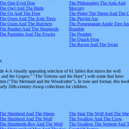
The One Eyed Doe
The Philosopher The Ants And
The Owl And The Birds
Mercury
The Ox And The Frog
The Piglet The Sheep And The 
The Oxen And The Axle Trees
The Playful Ass
The Oxen And The Butchers
The Pomegranate Apple Tree An
The Panther And The Shepherds
Bramble
The Partridge And The Fowler
The Prophet
The Quack Frog
The Raven And The Swan
s
e 4-A visually appealing selection of 61 fables that mixes the well
and the Grapes," "The Tortoise and the Hare") with some that have
tten ("The Mermaid and the Woodcutter"). In tone and format, this boo
early 20th-century Aesop collections for children.
The Shepherd And The Sheep
The Stag The Wolf And The Sh
The Shepherd And The Wolf
The Swallow And The Crow
The Shepherds Boy And The Wolf
The Swallow The Serpent And 