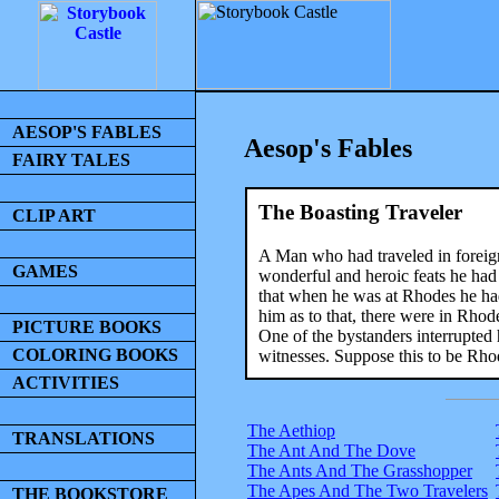
AESOP'S FABLES
Aesop's Fables
FAIRY TALES
The Boasting Traveler
CLIP ART
A Man who had traveled in foreign
GAMES
wonderful and heroic feats he had 
that when he was at Rhodes he had
him as to that, there were in Rho
PICTURE BOOKS
One of the bystanders interrupted 
COLORING BOOKS
witnesses. Suppose this to be Rhod
ACTIVITIES
The Aethiop
TRANSLATIONS
The Ant And The Dove
The Ants And The Grasshopper
The Apes And The Two Travelers
THE BOOKSTORE