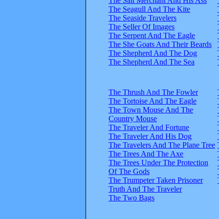
The Salt Merchant And His Ass
The Seagull And The Kite
The Seaside Travelers
The Seller Of Images
The Serpent And The Eagle
The She Goats And Their Beards
The Shepherd And The Dog
The Shepherd And The Sea
The Thrush And The Fowler
The Tortoise And The Eagle
The Town Mouse And The
Country Mouse
The Traveler And Fortune
The Traveler And His Dog
The Travelers And The Plane Tree
The Trees And The Axe
The Trees Under The Protection
Of The Gods
The Trumpeter Taken Prisoner
Truth And The Traveler
The Two Bags