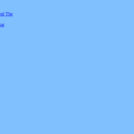
And The
Bat