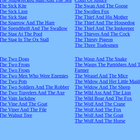
The Shipwrecked Man And The Sea
Court Of Justice
The Sick Kite
The Swan And The Goose
The Sick Lion
The Swollen Fox
The Sick Stag
The Thief And His Mother
The Sparrow And The Hare
The Thief And The Housedog
The Spendthrift And The Swallow
The Thief And The Innkeeper
The Stag At The Pool
The Thieves And The Cock
The Stag In The Ox Stall
The Thirsty Pigeon
The Three Tradesmen
The Two Dogs
The Wasp And The Snake
The Two Frogs
The Wasps The Partridges And 
The Two Frogs
Farmer
The Two Men Who Were Enemies
The Weasel And The Mice
The Two Pots
The Widow And Her Little Maid
The Two Soldiers And The Robber
The Widow And The Sheep
The Two Travelers And The Axe
The Wild Ass And The Lion
The Vain Jackdaw
The Wild Boar And The Fox
The Vine And The Goat
The Wolf And The Crane
The Viper And The File
The Wolf And The Fox
The Walnut Tree
The Wolf And The Goat
The Wolf And The Horse