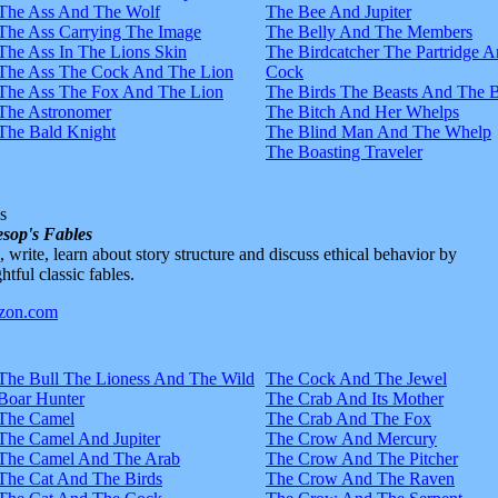
The Ass And The Wolf
The Bee And Jupiter
The Ass Carrying The Image
The Belly And The Members
The Ass In The Lions Skin
The Birdcatcher The Partridge 
The Ass The Cock And The Lion
Cock
The Ass The Fox And The Lion
The Birds The Beasts And The 
The Astronomer
The Bitch And Her Whelps
The Bald Knight
The Blind Man And The Whelp
The Boasting Traveler
s
sop's Fables
d, write, learn about story structure and discuss ethical behavior by
htful classic fables.
The Bull The Lioness And The Wild
The Cock And The Jewel
Boar Hunter
The Crab And Its Mother
The Camel
The Crab And The Fox
The Camel And Jupiter
The Crow And Mercury
The Camel And The Arab
The Crow And The Pitcher
The Cat And The Birds
The Crow And The Raven