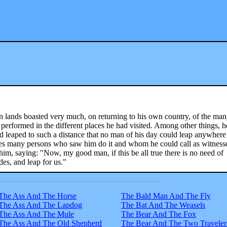
 lands boasted very much, on returning to his own country, of the ma
performed in the different places he had visited. Among other things, h
 leaped to such a distance that no man of his day could leap anywhere
des many persons who saw him do it and whom he could call as witness
him, saying: "Now, my good man, if this be all true there is no need of
es, and leap for us."
The Ass And The Horse
The Bald Man And The Fly
The Ass And The Lapdog
The Bat And The Weasels
The Ass And The Mule
The Bear And The Fox
The Ass And The Old Shepherd
The Bear And The Two Traveler