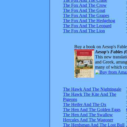
The Fox And The Crane
The Fox And The Crow
The Fox And The Goat
The Fox And The Grapes
The Fox And The Hedgehog
The Fox And The Leopard
The Fox And The Lion
Buy a book on Aesop's Fable
Aesop's Fables (
This new translatio
and Greek, arrange
many of which com
The Hawk And The Nightingale
The Hawk The Kite And The
Pigeons
The Heifer And The Ox
The Hen And The Golden Eggs
The Hen And The Swallow
Hercules And The Wagoner
The Herdsman And The Lost Bull