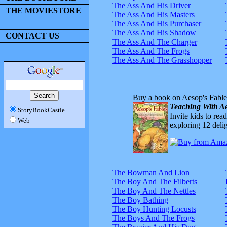
The Ass And His Driver
THE MOVIESTORE
The Ass And His Masters
The Ass And His Purchaser
The Ass And His Shadow
CONTACT US
The Ass And The Charger
The Ass And The Frogs
The Ass And The Grasshopper
Buy a book on Aesop's Fable
Teaching With Ae
StoryBookCastle
Invite kids to rea
Web
exploring 12 delig
The Bowman And Lion
The Boy And The Filberts
The Boy And The Nettles
The Boy Bathing
The Boy Hunting Locusts
The Boys And The Frogs