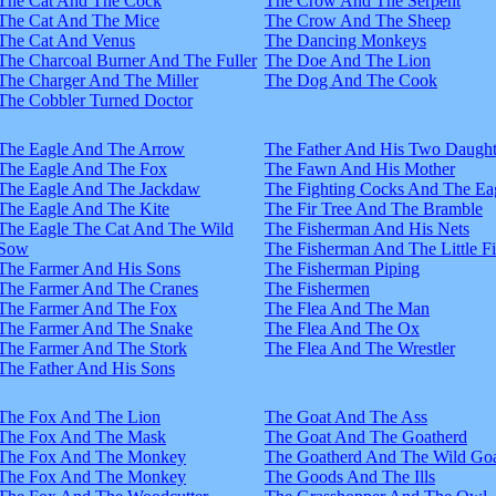
The Cat And The Cock
The Crow And The Serpent
The Cat And The Mice
The Crow And The Sheep
The Cat And Venus
The Dancing Monkeys
The Charcoal Burner And The Fuller
The Doe And The Lion
The Charger And The Miller
The Dog And The Cook
The Cobbler Turned Doctor
The Eagle And The Arrow
The Father And His Two Daught
The Eagle And The Fox
The Fawn And His Mother
The Eagle And The Jackdaw
The Fighting Cocks And The Ea
The Eagle And The Kite
The Fir Tree And The Bramble
The Eagle The Cat And The Wild
The Fisherman And His Nets
Sow
The Fisherman And The Little F
The Farmer And His Sons
The Fisherman Piping
The Farmer And The Cranes
The Fishermen
The Farmer And The Fox
The Flea And The Man
The Farmer And The Snake
The Flea And The Ox
The Farmer And The Stork
The Flea And The Wrestler
The Father And His Sons
The Fox And The Lion
The Goat And The Ass
The Fox And The Mask
The Goat And The Goatherd
The Fox And The Monkey
The Goatherd And The Wild Goa
The Fox And The Monkey
The Goods And The Ills