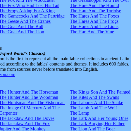
The Fox And The Woodcutter
The Grasshopper And The Owl
The Fox Who Had Lost His Tail
The Hare And The Hound
The Frogs Asking For A King
The Hare And The Tortoise
The Gamecocks And The Partridge
The Hares And The Foxes
The Geese And The Cranes
The Hares And The Frogs
The Gnat And The Bull
The Hares And The Lions
The Gnat And The Lion
The Hart And The Vine
s
Oxford World's Classics)
n is the first to represent all the main fable collections in ancient Latin
d according to the fables' contents and themes. It includes 600 fables,
e from sources never before translated into English.
The Hunter And The Horseman
The Kings Son And The Painted
The Hunter And The Woodman
The Kites And The Swans
The Huntsman And The Fisherman
The Laborer And The Snake
The Image Of Mercury And The
The Lamb And The Wolf
Carpenter
The Lamp
The Jackdaw And The Doves
The Lark And Her Young Ones
The Jackdaw And The Fox
The Lark Burying Her Father
Jupiter And The Monkey
The Lion And The Boar