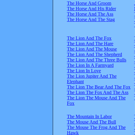
The Horse And Groom
The Horse And His Rider
The Horse And The Ass
The Horse And The Stag
The Lion And The Fox
The Lion And The Hare
The Lion And The Mouse
The Lion And The Shepherd
The Lion And The Three Bulls
The Lion In A Farmyard
The Lion In Love
The Lion Jupiter And The
Elephant
The Lion The Bear And The Fox
The Lion The Fox And The Ass
The Lion The Mouse And The
Fox
The Mountain In Labor
The Mouse And The Bull
The Mouse The Frog And The
Hawk