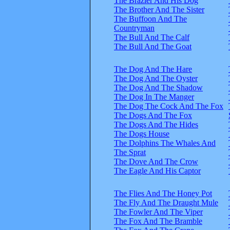
The Brazier And His Dog
The Brother And The Sister
The Buffoon And The
Countryman
The Bull And The Calf
The Bull And The Goat
The Dog And The Hare
The Dog And The Oyster
The Dog And The Shadow
The Dog In The Manger
The Dog The Cock And The Fox
The Dogs And The Fox
The Dogs And The Hides
The Dogs House
The Dolphins The Whales And
The Sprat
The Dove And The Crow
The Eagle And His Captor
The Flies And The Honey Pot
The Fly And The Draught Mule
The Fowler And The Viper
The Fox And The Bramble