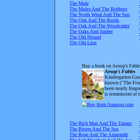
The Mule
The Mules And The Robbers
The North Wind And The Sun
The Oak And The Reeds
The Oak And The Woodcutter
The Oaks And Jupiter
The Old Hound
The Old Lion
Buy a book on Aesop's Fable
Aesop's Fables
Kindergarten-Grad
known ("The Fox 
been nearly forgo
is reminiscent of 
The Rich Man And The Tanner
The Rivers And The Sea
The Rose And The Amaranth