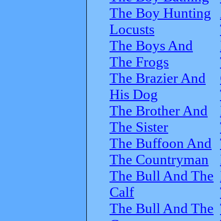
The Boy Hunting
Locusts
The Boys And
The Frogs
The Brazier And
His Dog
The Brother And
The Sister
The Buffoon And
The Countryman
The Bull And The
Calf
The Bull And The