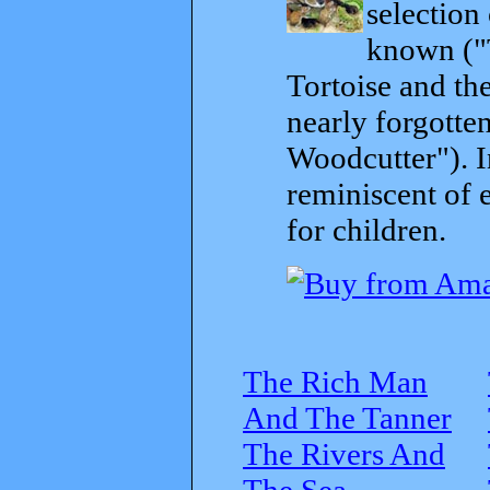
selection
known ("
Tortoise and th
nearly forgott
Woodcutter"). I
reminiscent of 
for children.
The Rich Man
And The Tanner
The Rivers And
The Sea