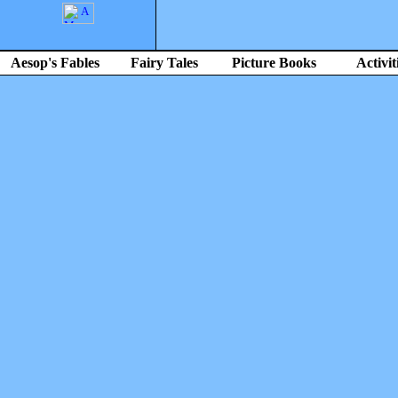
Aesop's Fables
Fairy Tales
Picture Books
Activit