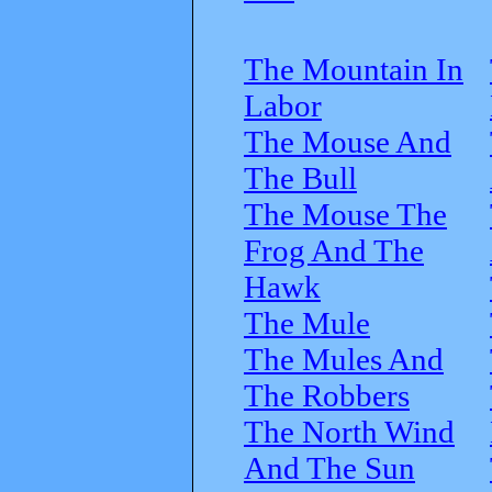
The Mountain In
Labor
The Mouse And
The Bull
The Mouse The
Frog And The
Hawk
The Mule
The Mules And
The Robbers
The North Wind
And The Sun