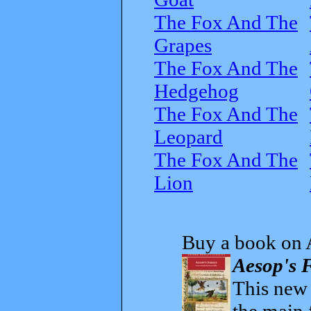
The Fox And The
Grapes
The Fox And The
Hedgehog
The Fox And The
Leopard
The Fox And The
Lion
Buy a book on 
Aesop's F
This new t
the main 