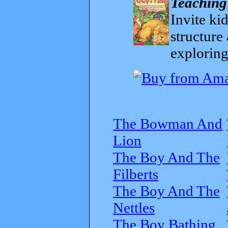
Teaching
Invite kid
structure
exploring
The Bowman And
Lion
The Boy And The
Filberts
The Boy And The
Nettles
The Boy Bathing