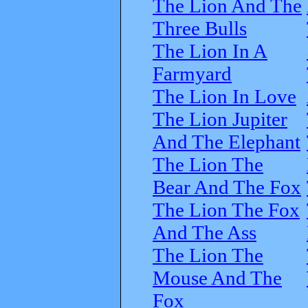
The Lion And The
Three Bulls
The Lion In A
Farmyard
The Lion In Love
The Lion Jupiter
And The Elephant
The Lion The
Bear And The Fox
The Lion The Fox
And The Ass
The Lion The
Mouse And The
Fox