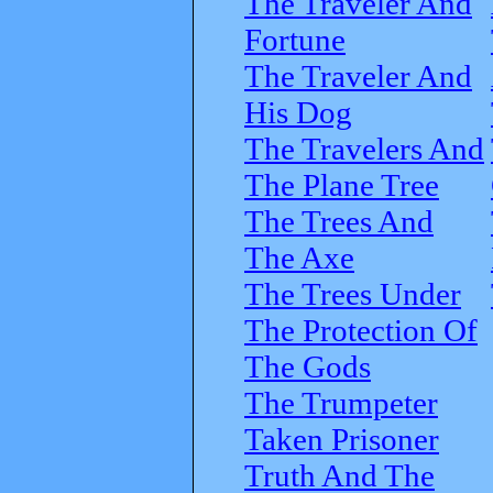
The Traveler And
Fortune
The Traveler And
His Dog
The Travelers And
The Plane Tree
The Trees And
The Axe
The Trees Under
The Protection Of
The Gods
The Trumpeter
Taken Prisoner
Truth And The