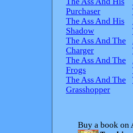
The Ass And His
Purchaser
The Ass And His
Shadow
The Ass And The
Charger
The Ass And The
Frogs
The Ass And The
Grasshopper
Buy a book on 