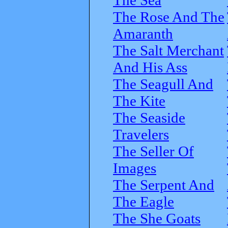
The Rose And The
Amaranth
The Salt Merchant
And His Ass
The Seagull And
The Kite
The Seaside
Travelers
The Seller Of
Images
The Serpent And
The Eagle
The She Goats