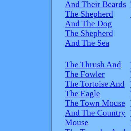
And Their Beards
The Shepherd
And The Dog
The Shepherd
And The Sea
The Thrush And
The Fowler
The Tortoise And
The Eagle
The Town Mouse
And The Country
Mouse