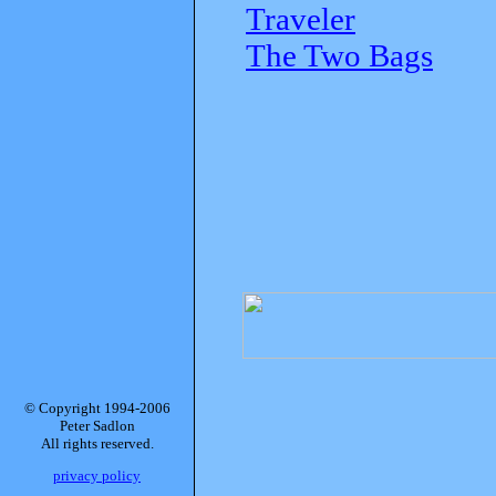
Traveler
The Two Bags
© Copyright 1994-2006
Peter Sadlon
All rights reserved.
privacy policy