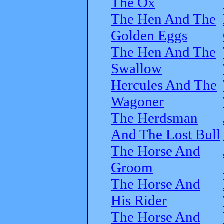
The Ox
The Hen And The
Golden Eggs
The Hen And The
Swallow
Hercules And The
Wagoner
The Herdsman
And The Lost Bull
The Horse And
Groom
The Horse And
His Rider
The Horse And