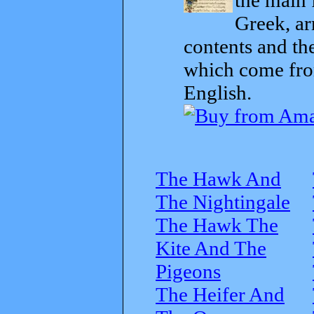
Greek, ar
contents and th
which come from
English.
The Hawk And
The Nightingale
The Hawk The
Kite And The
Pigeons
The Heifer And