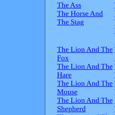
The Ass
The Horse And
The Stag
The Lion And The
Fox
The Lion And The
Hare
The Lion And The
Mouse
The Lion And The
Shepherd