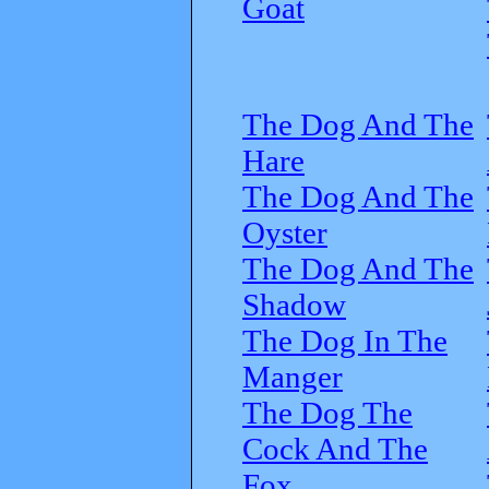
Goat
The Dog And The
Hare
The Dog And The
Oyster
The Dog And The
Shadow
The Dog In The
Manger
The Dog The
Cock And The
Fox