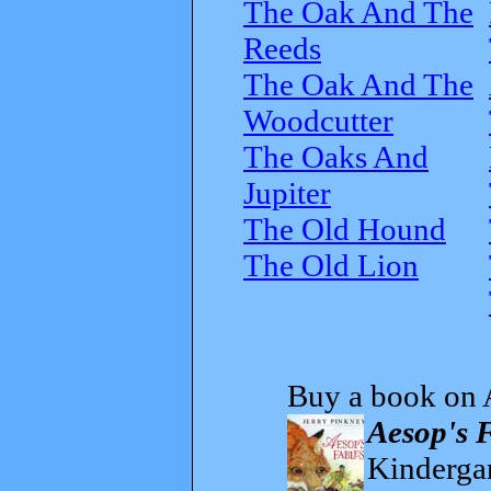
The Oak And The
Reeds
The Oak And The
Woodcutter
The Oaks And
Jupiter
The Old Hound
The Old Lion
Buy a book on 
Aesop's 
Kindergar