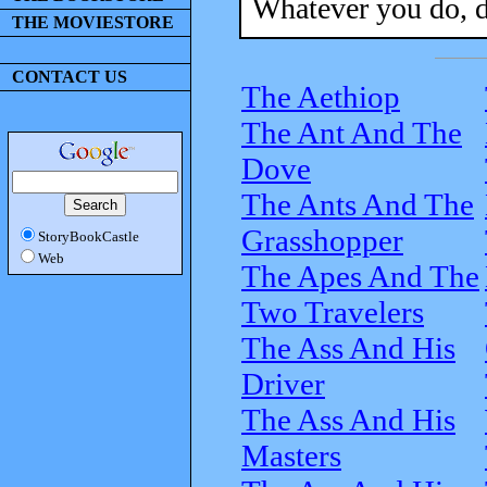
Whatever you do, d
THE MOVIESTORE
CONTACT US
The Aethiop
The Ant And The
Dove
The Ants And The
Grasshopper
StoryBookCastle
Web
The Apes And The
Two Travelers
The Ass And His
Driver
The Ass And His
Masters