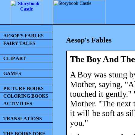
AESOP'S FABLES
Aesop's Fables
FAIRY TALES
The Boy And The 
CLIP ART
A Boy was stung by
GAMES
Mother, saying, "A
PICTURE BOOKS
touched it gently."
COLORING BOOKS
Mother. "The next t
ACTIVITIES
it will be soft as s
TRANSLATIONS
you."
THE BOOKSTORE