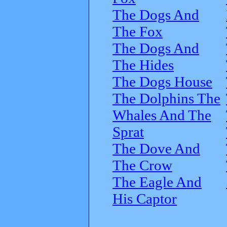
The Dogs And
The Fox
The Dogs And
The Hides
The Dogs House
The Dolphins The
Whales And The
Sprat
The Dove And
The Crow
The Eagle And
His Captor