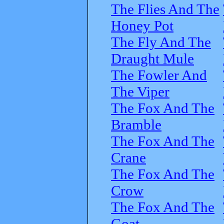
The Flies And The
Honey Pot
The Fly And The
Draught Mule
The Fowler And
The Viper
The Fox And The
Bramble
The Fox And The
Crane
The Fox And The
Crow
The Fox And The
Goat