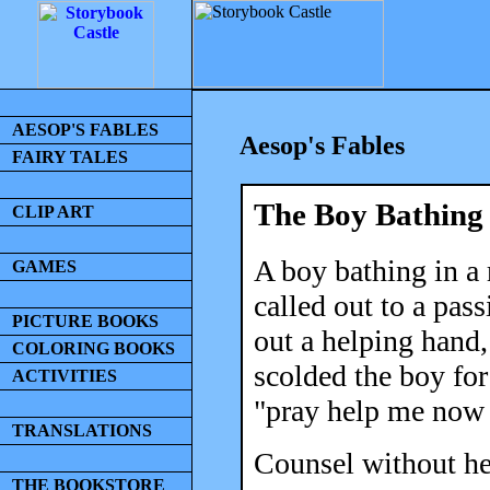
AESOP'S FABLES
Aesop's Fables
FAIRY TALES
The Boy Bathing
CLIP ART
A boy bathing in a
GAMES
called out to a pass
PICTURE BOOKS
out a helping hand
COLORING BOOKS
scolded the boy for
ACTIVITIES
"pray help me now 
TRANSLATIONS
Counsel without hel
THE BOOKSTORE