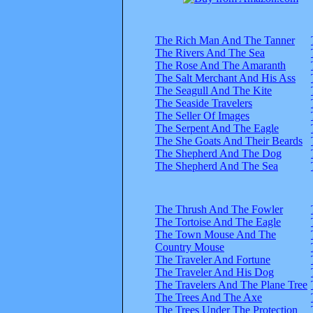
The Rich Man And The Tanner
The Rivers And The Sea
The Rose And The Amaranth
The Salt Merchant And His Ass
The Seagull And The Kite
The Seaside Travelers
The Seller Of Images
The Serpent And The Eagle
The She Goats And Their Beards
The Shepherd And The Dog
The Shepherd And The Sea
The Thrush And The Fowler
The Tortoise And The Eagle
The Town Mouse And The
Country Mouse
The Traveler And Fortune
The Traveler And His Dog
The Travelers And The Plane Tree
The Trees And The Axe
The Trees Under The Protection