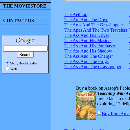
THE MOVIESTORE
The Aethiop
The Ant And The Dove
CONTACT US
The Ants And The Grasshopper
The Apes And The Two Travelers
The Ass And His Driver
The Ass And His Masters
The Ass And His Purchaser
The Ass And His Shadow
The Ass And The Charger
The Ass And The Frogs
StoryBookCastle
The Ass And The Grasshopper
Web
Buy a book on Aesop's Fable
Teaching With Ae
Invite kids to rea
exploring 12 delig