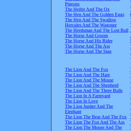
Pigeons
The Heifer And The Ox
The Hen And The Golden Eggs
The Hen And The Swallow
Hercules And The Wagoner
The Herdsman And The Lost Bull
The Horse And Groom
The Horse And His Rider
The Horse And The Ass
The Horse And The Stag
The Lion And The Fox
The Lion And The Hare
The Lion And The Mouse
The Lion And The Shepherd
The Lion And The Three Bulls
The Lion In A Farmyard
The Lion In Love
The Lion Jupiter And The
Elephant
The Lion The Bear And The Fox
The Lion The Fox And The Ass
The Lion The Mouse And The