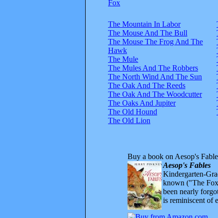
Fox
The Mountain In Labor
The Mouse And The Bull
The Mouse The Frog And The
Hawk
The Mule
The Mules And The Robbers
The North Wind And The Sun
The Oak And The Reeds
The Oak And The Woodcutter
The Oaks And Jupiter
The Old Hound
The Old Lion
Buy a book on Aesop's Fable
Aesop's Fables
Kindergarten-Grad
known ("The Fox 
been nearly forgo
is reminiscent of 