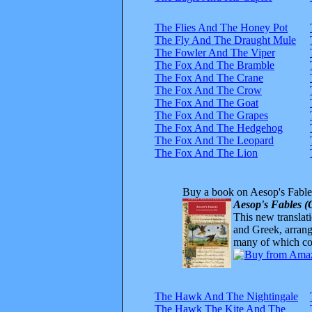
The Flies And The Honey Pot
The Fly And The Draught Mule
The Fowler And The Viper
The Fox And The Bramble
The Fox And The Crane
The Fox And The Crow
The Fox And The Goat
The Fox And The Grapes
The Fox And The Hedgehog
The Fox And The Leopard
The Fox And The Lion
Buy a book on Aesop's Fable
Aesop's Fables (
This new translatio
and Greek, arrange
many of which com
The Hawk And The Nightingale
The Hawk The Kite And The