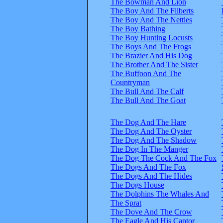
The Bowman And Lion
The Boy And The Filberts
The Boy And The Nettles
The Boy Bathing
The Boy Hunting Locusts
The Boys And The Frogs
The Brazier And His Dog
The Brother And The Sister
The Buffoon And The
Countryman
The Bull And The Calf
The Bull And The Goat
The Dog And The Hare
The Dog And The Oyster
The Dog And The Shadow
The Dog In The Manger
The Dog The Cock And The Fox
The Dogs And The Fox
The Dogs And The Hides
The Dogs House
The Dolphins The Whales And
The Sprat
The Dove And The Crow
The Eagle And His Captor