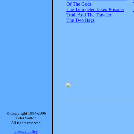
Of The Gods
The Trumpeter Taken Prisoner
Truth And The Traveler
The Two Bags
© Copyright 1994-2006
Peter Sadlon
All rights reserved.
privacy policy