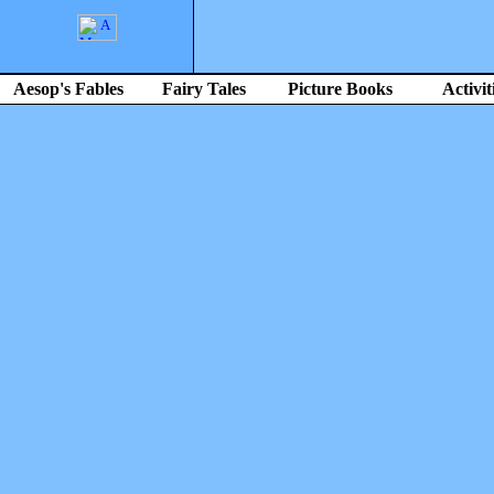
Aesop's Fables
Fairy Tales
Picture Books
Activit