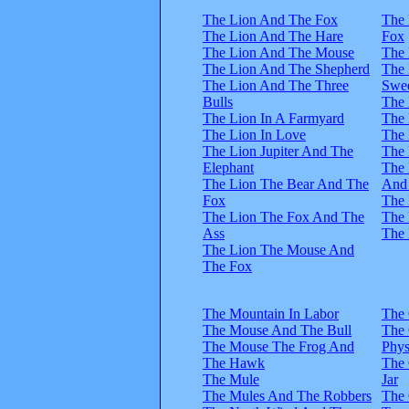
The Lion And The Fox
The 
The Lion And The Hare
Fox
The Lion And The Mouse
The 
The Lion And The Shepherd
The
The Lion And The Three
Swee
Bulls
The 
The Lion In A Farmyard
The
The Lion In Love
The 
The Lion Jupiter And The
The 
Elephant
The
The Lion The Bear And The
And
Fox
The 
The Lion The Fox And The
The 
Ass
The 
The Lion The Mouse And
The Fox
The Mountain In Labor
The
The Mouse And The Bull
The
The Mouse The Frog And
Phys
The Hawk
The
The Mule
Jar
The Mules And The Robbers
The 