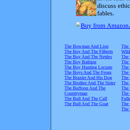
discuss ethi
fables.
The Bowman And Lion
The 
The Boy And The Filberts
Wild
The Boy And The Nettles
The
The Boy Bathing
The 
The Boy Hunting Locusts
The 
The Boys And The Frogs
The 
The Brazier And His Dog
The 
The Brother And The Sister
The 
The Buffoon And The
The 
Countryman
The 
The Bull And The Calf
Full
The Bull And The Goat
The 
The 