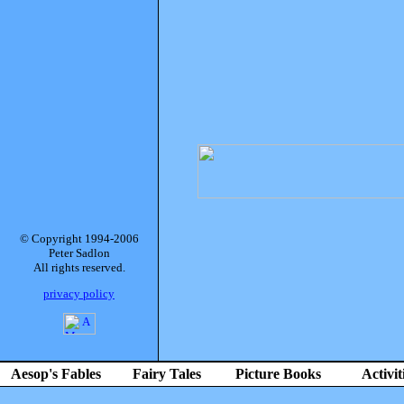
© Copyright 1994-2006
Peter Sadlon
All rights reserved.
privacy policy
Aesop's Fables
Fairy Tales
Picture Books
Activit