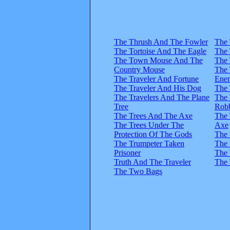
The Thrush And The Fowler
The
The Tortoise And The Eagle
The
The Town Mouse And The
The
Country Mouse
The
The Traveler And Fortune
Ene
The Traveler And His Dog
The 
The Travelers And The Plane
The 
Tree
Rob
The Trees And The Axe
The 
The Trees Under The
Axe
Protection Of The Gods
The 
The Trumpeter Taken
The 
Prisoner
The 
Truth And The Traveler
The 
The Two Bags