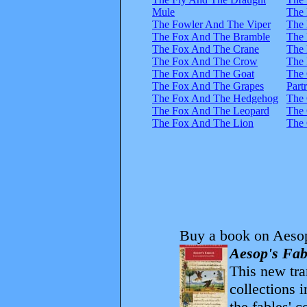
Mule
The
The Fowler And The Viper
The
The Fox And The Bramble
The 
The Fox And The Crane
The 
The Fox And The Crow
The 
The Fox And The Goat
The
The Fox And The Grapes
Part
The Fox And The Hedgehog
The 
The Fox And The Leopard
The 
The Fox And The Lion
The 
Buy a book on Aesop
Aesop's Fab
This new tran
collections 
the fables' 