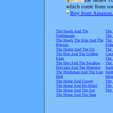
which come from sour
The Hawk And The
The 
Nightingale
The
The Hawk The Kite And The
The
Pigeons
Fish
The Heifer And The Ox
The 
The Hen And The Golden
Carp
Eggs
The
The Hen And The Swallow
The
Hercules And The Wagoner
Jupi
The Herdsman And The Lost
Jupi
Bull
Mom
The Horse And Groom
The 
The Horse And His Rider
The 
The Horse And The Ass
The
The Horse And The Stag