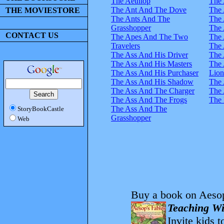
The Aethiop
The 
The Ant And The Dove
The 
THE MOVIESTORE
The Ants And The
The 
Grasshopper
The 
CONTACT US
The Apes And The Two
The 
Travelers
The 
The Ass And His Driver
The 
The Ass And His Masters
The 
The Ass And His Purchaser
Lion
The Ass And His Shadow
The 
The Ass And The Charger
The 
The Ass And The Frogs
The 
The Ass And The
StoryBookCastle
Grasshopper
Web
Buy a book on Aesop
Teaching Wi
Invite kids t