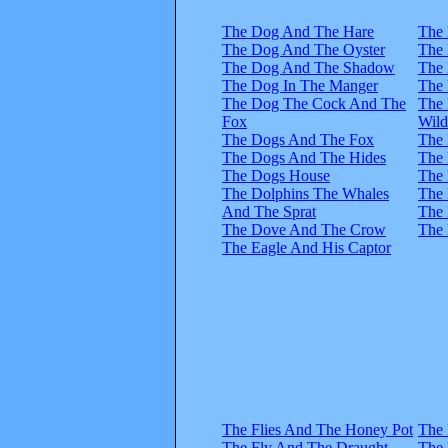
The Dog And The Hare
The 
The Dog And The Oyster
The 
The Dog And The Shadow
The 
The Dog In The Manger
The 
The Dog The Cock And The
The 
Fox
Wil
The Dogs And The Fox
The 
The Dogs And The Hides
The 
The Dogs House
The 
The Dolphins The Whales
The 
And The Sprat
The 
The Dove And The Crow
The 
The Eagle And His Captor
The Flies And The Honey Pot
The 
The Fly And The Draught
The