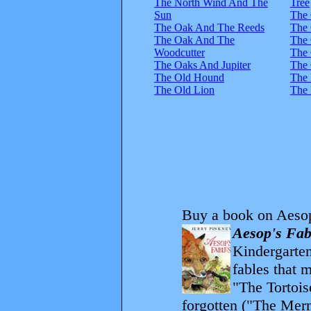
The North Wind And The
Tree
Sun
The
The Oak And The Reeds
The 
The Oak And The
The
Woodcutter
The 
The Oaks And Jupiter
The 
The Old Hound
The 
The Old Lion
The 
Buy a book on Aesop
Aesop's Fab
Kindergarten
fables that 
"The Tortois
forgotten ("The Merm