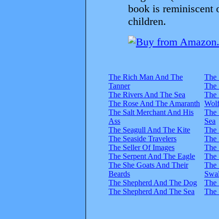
book is reminiscent 
children.
The Rich Man And The
The 
Tanner
The 
The Rivers And The Sea
The 
The Rose And The Amaranth
Wol
The Salt Merchant And His
The
Ass
Sea
The Seagull And The Kite
The 
The Seaside Travelers
The 
The Seller Of Images
The 
The Serpent And The Eagle
The 
The She Goats And Their
The 
Beards
Swa
The Shepherd And The Dog
The 
The Shepherd And The Sea
The 