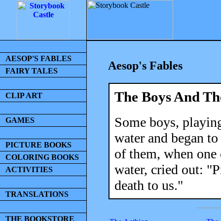
AESOP'S FABLES
Aesop's Fables
FAIRY TALES
The Boys And Th
CLIP ART
Some boys, playing
GAMES
water and began to 
PICTURE BOOKS
of them, when one o
COLORING BOOKS
water, cried out: "
ACTIVITIES
death to us."
TRANSLATIONS
THE BOOKSTORE