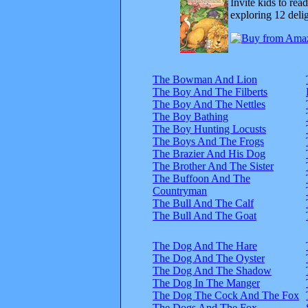
Invite kids to rea
exploring 12 delig
The Bowman And Lion
The Boy And The Filberts
The Boy And The Nettles
The Boy Bathing
The Boy Hunting Locusts
The Boys And The Frogs
The Brazier And His Dog
The Brother And The Sister
The Buffoon And The
Countryman
The Bull And The Calf
The Bull And The Goat
The Dog And The Hare
The Dog And The Oyster
The Dog And The Shadow
The Dog In The Manger
The Dog The Cock And The Fox
The Dogs And The Fox