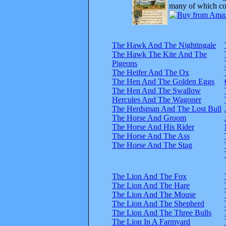
many of which com
The Hawk And The Nightingale
The Hawk The Kite And The
Pigeons
The Heifer And The Ox
The Hen And The Golden Eggs
The Hen And The Swallow
Hercules And The Wagoner
The Herdsman And The Lost Bull
The Horse And Groom
The Horse And His Rider
The Horse And The Ass
The Horse And The Stag
The Lion And The Fox
The Lion And The Hare
The Lion And The Mouse
The Lion And The Shepherd
The Lion And The Three Bulls
The Lion In A Farmyard