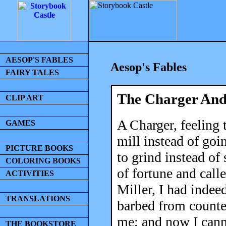
AESOP'S FABLES
Aesop's Fables
FAIRY TALES
The Charger And
CLIP ART
A Charger, feeling 
GAMES
mill instead of goi
PICTURE BOOKS
to grind instead of
COLORING BOOKS
of fortune and call
ACTIVITIES
Miller, I had indee
TRANSLATIONS
barbed from counte
me; and now I cann
THE BOOKSTORE