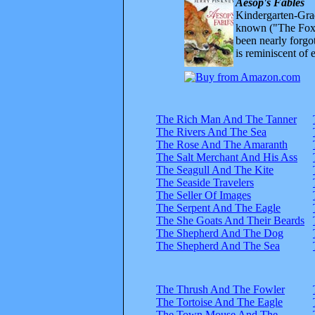
Aesop's Fables
Kindergarten-Grad
known ("The Fox 
been nearly forgo
is reminiscent of 
The Rich Man And The Tanner
The Rivers And The Sea
The Rose And The Amaranth
The Salt Merchant And His Ass
The Seagull And The Kite
The Seaside Travelers
The Seller Of Images
The Serpent And The Eagle
The She Goats And Their Beards
The Shepherd And The Dog
The Shepherd And The Sea
The Thrush And The Fowler
The Tortoise And The Eagle
The Town Mouse And The