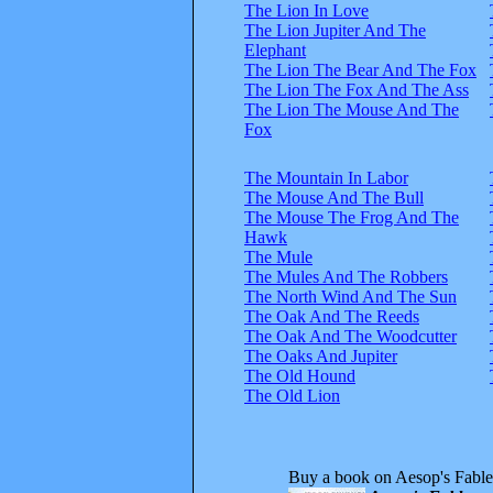
The Lion In Love
The Lion Jupiter And The
Elephant
The Lion The Bear And The Fox
The Lion The Fox And The Ass
The Lion The Mouse And The
Fox
The Mountain In Labor
The Mouse And The Bull
The Mouse The Frog And The
Hawk
The Mule
The Mules And The Robbers
The North Wind And The Sun
The Oak And The Reeds
The Oak And The Woodcutter
The Oaks And Jupiter
The Old Hound
The Old Lion
Buy a book on Aesop's Fable