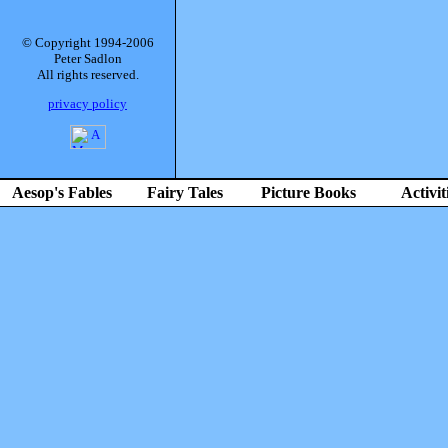
© Copyright 1994-2006
Peter Sadlon
All rights reserved.
privacy policy
Aesop's Fables
Fairy Tales
Picture Books
Activit