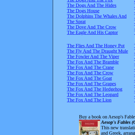
The Dogs And The Hides
The Dogs House
The Dolphins The Whales And
The Sprat
The Dove And The Crow
The Eagle And His Captor
The Flies And The Honey Pot
The Fly And The Draught Mule
The Fowler And The Viper
The Fox And The Bramble
The Fox And The Crane
The Fox And The Crow
The Fox And The Goat
The Fox And The Grapes
The Fox And The Hedgehog
The Fox And The Leopard
The Fox And The Lion
Buy a book on Aesop's Fable
Aesop's Fables (
This new translatio
and Greek, arrange