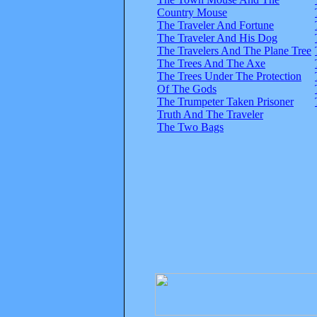
Country Mouse
The Traveler And Fortune
The Traveler And His Dog
The Travelers And The Plane Tree
The Trees And The Axe
The Trees Under The Protection
Of The Gods
The Trumpeter Taken Prisoner
Truth And The Traveler
The Two Bags