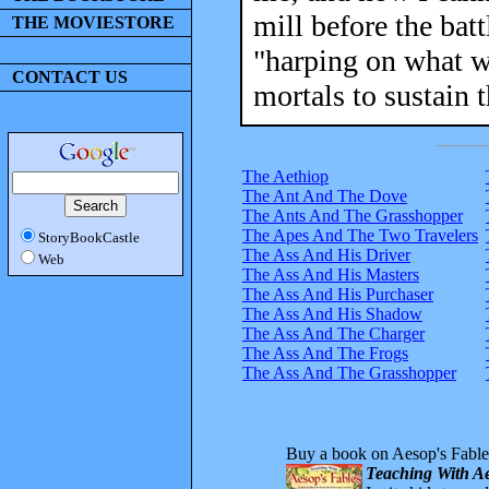
mill before the batt
THE MOVIESTORE
"harping on what wa
CONTACT US
mortals to sustain 
The Aethiop
The Ant And The Dove
The Ants And The Grasshopper
The Apes And The Two Travelers
StoryBookCastle
The Ass And His Driver
Web
The Ass And His Masters
The Ass And His Purchaser
The Ass And His Shadow
The Ass And The Charger
The Ass And The Frogs
The Ass And The Grasshopper
Buy a book on Aesop's Fable
Teaching With Ae