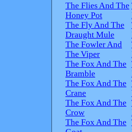
The Flies And The
Honey Pot
The Fly And The
Draught Mule
The Fowler And
The Viper
The Fox And The
Bramble
The Fox And The
Crane
The Fox And The
Crow
The Fox And The
Goat