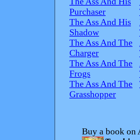
The Ass And His
Purchaser
The Ass And His
Shadow
The Ass And The
Charger
The Ass And The
Frogs
The Ass And The
Grasshopper
Buy a book on 