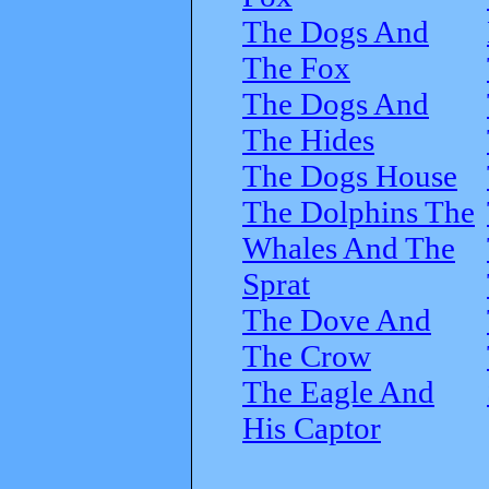
The Dogs And
The Fox
The Dogs And
The Hides
The Dogs House
The Dolphins The
Whales And The
Sprat
The Dove And
The Crow
The Eagle And
His Captor