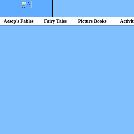
Aesop's Fables
Fairy Tales
Picture Books
Activit