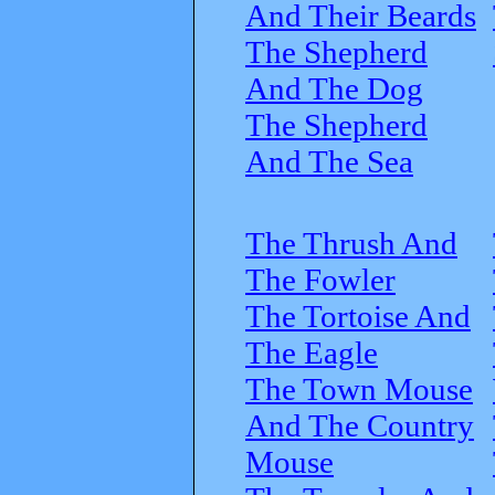
And Their Beards
The Shepherd
And The Dog
The Shepherd
And The Sea
The Thrush And
The Fowler
The Tortoise And
The Eagle
The Town Mouse
And The Country
Mouse