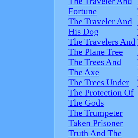
The Traveler And
Fortune
The Traveler And
His Dog
The Travelers And
The Plane Tree
The Trees And
The Axe
The Trees Under
The Protection Of
The Gods
The Trumpeter
Taken Prisoner
Truth And The