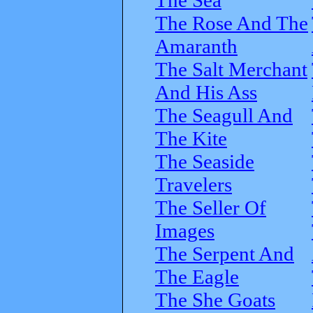
The Rose And The
Amaranth
The Salt Merchant
And His Ass
The Seagull And
The Kite
The Seaside
Travelers
The Seller Of
Images
The Serpent And
The Eagle
The She Goats