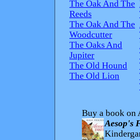
The Oak And The
Reeds
The Oak And The
Woodcutter
The Oaks And
Jupiter
The Old Hound
The Old Lion
Buy a book on 
Aesop's 
Kindergar