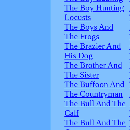
The Boy Hunting
Locusts
The Boys And
The Frogs
The Brazier And
His Dog
The Brother And
The Sister
The Buffoon And
The Countryman
The Bull And The
Calf
The Bull And The