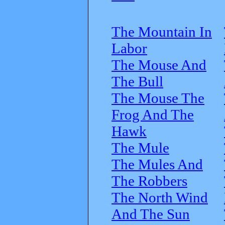
The Mountain In
Labor
The Mouse And
The Bull
The Mouse The
Frog And The
Hawk
The Mule
The Mules And
The Robbers
The North Wind
And The Sun