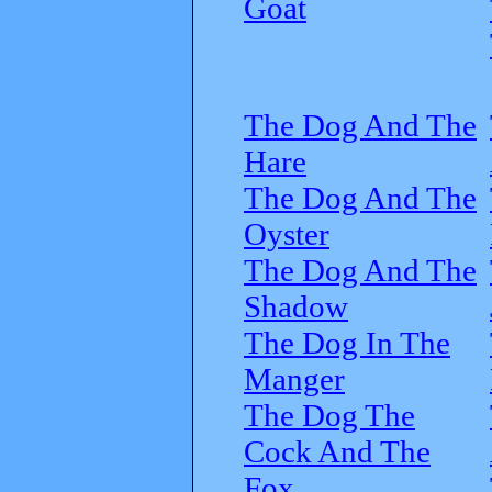
Goat
The Dog And The
Hare
The Dog And The
Oyster
The Dog And The
Shadow
The Dog In The
Manger
The Dog The
Cock And The
Fox