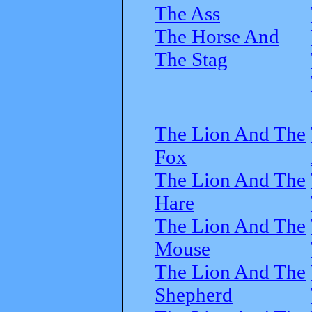
The Ass
The Horse And
The Stag
The Lion And The
Fox
The Lion And The
Hare
The Lion And The
Mouse
The Lion And The
Shepherd