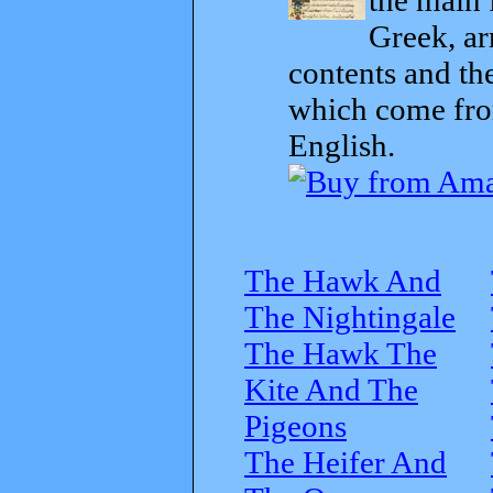
Greek, ar
contents and th
which come from
English.
The Hawk And
The Nightingale
The Hawk The
Kite And The
Pigeons
The Heifer And