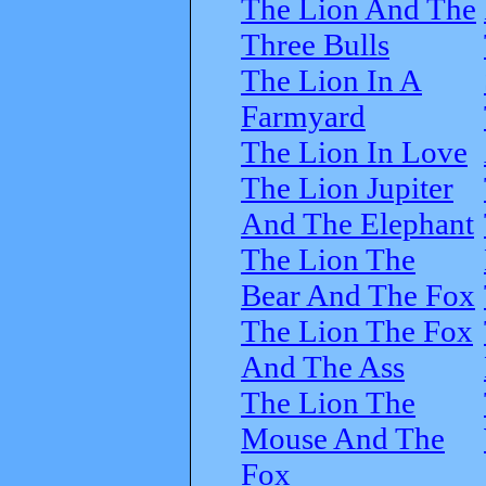
The Lion And The
Three Bulls
The Lion In A
Farmyard
The Lion In Love
The Lion Jupiter
And The Elephant
The Lion The
Bear And The Fox
The Lion The Fox
And The Ass
The Lion The
Mouse And The
Fox