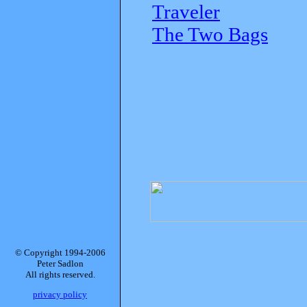
Traveler
The Two Bags
© Copyright 1994-2006
Peter Sadlon
All rights reserved.
privacy policy