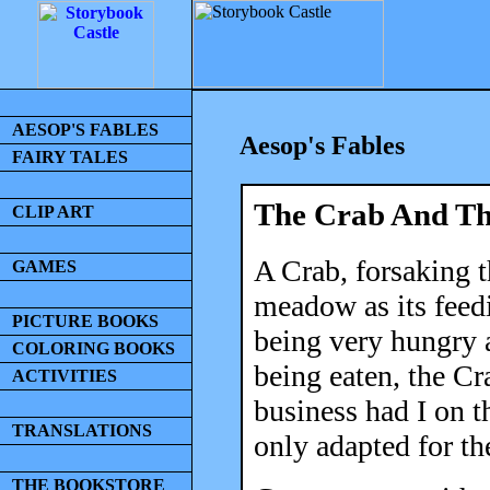
AESOP'S FABLES
Aesop's Fables
FAIRY TALES
The Crab And Th
CLIP ART
A Crab, forsaking t
GAMES
meadow as its feed
PICTURE BOOKS
being very hungry a
COLORING BOOKS
being eaten, the Cr
ACTIVITIES
business had I on 
TRANSLATIONS
only adapted for th
THE BOOKSTORE