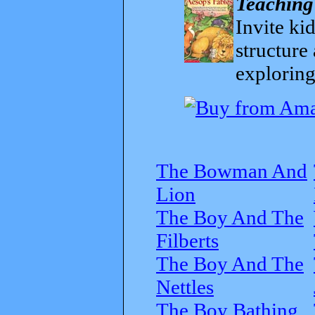
Teaching
Invite kid
structure
exploring
The Bowman And
Lion
The Boy And The
Filberts
The Boy And The
Nettles
The Boy Bathing