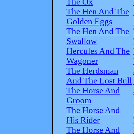
The Ox
The Hen And The
Golden Eggs
The Hen And The
Swallow
Hercules And The
Wagoner
The Herdsman
And The Lost Bull
The Horse And
Groom
The Horse And
His Rider
The Horse And