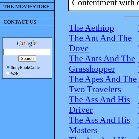
Contentment with ou
THE MOVIESTORE
CONTACT US
The Aethiop
The Ant And The
Dove
The Ants And The
Grasshopper
StoryBookCastle
Web
The Apes And The
Two Travelers
The Ass And His
Driver
The Ass And His
Masters