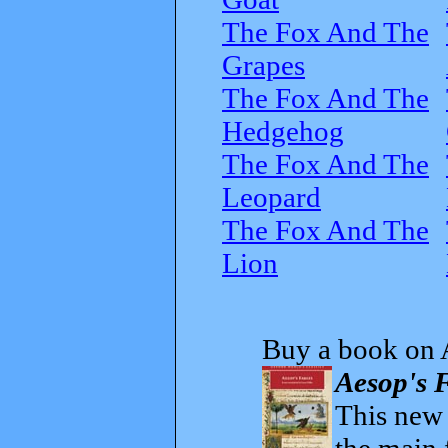
The Fox And The
Grapes
The Fox And The
Hedgehog
The Fox And The
Leopard
The Fox And The
Lion
Buy a book on 
Aesop's F
This new t
the main 