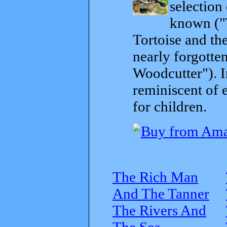
selection
known ("
Tortoise and th
nearly forgott
Woodcutter"). I
reminiscent of 
for children.
The Rich Man
And The Tanner
The Rivers And
The Sea