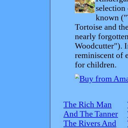
selection
known ("
Tortoise and th
nearly forgott
Woodcutter"). I
reminiscent of 
for children.
The Rich Man
And The Tanner
The Rivers And