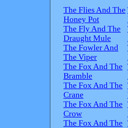
The Flies And The
Honey Pot
The Fly And The
Draught Mule
The Fowler And
The Viper
The Fox And The
Bramble
The Fox And The
Crane
The Fox And The
Crow
The Fox And The