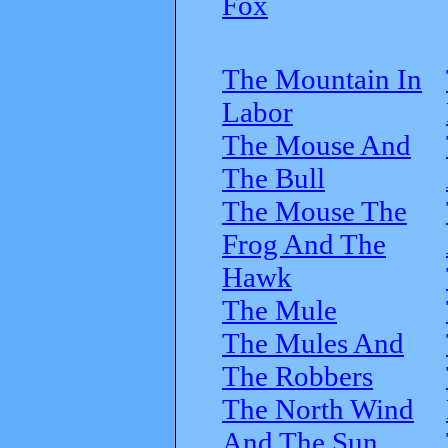
Fox
The Mountain In
Labor
The Mouse And
The Bull
The Mouse The
Frog And The
Hawk
The Mule
The Mules And
The Robbers
The North Wind
And The Sun