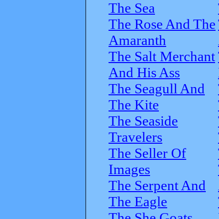
The Sea
The Rose And The
Amaranth
The Salt Merchant
And His Ass
The Seagull And
The Kite
The Seaside
Travelers
The Seller Of
Images
The Serpent And
The Eagle
The She Goats