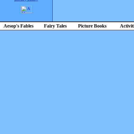
Aesop's Fables
Fairy Tales
Picture Books
Activit