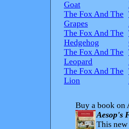
Goat
The Fox And The
Grapes
The Fox And The
Hedgehog
The Fox And The
Leopard
The Fox And The
Lion
Buy a book on 
Aesop's F
This new t