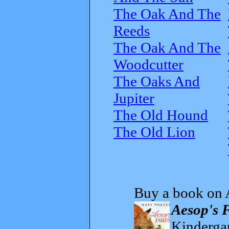
The Oak And The
Reeds
The Oak And The
Woodcutter
The Oaks And
Jupiter
The Old Hound
The Old Lion
Buy a book on 
Aesop's 
Kindergar