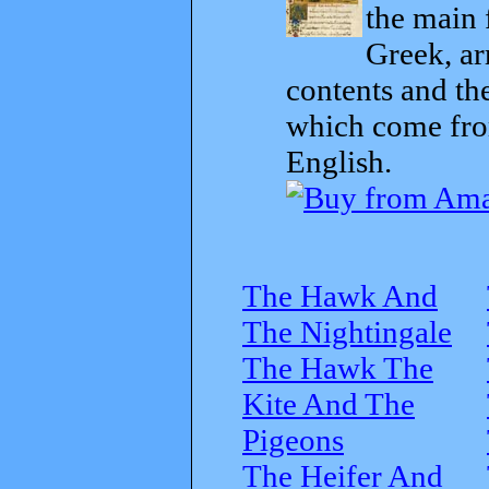
the main 
Greek, ar
contents and th
which come from
English.
The Hawk And
The Nightingale
The Hawk The
Kite And The
Pigeons
The Heifer And