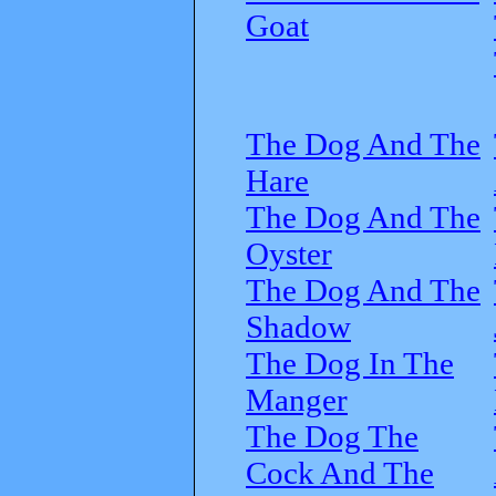
Goat
The Dog And The
Hare
The Dog And The
Oyster
The Dog And The
Shadow
The Dog In The
Manger
The Dog The
Cock And The