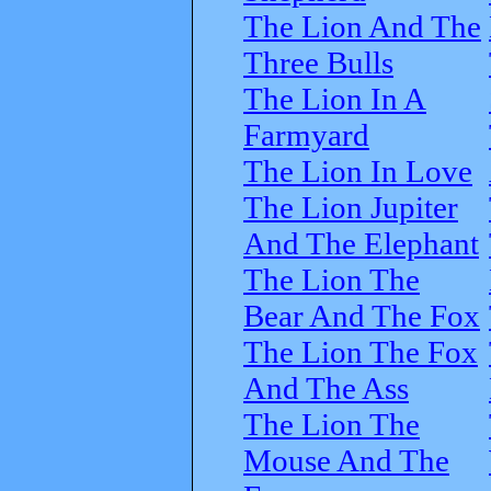
The Lion And The
Three Bulls
The Lion In A
Farmyard
The Lion In Love
The Lion Jupiter
And The Elephant
The Lion The
Bear And The Fox
The Lion The Fox
And The Ass
The Lion The
Mouse And The