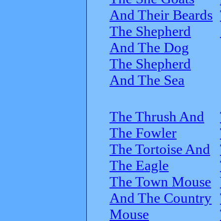
And Their Beards
The Shepherd
And The Dog
The Shepherd
And The Sea
The Thrush And
The Fowler
The Tortoise And
The Eagle
The Town Mouse
And The Country
Mouse