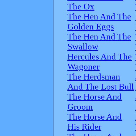
The Ox
The Hen And The
Golden Eggs
The Hen And The
Swallow
Hercules And The
Wagoner
The Herdsman
And The Lost Bull
The Horse And
Groom
The Horse And
His Rider