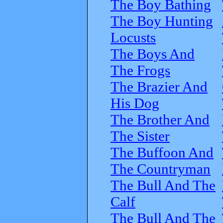
The Boy Bathing
The Boy Hunting
Locusts
The Boys And
The Frogs
The Brazier And
His Dog
The Brother And
The Sister
The Buffoon And
The Countryman
The Bull And The
Calf
The Bull And The