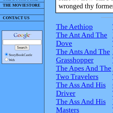
wronged thy former
THE MOVIESTORE
CONTACT US
The Aethiop
The Ant And The
Dove
The Ants And The
StoryBookCastle
Grasshopper
Web
The Apes And The
Two Travelers
The Ass And His
Driver
The Ass And His
Masters