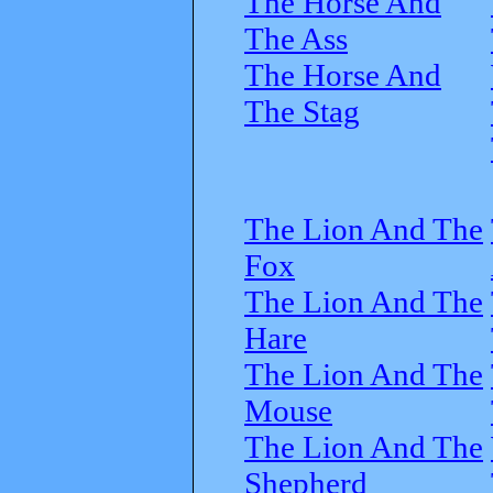
The Horse And
The Ass
The Horse And
The Stag
The Lion And The
Fox
The Lion And The
Hare
The Lion And The
Mouse
The Lion And The
Shepherd