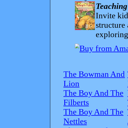
Teaching
Invite kid
structure
exploring
The Bowman And
Lion
The Boy And The
Filberts
The Boy And The
Nettles