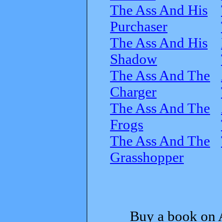
The Ass And His
Purchaser
The Ass And His
Shadow
The Ass And The
Charger
The Ass And The
Frogs
The Ass And The
Grasshopper
Buy a book on 