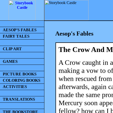
AESOP'S FABLES
Aesop's Fables
FAIRY TALES
The Crow And M
CLIP ART
A Crow caught in a 
GAMES
making a vow to off
PICTURE BOOKS
when rescued from h
COLORING BOOKS
afterwards, again c
ACTIVITIES
made the same prom
TRANSLATIONS
Mercury soon appea
fellow? how can I 
THE BOOKSTORE