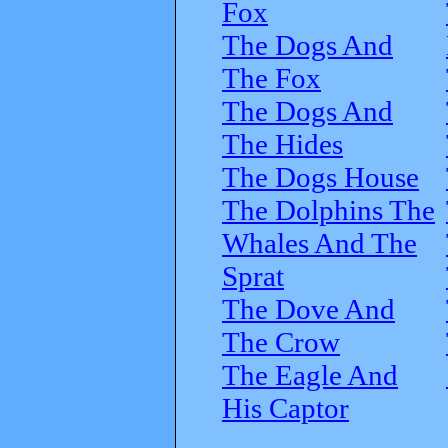
Fox
The Dogs And
The Fox
The Dogs And
The Hides
The Dogs House
The Dolphins The
Whales And The
Sprat
The Dove And
The Crow
The Eagle And
His Captor