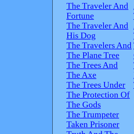
The Traveler And
Fortune
The Traveler And
His Dog
The Travelers And
The Plane Tree
The Trees And
The Axe
The Trees Under
The Protection Of
The Gods
The Trumpeter
Taken Prisoner
Truth And The