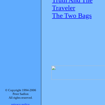
Traveler
The Two Bags
© Copyright 1994-2006
Peter Sadlon
All rights reserved.
privacy policy