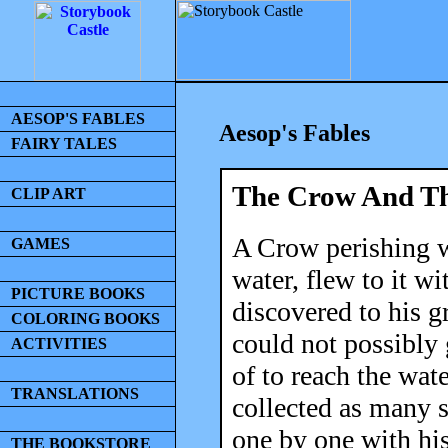
AESOP'S FABLES
Aesop's Fables
FAIRY TALES
The Crow And Th
CLIP ART
A Crow perishing wi
GAMES
water, flew to it w
PICTURE BOOKS
discovered to his gr
COLORING BOOKS
could not possibly 
ACTIVITIES
of to reach the wate
TRANSLATIONS
collected as many 
one by one with his
THE BOOKSTORE