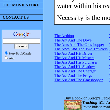
water within his re
THE MOVIESTORE
Necessity is the mo
CONTACT US
The Aethiop
The Ant And The Dove
The Ants And The Grasshopper
The Apes And The Two Travelers
The Ass And His Driver
StoryBookCastle
The Ass And His Masters
Web
The Ass And His Purchaser
The Ass And His Shadow
The Ass And The Charger
The Ass And The Frogs
The Ass And The Grasshopper
Buy a book on Aesop's Fable
Teaching With Ae
Invite kids to rea