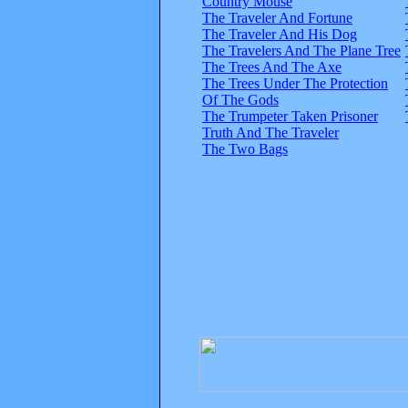
Country Mouse
The Traveler And Fortune
The Traveler And His Dog
The Travelers And The Plane Tree
The Trees And The Axe
The Trees Under The Protection
Of The Gods
The Trumpeter Taken Prisoner
Truth And The Traveler
The Two Bags