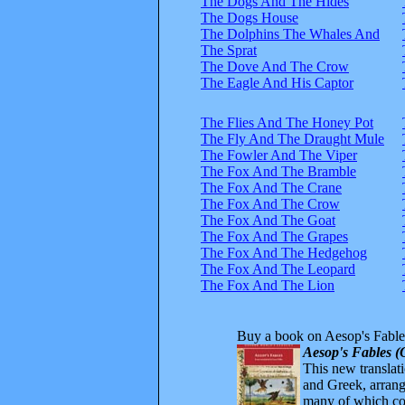
The Dogs And The Hides
The Dogs House
The Dolphins The Whales And
The Sprat
The Dove And The Crow
The Eagle And His Captor
The Flies And The Honey Pot
The Fly And The Draught Mule
The Fowler And The Viper
The Fox And The Bramble
The Fox And The Crane
The Fox And The Crow
The Fox And The Goat
The Fox And The Grapes
The Fox And The Hedgehog
The Fox And The Leopard
The Fox And The Lion
Buy a book on Aesop's Fable
Aesop's Fables (
This new translatio
and Greek, arrange
many of which com