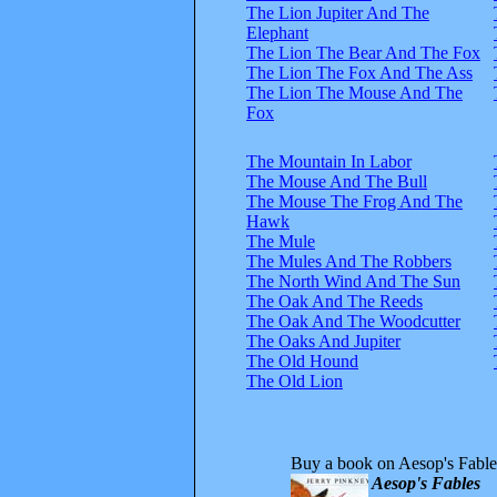
The Lion Jupiter And The
Elephant
The Lion The Bear And The Fox
The Lion The Fox And The Ass
The Lion The Mouse And The
Fox
The Mountain In Labor
The Mouse And The Bull
The Mouse The Frog And The
Hawk
The Mule
The Mules And The Robbers
The North Wind And The Sun
The Oak And The Reeds
The Oak And The Woodcutter
The Oaks And Jupiter
The Old Hound
The Old Lion
Buy a book on Aesop's Fable
Aesop's Fables