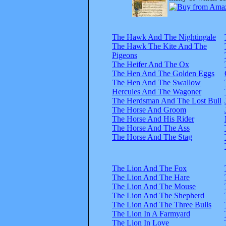
The Hawk And The Nightingale
The Hawk The Kite And The
Pigeons
The Heifer And The Ox
The Hen And The Golden Eggs
The Hen And The Swallow
Hercules And The Wagoner
The Herdsman And The Lost Bull
The Horse And Groom
The Horse And His Rider
The Horse And The Ass
The Horse And The Stag
The Lion And The Fox
The Lion And The Hare
The Lion And The Mouse
The Lion And The Shepherd
The Lion And The Three Bulls
The Lion In A Farmyard
The Lion In Love