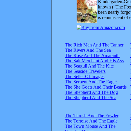
Kindergarten-Grad
known ("The Fox 
been nearly forgo
is reminiscent of 
The Rich Man And The Tanner
The Rivers And The Sea
The Rose And The Amaranth
The Salt Merchant And His Ass
The Seagull And The Kite
The Seaside Travelers
The Seller Of Images
The Serpent And The Eagle
The She Goats And Their Beards
The Shepherd And The Dog
The Shepherd And The Sea
The Thrush And The Fowler
The Tortoise And The Eagle
The Town Mouse And The