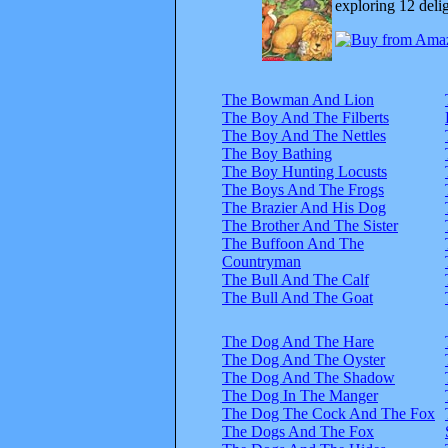
exploring 12 delig
The Bowman And Lion
The Boy And The Filberts
The Boy And The Nettles
The Boy Bathing
The Boy Hunting Locusts
The Boys And The Frogs
The Brazier And His Dog
The Brother And The Sister
The Buffoon And The
Countryman
The Bull And The Calf
The Bull And The Goat
The Dog And The Hare
The Dog And The Oyster
The Dog And The Shadow
The Dog In The Manger
The Dog The Cock And The Fox
The Dogs And The Fox