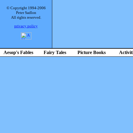
© Copyright 1994-2006
Peter Sadlon
All rights reserved.
privacy policy
Aesop's Fables
Fairy Tales
Picture Books
Activit