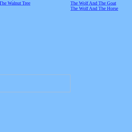
The Walnut Tree
The Wolf And The Goat
The Wolf And The Horse