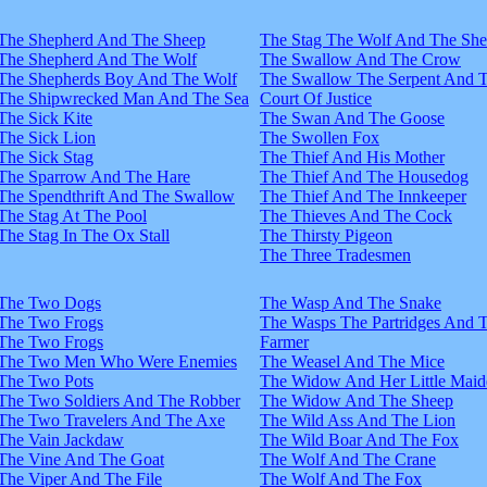
The Shepherd And The Sheep
The Stag The Wolf And The Sh
The Shepherd And The Wolf
The Swallow And The Crow
The Shepherds Boy And The Wolf
The Swallow The Serpent And 
The Shipwrecked Man And The Sea
Court Of Justice
The Sick Kite
The Swan And The Goose
The Sick Lion
The Swollen Fox
The Sick Stag
The Thief And His Mother
The Sparrow And The Hare
The Thief And The Housedog
The Spendthrift And The Swallow
The Thief And The Innkeeper
The Stag At The Pool
The Thieves And The Cock
The Stag In The Ox Stall
The Thirsty Pigeon
The Three Tradesmen
The Two Dogs
The Wasp And The Snake
The Two Frogs
The Wasps The Partridges And 
The Two Frogs
Farmer
The Two Men Who Were Enemies
The Weasel And The Mice
The Two Pots
The Widow And Her Little Maid
The Two Soldiers And The Robber
The Widow And The Sheep
The Two Travelers And The Axe
The Wild Ass And The Lion
The Vain Jackdaw
The Wild Boar And The Fox
The Vine And The Goat
The Wolf And The Crane
The Viper And The File
The Wolf And The Fox