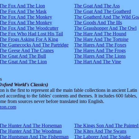
The Fox And The Lion
The Goat And The Ass
The Fox And The Mask
The Goat And The Goatherd
The Fox And The Monkey
The Goatherd And The Wild Goa
The Fox And The Monkey
The Goods And The Ills
The Fox And The Woodcutter
The Grasshopper And The Owl
The Fox Who Had Lost His Tail
The Hare And The Hound
The Frogs Asking For A King
The Hare And The Tortoise
The Gamecocks And The Partridge
The Hares And The Foxes
The Geese And The Cranes
The Hares And The Frogs
The Gnat And The Bull
The Hares And The Lions
The Gnat And The Lion
The Hart And The Vine
s
Oxford World's Classics)
n is the first to represent all the main fable collections in ancient Latin
d according to the fables' contents and themes. It includes 600 fables,
e from sources never before translated into English.
The Hunter And The Horseman
The Kings Son And The Painted
The Hunter And The Woodman
The Kites And The Swans
The Huntsman And The Fisherman
The Laborer And The Snake