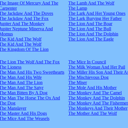
The Image Of Mercury And The
The Lamb And The Wolf
Carpenter
The Lamp
The Jackdaw And The Doves
The Lark And Her Young Ones
The Jackdaw And The Fox
The Lark Burying Her Father
Jupiter And The Monkey
The Lion And The Boar
Jupiter Neptune Minerva And
The Lion And The Bull
Momus
The Lion And The Dolphin
The Kid And The Wolf
The Lion And The Eagle
The Kid And The Wolf
The Kingdom Of The Lion
The Lion The Wolf And The Fox
The Mice In Council
The Lioness
The Milk Woman And Her Pail
The Man And His Two Sweethearts
The Miller His Son And Their A
The Man And His Wife
The Mischievous Dog
The Man And The Lion
The Miser
The Man And The Satyr
The Mole And His Mother
The Man Bitten By A Dog
The Monkey And The Camel
The Man The Horse The Ox And
The Monkey And The Dolphin
The Dog
The Monkey And The Fisherme
The Manslayer
The Monkeys And Their Mother
The Master And His Dogs
The Mother And The Wolf
The Mice And The Weasels