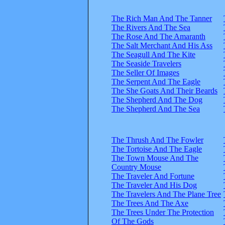
The Rich Man And The Tanner
The Rivers And The Sea
The Rose And The Amaranth
The Salt Merchant And His Ass
The Seagull And The Kite
The Seaside Travelers
The Seller Of Images
The Serpent And The Eagle
The She Goats And Their Beards
The Shepherd And The Dog
The Shepherd And The Sea
The Thrush And The Fowler
The Tortoise And The Eagle
The Town Mouse And The
Country Mouse
The Traveler And Fortune
The Traveler And His Dog
The Travelers And The Plane Tree
The Trees And The Axe
The Trees Under The Protection
Of The Gods