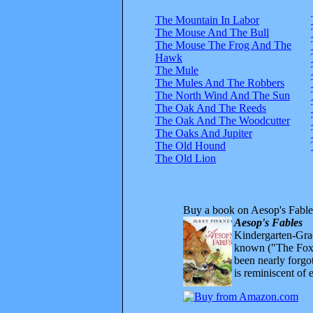
The Mountain In Labor
The Mouse And The Bull
The Mouse The Frog And The
Hawk
The Mule
The Mules And The Robbers
The North Wind And The Sun
The Oak And The Reeds
The Oak And The Woodcutter
The Oaks And Jupiter
The Old Hound
The Old Lion
Buy a book on Aesop's Fable
Aesop's Fables
Kindergarten-Grad
known ("The Fox 
been nearly forgo
is reminiscent of 