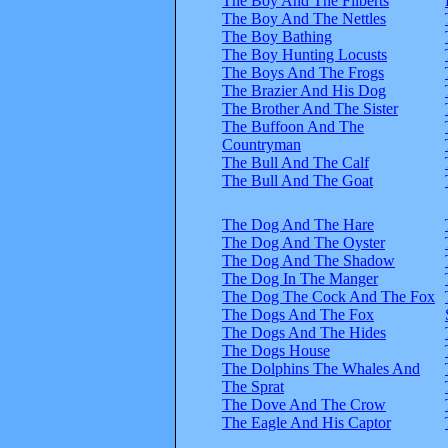
The Boy And The Filberts
The Boy And The Nettles
The Boy Bathing
The Boy Hunting Locusts
The Boys And The Frogs
The Brazier And His Dog
The Brother And The Sister
The Buffoon And The
Countryman
The Bull And The Calf
The Bull And The Goat
The Dog And The Hare
The Dog And The Oyster
The Dog And The Shadow
The Dog In The Manger
The Dog The Cock And The Fox
The Dogs And The Fox
The Dogs And The Hides
The Dogs House
The Dolphins The Whales And
The Sprat
The Dove And The Crow
The Eagle And His Captor