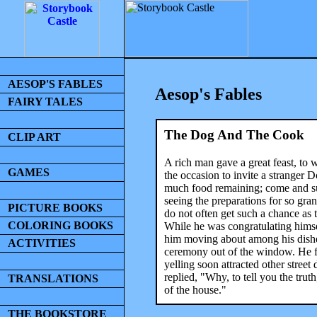
AESOP'S FABLES
Aesop's Fables
FAIRY TALES
The Dog And The Cook
CLIP ART
A rich man gave a great feast, to
GAMES
the occasion to invite a stranger D
much food remaining; come and su
seeing the preparations for so gran
PICTURE BOOKS
do not often get such a chance as 
COLORING BOOKS
While he was congratulating himsel
him moving about among his dishe
ACTIVITIES
ceremony out of the window. He f
yelling soon attracted other stre
replied, "Why, to tell you the tru
TRANSLATIONS
of the house."
THE BOOKSTORE