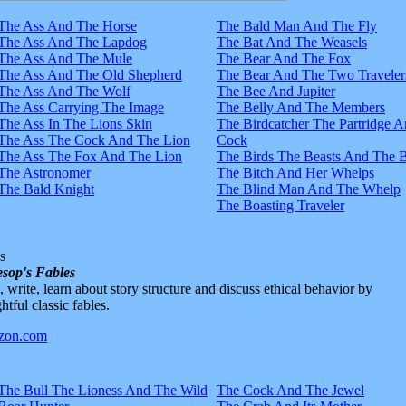
The Ass And The Horse
The Bald Man And The Fly
The Ass And The Lapdog
The Bat And The Weasels
The Ass And The Mule
The Bear And The Fox
The Ass And The Old Shepherd
The Bear And The Two Traveler
The Ass And The Wolf
The Bee And Jupiter
The Ass Carrying The Image
The Belly And The Members
The Ass In The Lions Skin
The Birdcatcher The Partridge 
The Ass The Cock And The Lion
Cock
The Ass The Fox And The Lion
The Birds The Beasts And The 
The Astronomer
The Bitch And Her Whelps
The Bald Knight
The Blind Man And The Whelp
The Boasting Traveler
s
sop's Fables
d, write, learn about story structure and discuss ethical behavior by
htful classic fables.
The Bull The Lioness And The Wild
The Cock And The Jewel