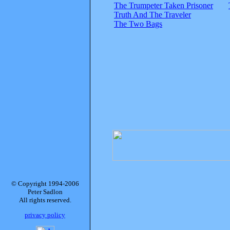
The Trumpeter Taken Prisoner
Truth And The Traveler
The Two Bags
© Copyright 1994-2006
Peter Sadlon
All rights reserved.
privacy policy