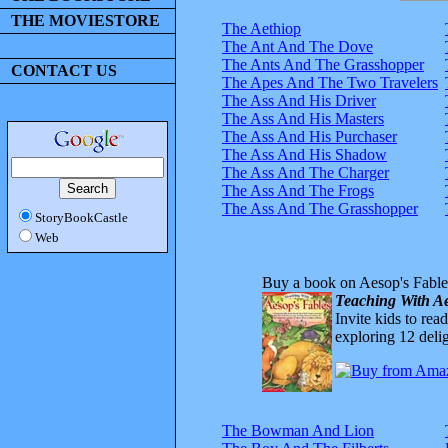
THE MOVIESTORE
The Aethiop
The Ant And The Dove
The Ants And The Grasshopper
CONTACT US
The Apes And The Two Travelers
The Ass And His Driver
The Ass And His Masters
The Ass And His Purchaser
The Ass And His Shadow
The Ass And The Charger
The Ass And The Frogs
The Ass And The Grasshopper
StoryBookCastle
Web
Buy a book on Aesop's Fable
Teaching With Ae
Invite kids to rea
exploring 12 delig
The Bowman And Lion