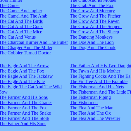
Boar Hunter
The Crab And Its Mother
The Camel
The Crab And The Fox
The Camel And Jupiter
The Crow And Mercury
The Camel And The Arab
The Crow And The Pitcher
The Cat And The Birds
The Crow And The Raven
The Cat And The Cock
The Crow And The Serpent
The Cat And The Mice
The Crow And The Sheep
The Cat And Venus
The Dancing Monkeys
The Charcoal Burner And The Fuller
The Doe And The Lion
The Charger And The Miller
The Dog And The Cook
The Cobbler Turned Doctor
The Eagle And The Arrow
The Father And His Two Daught
The Eagle And The Fox
The Fawn And His Mother
The Eagle And The Jackdaw
The Fighting Cocks And The Ea
The Eagle And The Kite
The Fir Tree And The Bramble
The Eagle The Cat And The Wild
The Fisherman And His Nets
Sow
The Fisherman And The Little F
The Farmer And His Sons
The Fisherman Piping
The Farmer And The Cranes
The Fishermen
The Farmer And The Fox
The Flea And The Man
The Farmer And The Snake
The Flea And The Ox
The Farmer And The Stork
The Flea And The Wrestler
The Father And His Sons