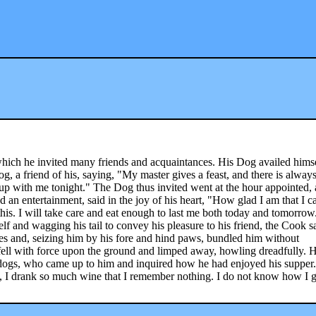
 which he invited many friends and acquaintances. His Dog availed himse
og, a friend of his, saying, "My master gives a feast, and there is alway
p with me tonight." The Dog thus invited went at the hour appointed,
d an entertainment, said in the joy of his heart, "How glad I am that I c
this. I will take care and eat enough to last me both today and tomorrow
f and wagging his tail to convey his pleasure to his friend, the Cook 
s and, seizing him by his fore and hind paws, bundled him without
ell with force upon the ground and limped away, howling dreadfully. H
et dogs, who came up to him and inquired how he had enjoyed his supper
th, I drank so much wine that I remember nothing. I do not know how I g