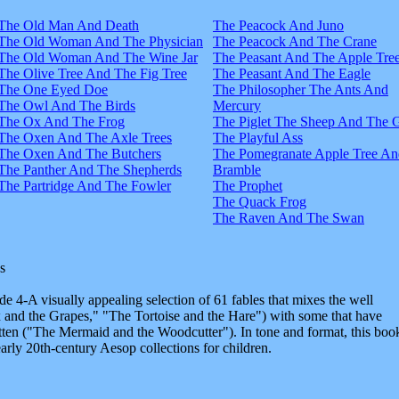
The Old Man And Death
The Peacock And Juno
The Old Woman And The Physician
The Peacock And The Crane
The Old Woman And The Wine Jar
The Peasant And The Apple Tre
The Olive Tree And The Fig Tree
The Peasant And The Eagle
The One Eyed Doe
The Philosopher The Ants And
The Owl And The Birds
Mercury
The Ox And The Frog
The Piglet The Sheep And The 
The Oxen And The Axle Trees
The Playful Ass
The Oxen And The Butchers
The Pomegranate Apple Tree An
The Panther And The Shepherds
Bramble
The Partridge And The Fowler
The Prophet
The Quack Frog
The Raven And The Swan
s
e 4-A visually appealing selection of 61 fables that mixes the well
and the Grapes," "The Tortoise and the Hare") with some that have
tten ("The Mermaid and the Woodcutter"). In tone and format, this boo
early 20th-century Aesop collections for children.