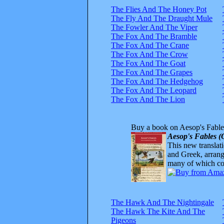
The Flies And The Honey Pot
The Fly And The Draught Mule
The Fowler And The Viper
The Fox And The Bramble
The Fox And The Crane
The Fox And The Crow
The Fox And The Goat
The Fox And The Grapes
The Fox And The Hedgehog
The Fox And The Leopard
The Fox And The Lion
Buy a book on Aesop's Fable
Aesop's Fables (
This new translatio
and Greek, arrange
many of which com
The Hawk And The Nightingale
The Hawk The Kite And The
Pigeons