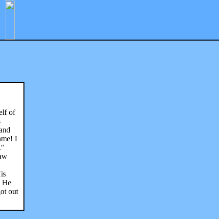
lf of
s
 and
ame! I
."
saw
is
. He
ot out