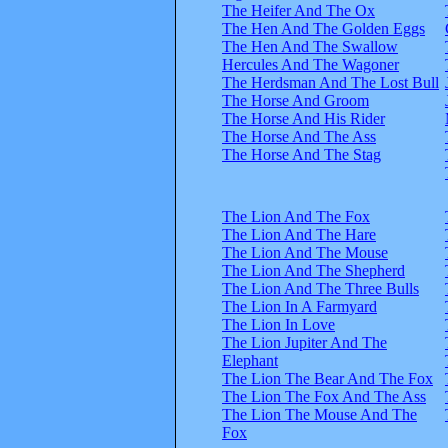
The Heifer And The Ox
The Hen And The Golden Eggs
The Hen And The Swallow
Hercules And The Wagoner
The Herdsman And The Lost Bull
The Horse And Groom
The Horse And His Rider
The Horse And The Ass
The Horse And The Stag
The Lion And The Fox
The Lion And The Hare
The Lion And The Mouse
The Lion And The Shepherd
The Lion And The Three Bulls
The Lion In A Farmyard
The Lion In Love
The Lion Jupiter And The
Elephant
The Lion The Bear And The Fox
The Lion The Fox And The Ass
The Lion The Mouse And The
Fox