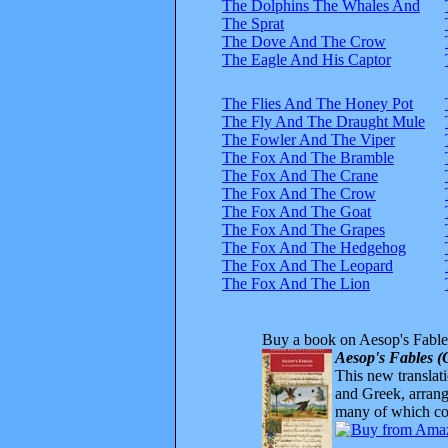
The Dolphins The Whales And
The Sprat
The Dove And The Crow
The Eagle And His Captor
The Flies And The Honey Pot
The Fly And The Draught Mule
The Fowler And The Viper
The Fox And The Bramble
The Fox And The Crane
The Fox And The Crow
The Fox And The Goat
The Fox And The Grapes
The Fox And The Hedgehog
The Fox And The Leopard
The Fox And The Lion
Buy a book on Aesop's Fable
Aesop's Fables (
This new translatio
and Greek, arrange
many of which com