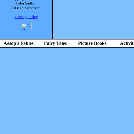
Peter Sadlon
All rights reserved.
privacy policy
Aesop's Fables
Fairy Tales
Picture Books
Activit