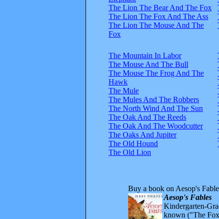
The Lion The Bear And The Fox
The Lion The Fox And The Ass
The Lion The Mouse And The
Fox
The Mountain In Labor
The Mouse And The Bull
The Mouse The Frog And The
Hawk
The Mule
The Mules And The Robbers
The North Wind And The Sun
The Oak And The Reeds
The Oak And The Woodcutter
The Oaks And Jupiter
The Old Hound
The Old Lion
Buy a book on Aesop's Fable
Aesop's Fables
Kindergarten-Grad
known ("The Fox 