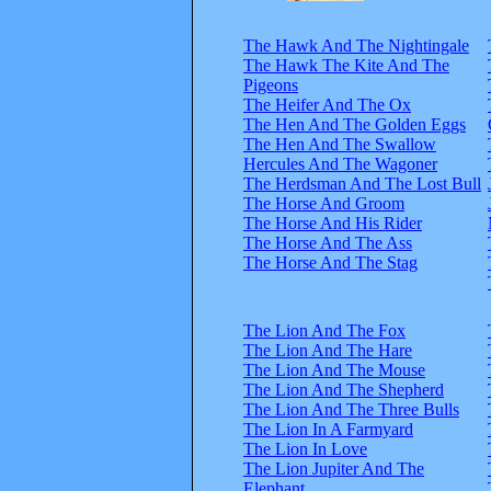
The Hawk And The Nightingale
The Hawk The Kite And The
Pigeons
The Heifer And The Ox
The Hen And The Golden Eggs
The Hen And The Swallow
Hercules And The Wagoner
The Herdsman And The Lost Bull
The Horse And Groom
The Horse And His Rider
The Horse And The Ass
The Horse And The Stag
The Lion And The Fox
The Lion And The Hare
The Lion And The Mouse
The Lion And The Shepherd
The Lion And The Three Bulls
The Lion In A Farmyard
The Lion In Love
The Lion Jupiter And The
Elephant