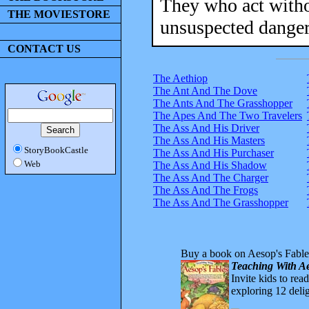
They who act withou
THE MOVIESTORE
unsuspected danger
CONTACT US
The Aethiop
The Ant And The Dove
The Ants And The Grasshopper
The Apes And The Two Travelers
The Ass And His Driver
The Ass And His Masters
StoryBookCastle
The Ass And His Purchaser
Web
The Ass And His Shadow
The Ass And The Charger
The Ass And The Frogs
The Ass And The Grasshopper
Buy a book on Aesop's Fable
Teaching With Ae
Invite kids to rea
exploring 12 delig