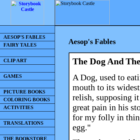
AESOP'S FABLES
Aesop's Fables
FAIRY TALES
The Dog And The
CLIP ART
A Dog, used to eat
GAMES
mouth to its wides
PICTURE BOOKS
relish, supposing i
COLORING BOOKS
great pain in his st
ACTIVITIES
for my folly in thi
TRANSLATIONS
egg."
THE BOOKSTORE