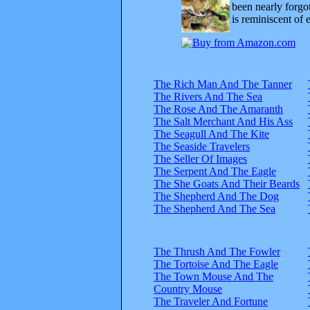
been nearly forgo
is reminiscent of 
The Rich Man And The Tanner
The Rivers And The Sea
The Rose And The Amaranth
The Salt Merchant And His Ass
The Seagull And The Kite
The Seaside Travelers
The Seller Of Images
The Serpent And The Eagle
The She Goats And Their Beards
The Shepherd And The Dog
The Shepherd And The Sea
The Thrush And The Fowler
The Tortoise And The Eagle
The Town Mouse And The
Country Mouse
The Traveler And Fortune