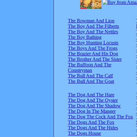
The Bowman And Lion
The Boy And The Filberts
The Boy And The Nettles
The Boy Bathing
The Boy Hunting Locusts
The Boys And The Frogs
The Brazier And His Dog
The Brother And The Sister
The Buffoon And The
Countryman
The Bull And The Calf
The Bull And The Goat
The Dog And The Hare
The Dog And The Oyster
The Dog And The Shadow
The Dog In The Manger
The Dog The Cock And The Fox
The Dogs And The Fox
The Dogs And The Hides
The Dogs House