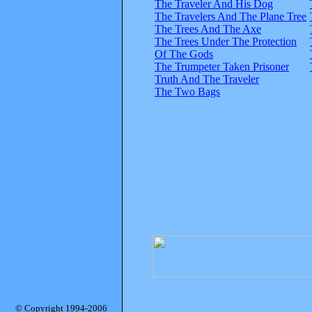
The Traveler And His Dog
The Travelers And The Plane Tree
The Trees And The Axe
The Trees Under The Protection
Of The Gods
The Trumpeter Taken Prisoner
Truth And The Traveler
The Two Bags
© Copyright 1994-2006