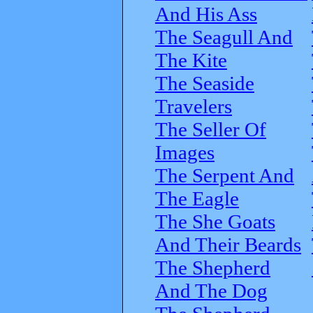
And His Ass
The Seagull And
The Kite
The Seaside
Travelers
The Seller Of
Images
The Serpent And
The Eagle
The She Goats
And Their Beards
The Shepherd
And The Dog