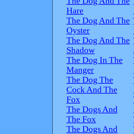
The Dog And The
Hare
The Dog And The
Oyster
The Dog And The
Shadow
The Dog In The
Manger
The Dog The
Cock And The
Fox
The Dogs And
The Fox
The Dogs And