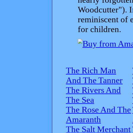
Woodcutter"). I
reminiscent of 
for children.
The Rich Man
And The Tanner
The Rivers And
The Sea
The Rose And The
Amaranth
The Salt Merchant