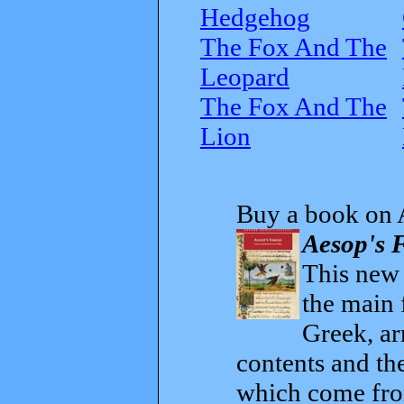
Hedgehog
The Fox And The
Leopard
The Fox And The
Lion
Buy a book on 
Aesop's F
This new t
the main 
Greek, ar
contents and th
which come from