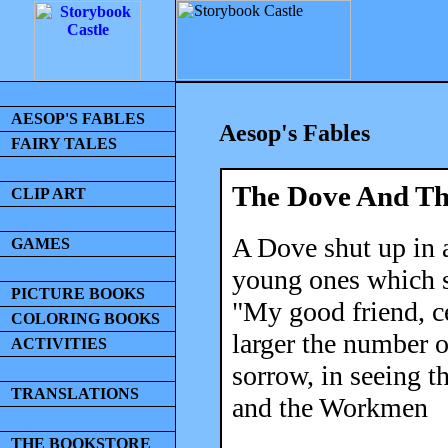
AESOP'S FABLES
Aesop's Fables
FAIRY TALES
The Dove And T
CLIP ART
A Dove shut up in 
GAMES
young ones which s
PICTURE BOOKS
"My good friend, c
COLORING BOOKS
larger the number o
ACTIVITIES
sorrow, in seeing t
TRANSLATIONS
and the Workmen
THE BOOKSTORE