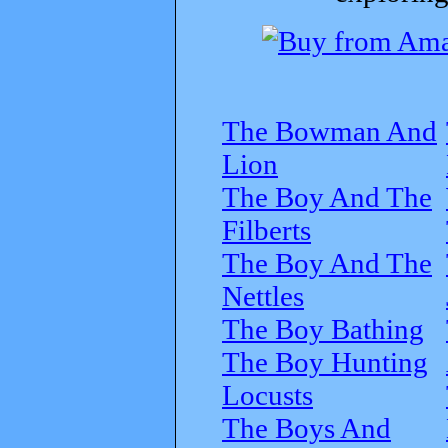
The Bowman And
Lion
The Boy And The
Filberts
The Boy And The
Nettles
The Boy Bathing
The Boy Hunting
Locusts
The Boys And