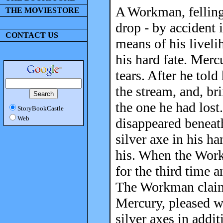
A Workman, felling 
THE MOVIESTORE
drop - by accident 
CONTACT US
means of his livel
his hard fate. Mer
tears. After he tol
the stream, and, br
the one he had lost
StoryBookCastle
Web
disappeared beneath
silver axe in his h
his. When the Work
for the third time 
The Workman claimed
Mercury, pleased w
silver axes in addi