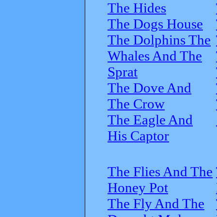
The Hides
The Dogs House
The Dolphins The
Whales And The
Sprat
The Dove And
The Crow
The Eagle And
His Captor
The Flies And The
Honey Pot
The Fly And The