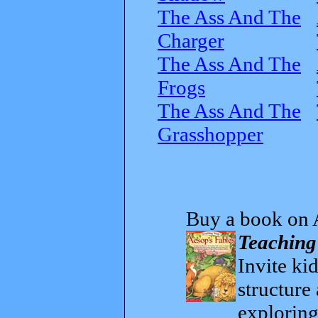
The Ass And The
Charger
The Ass And The
Frogs
The Ass And The
Grasshopper
Buy a book on 
Teaching
Invite kid
structure
exploring