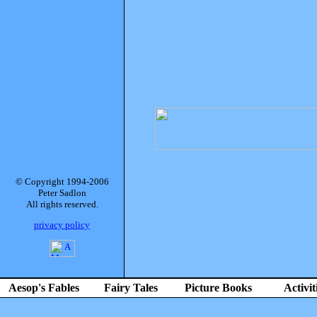
© Copyright 1994-2006
Peter Sadlon
All rights reserved.
privacy policy
Aesop's Fables
Fairy Tales
Picture Books
Activit