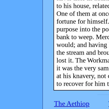
to his house, relat
One of them at onc
fortune for himself
purpose into the po
bank to weep. Merc
would; and having l
the stream and brou
lost it. The Workma
it was the very sam
at his knavery, not
to recover for him 
The Aethiop