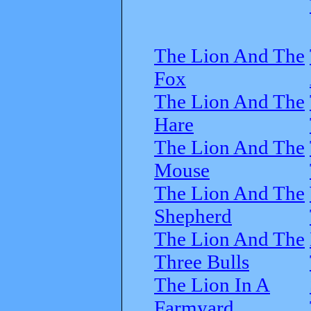
The Lion And The
Fox
The Lion And The
Hare
The Lion And The
Mouse
The Lion And The
Shepherd
The Lion And The
Three Bulls
The Lion In A
Farmyard