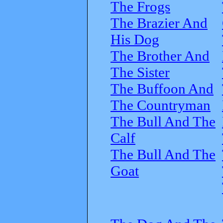
The Frogs
The Brazier And
His Dog
The Brother And
The Sister
The Buffoon And
The Countryman
The Bull And The
Calf
The Bull And The
Goat