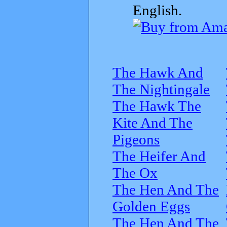
English.
The Hawk And
The Nightingale
The Hawk The
Kite And The
Pigeons
The Heifer And
The Ox
The Hen And The
Golden Eggs
The Hen And The