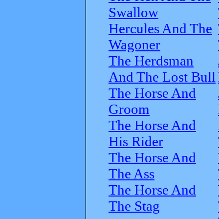
Swallow
Hercules And The
Wagoner
The Herdsman
And The Lost Bull
The Horse And
Groom
The Horse And
His Rider
The Horse And
The Ass
The Horse And
The Stag