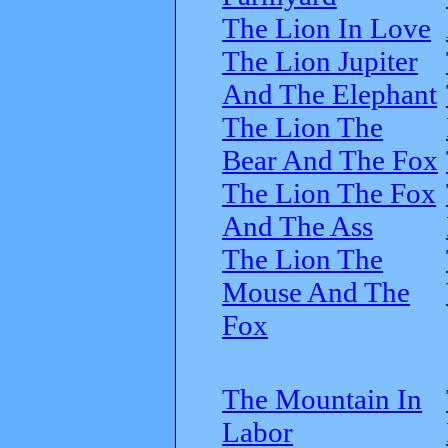
The Lion In Love
The Lion Jupiter
And The Elephant
The Lion The
Bear And The Fox
The Lion The Fox
And The Ass
The Lion The
Mouse And The
Fox
The Mountain In
Labor