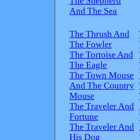
The Shepherd
And The Sea
The Thrush And
The Fowler
The Tortoise And
The Eagle
The Town Mouse
And The Country
Mouse
The Traveler And
Fortune
The Traveler And
His Dog