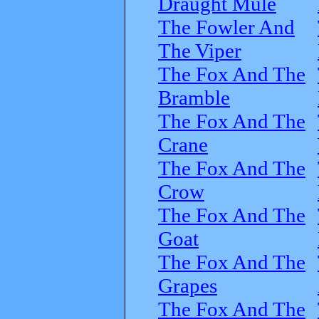
Draught Mule
The Fowler And
The Viper
The Fox And The
Bramble
The Fox And The
Crane
The Fox And The
Crow
The Fox And The
Goat
The Fox And The
Grapes
The Fox And The