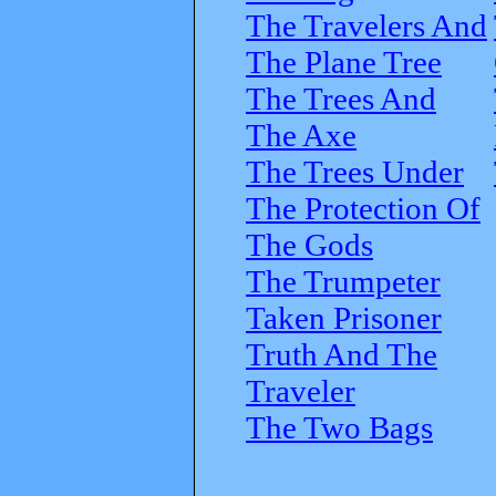
The Travelers And
The Plane Tree
The Trees And
The Axe
The Trees Under
The Protection Of
The Gods
The Trumpeter
Taken Prisoner
Truth And The
Traveler
The Two Bags