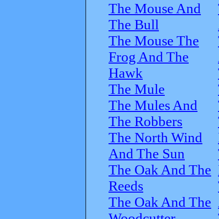
The Mouse And
The Bull
The Mouse The
Frog And The
Hawk
The Mule
The Mules And
The Robbers
The North Wind
And The Sun
The Oak And The
Reeds
The Oak And The
Woodcutter