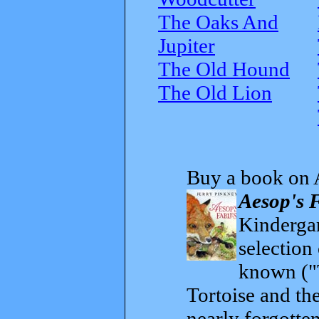
The Oaks And
Jupiter
The Old Hound
The Old Lion
Buy a book on 
Aesop's 
Kindergar
selection
known ("
Tortoise and th
nearly forgott