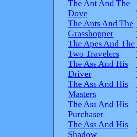
The Ant And The
Dove
The Ants And The
Grasshopper
The Apes And The
Two Travelers
The Ass And His
Driver
The Ass And His
Masters
The Ass And His
Purchaser
The Ass And His
Shadow