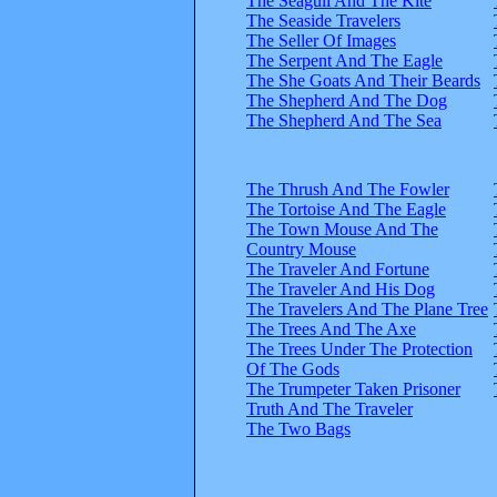
The Seagull And The Kite
The Seaside Travelers
The Seller Of Images
The Serpent And The Eagle
The She Goats And Their Beards
The Shepherd And The Dog
The Shepherd And The Sea
The Thrush And The Fowler
The Tortoise And The Eagle
The Town Mouse And The
Country Mouse
The Traveler And Fortune
The Traveler And His Dog
The Travelers And The Plane Tree
The Trees And The Axe
The Trees Under The Protection
Of The Gods
The Trumpeter Taken Prisoner
Truth And The Traveler
The Two Bags