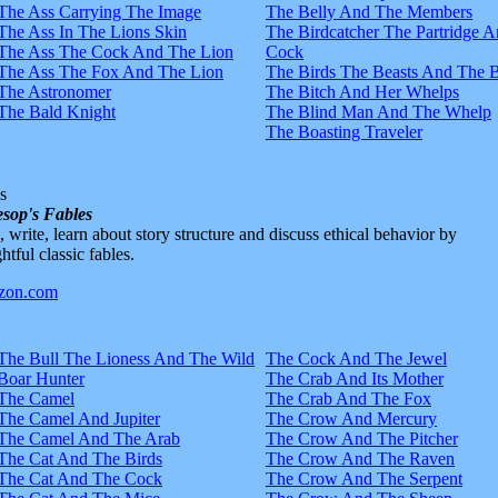
The Ass Carrying The Image
The Belly And The Members
The Ass In The Lions Skin
The Birdcatcher The Partridge 
The Ass The Cock And The Lion
Cock
The Ass The Fox And The Lion
The Birds The Beasts And The 
The Astronomer
The Bitch And Her Whelps
The Bald Knight
The Blind Man And The Whelp
The Boasting Traveler
s
sop's Fables
d, write, learn about story structure and discuss ethical behavior by
htful classic fables.
The Bull The Lioness And The Wild
The Cock And The Jewel
Boar Hunter
The Crab And Its Mother
The Camel
The Crab And The Fox
The Camel And Jupiter
The Crow And Mercury
The Camel And The Arab
The Crow And The Pitcher
The Cat And The Birds
The Crow And The Raven
The Cat And The Cock
The Crow And The Serpent