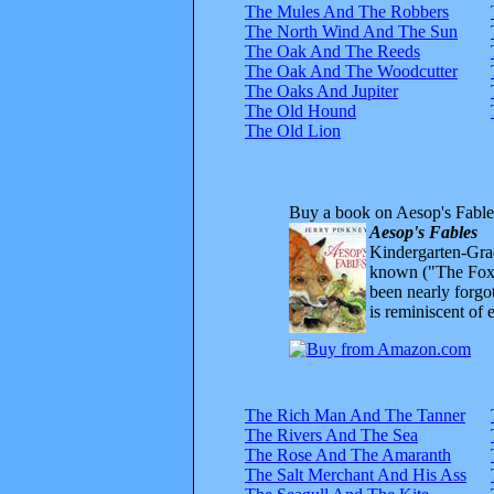
The Mules And The Robbers
The North Wind And The Sun
The Oak And The Reeds
The Oak And The Woodcutter
The Oaks And Jupiter
The Old Hound
The Old Lion
Buy a book on Aesop's Fable
Aesop's Fables
Kindergarten-Grad
known ("The Fox 
been nearly forgo
is reminiscent of 
The Rich Man And The Tanner
The Rivers And The Sea
The Rose And The Amaranth
The Salt Merchant And His Ass