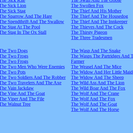
The Sick Kite
The Swan And The Goose
The Sick Lion
The Swollen Fox
The Sick Stag
The Thief And His Mother
The Sparrow And The Hare
The Thief And The Housedog
The Spendthrift And The Swallow
The Thief And The Innkeeper
The Stag At The Pool
The Thieves And The Cock
The Stag In The Ox Stall
The Thirsty Pigeon
The Three Tradesmen
The Two Dogs
The Wasp And The Snake
The Two Frogs
The Wasps The Partridges And 
The Two Frogs
Farmer
The Two Men Who Were Enemies
The Weasel And The Mice
The Two Pots
The Widow And Her Little Maid
The Two Soldiers And The Robber
The Widow And The Sheep
The Two Travelers And The Axe
The Wild Ass And The Lion
The Vain Jackdaw
The Wild Boar And The Fox
The Vine And The Goat
The Wolf And The Crane
The Viper And The File
The Wolf And The Fox
The Walnut Tree
The Wolf And The Goat
The Wolf And The Horse