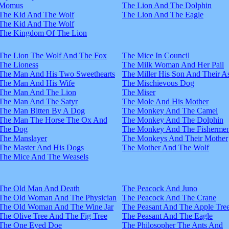
Momus
The Lion And The Dolphin
The Kid And The Wolf
The Lion And The Eagle
The Kid And The Wolf
The Kingdom Of The Lion
The Lion The Wolf And The Fox
The Mice In Council
The Lioness
The Milk Woman And Her Pail
The Man And His Two Sweethearts
The Miller His Son And Their A
The Man And His Wife
The Mischievous Dog
The Man And The Lion
The Miser
The Man And The Satyr
The Mole And His Mother
The Man Bitten By A Dog
The Monkey And The Camel
The Man The Horse The Ox And
The Monkey And The Dolphin
The Dog
The Monkey And The Fisherme
The Manslayer
The Monkeys And Their Mother
The Master And His Dogs
The Mother And The Wolf
The Mice And The Weasels
The Old Man And Death
The Peacock And Juno
The Old Woman And The Physician
The Peacock And The Crane
The Old Woman And The Wine Jar
The Peasant And The Apple Tre
The Olive Tree And The Fig Tree
The Peasant And The Eagle
The One Eyed Doe
The Philosopher The Ants And