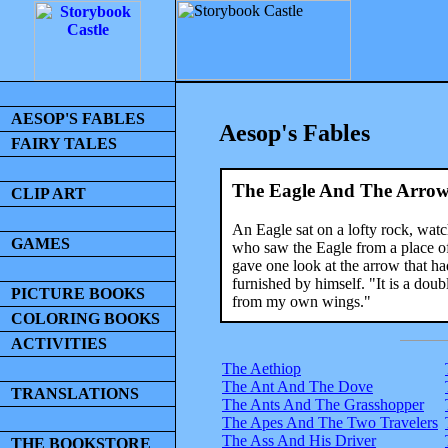
AESOP'S FABLES
Aesop's Fables
FAIRY TALES
The Eagle And The Arro
CLIP ART
An Eagle sat on a lofty rock, wa
GAMES
who saw the Eagle from a place o
gave one look at the arrow that had
furnished by himself. "It is a doub
PICTURE BOOKS
from my own wings."
COLORING BOOKS
ACTIVITIES
The Aethiop
The Ant And The Dove
TRANSLATIONS
The Ants And The Grasshopper
The Apes And The Two Travelers
The Ass And His Driver
THE BOOKSTORE