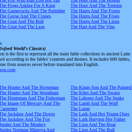
The Fox Who Had Lost His Tail
The Hare And The Hound
The Frogs Asking For A King
The Hare And The Tortoise
The Gamecocks And The Partridge
The Hares And The Foxes
The Geese And The Cranes
The Hares And The Frogs
The Gnat And The Bull
The Hares And The Lions
The Gnat And The Lion
The Hart And The Vine
s
Oxford World's Classics)
n is the first to represent all the main fable collections in ancient Latin
d according to the fables' contents and themes. It includes 600 fables,
e from sources never before translated into English.
The Hunter And The Horseman
The Kings Son And The Painted
The Hunter And The Woodman
The Kites And The Swans
The Huntsman And The Fisherman
The Laborer And The Snake
The Image Of Mercury And The
The Lamb And The Wolf
Carpenter
The Lamp
The Jackdaw And The Doves
The Lark And Her Young Ones
The Jackdaw And The Fox
The Lark Burying Her Father
Jupiter And The Monkey
The Lion And The Boar
Jupiter Neptune Minerva And
The Lion And The Bull