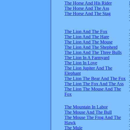
The Horse And His Rider
The Horse And The Ass
The Horse And The Stag
The Lion And The Fox
The Lion And The Hare
The Lion And The Mouse
The Lion And The Shepherd
The Lion And The Three Bulls
The Lion In A Farmyard
The Lion In Love
The Lion Jupiter And The
Elephant
The Lion The Bear And The Fox
The Lion The Fox And The Ass
The Lion The Mouse And The
Fox
The Mountain In Labor
The Mouse And The Bull
The Mouse The Frog And The
Hawk
The Mule