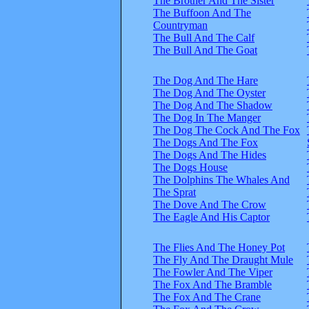
The Brother And The Sister
The Buffoon And The
Countryman
The Bull And The Calf
The Bull And The Goat
The Dog And The Hare
The Dog And The Oyster
The Dog And The Shadow
The Dog In The Manger
The Dog The Cock And The Fox
The Dogs And The Fox
The Dogs And The Hides
The Dogs House
The Dolphins The Whales And
The Sprat
The Dove And The Crow
The Eagle And His Captor
The Flies And The Honey Pot
The Fly And The Draught Mule
The Fowler And The Viper
The Fox And The Bramble
The Fox And The Crane