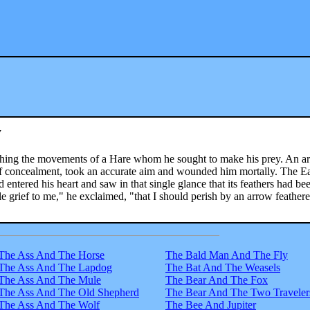
w
tching the movements of a Hare whom he sought to make his prey. An ar
f concealment, took an accurate aim and wounded him mortally. The E
 entered his heart and saw in that single glance that its feathers had be
le grief to me," he exclaimed, "that I should perish by an arrow feather
The Ass And The Horse
The Bald Man And The Fly
The Ass And The Lapdog
The Bat And The Weasels
The Ass And The Mule
The Bear And The Fox
The Ass And The Old Shepherd
The Bear And The Two Traveler
The Ass And The Wolf
The Bee And Jupiter