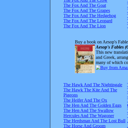
The Fox And The Crow
The Fox And The Goat
The Fox And The Grapes
The Fox And The Hedgehog
The Fox And The Leopard
The Fox And The Lion
Buy a book on Aesop's Fable
Aesop's Fables (
This new translatio
and Greek, arrange
many of which com
The Hawk And The Nightingale
The Hawk The Kite And The
Pigeons
The Heifer And The Ox
The Hen And The Golden Eggs
The Hen And The Swallow
Hercules And The Wagoner
The Herdsman And The Lost Bull
The Horse And Groom