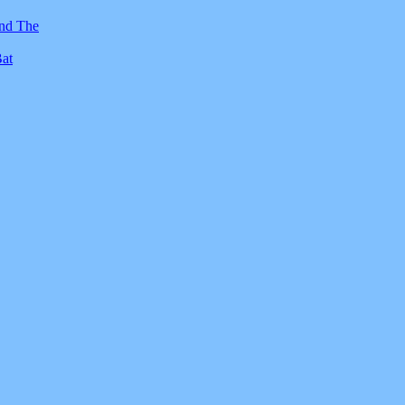
And The
Bat