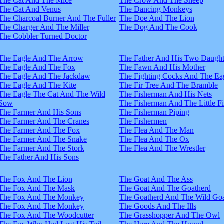
The Cat And The Mice
The Crow And The Sheep
The Cat And Venus
The Dancing Monkeys
The Charcoal Burner And The Fuller
The Doe And The Lion
The Charger And The Miller
The Dog And The Cook
The Cobbler Turned Doctor
The Eagle And The Arrow
The Father And His Two Daught
The Eagle And The Fox
The Fawn And His Mother
The Eagle And The Jackdaw
The Fighting Cocks And The Ea
The Eagle And The Kite
The Fir Tree And The Bramble
The Eagle The Cat And The Wild
The Fisherman And His Nets
Sow
The Fisherman And The Little F
The Farmer And His Sons
The Fisherman Piping
The Farmer And The Cranes
The Fishermen
The Farmer And The Fox
The Flea And The Man
The Farmer And The Snake
The Flea And The Ox
The Farmer And The Stork
The Flea And The Wrestler
The Father And His Sons
The Fox And The Lion
The Goat And The Ass
The Fox And The Mask
The Goat And The Goatherd
The Fox And The Monkey
The Goatherd And The Wild Goa
The Fox And The Monkey
The Goods And The Ills
The Fox And The Woodcutter
The Grasshopper And The Owl