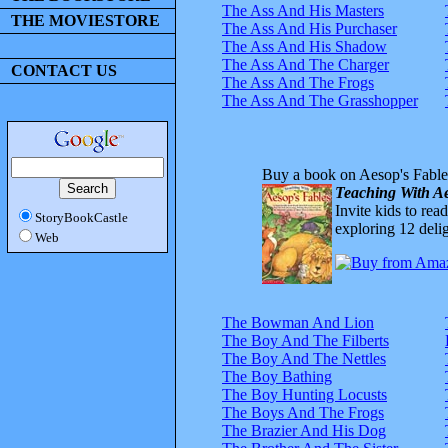
The Ass And His Masters
THE MOVIESTORE
The Ass And His Purchaser
The Ass And His Shadow
The Ass And The Charger
CONTACT US
The Ass And The Frogs
The Ass And The Grasshopper
Buy a book on Aesop's Fable
Teaching With Ae
Invite kids to rea
StoryBookCastle
exploring 12 delig
Web
The Bowman And Lion
The Boy And The Filberts
The Boy And The Nettles
The Boy Bathing
The Boy Hunting Locusts
The Boys And The Frogs
The Brazier And His Dog