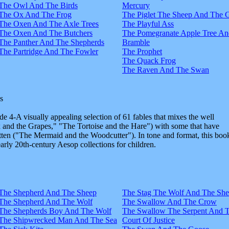
The Owl And The Birds
Mercury
The Ox And The Frog
The Piglet The Sheep And The 
The Oxen And The Axle Trees
The Playful Ass
The Oxen And The Butchers
The Pomegranate Apple Tree An
The Panther And The Shepherds
Bramble
The Partridge And The Fowler
The Prophet
The Quack Frog
The Raven And The Swan
s
e 4-A visually appealing selection of 61 fables that mixes the well
and the Grapes," "The Tortoise and the Hare") with some that have
tten ("The Mermaid and the Woodcutter"). In tone and format, this boo
early 20th-century Aesop collections for children.
The Shepherd And The Sheep
The Stag The Wolf And The Sh
The Shepherd And The Wolf
The Swallow And The Crow
The Shepherds Boy And The Wolf
The Swallow The Serpent And 
The Shipwrecked Man And The Sea
Court Of Justice