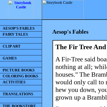
AESOP'S FABLES
Aesop's Fables
FAIRY TALES
The Fir Tree An
CLIP ART
A Fir-Tree said boa
GAMES
nothing at all; whi
PICTURE BOOKS
houses." The Bramb
COLORING BOOKS
would only call to
ACTIVITIES
hew you down, you 
TRANSLATIONS
grown up a Bramble
THE BOOKSTORE