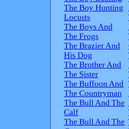
The Boy Hunting
Locusts
The Boys And
The Frogs
The Brazier And
His Dog
The Brother And
The Sister
The Buffoon And
The Countryman
The Bull And The
Calf
The Bull And The