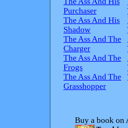
The Ass And His
Purchaser
The Ass And His
Shadow
The Ass And The
Charger
The Ass And The
Frogs
The Ass And The
Grasshopper
Buy a book on 