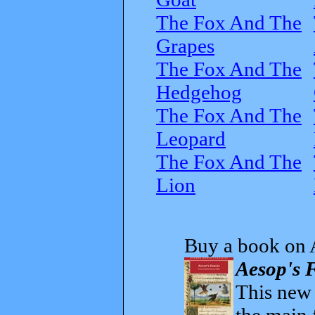
The Fox And The
Grapes
The Fox And The
Hedgehog
The Fox And The
Leopard
The Fox And The
Lion
Buy a book on 
Aesop's F
This new t
the main 