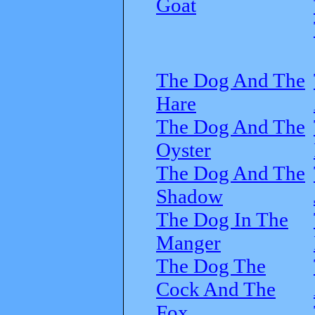
Goat
The Dog And The
Hare
The Dog And The
Oyster
The Dog And The
Shadow
The Dog In The
Manger
The Dog The
Cock And The
Fox