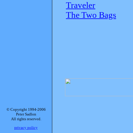
Traveler
The Two Bags
© Copyright 1994-2006
Peter Sadlon
All rights reserved.
privacy policy