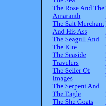
The Rose And The
Amaranth
The Salt Merchant
And His Ass
The Seagull And
The Kite
The Seaside
Travelers
The Seller Of
Images
The Serpent And
The Eagle
The She Goats