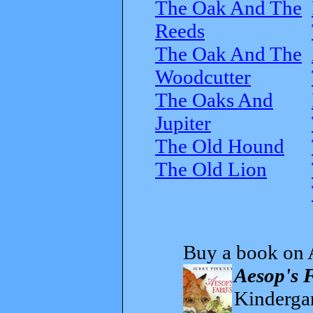
The Oak And The
Reeds
The Oak And The
Woodcutter
The Oaks And
Jupiter
The Old Hound
The Old Lion
Buy a book on 
Aesop's 
Kindergar