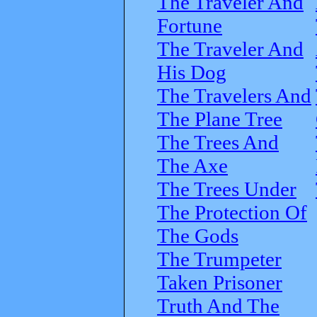
The Traveler And
Fortune
The Traveler And
His Dog
The Travelers And
The Plane Tree
The Trees And
The Axe
The Trees Under
The Protection Of
The Gods
The Trumpeter
Taken Prisoner
Truth And The