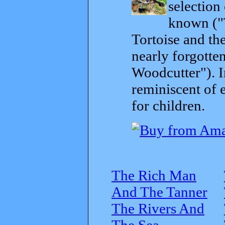
selection
known ("
Tortoise and th
nearly forgott
Woodcutter"). I
reminiscent of 
for children.
The Rich Man
And The Tanner
The Rivers And
The Sea