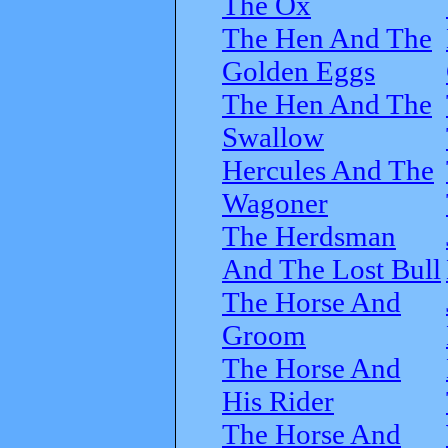
The Ox
The Hen And The
Golden Eggs
The Hen And The
Swallow
Hercules And The
Wagoner
The Herdsman
And The Lost Bull
The Horse And
Groom
The Horse And
His Rider
The Horse And