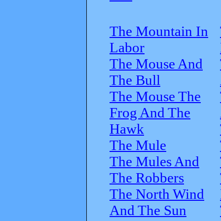
The Mountain In
Labor
The Mouse And
The Bull
The Mouse The
Frog And The
Hawk
The Mule
The Mules And
The Robbers
The North Wind
And The Sun