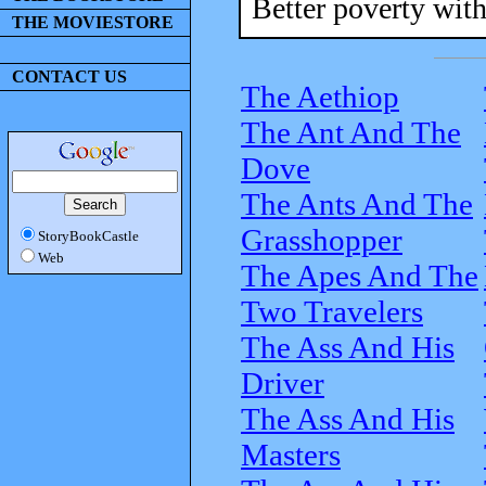
Better poverty with
THE MOVIESTORE
CONTACT US
The Aethiop
The Ant And The
Dove
The Ants And The
Grasshopper
StoryBookCastle
Web
The Apes And The
Two Travelers
The Ass And His
Driver
The Ass And His
Masters