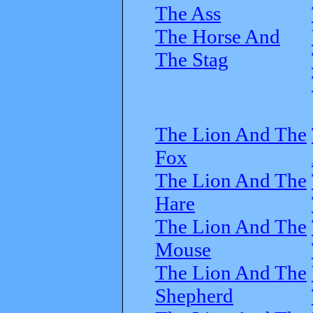
The Ass
The Horse And
The Stag
The Lion And The
Fox
The Lion And The
Hare
The Lion And The
Mouse
The Lion And The
Shepherd