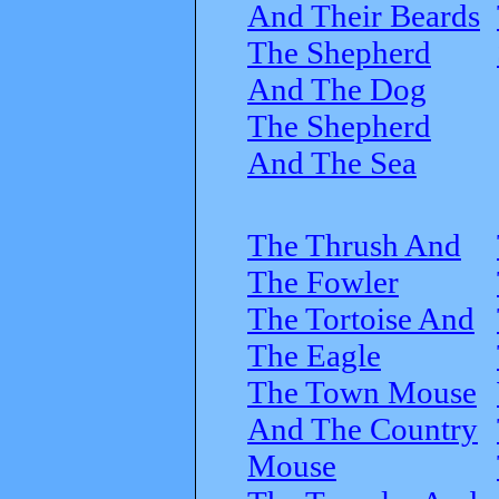
And Their Beards
The Shepherd
And The Dog
The Shepherd
And The Sea
The Thrush And
The Fowler
The Tortoise And
The Eagle
The Town Mouse
And The Country
Mouse