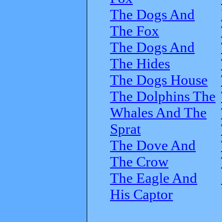
The Dogs And
The Fox
The Dogs And
The Hides
The Dogs House
The Dolphins The
Whales And The
Sprat
The Dove And
The Crow
The Eagle And
His Captor