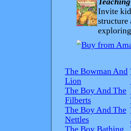
Teaching
Invite kid
structure
exploring
The Bowman And
Lion
The Boy And The
Filberts
The Boy And The
Nettles
The Boy Bathing