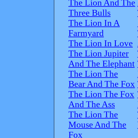
The Lion And The
Three Bulls
The Lion In A
Farmyard
The Lion In Love
The Lion Jupiter
And The Elephant
The Lion The
Bear And The Fox
The Lion The Fox
And The Ass
The Lion The
Mouse And The
Fox