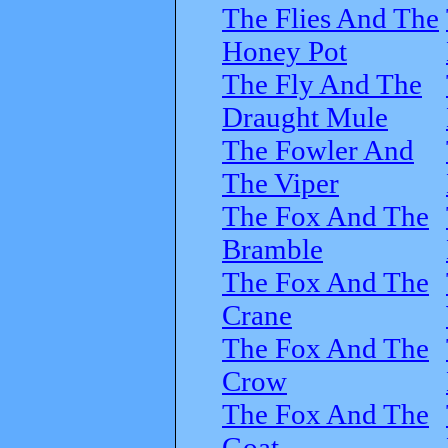
The Flies And The
Honey Pot
The Fly And The
Draught Mule
The Fowler And
The Viper
The Fox And The
Bramble
The Fox And The
Crane
The Fox And The
Crow
The Fox And The
Goat