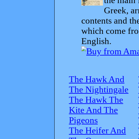
Greek, ar
contents and th
which come from
English.
The Hawk And
The Nightingale
The Hawk The
Kite And The
Pigeons
The Heifer And