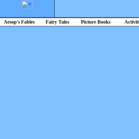
Aesop's Fables
Fairy Tales
Picture Books
Activit