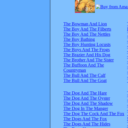
The Bowman And Lion
The Boy And The Filberts
The Boy And The Nettles
The Boy Bathing
The Boy Hunting Locusts
The Boys And The Frogs
The Brazier And His Dog
The Brother And The Sister
The Buffoon And The
Countryman
The Bull And The Calf
The Bull And The Goat
The Dog And The Hare
The Dog And The Oyster
The Dog And The Shadow
The Dog In The Manger
The Dog The Cock And The Fox
The Dogs And The Fox
The Dogs And The Hides