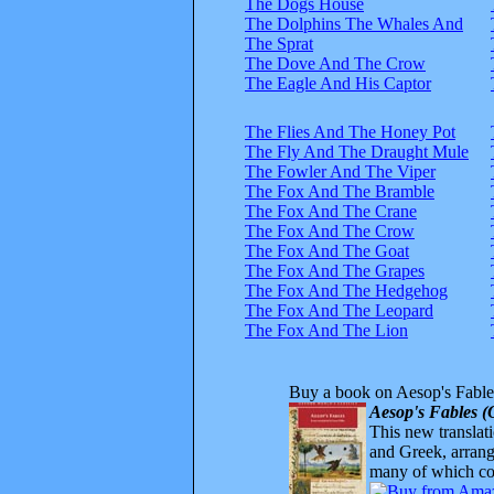
The Dogs House
The Dolphins The Whales And
The Sprat
The Dove And The Crow
The Eagle And His Captor
The Flies And The Honey Pot
The Fly And The Draught Mule
The Fowler And The Viper
The Fox And The Bramble
The Fox And The Crane
The Fox And The Crow
The Fox And The Goat
The Fox And The Grapes
The Fox And The Hedgehog
The Fox And The Leopard
The Fox And The Lion
Buy a book on Aesop's Fable
Aesop's Fables (
This new translatio
and Greek, arrange
many of which com