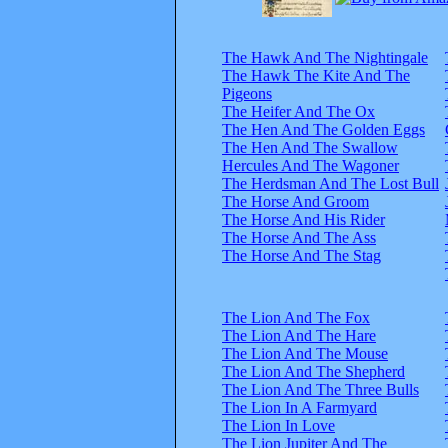
The Hawk And The Nightingale
The Hawk The Kite And The
Pigeons
The Heifer And The Ox
The Hen And The Golden Eggs
The Hen And The Swallow
Hercules And The Wagoner
The Herdsman And The Lost Bull
The Horse And Groom
The Horse And His Rider
The Horse And The Ass
The Horse And The Stag
The Lion And The Fox
The Lion And The Hare
The Lion And The Mouse
The Lion And The Shepherd
The Lion And The Three Bulls
The Lion In A Farmyard
The Lion In Love
The Lion Jupiter And The