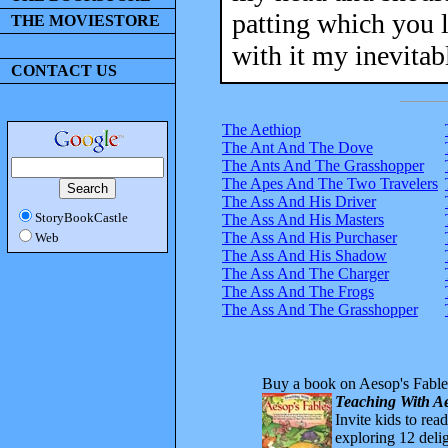
patting which you l
THE MOVIESTORE
with it my inevitab
CONTACT US
The Aethiop
The Ant And The Dove
The Ants And The Grasshopper
The Apes And The Two Travelers
The Ass And His Driver
StoryBookCastle
The Ass And His Masters
The Ass And His Purchaser
Web
The Ass And His Shadow
The Ass And The Charger
The Ass And The Frogs
The Ass And The Grasshopper
Buy a book on Aesop's Fable
Teaching With Ae
Invite kids to rea
exploring 12 delig