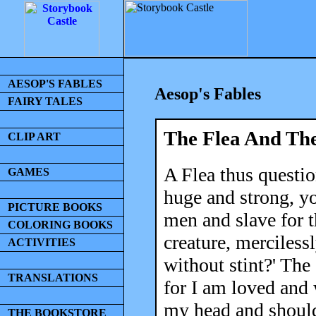
AESOP'S FABLES
Aesop's Fables
FAIRY TALES
The Flea And Th
CLIP ART
A Flea thus questio
GAMES
huge and strong, y
PICTURE BOOKS
men and slave for t
COLORING BOOKS
creature, mercilessl
ACTIVITIES
without stint?' The
TRANSLATIONS
for I am loved and 
my head and shoulde
THE BOOKSTORE