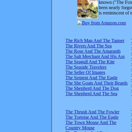
known ("The Fox 
been nearly forgo
is reminiscent of 
The Rich Man And The Tanner
The Rivers And The Sea
The Rose And The Amaranth
The Salt Merchant And His Ass
The Seagull And The Kite
The Seaside Travelers
The Seller Of Images
The Serpent And The Eagle
The She Goats And Their Beards
The Shepherd And The Dog
The Shepherd And The Sea
The Thrush And The Fowler
The Tortoise And The Eagle
The Town Mouse And The
Country Mouse