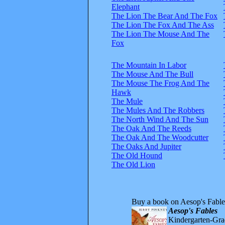
Elephant
The Lion The Bear And The Fox
The Lion The Fox And The Ass
The Lion The Mouse And The
Fox
The Mountain In Labor
The Mouse And The Bull
The Mouse The Frog And The
Hawk
The Mule
The Mules And The Robbers
The North Wind And The Sun
The Oak And The Reeds
The Oak And The Woodcutter
The Oaks And Jupiter
The Old Hound
The Old Lion
Buy a book on Aesop's Fable
Aesop's Fables
Kindergarten-Grad