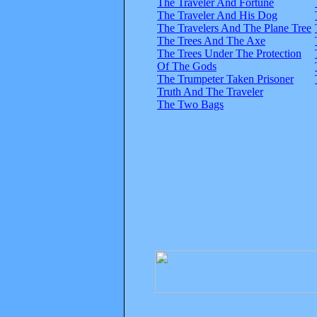
The Traveler And Fortune
The Traveler And His Dog
The Travelers And The Plane Tree
The Trees And The Axe
The Trees Under The Protection
Of The Gods
The Trumpeter Taken Prisoner
Truth And The Traveler
The Two Bags