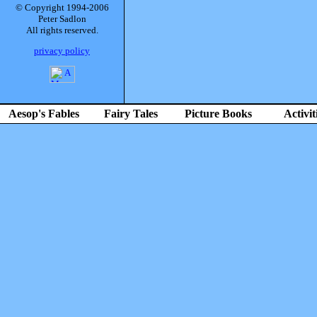
© Copyright 1994-2006
Peter Sadlon
All rights reserved.
privacy policy
Aesop's Fables
Fairy Tales
Picture Books
Activit