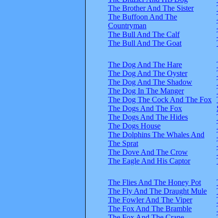
The Brother And The Sister
The Buffoon And The
Countryman
The Bull And The Calf
The Bull And The Goat
The Dog And The Hare
The Dog And The Oyster
The Dog And The Shadow
The Dog In The Manger
The Dog The Cock And The Fox
The Dogs And The Fox
The Dogs And The Hides
The Dogs House
The Dolphins The Whales And
The Sprat
The Dove And The Crow
The Eagle And His Captor
The Flies And The Honey Pot
The Fly And The Draught Mule
The Fowler And The Viper
The Fox And The Bramble
The Fox And The Crane