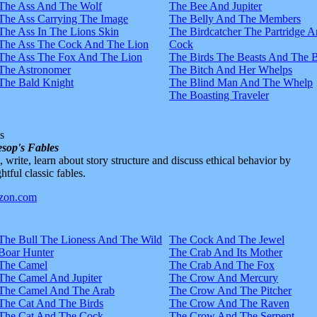
The Ass And The Wolf
The Bee And Jupiter
The Ass Carrying The Image
The Belly And The Members
The Ass In The Lions Skin
The Birdcatcher The Partridge 
The Ass The Cock And The Lion
Cock
The Ass The Fox And The Lion
The Birds The Beasts And The 
The Astronomer
The Bitch And Her Whelps
The Bald Knight
The Blind Man And The Whelp
The Boasting Traveler
s
sop's Fables
d, write, learn about story structure and discuss ethical behavior by
htful classic fables.
The Bull The Lioness And The Wild
The Cock And The Jewel
Boar Hunter
The Crab And Its Mother
The Camel
The Crab And The Fox
The Camel And Jupiter
The Crow And Mercury
The Camel And The Arab
The Crow And The Pitcher
The Cat And The Birds
The Crow And The Raven
The Cat And The Cock
The Crow And The Serpent