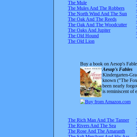
The Mule
The Mules And The Robbers
The North Wind And The Sun
The Oak And The Reeds
The Oak And The Woodcutter
The Oaks And Jupiter
The Old Hound
The Old Lion
Buy a book on Aesop's Fable
Aesop's Fables
Kindergarten-Grad
known ("The Fox 
been nearly forgo
is reminiscent of 
The Rich Man And The Tanner
The Rivers And The Sea
The Rose And The Amaranth
The Salt Merchant And His Ass