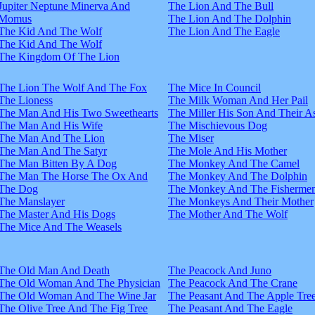
Jupiter Neptune Minerva And
The Lion And The Bull
Momus
The Lion And The Dolphin
The Kid And The Wolf
The Lion And The Eagle
The Kid And The Wolf
The Kingdom Of The Lion
The Lion The Wolf And The Fox
The Mice In Council
The Lioness
The Milk Woman And Her Pail
The Man And His Two Sweethearts
The Miller His Son And Their A
The Man And His Wife
The Mischievous Dog
The Man And The Lion
The Miser
The Man And The Satyr
The Mole And His Mother
The Man Bitten By A Dog
The Monkey And The Camel
The Man The Horse The Ox And
The Monkey And The Dolphin
The Dog
The Monkey And The Fisherme
The Manslayer
The Monkeys And Their Mother
The Master And His Dogs
The Mother And The Wolf
The Mice And The Weasels
The Old Man And Death
The Peacock And Juno
The Old Woman And The Physician
The Peacock And The Crane
The Old Woman And The Wine Jar
The Peasant And The Apple Tre
The Olive Tree And The Fig Tree
The Peasant And The Eagle