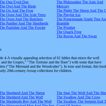
The One Eyed Doe
The Philosopher The Ants And
The Owl And The Birds
Mercury
The Ox And The Frog
The Piglet The Sheep And The 
The Oxen And The Axle Trees
The Playful Ass
The Oxen And The Butchers
The Pomegranate Apple Tree An
The Panther And The Shepherds
Bramble
The Partridge And The Fowler
The Prophet
The Quack Frog
The Raven And The Swan
s
e 4-A visually appealing selection of 61 fables that mixes the well
and the Grapes," "The Tortoise and the Hare") with some that have
tten ("The Mermaid and the Woodcutter"). In tone and format, this boo
early 20th-century Aesop collections for children.
The Shepherd And The Sheep
The Stag The Wolf And The Sh
The Shepherd And The Wolf
The Swallow And The Crow
The Shepherds Boy And The Wolf
The Swallow The Serpent And 
The Shipwrecked Man And The Sea
Court Of Justice