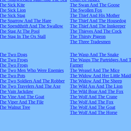
The Sick Kite
The Swan And The Goose
The Sick Lion
The Swollen Fox
The Sick Stag
The Thief And His Mother
The Sparrow And The Hare
The Thief And The Housedog
The Spendthrift And The Swallow
The Thief And The Innkeeper
The Stag At The Pool
The Thieves And The Cock
The Stag In The Ox Stall
The Thirsty Pigeon
The Three Tradesmen
The Two Dogs
The Wasp And The Snake
The Two Frogs
The Wasps The Partridges And 
The Two Frogs
Farmer
The Two Men Who Were Enemies
The Weasel And The Mice
The Two Pots
The Widow And Her Little Maid
The Two Soldiers And The Robber
The Widow And The Sheep
The Two Travelers And The Axe
The Wild Ass And The Lion
The Vain Jackdaw
The Wild Boar And The Fox
The Vine And The Goat
The Wolf And The Crane
The Viper And The File
The Wolf And The Fox
The Walnut Tree
The Wolf And The Goat
The Wolf And The Horse