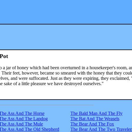
Pot
to a jar of honey which had been overturned in a housekeeper's room, a
ily. Their feet, however, became so smeared with the honey that they coul
elves, and were suffocated. Just as they were expiring, they exclaimed,
the sake of a little pleasure we have destroyed ourselves."
The Ass And The Horse
The Bald Man And The Fly
The Ass And The Lapdog
The Bat And The Weasels
The Ass And The Mule
The Bear And The Fox
The Ass And The Old Shepherd
The Bear And The Two Traveler