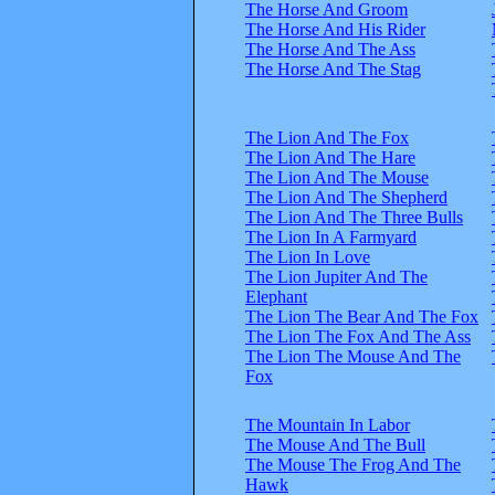
The Horse And Groom
The Horse And His Rider
The Horse And The Ass
The Horse And The Stag
The Lion And The Fox
The Lion And The Hare
The Lion And The Mouse
The Lion And The Shepherd
The Lion And The Three Bulls
The Lion In A Farmyard
The Lion In Love
The Lion Jupiter And The
Elephant
The Lion The Bear And The Fox
The Lion The Fox And The Ass
The Lion The Mouse And The
Fox
The Mountain In Labor
The Mouse And The Bull
The Mouse The Frog And The
Hawk