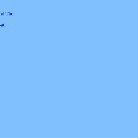
And The
Bat