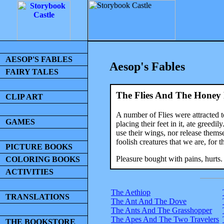
AESOP'S FABLES
Aesop's Fables
FAIRY TALES
The Flies And The Honey 
CLIP ART
A number of Flies were attracted 
GAMES
placing their feet in it, ate greed
use their wings, nor release thems
foolish creatures that we are, for 
PICTURE BOOKS
Pleasure bought with pains, hurts.
COLORING BOOKS
ACTIVITIES
The Aethiop
TRANSLATIONS
The Ant And The Dove
The Ants And The Grasshopper
The Apes And The Two Travelers
THE BOOKSTORE