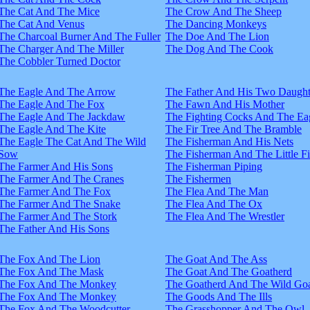
The Cat And The Mice
The Crow And The Sheep
The Cat And Venus
The Dancing Monkeys
The Charcoal Burner And The Fuller
The Doe And The Lion
The Charger And The Miller
The Dog And The Cook
The Cobbler Turned Doctor
The Eagle And The Arrow
The Father And His Two Daught
The Eagle And The Fox
The Fawn And His Mother
The Eagle And The Jackdaw
The Fighting Cocks And The Ea
The Eagle And The Kite
The Fir Tree And The Bramble
The Eagle The Cat And The Wild
The Fisherman And His Nets
Sow
The Fisherman And The Little F
The Farmer And His Sons
The Fisherman Piping
The Farmer And The Cranes
The Fishermen
The Farmer And The Fox
The Flea And The Man
The Farmer And The Snake
The Flea And The Ox
The Farmer And The Stork
The Flea And The Wrestler
The Father And His Sons
The Fox And The Lion
The Goat And The Ass
The Fox And The Mask
The Goat And The Goatherd
The Fox And The Monkey
The Goatherd And The Wild Goa
The Fox And The Monkey
The Goods And The Ills
The Fox And The Woodcutter
The Grasshopper And The Owl