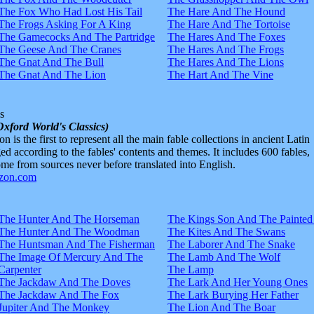
The Fox Who Had Lost His Tail
The Hare And The Hound
The Frogs Asking For A King
The Hare And The Tortoise
The Gamecocks And The Partridge
The Hares And The Foxes
The Geese And The Cranes
The Hares And The Frogs
The Gnat And The Bull
The Hares And The Lions
The Gnat And The Lion
The Hart And The Vine
s
Oxford World's Classics)
n is the first to represent all the main fable collections in ancient Latin
d according to the fables' contents and themes. It includes 600 fables,
e from sources never before translated into English.
The Hunter And The Horseman
The Kings Son And The Painted
The Hunter And The Woodman
The Kites And The Swans
The Huntsman And The Fisherman
The Laborer And The Snake
The Image Of Mercury And The
The Lamb And The Wolf
Carpenter
The Lamp
The Jackdaw And The Doves
The Lark And Her Young Ones
The Jackdaw And The Fox
The Lark Burying Her Father
Jupiter And The Monkey
The Lion And The Boar