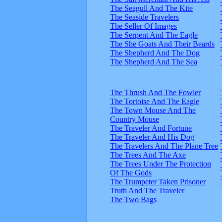
The Seagull And The Kite
The Seaside Travelers
The Seller Of Images
The Serpent And The Eagle
The She Goats And Their Beards
The Shepherd And The Dog
The Shepherd And The Sea
The Thrush And The Fowler
The Tortoise And The Eagle
The Town Mouse And The
Country Mouse
The Traveler And Fortune
The Traveler And His Dog
The Travelers And The Plane Tree
The Trees And The Axe
The Trees Under The Protection
Of The Gods
The Trumpeter Taken Prisoner
Truth And The Traveler
The Two Bags