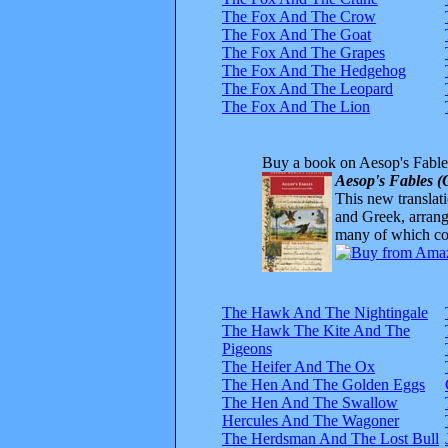
The Fox And The Crow
The Fox And The Goat
The Fox And The Grapes
The Fox And The Hedgehog
The Fox And The Leopard
The Fox And The Lion
Buy a book on Aesop's Fable
Aesop's Fables (
This new translatio
and Greek, arrange
many of which com
The Hawk And The Nightingale
The Hawk The Kite And The
Pigeons
The Heifer And The Ox
The Hen And The Golden Eggs
The Hen And The Swallow
Hercules And The Wagoner
The Herdsman And The Lost Bull