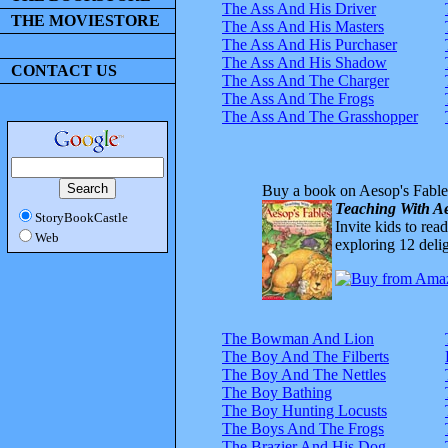
The Ass And His Driver
THE MOVIESTORE
The Ass And His Masters
The Ass And His Purchaser
The Ass And His Shadow
CONTACT US
The Ass And The Charger
The Ass And The Frogs
The Ass And The Grasshopper
Buy a book on Aesop's Fable
Teaching With Ae
StoryBookCastle
Invite kids to rea
Web
exploring 12 delig
The Bowman And Lion
The Boy And The Filberts
The Boy And The Nettles
The Boy Bathing
The Boy Hunting Locusts
The Boys And The Frogs
The Brazier And His Dog