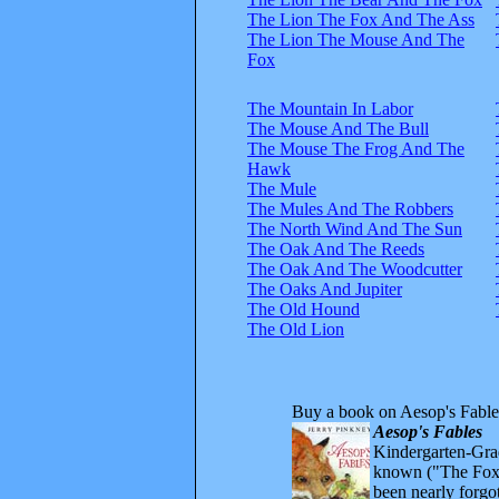
The Lion The Fox And The Ass
The Lion The Mouse And The
Fox
The Mountain In Labor
The Mouse And The Bull
The Mouse The Frog And The
Hawk
The Mule
The Mules And The Robbers
The North Wind And The Sun
The Oak And The Reeds
The Oak And The Woodcutter
The Oaks And Jupiter
The Old Hound
The Old Lion
Buy a book on Aesop's Fable
Aesop's Fables
Kindergarten-Grad
known ("The Fox 
been nearly forgo