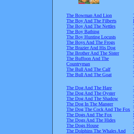
The Bowman And Lion
The Boy And The Filberts
The Boy And The Nettles
The Boy Bathing
The Boy Hunting Locusts
The Boys And The Frogs
The Brazier And His Dog
The Brother And The Sister
The Buffoon And The
Countryman
The Bull And The Calf
The Bull And The Goat
The Dog And The Hare
The Dog And The Oyster
The Dog And The Shadow
The Dog In The Manger
The Dog The Cock And The Fox
The Dogs And The Fox
The Dogs And The Hides
The Dogs House
The Dolphins The Whales And