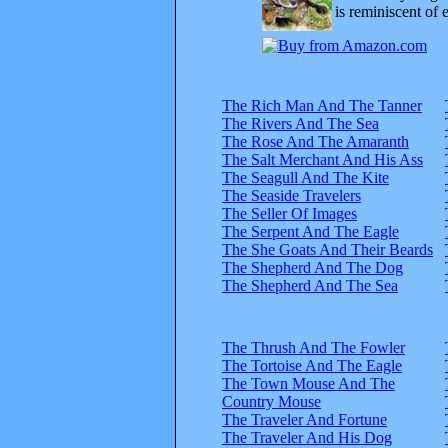
is reminiscent of 
The Rich Man And The Tanner
The Rivers And The Sea
The Rose And The Amaranth
The Salt Merchant And His Ass
The Seagull And The Kite
The Seaside Travelers
The Seller Of Images
The Serpent And The Eagle
The She Goats And Their Beards
The Shepherd And The Dog
The Shepherd And The Sea
The Thrush And The Fowler
The Tortoise And The Eagle
The Town Mouse And The
Country Mouse
The Traveler And Fortune
The Traveler And His Dog