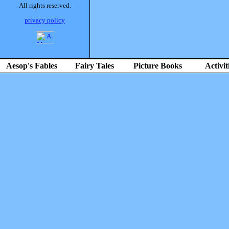
All rights reserved.
privacy policy
Aesop's Fables
Fairy Tales
Picture Books
Activit