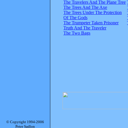
The Travelers And The Plane Tree
The Trees And The Axe
The Trees Under The Protection
Of The Gods
The Trumpeter Taken Prisoner
Truth And The Traveler
The Two Bags
© Copyright 1994-2006
Peter Sadlon