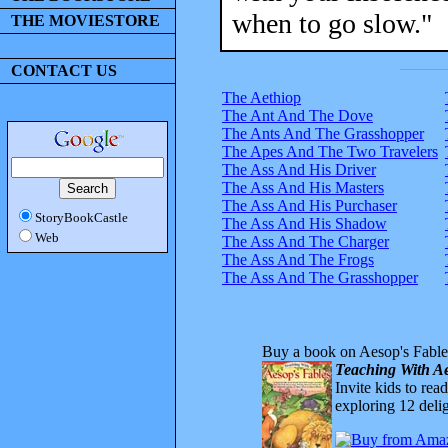
when to go slow."
THE MOVIESTORE
CONTACT US
The Aethiop
The Ant And The Dove
The Ants And The Grasshopper
The Apes And The Two Travelers
The Ass And His Driver
The Ass And His Masters
The Ass And His Purchaser
StoryBookCastle
The Ass And His Shadow
Web
The Ass And The Charger
The Ass And The Frogs
The Ass And The Grasshopper
Buy a book on Aesop's Fable
Teaching With Ae
Invite kids to rea
exploring 12 delig