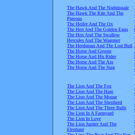
The Hawk And The Nightingale
The Hawk The Kite And The
Pigeons
The Heifer And The Ox
The Hen And The Golden Eggs
The Hen And The Swallow
Hercules And The Wagoner
The Herdsman And The Lost Bull
The Horse And Groom
The Horse And His Rider
The Horse And The Ass
The Horse And The Stag
The Lion And The Fox
The Lion And The Hare
The Lion And The Mouse
The Lion And The Shepherd
The Lion And The Three Bulls
The Lion In A Farmyard
The Lion In Love
The Lion Jupiter And The
Elephant
The Lion The Bear And The Fox