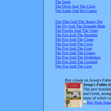
The Sprat
The Dove And The Crow
The Eagle And His Captor
The Flies And The Honey Pot
The Fly And The Draught Mule
The Fowler And The Viper
The Fox And The Bramble
The Fox And The Crane
The Fox And The Crow
The Fox And The Goat
The Fox And The Grapes
The Fox And The Hedgehog
The Fox And The Leopard
The Fox And The Lion
Buy a book on Aesop's Fable
Aesop's Fables (
This new translatio
and Greek, arrange
many of which com