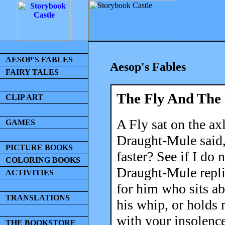
AESOP'S FABLES
Aesop's Fables
FAIRY TALES
The Fly And The
CLIP ART
A Fly sat on the axl
GAMES
Draught-Mule said
PICTURE BOOKS
faster? See if I do
COLORING BOOKS
Draught-Mule replie
ACTIVITIES
for him who sits a
TRANSLATIONS
his whip, or holds 
with your insolence
THE BOOKSTORE