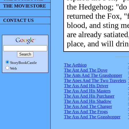
the Hedgehog; "do 
THE MOVIESTORE
returned the Fox, "f
CONTACT US
blood, and sting me
are already satiate
place, and will drin
StoryBookCastle
The Aethiop
Web
The Ant And The Dove
The Ants And The Grasshopper
The Apes And The Two Travelers
The Ass And His Driver
The Ass And His Masters
The Ass And His Purchaser
The Ass And His Shadow
The Ass And The Charger
The Ass And The Frogs
The Ass And The Grasshopper