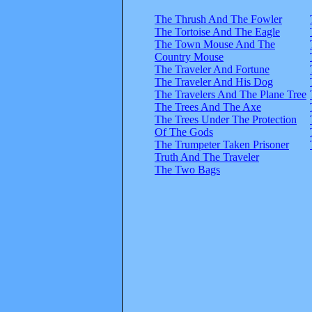
The Thrush And The Fowler
The Tortoise And The Eagle
The Town Mouse And The
Country Mouse
The Traveler And Fortune
The Traveler And His Dog
The Travelers And The Plane Tree
The Trees And The Axe
The Trees Under The Protection
Of The Gods
The Trumpeter Taken Prisoner
Truth And The Traveler
The Two Bags