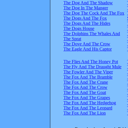
The Dog And The Shadow
The Dog In The Manger
The Dog The Cock And The Fox
The Dogs And The Fox
The Dogs And The Hides
The Dogs House
The Dolphins The Whales And
The Sprat
The Dove And The Crow
The Eagle And His Captor
The Flies And The Honey Pot
The Fly And The Draught Mule
The Fowler And The Viper
The Fox And The Bramble
The Fox And The Crane
The Fox And The Crow
The Fox And The Goat
The Fox And The Grapes
The Fox And The Hedgehog
The Fox And The Leopard
The Fox And The Lion