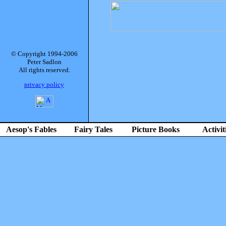
© Copyright 1994-2006
Peter Sadlon
All rights reserved.
privacy policy
Aesop's Fables
Fairy Tales
Picture Books
Activit