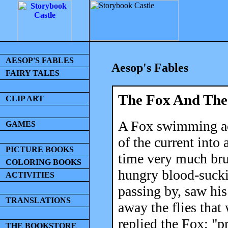
AESOP'S FABLES
Aesop's Fables
FAIRY TALES
The Fox And Th
CLIP ART
A Fox swimming acr
GAMES
of the current into 
PICTURE BOOKS
time very much bru
COLORING BOOKS
hungry blood-sucki
ACTIVITIES
passing by, saw his
TRANSLATIONS
away the flies tha
replied the Fox; "p
THE BOOKSTORE