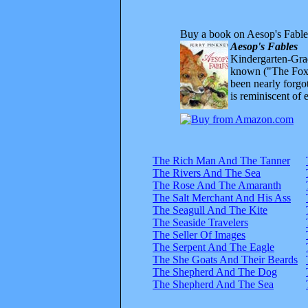
Buy a book on Aesop's Fable
Aesop's Fables
Kindergarten-Grad
known ("The Fox 
been nearly forgo
is reminiscent of 
The Rich Man And The Tanner
The Rivers And The Sea
The Rose And The Amaranth
The Salt Merchant And His Ass
The Seagull And The Kite
The Seaside Travelers
The Seller Of Images
The Serpent And The Eagle
The She Goats And Their Beards
The Shepherd And The Dog
The Shepherd And The Sea