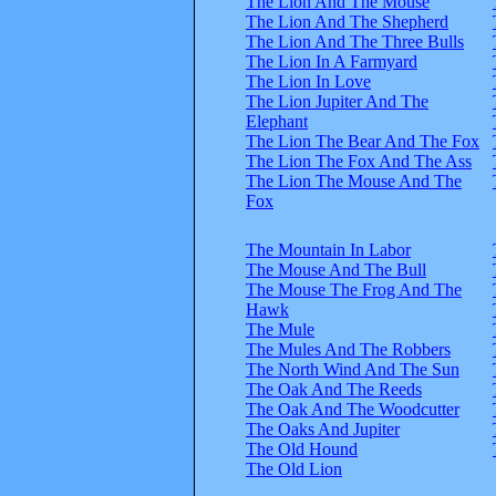
The Lion And The Mouse
The Lion And The Shepherd
The Lion And The Three Bulls
The Lion In A Farmyard
The Lion In Love
The Lion Jupiter And The
Elephant
The Lion The Bear And The Fox
The Lion The Fox And The Ass
The Lion The Mouse And The
Fox
The Mountain In Labor
The Mouse And The Bull
The Mouse The Frog And The
Hawk
The Mule
The Mules And The Robbers
The North Wind And The Sun
The Oak And The Reeds
The Oak And The Woodcutter
The Oaks And Jupiter
The Old Hound
The Old Lion