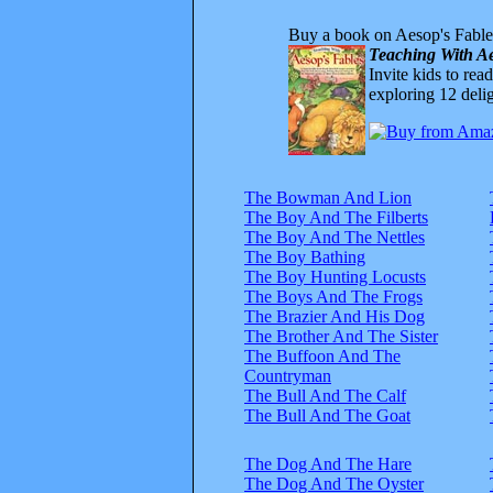
Buy a book on Aesop's Fable
Teaching With Ae
Invite kids to rea
exploring 12 delig
The Bowman And Lion
The Boy And The Filberts
The Boy And The Nettles
The Boy Bathing
The Boy Hunting Locusts
The Boys And The Frogs
The Brazier And His Dog
The Brother And The Sister
The Buffoon And The
Countryman
The Bull And The Calf
The Bull And The Goat
The Dog And The Hare
The Dog And The Oyster