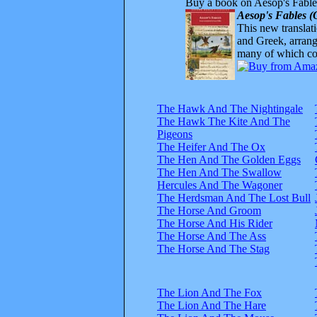
Buy a book on Aesop's Fable
Aesop's Fables (
This new translatio
and Greek, arrange
many of which com
The Hawk And The Nightingale
The Hawk The Kite And The
Pigeons
The Heifer And The Ox
The Hen And The Golden Eggs
The Hen And The Swallow
Hercules And The Wagoner
The Herdsman And The Lost Bull
The Horse And Groom
The Horse And His Rider
The Horse And The Ass
The Horse And The Stag
The Lion And The Fox
The Lion And The Hare