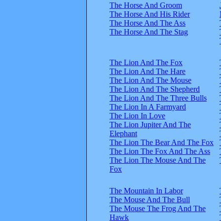
The Horse And Groom
The Horse And His Rider
The Horse And The Ass
The Horse And The Stag
The Lion And The Fox
The Lion And The Hare
The Lion And The Mouse
The Lion And The Shepherd
The Lion And The Three Bulls
The Lion In A Farmyard
The Lion In Love
The Lion Jupiter And The
Elephant
The Lion The Bear And The Fox
The Lion The Fox And The Ass
The Lion The Mouse And The
Fox
The Mountain In Labor
The Mouse And The Bull
The Mouse The Frog And The
Hawk