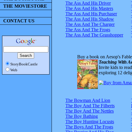
The Ass And His Driver
THE MOVIESTORE
The Ass And His Masters
The Ass And His Purchaser
The Ass And His Shadow
CONTACT US
The Ass And The Charger
The Ass And The Frogs
The Ass And The Grasshopper
Buy a book on Aesop's Fable
Teaching With Ae
StoryBookCastle
Invite kids to rea
Web
exploring 12 delig
The Bowman And Lion
The Boy And The Filberts
The Boy And The Nettles
The Boy Bathing
The Boy Hunting Locusts
The Boys And The Frogs