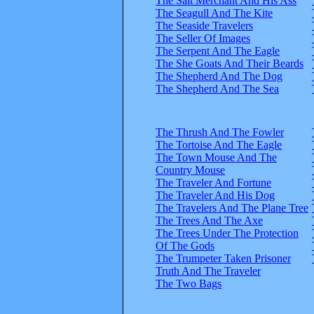
The Salt Merchant And His Ass
The Seagull And The Kite
The Seaside Travelers
The Seller Of Images
The Serpent And The Eagle
The She Goats And Their Beards
The Shepherd And The Dog
The Shepherd And The Sea
The Thrush And The Fowler
The Tortoise And The Eagle
The Town Mouse And The
Country Mouse
The Traveler And Fortune
The Traveler And His Dog
The Travelers And The Plane Tree
The Trees And The Axe
The Trees Under The Protection
Of The Gods
The Trumpeter Taken Prisoner
Truth And The Traveler
The Two Bags