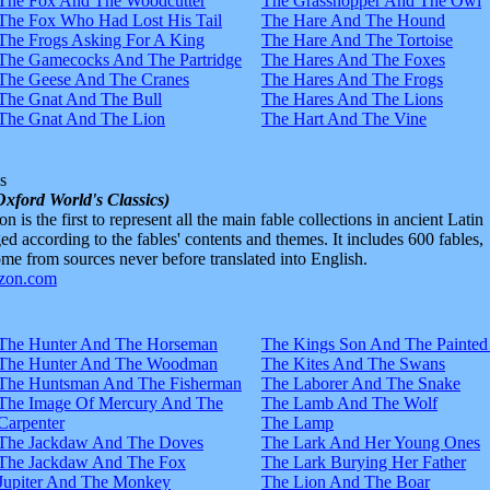
The Fox And The Woodcutter
The Grasshopper And The Owl
The Fox Who Had Lost His Tail
The Hare And The Hound
The Frogs Asking For A King
The Hare And The Tortoise
The Gamecocks And The Partridge
The Hares And The Foxes
The Geese And The Cranes
The Hares And The Frogs
The Gnat And The Bull
The Hares And The Lions
The Gnat And The Lion
The Hart And The Vine
s
Oxford World's Classics)
n is the first to represent all the main fable collections in ancient Latin
d according to the fables' contents and themes. It includes 600 fables,
e from sources never before translated into English.
The Hunter And The Horseman
The Kings Son And The Painted
The Hunter And The Woodman
The Kites And The Swans
The Huntsman And The Fisherman
The Laborer And The Snake
The Image Of Mercury And The
The Lamb And The Wolf
Carpenter
The Lamp
The Jackdaw And The Doves
The Lark And Her Young Ones
The Jackdaw And The Fox
The Lark Burying Her Father
Jupiter And The Monkey
The Lion And The Boar