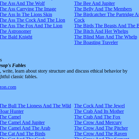
The Ass And The Wolf
The Bee And Jupiter
The Ass Carrying The Image
The Belly And The Members
The Ass In The Lions Skin
The Birdcatcher The Partridge 
The Ass The Cock And The Lion
Cock
The Ass The Fox And The Lion
The Birds The Beasts And The 
The Astronomer
The Bitch And Her Whelps
The Bald Knight
The Blind Man And The Whelp
The Boasting Traveler
s
sop's Fables
d, write, learn about story structure and discuss ethical behavior by
htful classic fables.
The Bull The Lioness And The Wild
The Cock And The Jewel
Boar Hunter
The Crab And Its Mother
The Camel
The Crab And The Fox
The Camel And Jupiter
The Crow And Mercury
The Camel And The Arab
The Crow And The Pitcher
The Cat And The Birds
The Crow And The Raven