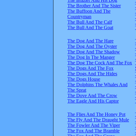
The Brazier And His Dog
The Brother And The Sister
The Buffoon And The
Countryman
The Bull And The Calf
The Bull And The Goat
The Dog And The Hare
The Dog And The Oyster
The Dog And The Shadow
The Dog In The Manger
The Dog The Cock And The Fox
The Dogs And The Fox
The Dogs And The Hides
The Dogs House
The Dolphins The Whales And
The Sprat
The Dove And The Crow
The Eagle And His Captor
The Flies And The Honey Pot
The Fly And The Draught Mule
The Fowler And The Viper
The Fox And The Bramble