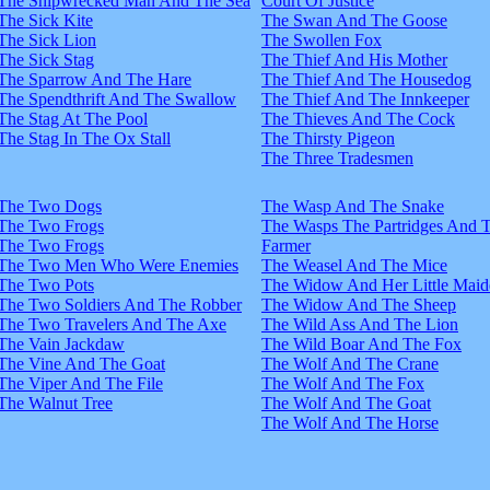
The Shipwrecked Man And The Sea
Court Of Justice
The Sick Kite
The Swan And The Goose
The Sick Lion
The Swollen Fox
The Sick Stag
The Thief And His Mother
The Sparrow And The Hare
The Thief And The Housedog
The Spendthrift And The Swallow
The Thief And The Innkeeper
The Stag At The Pool
The Thieves And The Cock
The Stag In The Ox Stall
The Thirsty Pigeon
The Three Tradesmen
The Two Dogs
The Wasp And The Snake
The Two Frogs
The Wasps The Partridges And 
The Two Frogs
Farmer
The Two Men Who Were Enemies
The Weasel And The Mice
The Two Pots
The Widow And Her Little Maid
The Two Soldiers And The Robber
The Widow And The Sheep
The Two Travelers And The Axe
The Wild Ass And The Lion
The Vain Jackdaw
The Wild Boar And The Fox
The Vine And The Goat
The Wolf And The Crane
The Viper And The File
The Wolf And The Fox
The Walnut Tree
The Wolf And The Goat
The Wolf And The Horse