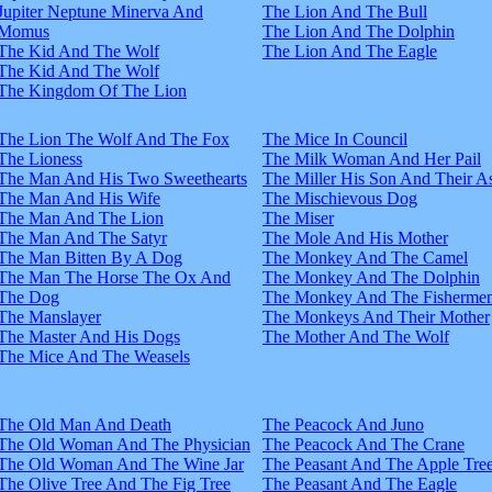
Jupiter Neptune Minerva And
The Lion And The Bull
Momus
The Lion And The Dolphin
The Kid And The Wolf
The Lion And The Eagle
The Kid And The Wolf
The Kingdom Of The Lion
The Lion The Wolf And The Fox
The Mice In Council
The Lioness
The Milk Woman And Her Pail
The Man And His Two Sweethearts
The Miller His Son And Their A
The Man And His Wife
The Mischievous Dog
The Man And The Lion
The Miser
The Man And The Satyr
The Mole And His Mother
The Man Bitten By A Dog
The Monkey And The Camel
The Man The Horse The Ox And
The Monkey And The Dolphin
The Dog
The Monkey And The Fisherme
The Manslayer
The Monkeys And Their Mother
The Master And His Dogs
The Mother And The Wolf
The Mice And The Weasels
The Old Man And Death
The Peacock And Juno
The Old Woman And The Physician
The Peacock And The Crane
The Old Woman And The Wine Jar
The Peasant And The Apple Tre
The Olive Tree And The Fig Tree
The Peasant And The Eagle