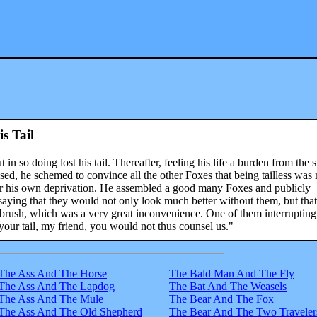
s Tail
 in so doing lost his tail. Thereafter, feeling his life a burden from the
sed, he schemed to convince all the other Foxes that being tailless wa
for his own deprivation. He assembled a good many Foxes and publicly
, saying that they would not only look much better without them, but tha
e brush, which was a very great inconvenience. One of them interruptin
 your tail, my friend, you would not thus counsel us."
The Ass And The Horse
The Bald Man And The Fly
The Ass And The Lapdog
The Bat And The Weasels
The Ass And The Mule
The Bear And The Fox
The Ass And The Old Shepherd
The Bear And The Two Traveler