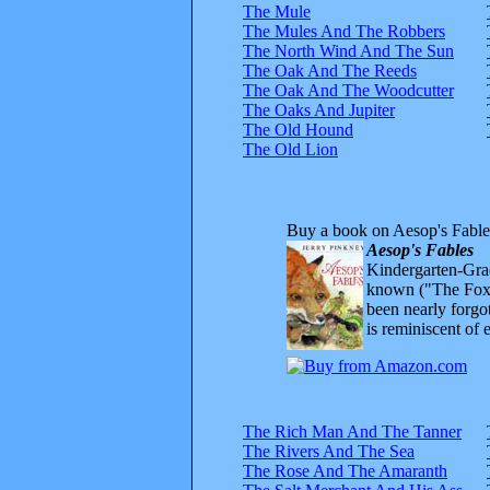
The Mule
The Mules And The Robbers
The North Wind And The Sun
The Oak And The Reeds
The Oak And The Woodcutter
The Oaks And Jupiter
The Old Hound
The Old Lion
Buy a book on Aesop's Fable
Aesop's Fables
Kindergarten-Grad
known ("The Fox 
been nearly forgo
is reminiscent of 
The Rich Man And The Tanner
The Rivers And The Sea
The Rose And The Amaranth