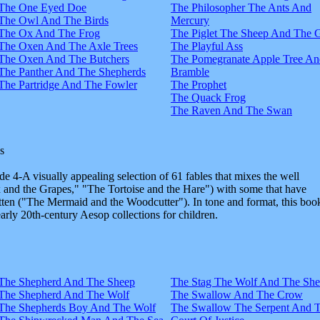
The One Eyed Doe
The Philosopher The Ants And
The Owl And The Birds
Mercury
The Ox And The Frog
The Piglet The Sheep And The 
The Oxen And The Axle Trees
The Playful Ass
The Oxen And The Butchers
The Pomegranate Apple Tree An
The Panther And The Shepherds
Bramble
The Partridge And The Fowler
The Prophet
The Quack Frog
The Raven And The Swan
s
e 4-A visually appealing selection of 61 fables that mixes the well
and the Grapes," "The Tortoise and the Hare") with some that have
tten ("The Mermaid and the Woodcutter"). In tone and format, this boo
early 20th-century Aesop collections for children.
The Shepherd And The Sheep
The Stag The Wolf And The Sh
The Shepherd And The Wolf
The Swallow And The Crow
The Shepherds Boy And The Wolf
The Swallow The Serpent And 