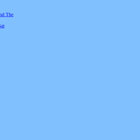
And The
Bat