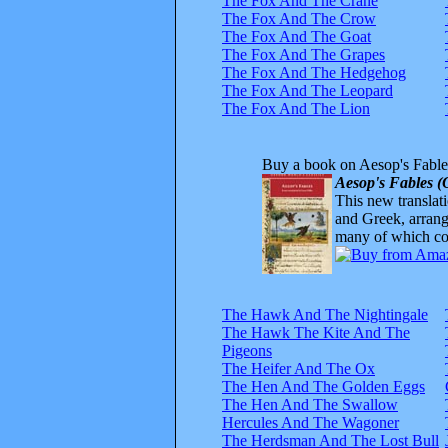
The Fox And The Crane
The Fox And The Crow
The Fox And The Goat
The Fox And The Grapes
The Fox And The Hedgehog
The Fox And The Leopard
The Fox And The Lion
Buy a book on Aesop's Fable
Aesop's Fables (
This new translatio
and Greek, arrange
many of which com
The Hawk And The Nightingale
The Hawk The Kite And The
Pigeons
The Heifer And The Ox
The Hen And The Golden Eggs
The Hen And The Swallow
Hercules And The Wagoner
The Herdsman And The Lost Bull