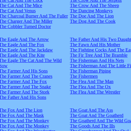
The Cat And The Cock
The Crow And The Serpent
The Cat And The Mice
The Crow And The Sheep
The Cat And Venus
The Dancing Monkeys
The Charcoal Burner And The Fuller
The Doe And The Lion
The Charger And The Miller
The Dog And The Cook
The Cobbler Turned Doctor
The Eagle And The Arrow
The Father And His Two Daught
The Eagle And The Fox
The Fawn And His Mother
The Eagle And The Jackdaw
The Fighting Cocks And The Ea
The Eagle And The Kite
The Fir Tree And The Bramble
The Eagle The Cat And The Wild
The Fisherman And His Nets
Sow
The Fisherman And The Little F
The Farmer And His Sons
The Fisherman Piping
The Farmer And The Cranes
The Fishermen
The Farmer And The Fox
The Flea And The Man
The Farmer And The Snake
The Flea And The Ox
The Farmer And The Stork
The Flea And The Wrestler
The Father And His Sons
The Fox And The Lion
The Goat And The Ass
The Fox And The Mask
The Goat And The Goatherd
The Fox And The Monkey
The Goatherd And The Wild Goa
The Fox And The Monkey
The Goods And The Ills