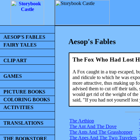
AESOP'S FABLES
Aesop's Fables
FAIRY TALES
The Fox Who Had Lost Hi
CLIP ART
A Fox caught in a trap escaped, but
GAMES
and ridicule to which he was expo
more attractive, thus making up 
advised them to cut off their tails
PICTURE BOOKS
would get rid of the weight of th
COLORING BOOKS
said, "If you had not yourself lost
ACTIVITIES
The Aethiop
TRANSLATIONS
The Ant And The Dove
The Ants And The Grasshopper
The Apes And The Two Travelers
THE BOOKSTORE