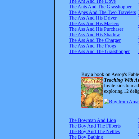
The Ant And The Dove
The Ants And The Grasshopper
The Apes And The Two Travelers
The Ass And His Driver
The Ass And His Masters
The Ass And His Purchaser
The Ass And His Shadow
The Ass And The Charger
The Ass And The Frogs
The Ass And The Grasshopper
Buy a book on Aesop's Fable
Teaching With Ae
Invite kids to rea
exploring 12 delig
The Bowman And Lion
The Boy And The Filberts
The Boy And The Nettles
The Boy Bathing