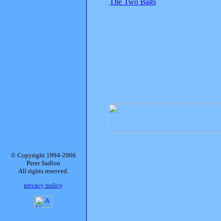
The Two Bags
© Copyright 1994-2006
Peter Sadlon
All rights reserved.
privacy policy