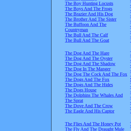
The Boy Hunting Locusts
The Boys And The Frogs
The Brazier And His Dog
The Brother And The Sister
The Buffoon And The
Countryman
The Bull And The Calf
The Bull And The Goat
The Dog And The Hare
The Dog And The Oyster
The Dog And The Shadow
The Dog In The Manger
The Dog The Cock And The Fox
The Dogs And The Fox
The Dogs And The Hides
The Dogs House
The Dolphins The Whales And
The Sprat
The Dove And The Crow
The Eagle And His Captor
The Flies And The Honey Pot
The Fly And The Draught Mule