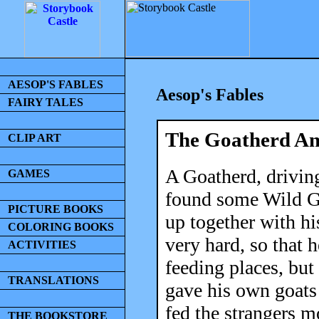
AESOP'S FABLES
Aesop's Fables
FAIRY TALES
The Goatherd An
CLIP ART
A Goatherd, driving
GAMES
found some Wild G
PICTURE BOOKS
up together with hi
COLORING BOOKS
very hard, so that h
ACTIVITIES
feeding places, but
TRANSLATIONS
gave his own goats 
fed the strangers m
THE BOOKSTORE