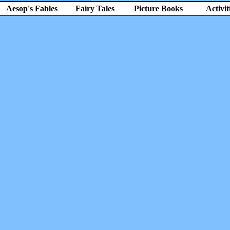
Aesop's Fables
Fairy Tales
Picture Books
Activit