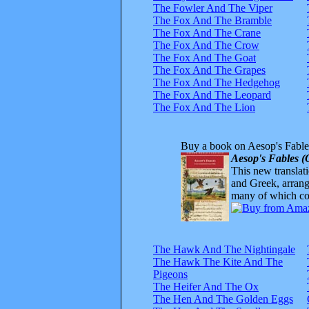
The Fowler And The Viper
The Fox And The Bramble
The Fox And The Crane
The Fox And The Crow
The Fox And The Goat
The Fox And The Grapes
The Fox And The Hedgehog
The Fox And The Leopard
The Fox And The Lion
Buy a book on Aesop's Fable
Aesop's Fables (
This new translatio
and Greek, arrange
many of which com
The Hawk And The Nightingale
The Hawk The Kite And The
Pigeons
The Heifer And The Ox
The Hen And The Golden Eggs