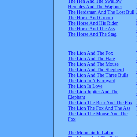
The Hen And The Swallow
Hercules And The Wagoner
The Herdsman And The Lost Bull
The Horse And Groom
The Horse And His Rider
The Horse And The Ass
The Horse And The Stag
The Lion And The Fox
The Lion And The Hare
The Lion And The Mouse
The Lion And The Shepherd
The Lion And The Three Bulls
The Lion In A Farmyard
The Lion In Love
The Lion Jupiter And The
Elephant
The Lion The Bear And The Fox
The Lion The Fox And The Ass
The Lion The Mouse And The
Fox
The Mountain In Labor