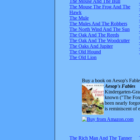
The Mouse And The Bull
The Mouse The Frog And The
Hawk
The Mule
The Mules And The Robbers
The North Wind And The Sun
The Oak And The Reeds
The Oak And The Woodcutter
The Oaks And Jupiter
The Old Hound
The Old Lion
Buy a book on Aesop's Fable
Aesop's Fables
Kindergarten-Grad
known ("The Fox 
been nearly forgo
is reminiscent of 
The Rich Man And The Tanner