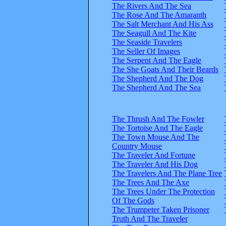
The Rivers And The Sea
The Rose And The Amaranth
The Salt Merchant And His Ass
The Seagull And The Kite
The Seaside Travelers
The Seller Of Images
The Serpent And The Eagle
The She Goats And Their Beards
The Shepherd And The Dog
The Shepherd And The Sea
The Thrush And The Fowler
The Tortoise And The Eagle
The Town Mouse And The
Country Mouse
The Traveler And Fortune
The Traveler And His Dog
The Travelers And The Plane Tree
The Trees And The Axe
The Trees Under The Protection
Of The Gods
The Trumpeter Taken Prisoner
Truth And The Traveler