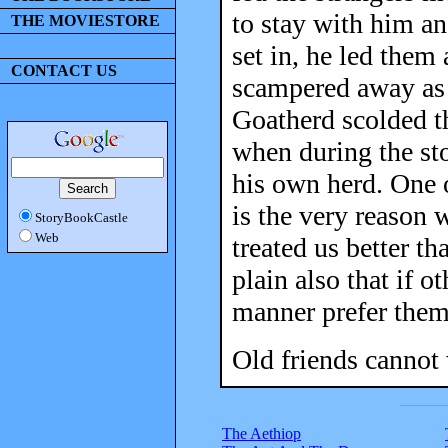
to stay with him a
THE MOVIESTORE
set in, he led them 
CONTACT US
scampered away as 
Goatherd scolded th
when during the st
his own herd. One o
is the very reason 
StoryBookCastle
Web
treated us better th
plain also that if 
manner prefer them
Old friends cannot 
The Aethiop