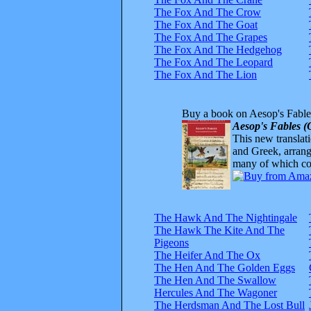
The Fox And The Crow
The Fox And The Goat
The Fox And The Grapes
The Fox And The Hedgehog
The Fox And The Leopard
The Fox And The Lion
Buy a book on Aesop's Fable
Aesop's Fables (
This new translatio
and Greek, arrange
many of which com
The Hawk And The Nightingale
The Hawk The Kite And The
Pigeons
The Heifer And The Ox
The Hen And The Golden Eggs
The Hen And The Swallow
Hercules And The Wagoner
The Herdsman And The Lost Bull