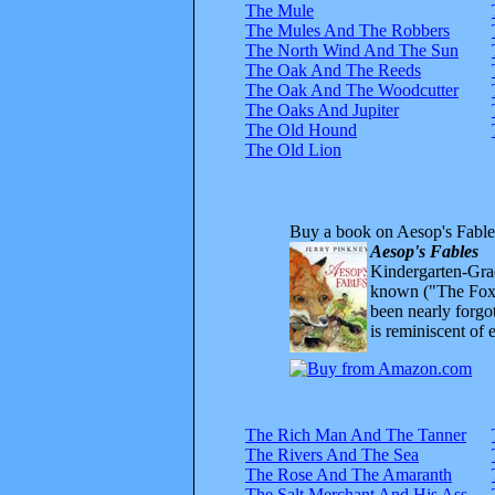
The Mule
The Mules And The Robbers
The North Wind And The Sun
The Oak And The Reeds
The Oak And The Woodcutter
The Oaks And Jupiter
The Old Hound
The Old Lion
Buy a book on Aesop's Fable
Aesop's Fables
Kindergarten-Grad
known ("The Fox 
been nearly forgo
is reminiscent of 
The Rich Man And The Tanner
The Rivers And The Sea
The Rose And The Amaranth
The Salt Merchant And His Ass