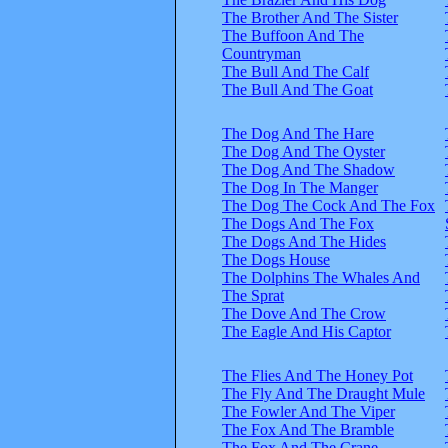
The Brother And The Sister
The Buffoon And The
Countryman
The Bull And The Calf
The Bull And The Goat
The Dog And The Hare
The Dog And The Oyster
The Dog And The Shadow
The Dog In The Manger
The Dog The Cock And The Fox
The Dogs And The Fox
The Dogs And The Hides
The Dogs House
The Dolphins The Whales And
The Sprat
The Dove And The Crow
The Eagle And His Captor
The Flies And The Honey Pot
The Fly And The Draught Mule
The Fowler And The Viper
The Fox And The Bramble
The Fox And The Crane