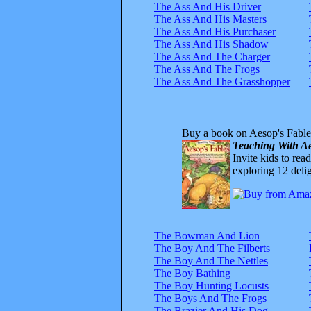
The Ass And His Driver
The Ass And His Masters
The Ass And His Purchaser
The Ass And His Shadow
The Ass And The Charger
The Ass And The Frogs
The Ass And The Grasshopper
Buy a book on Aesop's Fable
Teaching With Ae
Invite kids to rea
exploring 12 delig
The Bowman And Lion
The Boy And The Filberts
The Boy And The Nettles
The Boy Bathing
The Boy Hunting Locusts
The Boys And The Frogs
The Brazier And His Dog