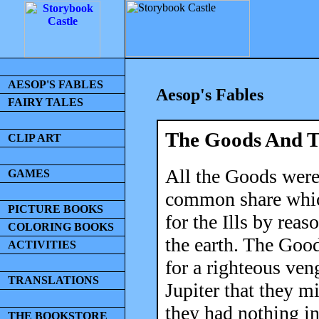
AESOP'S FABLES
Aesop's Fables
FAIRY TALES
The Goods And Th
CLIP ART
All the Goods were 
GAMES
common share which
PICTURE BOOKS
for the Ills by rea
COLORING BOOKS
the earth. The Goo
ACTIVITIES
for a righteous ven
TRANSLATIONS
Jupiter that they mi
they had nothing i
THE BOOKSTORE