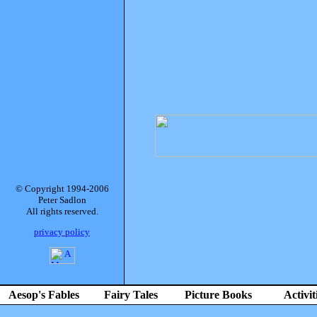
© Copyright 1994-2006
Peter Sadlon
All rights reserved.
privacy policy
Aesop's Fables
Fairy Tales
Picture Books
Activit