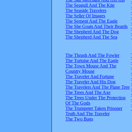
The Seagull And The Kite
The Seaside Travelers
The Seller Of Images
The Serpent And The Eagle
The She Goats And Their Beards
The Shepherd And The Dog
The Shepherd And The Sea
The Thrush And The Fowler
The Tortoise And The Eagle
The Town Mouse And The
Country Mouse
The Traveler And Fortune
The Traveler And His Dog
The Travelers And The Plane Tree
The Trees And The Axe
The Trees Under The Protection
Of The Gods
The Trumpeter Taken Prisoner
Truth And The Traveler
The Two Bags