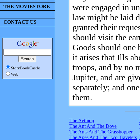
were engaged in unc
THE MOVIESTORE
law might be laid d
CONTACT US
granted their reques
should visit the ea
Goods should one b
it arises that Ills 
troops, and by no 
StoryBookCastle
Web
Jupiter, and are giv
separately; and one
them.
The Aethiop
The Ant And The Dove
The Ants And The Grasshopper
The Apes And The Two Travelers