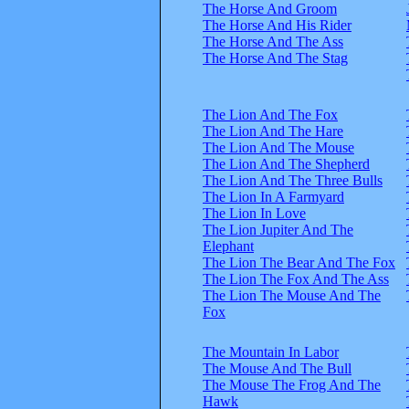
The Horse And Groom
The Horse And His Rider
The Horse And The Ass
The Horse And The Stag
The Lion And The Fox
The Lion And The Hare
The Lion And The Mouse
The Lion And The Shepherd
The Lion And The Three Bulls
The Lion In A Farmyard
The Lion In Love
The Lion Jupiter And The
Elephant
The Lion The Bear And The Fox
The Lion The Fox And The Ass
The Lion The Mouse And The
Fox
The Mountain In Labor
The Mouse And The Bull
The Mouse The Frog And The
Hawk