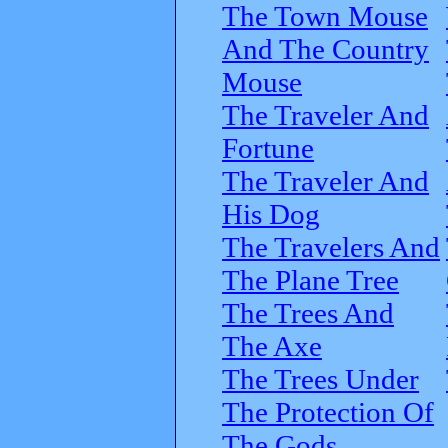
The Town Mouse
And The Country
Mouse
The Traveler And
Fortune
The Traveler And
His Dog
The Travelers And
The Plane Tree
The Trees And
The Axe
The Trees Under
The Protection Of
The Gods