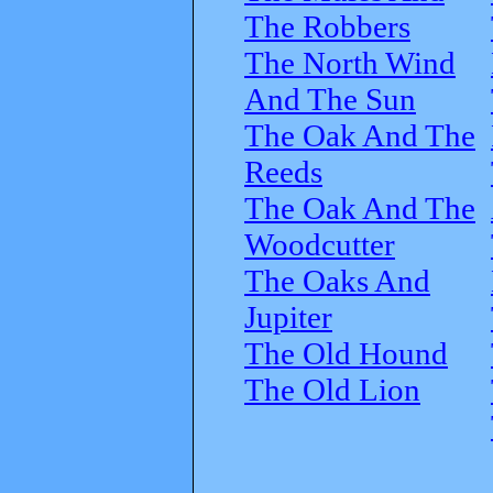
The Robbers
The North Wind
And The Sun
The Oak And The
Reeds
The Oak And The
Woodcutter
The Oaks And
Jupiter
The Old Hound
The Old Lion