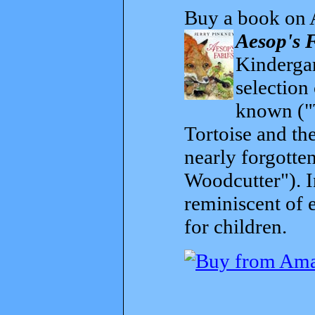
Buy a book on 
Aesop's 
Kindergar
selection
known ("
Tortoise and th
nearly forgott
Woodcutter"). I
reminiscent of 
for children.