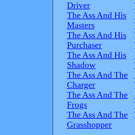
Driver
The Ass And His
Masters
The Ass And His
Purchaser
The Ass And His
Shadow
The Ass And The
Charger
The Ass And The
Frogs
The Ass And The
Grasshopper