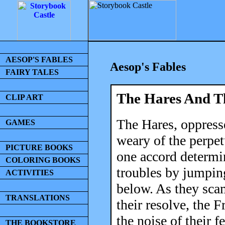
AESOP'S FABLES
Aesop's Fables
FAIRY TALES
The Hares And T
CLIP ART
The Hares, oppress
GAMES
weary of the perpe
PICTURE BOOKS
one accord determin
COLORING BOOKS
troubles by jumping
ACTIVITIES
below. As they scam
TRANSLATIONS
their resolve, the 
the noise of their f
THE BOOKSTORE