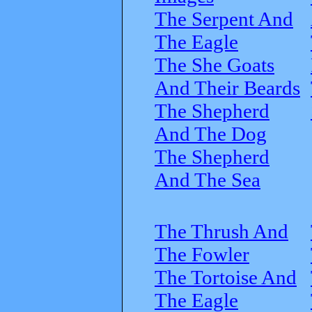
The Serpent And
The Eagle
The She Goats
And Their Beards
The Shepherd
And The Dog
The Shepherd
And The Sea
The Thrush And
The Fowler
The Tortoise And
The Eagle