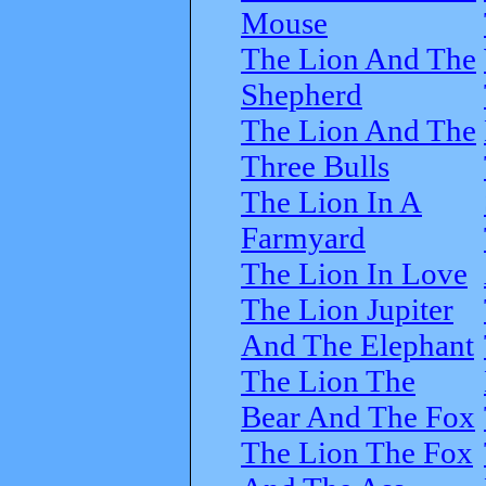
Mouse
The Lion And The
Shepherd
The Lion And The
Three Bulls
The Lion In A
Farmyard
The Lion In Love
The Lion Jupiter
And The Elephant
The Lion The
Bear And The Fox
The Lion The Fox