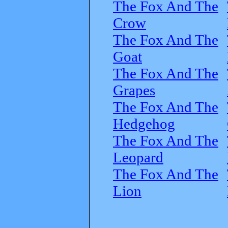
The Fox And The
Crow
The Fox And The
Goat
The Fox And The
Grapes
The Fox And The
Hedgehog
The Fox And The
Leopard
The Fox And The
Lion