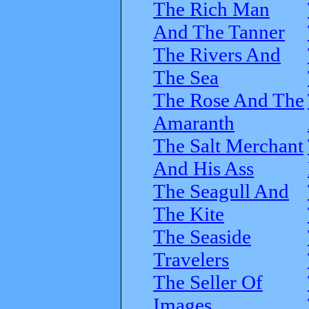
The Rich Man
And The Tanner
The Rivers And
The Sea
The Rose And The
Amaranth
The Salt Merchant
And His Ass
The Seagull And
The Kite
The Seaside
Travelers
The Seller Of
Images