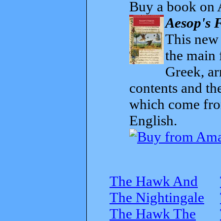
Buy a book on 
Aesop's F
This new t
the main 
Greek, ar
contents and th
which come from
English.
The Hawk And
The Nightingale
The Hawk The