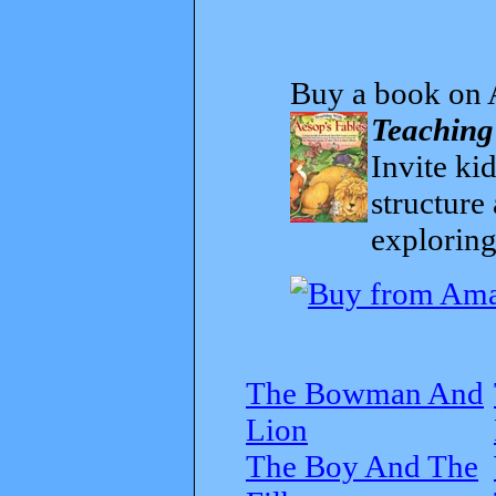
Buy a book on 
Teaching
Invite kid
structure
exploring
The Bowman And
Lion
The Boy And The