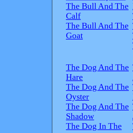
The Bull And The
Calf
The Bull And The
Goat
The Dog And The
Hare
The Dog And The
Oyster
The Dog And The
Shadow
The Dog In The