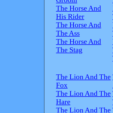
The Horse And
His Rider
The Horse And
The Ass
The Horse And
The Stag
The Lion And The
Fox
The Lion And The
Hare
The Lion And The