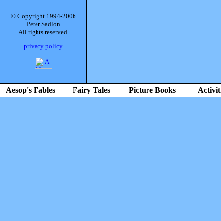
© Copyright 1994-2006
Peter Sadlon
All rights reserved.
privacy policy
Aesop's Fables
Fairy Tales
Picture Books
Activit