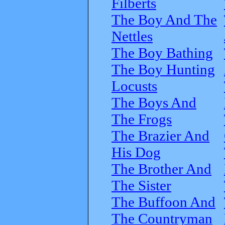
Filberts
The Boy And The
Nettles
The Boy Bathing
The Boy Hunting
Locusts
The Boys And
The Frogs
The Brazier And
His Dog
The Brother And
The Sister
The Buffoon And
The Countryman