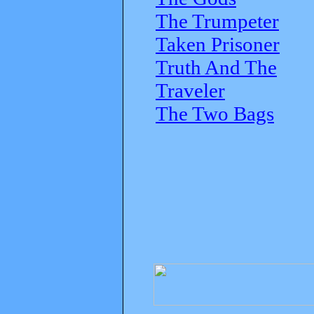
The Trumpeter
Taken Prisoner
Truth And The
Traveler
The Two Bags