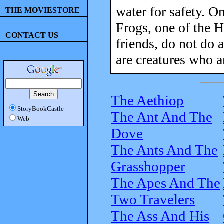
water for safety. O
THE MOVIESTORE
Frogs, one of the H
CONTACT US
friends, do not do 
are creatures who a
The Aethiop
StoryBookCastle
The Ant And The
Web
Dove
The Ants And The
Grasshopper
The Apes And The
Two Travelers
The Ass And His