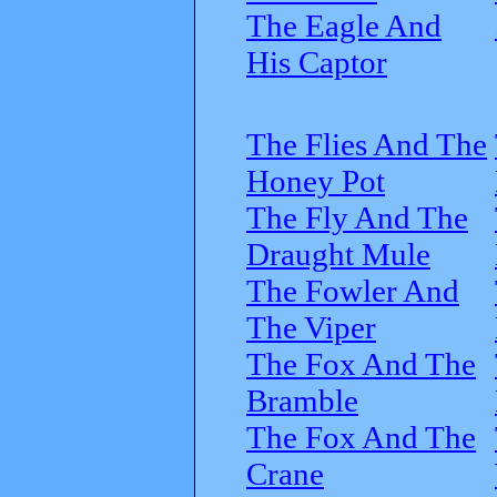
The Eagle And
His Captor
The Flies And The
Honey Pot
The Fly And The
Draught Mule
The Fowler And
The Viper
The Fox And The
Bramble
The Fox And The
Crane