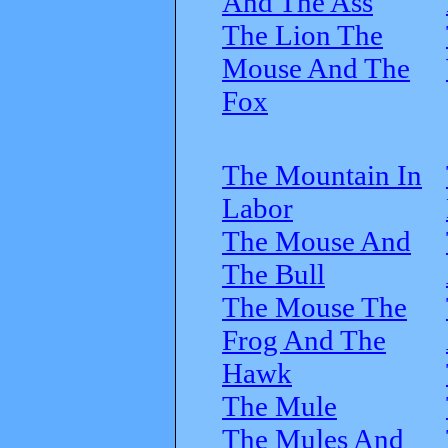
And The Ass
The Lion The
Mouse And The
Fox
The Mountain In
Labor
The Mouse And
The Bull
The Mouse The
Frog And The
Hawk
The Mule
The Mules And