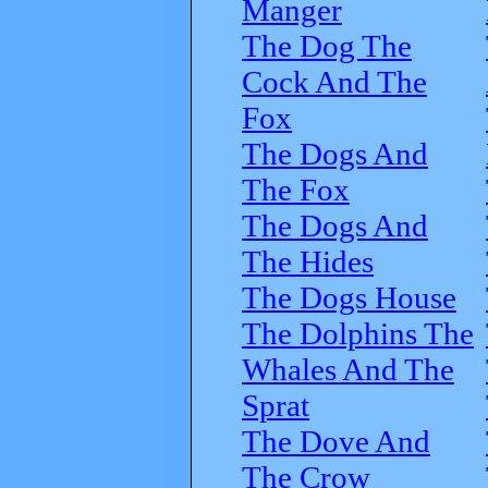
Manger
The Dog The
Cock And The
Fox
The Dogs And
The Fox
The Dogs And
The Hides
The Dogs House
The Dolphins The
Whales And The
Sprat
The Dove And
The Crow