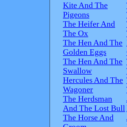
Kite And The
Pigeons
The Heifer And
The Ox
The Hen And The
Golden Eggs
The Hen And The
Swallow
Hercules And The
Wagoner
The Herdsman
And The Lost Bull
The Horse And
Groom