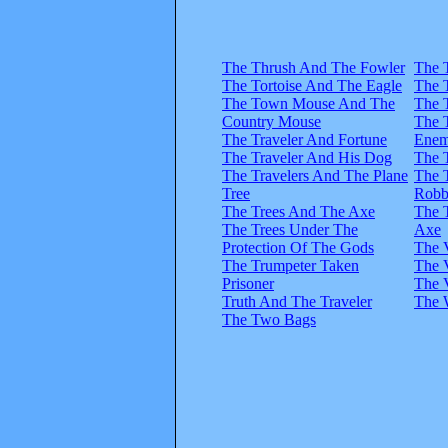
The Thrush And The Fowler
The 
The Tortoise And The Eagle
The 
The Town Mouse And The
The 
Country Mouse
The 
The Traveler And Fortune
Enem
The Traveler And His Dog
The 
The Travelers And The Plane
The 
Tree
Robb
The Trees And The Axe
The 
The Trees Under The
Axe
Protection Of The Gods
The 
The Trumpeter Taken
The 
Prisoner
The 
Truth And The Traveler
The 
The Two Bags