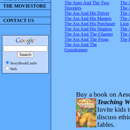
The Apes And The Two
The 
THE MOVIESTORE
Travelers
The 
The Ass And His Driver
The 
The Ass And His Masters
The 
CONTACT US
The Ass And His Purchaser
Lion
The Ass And His Shadow
The 
The Ass And The Charger
The 
The Ass And The Frogs
The 
The Ass And The
Grasshopper
StoryBookCastle
Web
Buy a book on Aeso
Teaching Wi
Invite kids 
discuss ethi
fables.