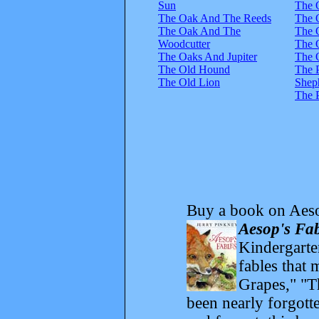
Sun
The 
The Oak And The Reeds
The 
The Oak And The
The 
Woodcutter
The 
The Oaks And Jupiter
The 
The Old Hound
The 
The Old Lion
Shep
The 
Buy a book on Aeso
Aesop's Fab
Kindergarte
fables that
Grapes," "T
been nearly forgott