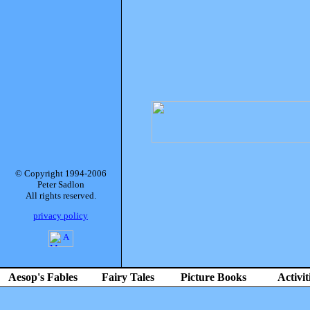
© Copyright 1994-2006
Peter Sadlon
All rights reserved.
privacy policy
Aesop's Fables
Fairy Tales
Picture Books
Activit