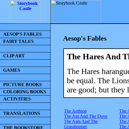
AESOP'S FABLES
Aesop's Fables
FAIRY TALES
The Hares And T
CLIP ART
The Hares harangue
GAMES
be equal. The Lion
PICTURE BOOKS
are good; but they 
COLORING BOOKS
ACTIVITIES
The Aethiop
The 
TRANSLATIONS
The Ant And The Dove
The 
The Ants And The
The 
Grasshopper
The 
THE BOOKSTORE