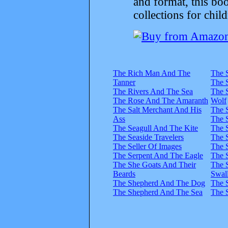
and format, this bo
collections for child
The Rich Man And The
The 
Tanner
The 
The Rivers And The Sea
The 
The Rose And The Amaranth
Wolf
The Salt Merchant And His
The 
Ass
The 
The Seagull And The Kite
The S
The Seaside Travelers
The 
The Seller Of Images
The 
The Serpent And The Eagle
The 
The She Goats And Their
The 
Beards
Swal
The Shepherd And The Dog
The 
The Shepherd And The Sea
The S