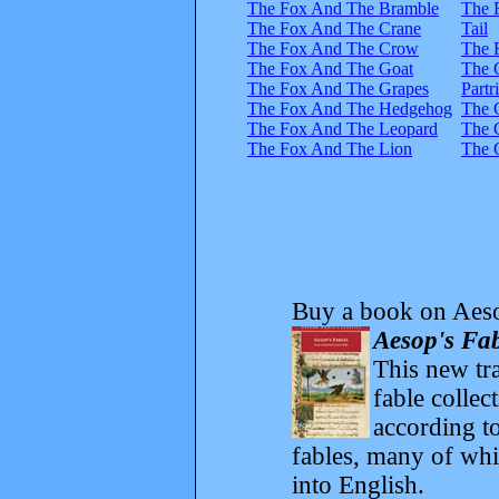
The Fox And The Bramble
The 
The Fox And The Crane
Tail
The Fox And The Crow
The 
The Fox And The Goat
The 
The Fox And The Grapes
Partr
The Fox And The Hedgehog
The 
The Fox And The Leopard
The 
The Fox And The Lion
The 
Buy a book on Aeso
Aesop's Fab
This new tra
fable collec
according to
fables, many of whi
into English.