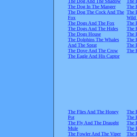
The Dog And The Shadow
The 
The Dog In The Manger
The 
The Dog The Cock And The
The 
Fox
Wild
The Dogs And The Fox
The 
The Dogs And The Hides
The 
The Dogs House
The 
The Dolphins The Whales
The 
And The Sprat
The 
The Dove And The Crow
The 
The Eagle And His Captor
The Flies And The Honey
The 
Pot
The 
The Fly And The Draught
The 
Mule
The 
The Fowler And The Viper
The 