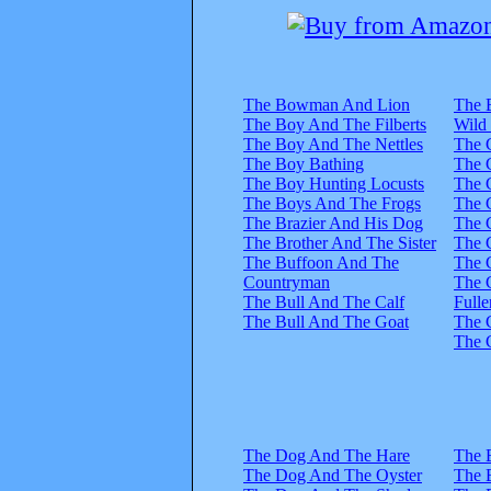
The Bowman And Lion
The 
The Boy And The Filberts
Wild
The Boy And The Nettles
The 
The Boy Bathing
The 
The Boy Hunting Locusts
The 
The Boys And The Frogs
The 
The Brazier And His Dog
The 
The Brother And The Sister
The 
The Buffoon And The
The 
Countryman
The 
The Bull And The Calf
Fulle
The Bull And The Goat
The 
The 
The Dog And The Hare
The 
The Dog And The Oyster
The 