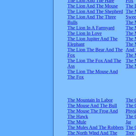
The Lion And The Hare
Fox
The Lion And The Mouse
The 
The Lion And The Shepherd
The 
The Lion And The Three
Swee
Bulls
The 
The Lion In A Farmyard
The 
The Lion In Love
The 
The Lion Jupiter And The
The 
Elephant
The 
The Lion The Bear And The
And 
Fox
The 
The Lion The Fox And The
The 
Ass
The 
The Lion The Mouse And
The Fox
The Mountain In Labor
The 
The Mouse And The Bull
The 
The Mouse The Frog And
Physi
The Hawk
The 
The Mule
Jar
The Mules And The Robbers
The 
The North Wind And The
Tree