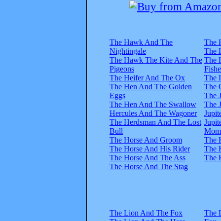
The Hawk And The
The 
Nightingale
The 
The Hawk The Kite And The
The 
Pigeons
Fish
The Heifer And The Ox
The 
The Hen And The Golden
The 
Eggs
The 
The Hen And The Swallow
The 
Hercules And The Wagoner
Jupi
The Herdsman And The Lost
Jupi
Bull
Mom
The Horse And Groom
The 
The Horse And His Rider
The 
The Horse And The Ass
The 
The Horse And The Stag
The Lion And The Fox
The 