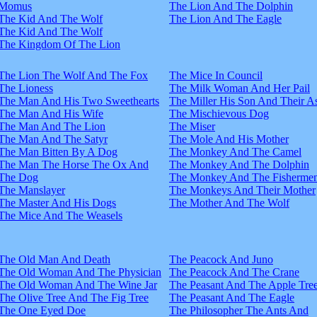
Momus
The Lion And The Dolphin
The Kid And The Wolf
The Lion And The Eagle
The Kid And The Wolf
The Kingdom Of The Lion
The Lion The Wolf And The Fox
The Mice In Council
The Lioness
The Milk Woman And Her Pail
The Man And His Two Sweethearts
The Miller His Son And Their A
The Man And His Wife
The Mischievous Dog
The Man And The Lion
The Miser
The Man And The Satyr
The Mole And His Mother
The Man Bitten By A Dog
The Monkey And The Camel
The Man The Horse The Ox And
The Monkey And The Dolphin
The Dog
The Monkey And The Fisherme
The Manslayer
The Monkeys And Their Mother
The Master And His Dogs
The Mother And The Wolf
The Mice And The Weasels
The Old Man And Death
The Peacock And Juno
The Old Woman And The Physician
The Peacock And The Crane
The Old Woman And The Wine Jar
The Peasant And The Apple Tre
The Olive Tree And The Fig Tree
The Peasant And The Eagle
The One Eyed Doe
The Philosopher The Ants And