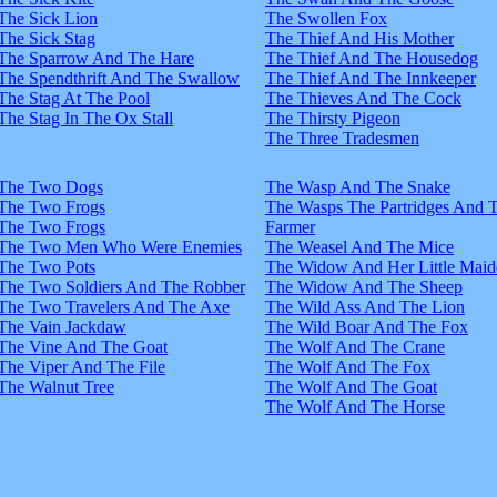
The Sick Lion
The Swollen Fox
The Sick Stag
The Thief And His Mother
The Sparrow And The Hare
The Thief And The Housedog
The Spendthrift And The Swallow
The Thief And The Innkeeper
The Stag At The Pool
The Thieves And The Cock
The Stag In The Ox Stall
The Thirsty Pigeon
The Three Tradesmen
The Two Dogs
The Wasp And The Snake
The Two Frogs
The Wasps The Partridges And 
The Two Frogs
Farmer
The Two Men Who Were Enemies
The Weasel And The Mice
The Two Pots
The Widow And Her Little Maid
The Two Soldiers And The Robber
The Widow And The Sheep
The Two Travelers And The Axe
The Wild Ass And The Lion
The Vain Jackdaw
The Wild Boar And The Fox
The Vine And The Goat
The Wolf And The Crane
The Viper And The File
The Wolf And The Fox
The Walnut Tree
The Wolf And The Goat
The Wolf And The Horse