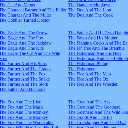
The Cat And Venus
The Dancing Monkeys
The Charcoal Burner And The Fuller
The Doe And The Lion
The Charger And The Miller
The Dog And The Cook
The Cobbler Turned Doctor
The Eagle And The Arrow
The Father And His Two Daught
The Eagle And The Fox
The Fawn And His Mother
The Eagle And The Jackdaw
The Fighting Cocks And The Ea
The Eagle And The Kite
The Fir Tree And The Bramble
The Eagle The Cat And The Wild
The Fisherman And His Nets
Sow
The Fisherman And The Little F
The Farmer And His Sons
The Fisherman Piping
The Farmer And The Cranes
The Fishermen
The Farmer And The Fox
The Flea And The Man
The Farmer And The Snake
The Flea And The Ox
The Farmer And The Stork
The Flea And The Wrestler
The Father And His Sons
The Fox And The Lion
The Goat And The Ass
The Fox And The Mask
The Goat And The Goatherd
The Fox And The Monkey
The Goatherd And The Wild Goa
The Fox And The Monkey
The Goods And The Ills
The Fox And The Woodcutter
The Grasshopper And The Owl
The Fox Who Had Lost His Tail
The Hare And The Hound