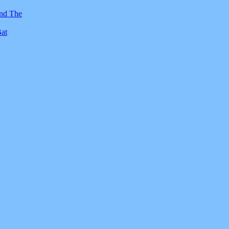
And The
Bat