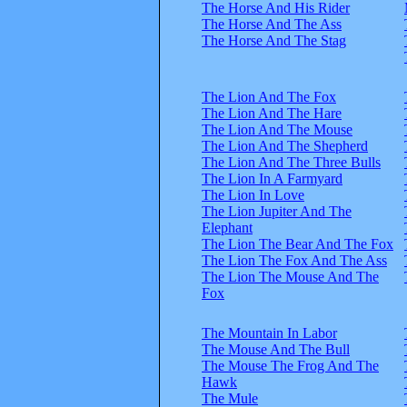
The Horse And His Rider
The Horse And The Ass
The Horse And The Stag
The Lion And The Fox
The Lion And The Hare
The Lion And The Mouse
The Lion And The Shepherd
The Lion And The Three Bulls
The Lion In A Farmyard
The Lion In Love
The Lion Jupiter And The
Elephant
The Lion The Bear And The Fox
The Lion The Fox And The Ass
The Lion The Mouse And The
Fox
The Mountain In Labor
The Mouse And The Bull
The Mouse The Frog And The
Hawk
The Mule