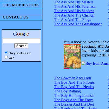
The Ass And His Masters
THE MOVIESTORE
The Ass And His Purchaser
The Ass And His Shadow
The Ass And The Charger
CONTACT US
The Ass And The Frogs
The Ass And The Grasshopper
Buy a book on Aesop's Fable
Teaching With Ae
Invite kids to rea
StoryBookCastle
exploring 12 delig
Web
The Bowman And Lion
The Boy And The Filberts
The Boy And The Nettles
The Boy Bathing
The Boy Hunting Locusts
The Boys And The Frogs
The Brazier And His Dog
The Brother And The Sister