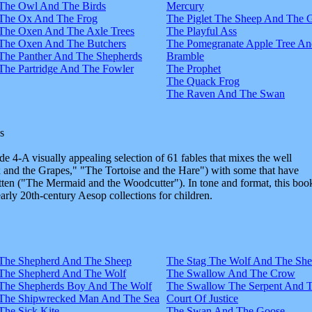
The Owl And The Birds
Mercury
The Ox And The Frog
The Piglet The Sheep And The 
The Oxen And The Axle Trees
The Playful Ass
The Oxen And The Butchers
The Pomegranate Apple Tree An
The Panther And The Shepherds
Bramble
The Partridge And The Fowler
The Prophet
The Quack Frog
The Raven And The Swan
s
e 4-A visually appealing selection of 61 fables that mixes the well
and the Grapes," "The Tortoise and the Hare") with some that have
tten ("The Mermaid and the Woodcutter"). In tone and format, this boo
early 20th-century Aesop collections for children.
The Shepherd And The Sheep
The Stag The Wolf And The Sh
The Shepherd And The Wolf
The Swallow And The Crow
The Shepherds Boy And The Wolf
The Swallow The Serpent And 
The Shipwrecked Man And The Sea
Court Of Justice
The Sick Kite
The Swan And The Goose