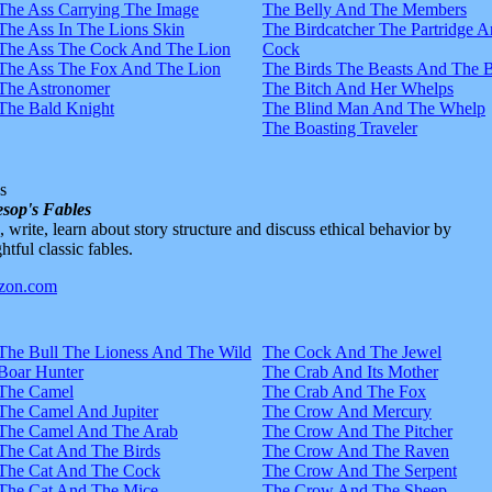
The Ass Carrying The Image
The Belly And The Members
The Ass In The Lions Skin
The Birdcatcher The Partridge 
The Ass The Cock And The Lion
Cock
The Ass The Fox And The Lion
The Birds The Beasts And The 
The Astronomer
The Bitch And Her Whelps
The Bald Knight
The Blind Man And The Whelp
The Boasting Traveler
s
sop's Fables
d, write, learn about story structure and discuss ethical behavior by
htful classic fables.
The Bull The Lioness And The Wild
The Cock And The Jewel
Boar Hunter
The Crab And Its Mother
The Camel
The Crab And The Fox
The Camel And Jupiter
The Crow And Mercury
The Camel And The Arab
The Crow And The Pitcher
The Cat And The Birds
The Crow And The Raven
The Cat And The Cock
The Crow And The Serpent
The Cat And The Mice
The Crow And The Sheep