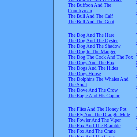
The Buffoon And The
Countryman
The Bull And The Calf
The Bull And The Goat
The Dog And The Hare
The Dog And The Oyster
The Dog And The Shadow
The Dog In The Manger
The Dog The Cock And The Fox
The Dogs And The Fox
The Dogs And The Hides
The Dogs House
The Dolphins The Whales And
The Sprat
The Dove And The Crow
The Eagle And His Captor
The Flies And The Honey Pot
The Fly And The Draught Mule
The Fowler And The Viper
The Fox And The Bramble
The Fox And The Crane
The Fox And The Crow