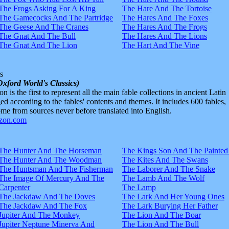
The Frogs Asking For A King
The Hare And The Tortoise
The Gamecocks And The Partridge
The Hares And The Foxes
The Geese And The Cranes
The Hares And The Frogs
The Gnat And The Bull
The Hares And The Lions
The Gnat And The Lion
The Hart And The Vine
s
Oxford World's Classics)
n is the first to represent all the main fable collections in ancient Latin
d according to the fables' contents and themes. It includes 600 fables,
e from sources never before translated into English.
The Hunter And The Horseman
The Kings Son And The Painted
The Hunter And The Woodman
The Kites And The Swans
The Huntsman And The Fisherman
The Laborer And The Snake
The Image Of Mercury And The
The Lamb And The Wolf
Carpenter
The Lamp
The Jackdaw And The Doves
The Lark And Her Young Ones
The Jackdaw And The Fox
The Lark Burying Her Father
Jupiter And The Monkey
The Lion And The Boar
Jupiter Neptune Minerva And
The Lion And The Bull