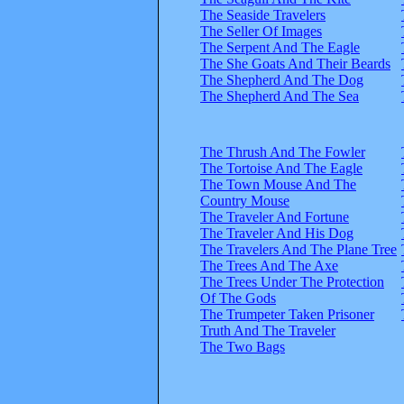
The Seaside Travelers
The Seller Of Images
The Serpent And The Eagle
The She Goats And Their Beards
The Shepherd And The Dog
The Shepherd And The Sea
The Thrush And The Fowler
The Tortoise And The Eagle
The Town Mouse And The
Country Mouse
The Traveler And Fortune
The Traveler And His Dog
The Travelers And The Plane Tree
The Trees And The Axe
The Trees Under The Protection
Of The Gods
The Trumpeter Taken Prisoner
Truth And The Traveler
The Two Bags