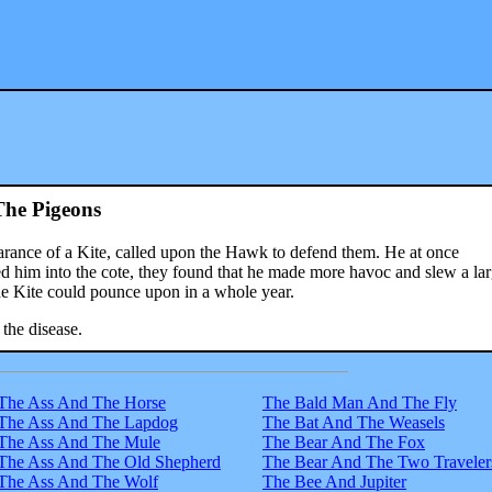
he Pigeons
earance of a Kite, called upon the Hawk to defend them. He at once
 him into the cote, they found that he made more havoc and slew a lar
e Kite could pounce upon in a whole year.
the disease.
The Ass And The Horse
The Bald Man And The Fly
The Ass And The Lapdog
The Bat And The Weasels
The Ass And The Mule
The Bear And The Fox
The Ass And The Old Shepherd
The Bear And The Two Traveler
The Ass And The Wolf
The Bee And Jupiter