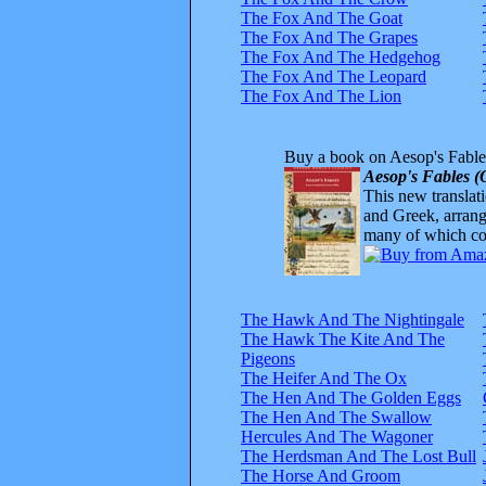
The Fox And The Goat
The Fox And The Grapes
The Fox And The Hedgehog
The Fox And The Leopard
The Fox And The Lion
Buy a book on Aesop's Fable
Aesop's Fables (
This new translatio
and Greek, arrange
many of which com
The Hawk And The Nightingale
The Hawk The Kite And The
Pigeons
The Heifer And The Ox
The Hen And The Golden Eggs
The Hen And The Swallow
Hercules And The Wagoner
The Herdsman And The Lost Bull
The Horse And Groom