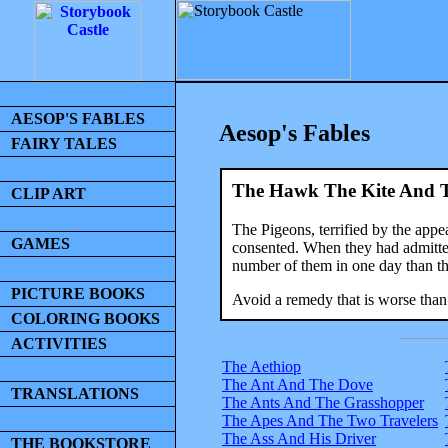
AESOP'S FABLES
Aesop's Fables
FAIRY TALES
The Hawk The Kite And T
CLIP ART
The Pigeons, terrified by the app
GAMES
consented. When they had admitted
number of them in one day than th
PICTURE BOOKS
Avoid a remedy that is worse than 
COLORING BOOKS
ACTIVITIES
The Aethiop
The Ant And The Dove
TRANSLATIONS
The Ants And The Grasshopper
The Apes And The Two Travelers
The Ass And His Driver
THE BOOKSTORE