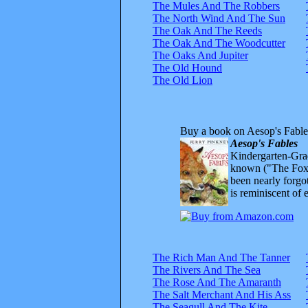
The Mules And The Robbers
The North Wind And The Sun
The Oak And The Reeds
The Oak And The Woodcutter
The Oaks And Jupiter
The Old Hound
The Old Lion
Buy a book on Aesop's Fable
Aesop's Fables
Kindergarten-Grad
known ("The Fox 
been nearly forgo
is reminiscent of 
The Rich Man And The Tanner
The Rivers And The Sea
The Rose And The Amaranth
The Salt Merchant And His Ass
The Seagull And The Kite