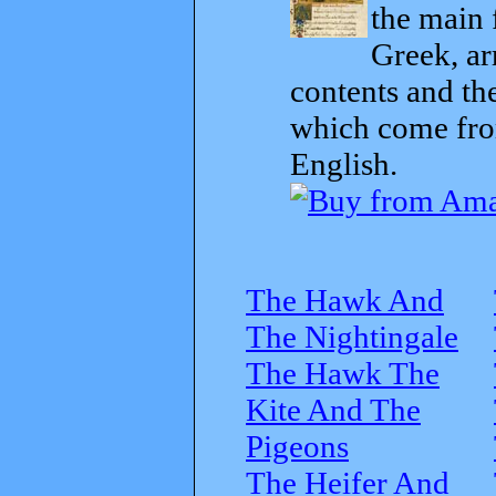
the main 
Greek, ar
contents and th
which come from
English.
The Hawk And
The Nightingale
The Hawk The
Kite And The
Pigeons
The Heifer And