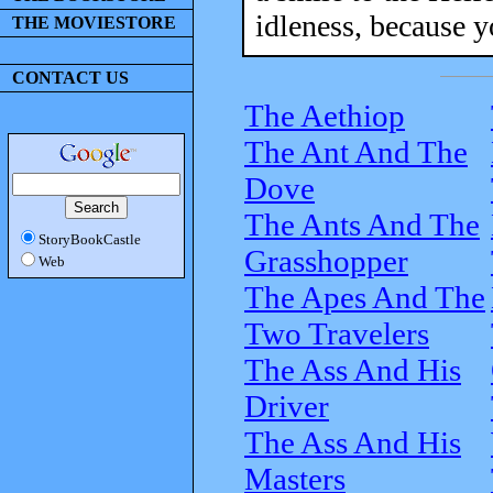
idleness, because y
THE MOVIESTORE
CONTACT US
The Aethiop
The Ant And The
Dove
The Ants And The
StoryBookCastle
Grasshopper
Web
The Apes And The
Two Travelers
The Ass And His
Driver
The Ass And His
Masters