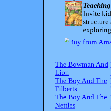
Teaching
Invite kid
structure
exploring
The Bowman And
Lion
The Boy And The
Filberts
The Boy And The
Nettles