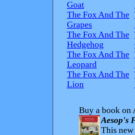
Goat
The Fox And The
Grapes
The Fox And The
Hedgehog
The Fox And The
Leopard
The Fox And The
Lion
Buy a book on 
Aesop's F
This new t