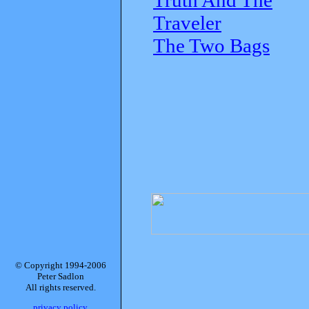
Traveler
The Two Bags
© Copyright 1994-2006
Peter Sadlon
All rights reserved.
privacy policy