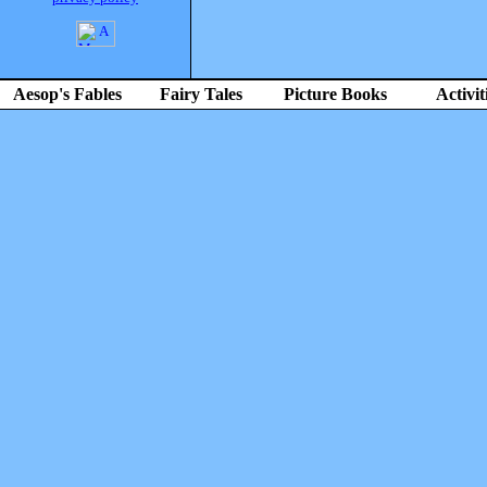
Aesop's Fables
Fairy Tales
Picture Books
Activit