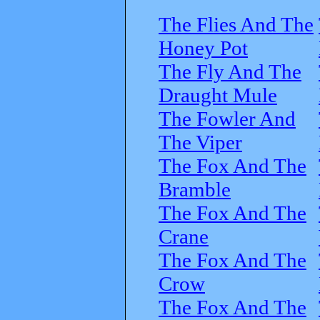
The Flies And The
Honey Pot
The Fly And The
Draught Mule
The Fowler And
The Viper
The Fox And The
Bramble
The Fox And The
Crane
The Fox And The
Crow
The Fox And The