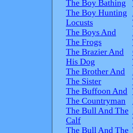
The Boy Bathing
The Boy Hunting
Locusts
The Boys And
The Frogs
The Brazier And
His Dog
The Brother And
The Sister
The Buffoon And
The Countryman
The Bull And The
Calf
The Bull And The