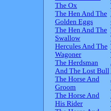
The Ox
The Hen And The
Golden Eggs
The Hen And The
Swallow
Hercules And The
Wagoner
The Herdsman
And The Lost Bull
The Horse And
Groom
The Horse And
His Rider