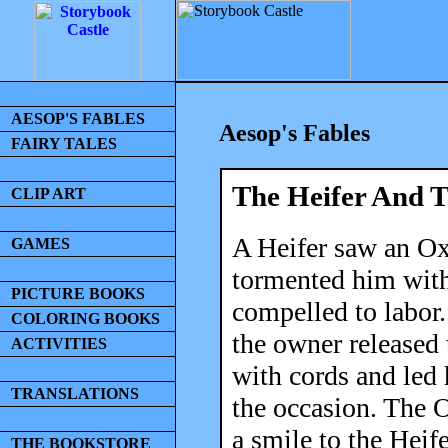
AESOP'S FABLES
Aesop's Fables
FAIRY TALES
The Heifer And 
CLIP ART
A Heifer saw an Ox
GAMES
tormented him with 
PICTURE BOOKS
compelled to labor. 
COLORING BOOKS
the owner released
ACTIVITIES
with cords and led 
TRANSLATIONS
the occasion. The 
a smile to the Heif
THE BOOKSTORE