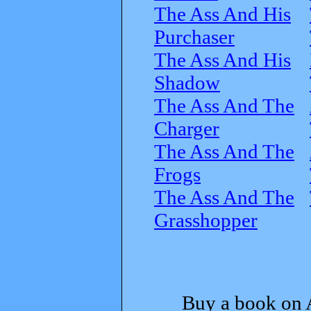
The Ass And His
Purchaser
The Ass And His
Shadow
The Ass And The
Charger
The Ass And The
Frogs
The Ass And The
Grasshopper
Buy a book on 