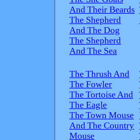
And Their Beards
The Shepherd
And The Dog
The Shepherd
And The Sea
The Thrush And
The Fowler
The Tortoise And
The Eagle
The Town Mouse
And The Country
Mouse