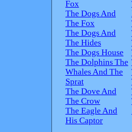
Fox
The Dogs And
The Fox
The Dogs And
The Hides
The Dogs House
The Dolphins The
Whales And The
Sprat
The Dove And
The Crow
The Eagle And
His Captor