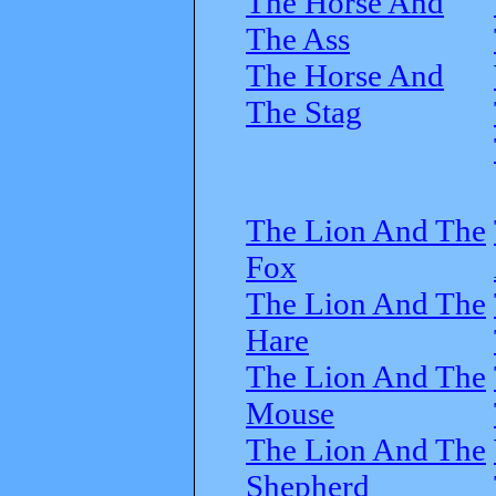
The Horse And
The Ass
The Horse And
The Stag
The Lion And The
Fox
The Lion And The
Hare
The Lion And The
Mouse
The Lion And The
Shepherd