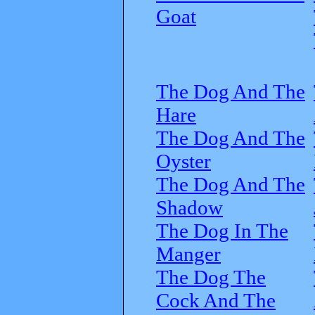
Goat
The Dog And The
Hare
The Dog And The
Oyster
The Dog And The
Shadow
The Dog In The
Manger
The Dog The
Cock And The