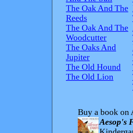
The Oak And The
Reeds
The Oak And The
Woodcutter
The Oaks And
Jupiter
The Old Hound
The Old Lion
Buy a book on 
Aesop's 
Kindergar