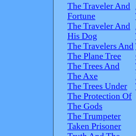
The Traveler And
Fortune
The Traveler And
His Dog
The Travelers And
The Plane Tree
The Trees And
The Axe
The Trees Under
The Protection Of
The Gods
The Trumpeter
Taken Prisoner
Truth And The