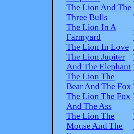
The Lion And The
Three Bulls
The Lion In A
Farmyard
The Lion In Love
The Lion Jupiter
And The Elephant
The Lion The
Bear And The Fox
The Lion The Fox
And The Ass
The Lion The
Mouse And The