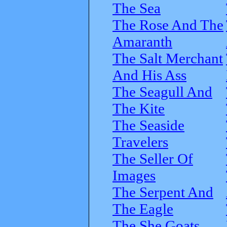
The Sea
The Rose And The
Amaranth
The Salt Merchant
And His Ass
The Seagull And
The Kite
The Seaside
Travelers
The Seller Of
Images
The Serpent And
The Eagle
The She Goats