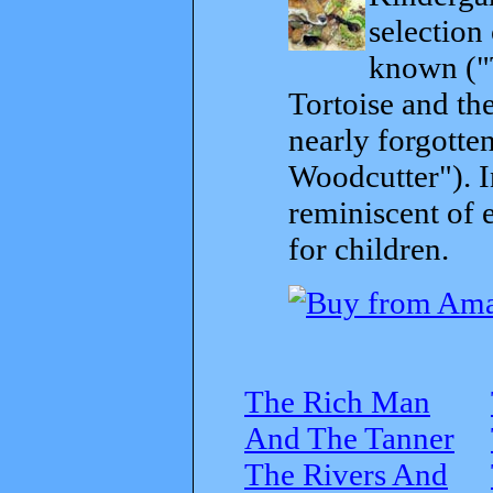
selection
known ("
Tortoise and th
nearly forgott
Woodcutter"). I
reminiscent of 
for children.
The Rich Man
And The Tanner
The Rivers And