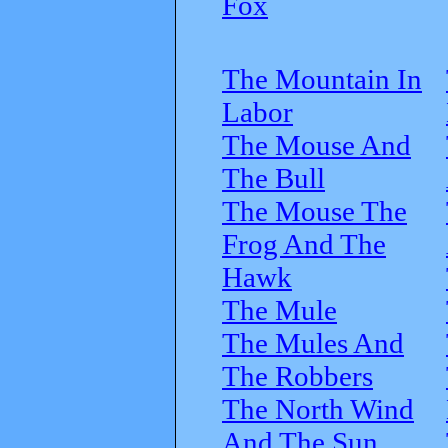
Fox
The Mountain In
Labor
The Mouse And
The Bull
The Mouse The
Frog And The
Hawk
The Mule
The Mules And
The Robbers
The North Wind
And The Sun