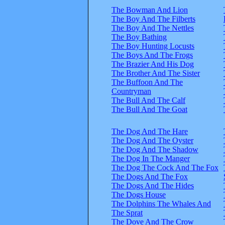
The Bowman And Lion
The Boy And The Filberts
The Boy And The Nettles
The Boy Bathing
The Boy Hunting Locusts
The Boys And The Frogs
The Brazier And His Dog
The Brother And The Sister
The Buffoon And The
Countryman
The Bull And The Calf
The Bull And The Goat
The Dog And The Hare
The Dog And The Oyster
The Dog And The Shadow
The Dog In The Manger
The Dog The Cock And The Fox
The Dogs And The Fox
The Dogs And The Hides
The Dogs House
The Dolphins The Whales And
The Sprat
The Dove And The Crow