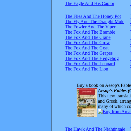
The Eagle And His Captor
The Flies And The Honey Pot
The Fly And The Draught Mule
The Fowler And The Viper
The Fox And The Bramble
The Fox And The Crane
The Fox And The Crow
The Fox And The Goat
The Fox And The Grapes
The Fox And The Hedgehog
The Fox And The Leopard
The Fox And The Lion
Buy a book on Aesop's Fable
Aesop's Fables (
This new translatio
and Greek, arrange
many of which com
The Hawk And The Nightingale