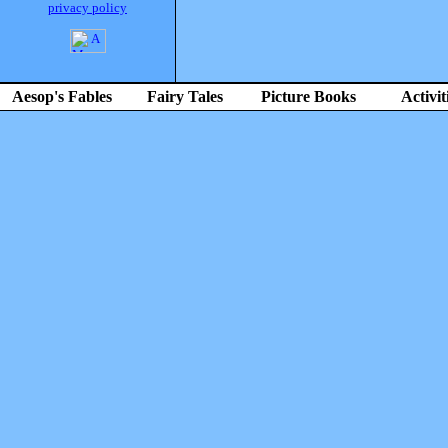
privacy policy
Aesop's Fables
Fairy Tales
Picture Books
Activit