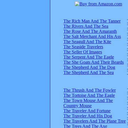
The Rich Man And The Tanner
The Rivers And The Sea
The Rose And The Amaranth
The Salt Merchant And His Ass
The Seagull And The Kite
The Seaside Travelers
The Seller Of Images
The Serpent And The Eagle
The She Goats And Their Beards
The Shepherd And The Dog
The Shepherd And The Sea
The Thrush And The Fowler
The Tortoise And The Eagle
The Town Mouse And The
Country Mouse
The Traveler And Fortune
The Traveler And His Dog
The Travelers And The Plane Tree
The Trees And The Axe