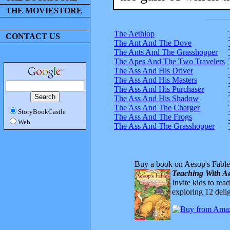
THE MOVIESTORE
The Aethiop
CONTACT US
The Ant And The Dove
The Ants And The Grasshopper
The Apes And The Two Travelers
The Ass And His Driver
The Ass And His Masters
The Ass And His Purchaser
The Ass And His Shadow
The Ass And The Charger
StoryBookCastle
The Ass And The Frogs
Web
The Ass And The Grasshopper
Buy a book on Aesop's Fable
Teaching With Ae
Invite kids to rea
exploring 12 delig