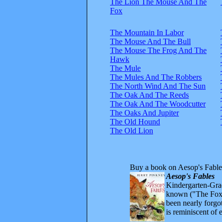
The Lion The Mouse And The
Fox
The Mountain In Labor
The Mouse And The Bull
The Mouse The Frog And The
Hawk
The Mule
The Mules And The Robbers
The North Wind And The Sun
The Oak And The Reeds
The Oak And The Woodcutter
The Oaks And Jupiter
The Old Hound
The Old Lion
Buy a book on Aesop's Fable
Aesop's Fables
Kindergarten-Grad
known ("The Fox 
been nearly forgo
is reminiscent of 