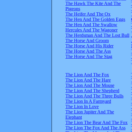
The Hawk The Kite And The
Pigeons
The Heifer And The Ox
The Hen And The Golden Eggs
The Hen And The Swallow
Hercules And The Wagoner
The Herdsman And The Lost Bull
The Horse And Groom
The Horse And His Rider
The Horse And The Ass
The Horse And The Stag
The Lion And The Fox
The Lion And The Hare
The Lion And The Mouse
The Lion And The Shepherd
The Lion And The Three Bulls
The Lion In A Farmyard
The Lion In Love
The Lion Jupiter And The
Elephant
The Lion The Bear And The Fox
The Lion The Fox And The Ass