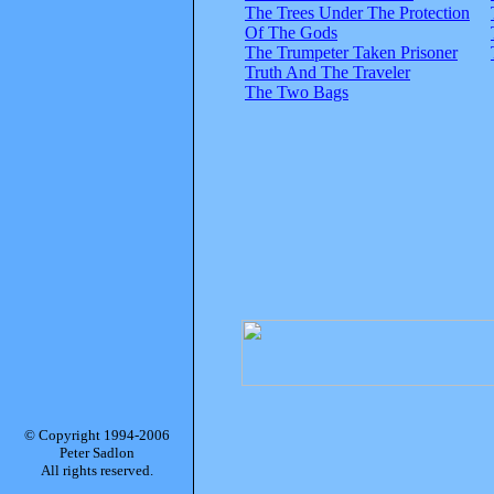
The Trees Under The Protection
Of The Gods
The Trumpeter Taken Prisoner
Truth And The Traveler
The Two Bags
© Copyright 1994-2006
Peter Sadlon
All rights reserved.