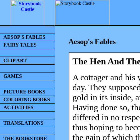
AESOP'S FABLES
Aesop's Fables
FAIRY TALES
The Hen And The
CLIP ART
A cottager and his 
GAMES
day. They supposed
PICTURE BOOKS
gold in its inside, 
COLORING BOOKS
Having done so, the
ACTIVITIES
differed in no respe
TRANSLATIONS
thus hoping to beco
the gain of which t
THE BOOKSTORE