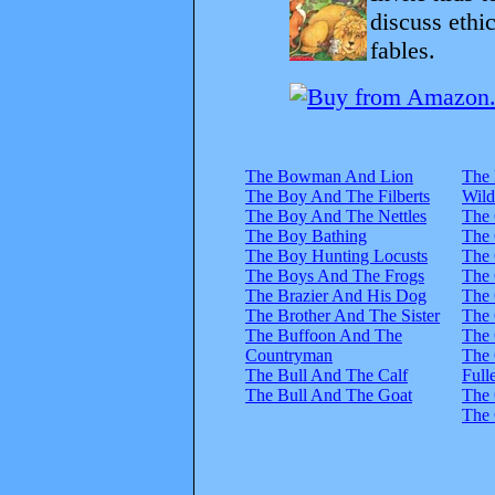
discuss ethi
fables.
The Bowman And Lion
The 
The Boy And The Filberts
Wild
The Boy And The Nettles
The
The Boy Bathing
The 
The Boy Hunting Locusts
The 
The Boys And The Frogs
The 
The Brazier And His Dog
The 
The Brother And The Sister
The 
The Buffoon And The
The 
Countryman
The 
The Bull And The Calf
Full
The Bull And The Goat
The 
The 