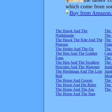
which come from sour
The Hawk And The
The 
Nightingale
The
The Hawk The Kite And The
The
Pigeons
Fish
The Heifer And The Ox
The 
The Hen And The Golden
Carp
Eggs
The
The Hen And The Swallow
The
Hercules And The Wagoner
Jupi
The Herdsman And The Lost
Jupi
Bull
Mom
The Horse And Groom
The 
The Horse And His Rider
The 
The Horse And The Ass
The
The Horse And The Stag