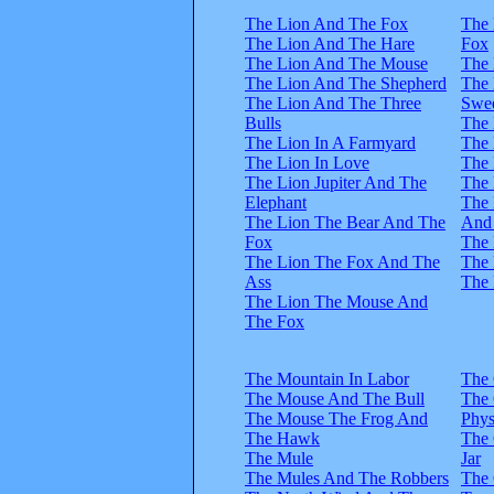
The Lion And The Fox
The 
The Lion And The Hare
Fox
The Lion And The Mouse
The 
The Lion And The Shepherd
The
The Lion And The Three
Swee
Bulls
The 
The Lion In A Farmyard
The
The Lion In Love
The 
The Lion Jupiter And The
The 
Elephant
The
The Lion The Bear And The
And
Fox
The 
The Lion The Fox And The
The 
Ass
The 
The Lion The Mouse And
The Fox
The Mountain In Labor
The
The Mouse And The Bull
The
The Mouse The Frog And
Phys
The Hawk
The
The Mule
Jar
The Mules And The Robbers
The 