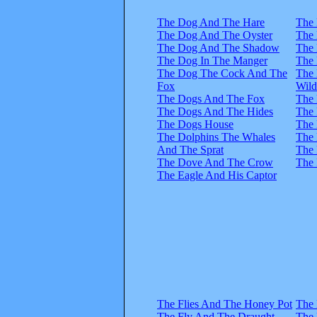
The Dog And The Hare
The 
The Dog And The Oyster
The 
The Dog And The Shadow
The 
The Dog In The Manger
The 
The Dog The Cock And The
The 
Fox
Wil
The Dogs And The Fox
The 
The Dogs And The Hides
The 
The Dogs House
The 
The Dolphins The Whales
The 
And The Sprat
The 
The Dove And The Crow
The 
The Eagle And His Captor
The Flies And The Honey Pot
The 
The Fly And The Draught
The