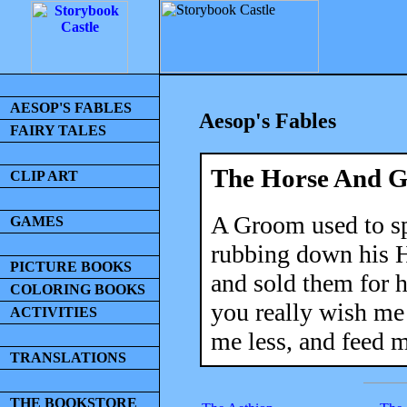
AESOP'S FABLES
Aesop's Fables
FAIRY TALES
The Horse And 
CLIP ART
A Groom used to s
GAMES
rubbing down his Ho
PICTURE BOOKS
and sold them for h
COLORING BOOKS
you really wish me
ACTIVITIES
me less, and feed 
TRANSLATIONS
THE BOOKSTORE