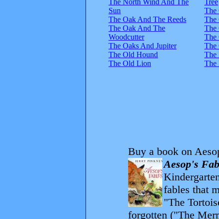
The North Wind And The
Tree
Sun
The
The Oak And The Reeds
The 
The Oak And The
The
Woodcutter
The 
The Oaks And Jupiter
The 
The Old Hound
The 
The Old Lion
The 
Buy a book on Aesop
Aesop's Fab
Kindergarten
fables that 
"The Tortois
forgotten ("The Merm