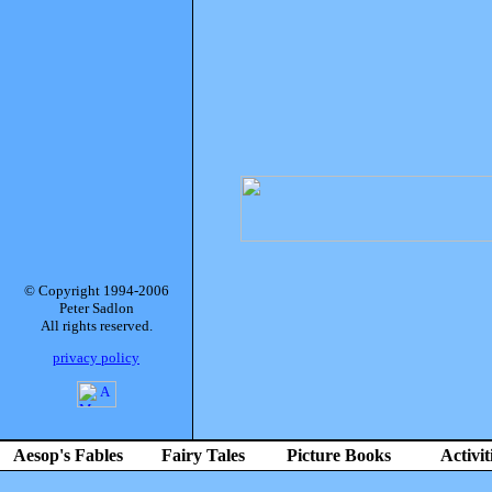
© Copyright 1994-2006
Peter Sadlon
All rights reserved.
privacy policy
Aesop's Fables
Fairy Tales
Picture Books
Activit