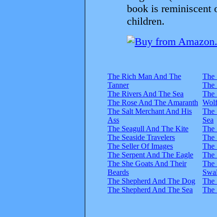
book is reminiscent 
children.
The Rich Man And The
The 
Tanner
The 
The Rivers And The Sea
The 
The Rose And The Amaranth
Wol
The Salt Merchant And His
The
Ass
Sea
The Seagull And The Kite
The 
The Seaside Travelers
The 
The Seller Of Images
The 
The Serpent And The Eagle
The 
The She Goats And Their
The 
Beards
Swa
The Shepherd And The Dog
The 
The Shepherd And The Sea
The 