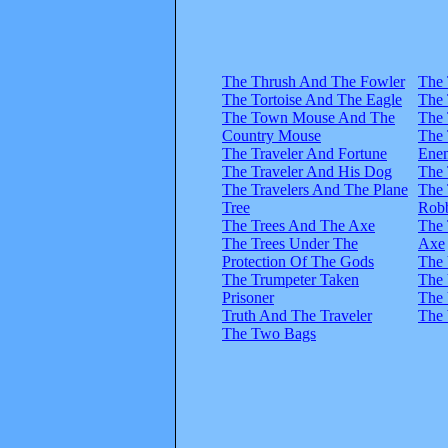
The Thrush And The Fowler
The
The Tortoise And The Eagle
The
The Town Mouse And The
The
Country Mouse
The
The Traveler And Fortune
Ene
The Traveler And His Dog
The 
The Travelers And The Plane
The 
Tree
Rob
The Trees And The Axe
The 
The Trees Under The
Axe
Protection Of The Gods
The 
The Trumpeter Taken
The 
Prisoner
The 
Truth And The Traveler
The 
The Two Bags