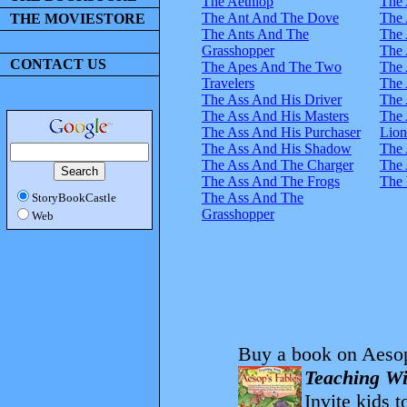
The Aethiop
The 
The Ant And The Dove
The 
THE MOVIESTORE
The Ants And The
The 
Grasshopper
The 
CONTACT US
The Apes And The Two
The 
Travelers
The 
The Ass And His Driver
The 
The Ass And His Masters
The 
The Ass And His Purchaser
Lion
The Ass And His Shadow
The 
The Ass And The Charger
The 
The Ass And The Frogs
The 
The Ass And The
StoryBookCastle
Grasshopper
Web
Buy a book on Aesop
Teaching Wi
Invite kids t