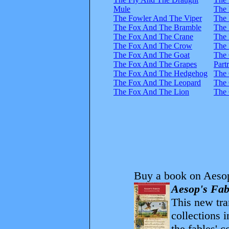
Mule
The
The Fowler And The Viper
The
The Fox And The Bramble
The 
The Fox And The Crane
The 
The Fox And The Crow
The 
The Fox And The Goat
The
The Fox And The Grapes
Part
The Fox And The Hedgehog
The 
The Fox And The Leopard
The 
The Fox And The Lion
The 
Buy a book on Aesop
Aesop's Fab
This new tran
collections 
the fables' 