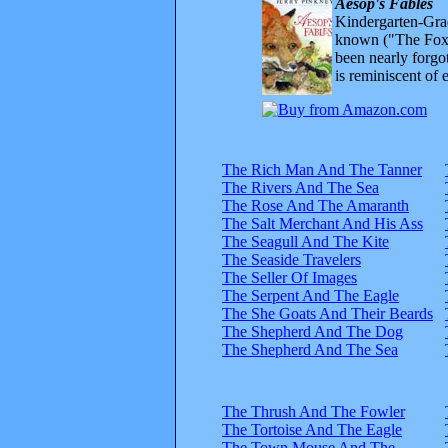
Aesop's Fables
Kindergarten-Grad
known ("The Fox 
been nearly forgo
is reminiscent of 
The Rich Man And The Tanner
The Rivers And The Sea
The Rose And The Amaranth
The Salt Merchant And His Ass
The Seagull And The Kite
The Seaside Travelers
The Seller Of Images
The Serpent And The Eagle
The She Goats And Their Beards
The Shepherd And The Dog
The Shepherd And The Sea
The Thrush And The Fowler
The Tortoise And The Eagle
The Town Mouse And The