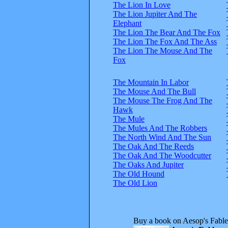
The Lion In Love
The Lion Jupiter And The
Elephant
The Lion The Bear And The Fox
The Lion The Fox And The Ass
The Lion The Mouse And The
Fox
The Mountain In Labor
The Mouse And The Bull
The Mouse The Frog And The
Hawk
The Mule
The Mules And The Robbers
The North Wind And The Sun
The Oak And The Reeds
The Oak And The Woodcutter
The Oaks And Jupiter
The Old Hound
The Old Lion
Buy a book on Aesop's Fable