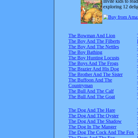
Invite kids to rea
exploring 12 delig
The Bowman And Lion
The Boy And The Filberts
The Boy And The Nettles
The Boy Bathing
The Boy Hunting Locusts
The Boys And The Frogs
The Brazier And His Dog
The Brother And The Sister
The Buffoon And The
Countryman
The Bull And The Calf
The Bull And The Goat
The Dog And The Hare
The Dog And The Oyster
The Dog And The Shadow
The Dog In The Manger
The Dog The Cock And The Fox
The Dogs And The Fox