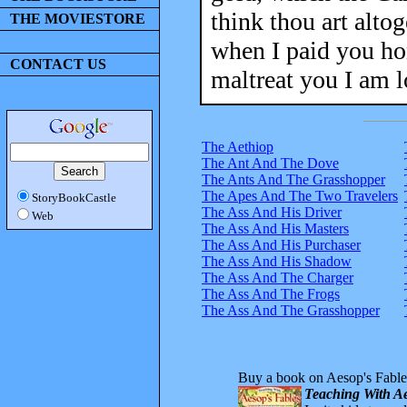
think thou art alto
THE MOVIESTORE
when I paid you hon
CONTACT US
maltreat you I am 
The Aethiop
The Ant And The Dove
The Ants And The Grasshopper
The Apes And The Two Travelers
StoryBookCastle
The Ass And His Driver
Web
The Ass And His Masters
The Ass And His Purchaser
The Ass And His Shadow
The Ass And The Charger
The Ass And The Frogs
The Ass And The Grasshopper
Buy a book on Aesop's Fable
Teaching With Ae