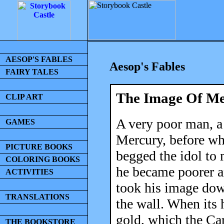
AESOP'S FABLES
Aesop's Fables
FAIRY TALES
The Image Of Me
CLIP ART
A very poor man, a
GAMES
Mercury, before wh
PICTURE BOOKS
begged the idol to m
COLORING BOOKS
he became poorer an
ACTIVITIES
took his image down
TRANSLATIONS
the wall. When its
gold, which the Car
THE BOOKSTORE