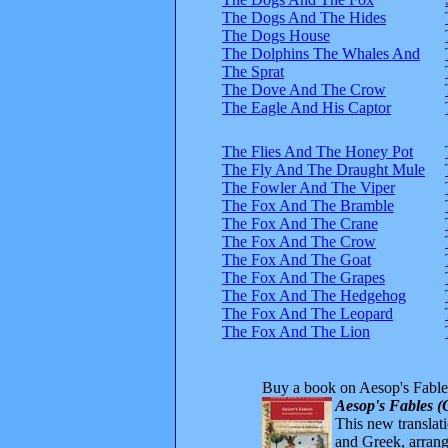
The Dogs And The Hides
The Dogs House
The Dolphins The Whales And
The Sprat
The Dove And The Crow
The Eagle And His Captor
The Flies And The Honey Pot
The Fly And The Draught Mule
The Fowler And The Viper
The Fox And The Bramble
The Fox And The Crane
The Fox And The Crow
The Fox And The Goat
The Fox And The Grapes
The Fox And The Hedgehog
The Fox And The Leopard
The Fox And The Lion
Buy a book on Aesop's Fable
Aesop's Fables (
This new translatio
and Greek, arrange