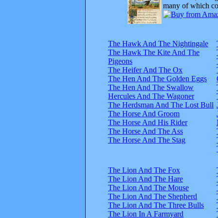
many of which com
The Hawk And The Nightingale
The Hawk The Kite And The
Pigeons
The Heifer And The Ox
The Hen And The Golden Eggs
The Hen And The Swallow
Hercules And The Wagoner
The Herdsman And The Lost Bull
The Horse And Groom
The Horse And His Rider
The Horse And The Ass
The Horse And The Stag
The Lion And The Fox
The Lion And The Hare
The Lion And The Mouse
The Lion And The Shepherd
The Lion And The Three Bulls
The Lion In A Farmyard