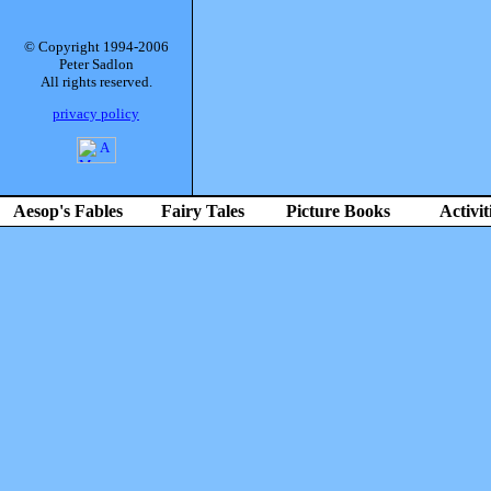
© Copyright 1994-2006
Peter Sadlon
All rights reserved.
privacy policy
Aesop's Fables
Fairy Tales
Picture Books
Activit