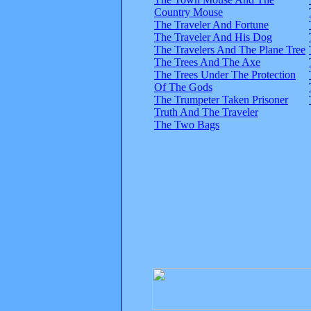
Country Mouse
The Traveler And Fortune
The Traveler And His Dog
The Travelers And The Plane Tree
The Trees And The Axe
The Trees Under The Protection
Of The Gods
The Trumpeter Taken Prisoner
Truth And The Traveler
The Two Bags