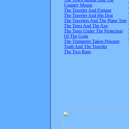
Country Mouse
The Traveler And Fortune
The Traveler And His Dog
The Travelers And The Plane Tree
The Trees And The Axe
The Trees Under The Protection
Of The Gods
The Trumpeter Taken Prisoner
Truth And The Traveler
The Two Bags