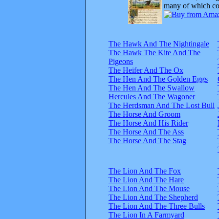
many of which com
The Hawk And The Nightingale
The Hawk The Kite And The
Pigeons
The Heifer And The Ox
The Hen And The Golden Eggs
The Hen And The Swallow
Hercules And The Wagoner
The Herdsman And The Lost Bull
The Horse And Groom
The Horse And His Rider
The Horse And The Ass
The Horse And The Stag
The Lion And The Fox
The Lion And The Hare
The Lion And The Mouse
The Lion And The Shepherd
The Lion And The Three Bulls
The Lion In A Farmyard