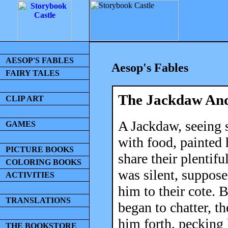
AESOP'S FABLES
Aesop's Fables
FAIRY TALES
The Jackdaw And
CLIP ART
A Jackdaw, seeing 
GAMES
with food, painted 
PICTURE BOOKS
share their plentif
COLORING BOOKS
was silent, suppos
ACTIVITIES
him to their cote. 
TRANSLATIONS
began to chatter, t
him forth, pecking 
THE BOOKSTORE