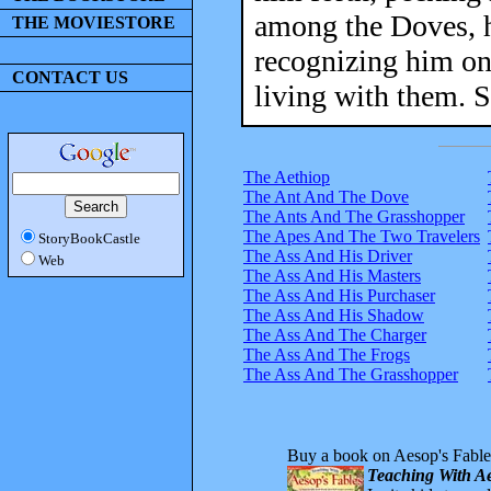
among the Doves, h
THE MOVIESTORE
recognizing him on
CONTACT US
living with them. S
The Aethiop
The Ant And The Dove
The Ants And The Grasshopper
The Apes And The Two Travelers
StoryBookCastle
The Ass And His Driver
Web
The Ass And His Masters
The Ass And His Purchaser
The Ass And His Shadow
The Ass And The Charger
The Ass And The Frogs
The Ass And The Grasshopper
Buy a book on Aesop's Fable
Teaching With Ae