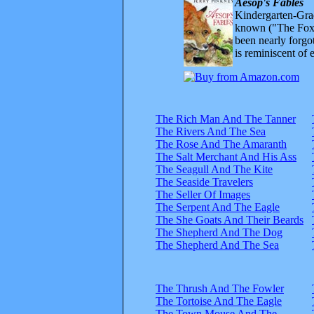
Aesop's Fables
Kindergarten-Grad
known ("The Fox 
been nearly forgo
is reminiscent of 
The Rich Man And The Tanner
The Rivers And The Sea
The Rose And The Amaranth
The Salt Merchant And His Ass
The Seagull And The Kite
The Seaside Travelers
The Seller Of Images
The Serpent And The Eagle
The She Goats And Their Beards
The Shepherd And The Dog
The Shepherd And The Sea
The Thrush And The Fowler
The Tortoise And The Eagle
The Town Mouse And The