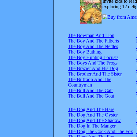
Invite kids to rea
exploring 12 delig
The Bowman And Lion
The Boy And The Filberts
The Boy And The Nettles
The Boy Bathing
The Boy Hunting Locusts
The Boys And The Frogs
The Brazier And His Dog
The Brother And The Sister
The Buffoon And The
Countryman
The Bull And The Calf
The Bull And The Goat
The Dog And The Hare
The Dog And The Oyster
The Dog And The Shadow
The Dog In The Manger
The Dog The Cock And The Fox
The Dogs And The Fox