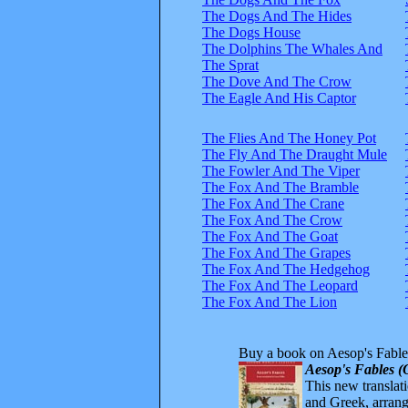
The Dogs And The Hides
The Dogs House
The Dolphins The Whales And
The Sprat
The Dove And The Crow
The Eagle And His Captor
The Flies And The Honey Pot
The Fly And The Draught Mule
The Fowler And The Viper
The Fox And The Bramble
The Fox And The Crane
The Fox And The Crow
The Fox And The Goat
The Fox And The Grapes
The Fox And The Hedgehog
The Fox And The Leopard
The Fox And The Lion
Buy a book on Aesop's Fable
Aesop's Fables (
This new translatio
and Greek, arrange