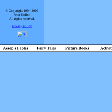
© Copyright 1994-2006
Peter Sadlon
All rights reserved.
privacy policy
Aesop's Fables
Fairy Tales
Picture Books
Activit