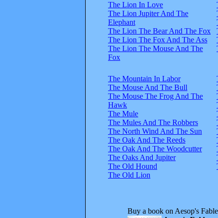
The Lion In Love
The Lion Jupiter And The
Elephant
The Lion The Bear And The Fox
The Lion The Fox And The Ass
The Lion The Mouse And The
Fox
The Mountain In Labor
The Mouse And The Bull
The Mouse The Frog And The
Hawk
The Mule
The Mules And The Robbers
The North Wind And The Sun
The Oak And The Reeds
The Oak And The Woodcutter
The Oaks And Jupiter
The Old Hound
The Old Lion
Buy a book on Aesop's Fable