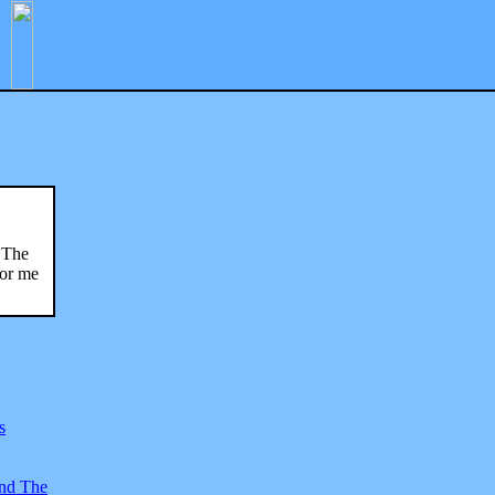
 "The
for me
s
And The