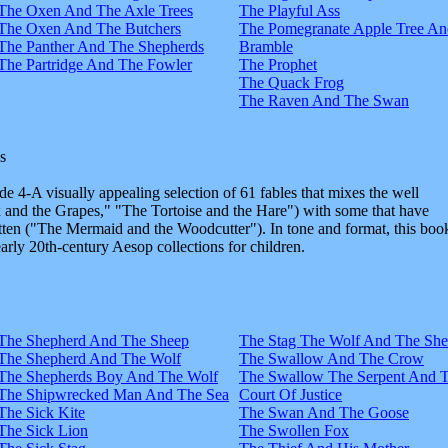
The Oxen And The Axle Trees
The Playful Ass
The Oxen And The Butchers
The Pomegranate Apple Tree An
The Panther And The Shepherds
Bramble
The Partridge And The Fowler
The Prophet
The Quack Frog
The Raven And The Swan
s
e 4-A visually appealing selection of 61 fables that mixes the well
and the Grapes," "The Tortoise and the Hare") with some that have
tten ("The Mermaid and the Woodcutter"). In tone and format, this boo
early 20th-century Aesop collections for children.
The Shepherd And The Sheep
The Stag The Wolf And The Sh
The Shepherd And The Wolf
The Swallow And The Crow
The Shepherds Boy And The Wolf
The Swallow The Serpent And 
The Shipwrecked Man And The Sea
Court Of Justice
The Sick Kite
The Swan And The Goose
The Sick Lion
The Swollen Fox