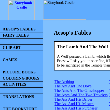
AESOP'S FABLES
Aesop's Fables
FAIRY TALES
The Lamb And The Wolf
CLIP ART
A Wolf pursued a Lamb, which fled
GAMES
Priest will slay you in sacrifice,
to be sacrificed in the Temple tha
PICTURE BOOKS
COLORING BOOKS
The Aethiop
ACTIVITIES
The Ant And The Dove
The Ants And The Grasshopper
The Apes And The Two Travelers
TRANSLATIONS
The Ass And His Driver
The Ass And His Masters
The Ass And His Purchaser
THE BOOKSTORE