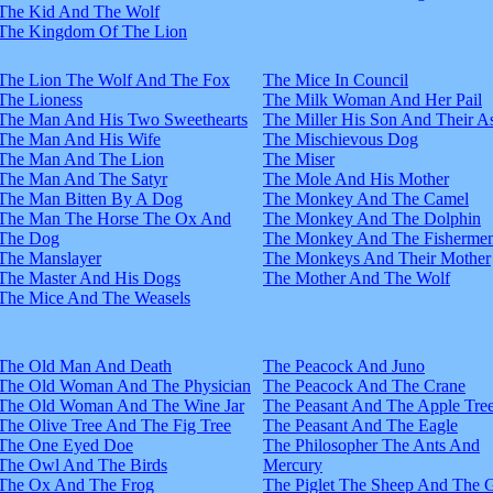
The Kid And The Wolf
The Kingdom Of The Lion
The Lion The Wolf And The Fox
The Mice In Council
The Lioness
The Milk Woman And Her Pail
The Man And His Two Sweethearts
The Miller His Son And Their A
The Man And His Wife
The Mischievous Dog
The Man And The Lion
The Miser
The Man And The Satyr
The Mole And His Mother
The Man Bitten By A Dog
The Monkey And The Camel
The Man The Horse The Ox And
The Monkey And The Dolphin
The Dog
The Monkey And The Fisherme
The Manslayer
The Monkeys And Their Mother
The Master And His Dogs
The Mother And The Wolf
The Mice And The Weasels
The Old Man And Death
The Peacock And Juno
The Old Woman And The Physician
The Peacock And The Crane
The Old Woman And The Wine Jar
The Peasant And The Apple Tre
The Olive Tree And The Fig Tree
The Peasant And The Eagle
The One Eyed Doe
The Philosopher The Ants And
The Owl And The Birds
Mercury
The Ox And The Frog
The Piglet The Sheep And The 