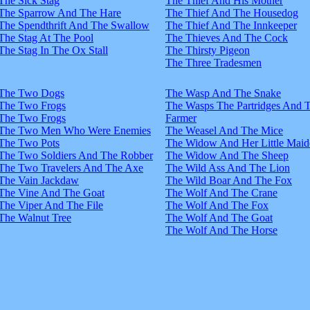
The Sick Stag
The Thief And His Mother
The Sparrow And The Hare
The Thief And The Housedog
The Spendthrift And The Swallow
The Thief And The Innkeeper
The Stag At The Pool
The Thieves And The Cock
The Stag In The Ox Stall
The Thirsty Pigeon
The Three Tradesmen
The Two Dogs
The Wasp And The Snake
The Two Frogs
The Wasps The Partridges And 
The Two Frogs
Farmer
The Two Men Who Were Enemies
The Weasel And The Mice
The Two Pots
The Widow And Her Little Maid
The Two Soldiers And The Robber
The Widow And The Sheep
The Two Travelers And The Axe
The Wild Ass And The Lion
The Vain Jackdaw
The Wild Boar And The Fox
The Vine And The Goat
The Wolf And The Crane
The Viper And The File
The Wolf And The Fox
The Walnut Tree
The Wolf And The Goat
The Wolf And The Horse