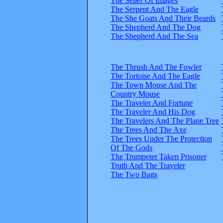
The Seller Of Images
The Serpent And The Eagle
The She Goats And Their Beards
The Shepherd And The Dog
The Shepherd And The Sea
The Thrush And The Fowler
The Tortoise And The Eagle
The Town Mouse And The
Country Mouse
The Traveler And Fortune
The Traveler And His Dog
The Travelers And The Plane Tree
The Trees And The Axe
The Trees Under The Protection
Of The Gods
The Trumpeter Taken Prisoner
Truth And The Traveler
The Two Bags