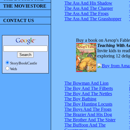
The Ass And His Shadow
THE MOVIESTORE
The Ass And The Charger
The Ass And The Frogs
The Ass And The Grasshopper
CONTACT US
Buy a book on Aesop's Fable
Teaching With Ae
Invite kids to rea
exploring 12 delig
StoryBookCastle
Web
The Bowman And Lion
The Boy And The Filberts
The Boy And The Nettles
The Boy Bathing
The Boy Hunting Locusts
The Boys And The Frogs
The Brazier And His Dog
The Brother And The Sister
The Buffoon And The