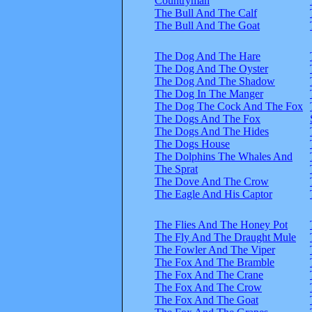
Countryman
The Bull And The Calf
The Bull And The Goat
The Dog And The Hare
The Dog And The Oyster
The Dog And The Shadow
The Dog In The Manger
The Dog The Cock And The Fox
The Dogs And The Fox
The Dogs And The Hides
The Dogs House
The Dolphins The Whales And
The Sprat
The Dove And The Crow
The Eagle And His Captor
The Flies And The Honey Pot
The Fly And The Draught Mule
The Fowler And The Viper
The Fox And The Bramble
The Fox And The Crane
The Fox And The Crow
The Fox And The Goat