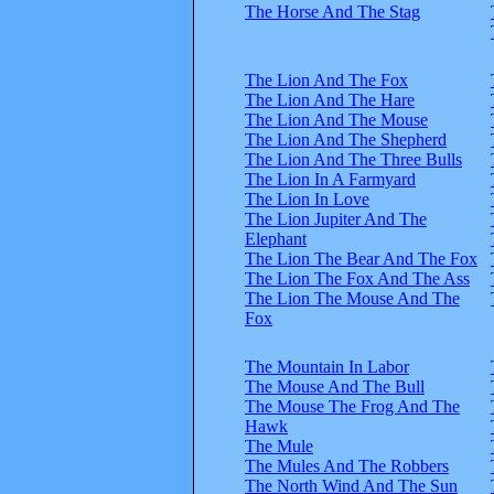
The Horse And The Stag
The Lion And The Fox
The Lion And The Hare
The Lion And The Mouse
The Lion And The Shepherd
The Lion And The Three Bulls
The Lion In A Farmyard
The Lion In Love
The Lion Jupiter And The
Elephant
The Lion The Bear And The Fox
The Lion The Fox And The Ass
The Lion The Mouse And The
Fox
The Mountain In Labor
The Mouse And The Bull
The Mouse The Frog And The
Hawk
The Mule
The Mules And The Robbers
The North Wind And The Sun