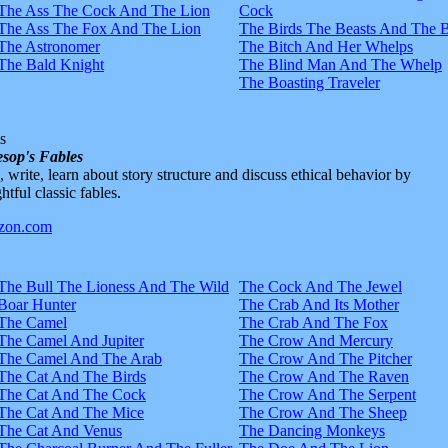
The Ass The Cock And The Lion
Cock
The Ass The Fox And The Lion
The Birds The Beasts And The 
The Astronomer
The Bitch And Her Whelps
The Bald Knight
The Blind Man And The Whelp
The Boasting Traveler
s
sop's Fables
d, write, learn about story structure and discuss ethical behavior by
htful classic fables.
The Bull The Lioness And The Wild
The Cock And The Jewel
Boar Hunter
The Crab And Its Mother
The Camel
The Crab And The Fox
The Camel And Jupiter
The Crow And Mercury
The Camel And The Arab
The Crow And The Pitcher
The Cat And The Birds
The Crow And The Raven
The Cat And The Cock
The Crow And The Serpent
The Cat And The Mice
The Crow And The Sheep
The Cat And Venus
The Dancing Monkeys