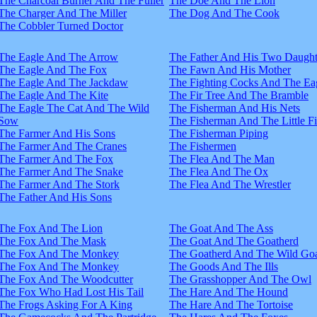
The Charcoal Burner And The Fuller
The Doe And The Lion
The Charger And The Miller
The Dog And The Cook
The Cobbler Turned Doctor
The Eagle And The Arrow
The Father And His Two Daught
The Eagle And The Fox
The Fawn And His Mother
The Eagle And The Jackdaw
The Fighting Cocks And The Ea
The Eagle And The Kite
The Fir Tree And The Bramble
The Eagle The Cat And The Wild
The Fisherman And His Nets
Sow
The Fisherman And The Little F
The Farmer And His Sons
The Fisherman Piping
The Farmer And The Cranes
The Fishermen
The Farmer And The Fox
The Flea And The Man
The Farmer And The Snake
The Flea And The Ox
The Farmer And The Stork
The Flea And The Wrestler
The Father And His Sons
The Fox And The Lion
The Goat And The Ass
The Fox And The Mask
The Goat And The Goatherd
The Fox And The Monkey
The Goatherd And The Wild Goa
The Fox And The Monkey
The Goods And The Ills
The Fox And The Woodcutter
The Grasshopper And The Owl
The Fox Who Had Lost His Tail
The Hare And The Hound
The Frogs Asking For A King
The Hare And The Tortoise