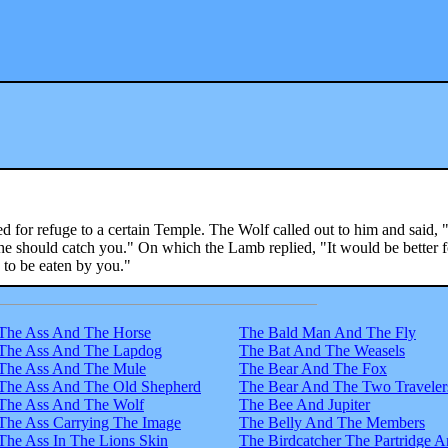
 for refuge to a certain Temple. The Wolf called out to him and said,
 if he should catch you." On which the Lamb replied, "It would be better 
n to be eaten by you."
The Ass And The Horse
The Bald Man And The Fly
The Ass And The Lapdog
The Bat And The Weasels
The Ass And The Mule
The Bear And The Fox
The Ass And The Old Shepherd
The Bear And The Two Traveler
The Ass And The Wolf
The Bee And Jupiter
The Ass Carrying The Image
The Belly And The Members
The Ass In The Lions Skin
The Birdcatcher The Partridge 