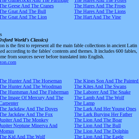
The Gamecocks And The Partridge
The Hares And The Foxes
The Geese And The Cranes
The Hares And The Frogs
The Gnat And The Bull
The Hares And The Lions
The Gnat And The Lion
The Hart And The Vine
s
Oxford World's Classics)
n is the first to represent all the main fable collections in ancient Latin
d according to the fables' contents and themes. It includes 600 fables,
e from sources never before translated into English.
The Hunter And The Horseman
The Kings Son And The Painted
The Hunter And The Woodman
The Kites And The Swans
The Huntsman And The Fisherman
The Laborer And The Snake
The Image Of Mercury And The
The Lamb And The Wolf
Carpenter
The Lamp
The Jackdaw And The Doves
The Lark And Her Young Ones
The Jackdaw And The Fox
The Lark Burying Her Father
Jupiter And The Monkey
The Lion And The Boar
Jupiter Neptune Minerva And
The Lion And The Bull
Momus
The Lion And The Dolphin
The Kid And The Wolf
The Lion And The Eagle