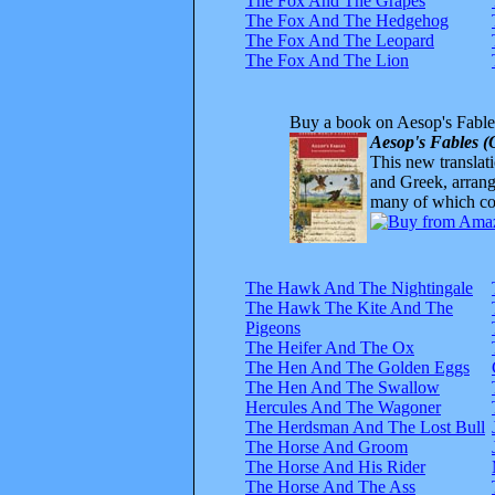
The Fox And The Grapes
The Fox And The Hedgehog
The Fox And The Leopard
The Fox And The Lion
Buy a book on Aesop's Fable
Aesop's Fables (
This new translatio
and Greek, arrange
many of which com
The Hawk And The Nightingale
The Hawk The Kite And The
Pigeons
The Heifer And The Ox
The Hen And The Golden Eggs
The Hen And The Swallow
Hercules And The Wagoner
The Herdsman And The Lost Bull
The Horse And Groom
The Horse And His Rider
The Horse And The Ass