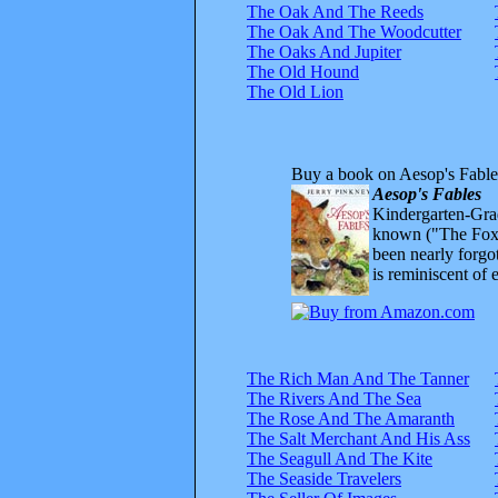
The Oak And The Reeds
The Oak And The Woodcutter
The Oaks And Jupiter
The Old Hound
The Old Lion
Buy a book on Aesop's Fable
Aesop's Fables
Kindergarten-Grad
known ("The Fox 
been nearly forgo
is reminiscent of 
The Rich Man And The Tanner
The Rivers And The Sea
The Rose And The Amaranth
The Salt Merchant And His Ass
The Seagull And The Kite
The Seaside Travelers