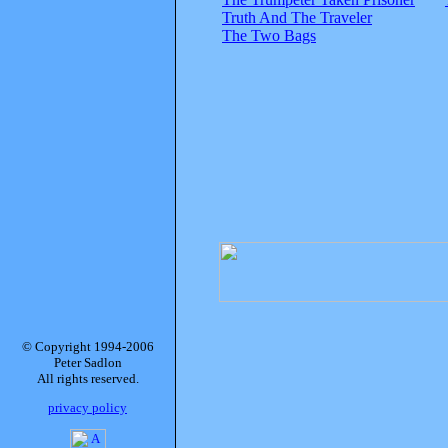
Truth And The Traveler
The Two Bags
© Copyright 1994-2006
Peter Sadlon
All rights reserved.
privacy policy