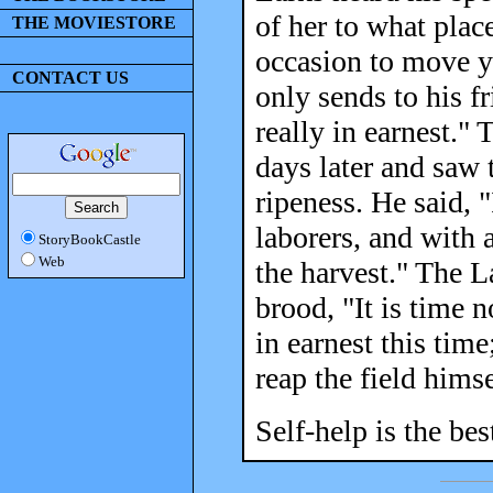
of her to what plac
THE MOVIESTORE
occasion to move y
CONTACT US
only sends to his f
really in earnest."
days later and saw 
ripeness. He said,
laborers, and with a
StoryBookCastle
Web
the harvest." The L
brood, "It is time n
in earnest this time
reap the field himse
Self-help is the bes