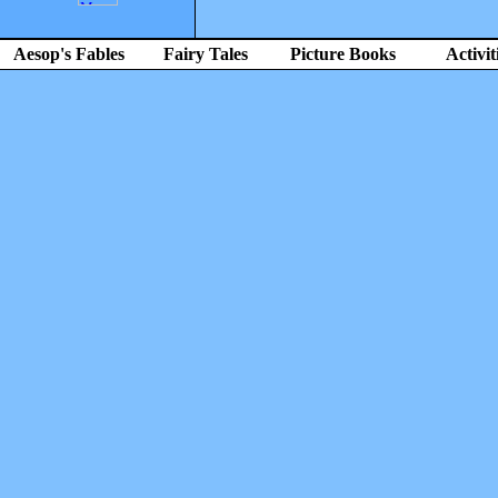
Aesop's Fables
Fairy Tales
Picture Books
Activit