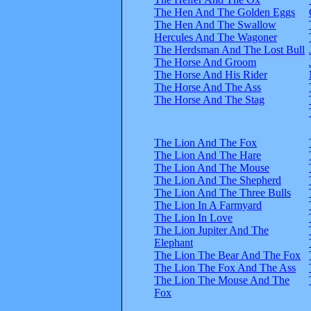
The Hen And The Golden Eggs
The Hen And The Swallow
Hercules And The Wagoner
The Herdsman And The Lost Bull
The Horse And Groom
The Horse And His Rider
The Horse And The Ass
The Horse And The Stag
The Lion And The Fox
The Lion And The Hare
The Lion And The Mouse
The Lion And The Shepherd
The Lion And The Three Bulls
The Lion In A Farmyard
The Lion In Love
The Lion Jupiter And The
Elephant
The Lion The Bear And The Fox
The Lion The Fox And The Ass
The Lion The Mouse And The
Fox