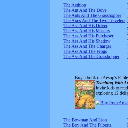
The Aethiop
The Ant And The Dove
The Ants And The Grasshopper
The Apes And The Two Travelers
The Ass And His Driver
The Ass And His Masters
The Ass And His Purchaser
The Ass And His Shadow
The Ass And The Charger
The Ass And The Frogs
The Ass And The Grasshopper
Buy a book on Aesop's Fable
Teaching With Ae
Invite kids to rea
exploring 12 delig
The Bowman And Lion
The Boy And The Filberts