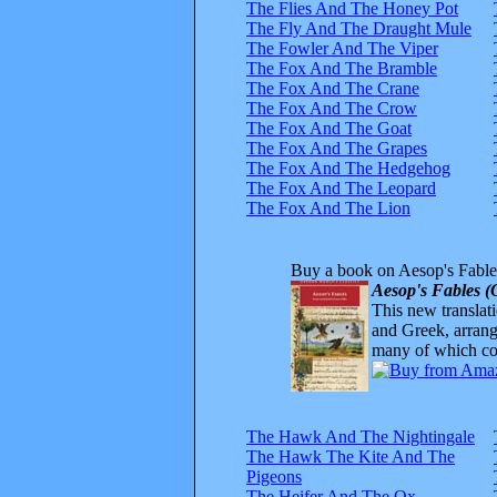
The Flies And The Honey Pot
The Fly And The Draught Mule
The Fowler And The Viper
The Fox And The Bramble
The Fox And The Crane
The Fox And The Crow
The Fox And The Goat
The Fox And The Grapes
The Fox And The Hedgehog
The Fox And The Leopard
The Fox And The Lion
Buy a book on Aesop's Fable
Aesop's Fables (
This new translatio
and Greek, arrange
many of which com
The Hawk And The Nightingale
The Hawk The Kite And The
Pigeons
The Heifer And The Ox