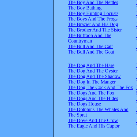
The Boy And The Nettles
The Boy Bathing
The Boy Hunting Locusts
The Boys And The Frogs
The Brazier And His Dog
The Brother And The Sister
The Buffoon And The
Countryman
The Bull And The Calf
The Bull And The Goat
The Dog And The Hare
The Dog And The Oyster
The Dog And The Shadow
The Dog In The Manger
The Dog The Cock And The Fox
The Dogs And The Fox
The Dogs And The Hides
The Dogs House
The Dolphins The Whales And
The Sprat
The Dove And The Crow
The Eagle And His Captor