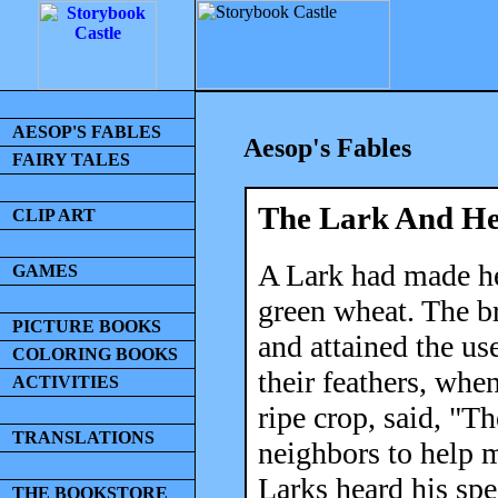
AESOP'S FABLES
Aesop's Fables
FAIRY TALES
The Lark And He
CLIP ART
A Lark had made her
GAMES
green wheat. The br
PICTURE BOOKS
and attained the us
COLORING BOOKS
their feathers, whe
ACTIVITIES
ripe crop, said, "
TRANSLATIONS
neighbors to help 
Larks heard his spe
THE BOOKSTORE