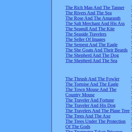
The Rich Man And The Tanner
The Rivers And The Sea
The Rose And The Amaranth
The Salt Merchant And His Ass
The Seagull And The Kite
The Seaside Travelers
The Seller Of Images
The Serpent And The Eagle
The She Goats And Their Beards
The Shepherd And The Dog
The Shepherd And The Sea
The Thrush And The Fowler
The Tortoise And The Eagle
The Town Mouse And The
Country Mouse
The Traveler And Fortune
The Traveler And His Dog
The Travelers And The Plane Tree
The Trees And The Axe
The Trees Under The Protection
Of The Gods
The Trumpeter Taken Prisoner