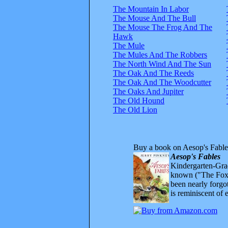
The Mountain In Labor
The Mouse And The Bull
The Mouse The Frog And The
Hawk
The Mule
The Mules And The Robbers
The North Wind And The Sun
The Oak And The Reeds
The Oak And The Woodcutter
The Oaks And Jupiter
The Old Hound
The Old Lion
Buy a book on Aesop's Fable
Aesop's Fables
Kindergarten-Grad
known ("The Fox 
been nearly forgo
is reminiscent of 