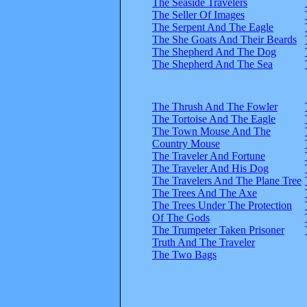
The Seaside Travelers
The Seller Of Images
The Serpent And The Eagle
The She Goats And Their Beards
The Shepherd And The Dog
The Shepherd And The Sea
The Thrush And The Fowler
The Tortoise And The Eagle
The Town Mouse And The
Country Mouse
The Traveler And Fortune
The Traveler And His Dog
The Travelers And The Plane Tree
The Trees And The Axe
The Trees Under The Protection
Of The Gods
The Trumpeter Taken Prisoner
Truth And The Traveler
The Two Bags