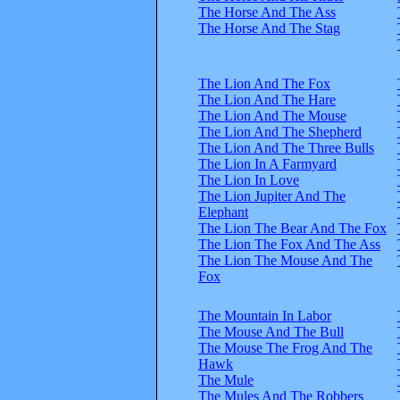
The Horse And The Ass
The Horse And The Stag
The Lion And The Fox
The Lion And The Hare
The Lion And The Mouse
The Lion And The Shepherd
The Lion And The Three Bulls
The Lion In A Farmyard
The Lion In Love
The Lion Jupiter And The
Elephant
The Lion The Bear And The Fox
The Lion The Fox And The Ass
The Lion The Mouse And The
Fox
The Mountain In Labor
The Mouse And The Bull
The Mouse The Frog And The
Hawk
The Mule
The Mules And The Robbers