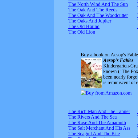
The North Wind And The Sun
The Oak And The Reeds
The Oak And The Woodcutter
The Oaks And Jupiter
The Old Hound
The Old Lion
Buy a book on Aesop's Fable
Aesop's Fables
Kindergarten-Grad
known ("The Fox 
been nearly forgo
is reminiscent of 
The Rich Man And The Tanner
The Rivers And The Sea
The Rose And The Amaranth
The Salt Merchant And His Ass
The Seagull And The Kite