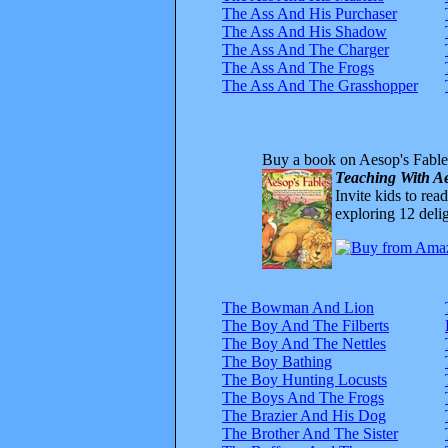
The Ass And His Purchaser
The Ass And His Shadow
The Ass And The Charger
The Ass And The Frogs
The Ass And The Grasshopper
Buy a book on Aesop's Fable
Teaching With Ae
Invite kids to rea
exploring 12 delig
The Bowman And Lion
The Boy And The Filberts
The Boy And The Nettles
The Boy Bathing
The Boy Hunting Locusts
The Boys And The Frogs
The Brazier And His Dog
The Brother And The Sister