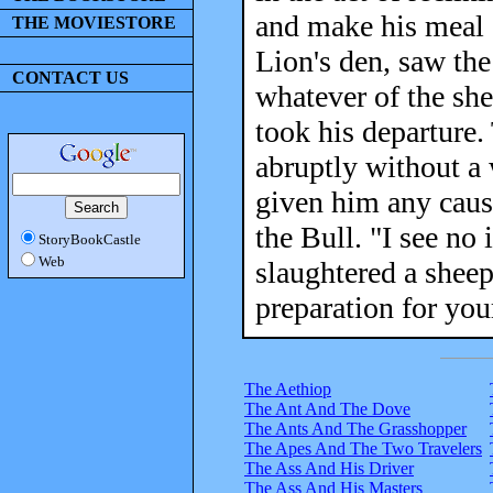
and make his meal 
THE MOVIESTORE
Lion's den, saw the
CONTACT US
whatever of the she
took his departure.
abruptly without a 
given him any cause
the Bull. "I see no
StoryBookCastle
Web
slaughtered a sheep
preparation for you
The Aethiop
The Ant And The Dove
The Ants And The Grasshopper
The Apes And The Two Travelers
The Ass And His Driver
The Ass And His Masters