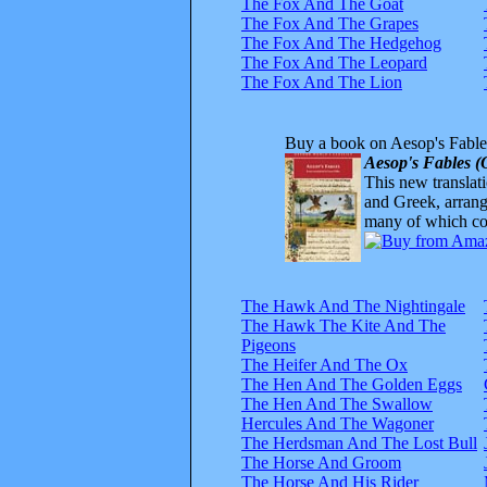
The Fox And The Goat
The Fox And The Grapes
The Fox And The Hedgehog
The Fox And The Leopard
The Fox And The Lion
Buy a book on Aesop's Fable
Aesop's Fables (
This new translatio
and Greek, arrange
many of which com
The Hawk And The Nightingale
The Hawk The Kite And The
Pigeons
The Heifer And The Ox
The Hen And The Golden Eggs
The Hen And The Swallow
Hercules And The Wagoner
The Herdsman And The Lost Bull
The Horse And Groom
The Horse And His Rider