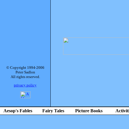
© Copyright 1994-2006
Peter Sadlon
All rights reserved.
privacy policy
Aesop's Fables
Fairy Tales
Picture Books
Activit