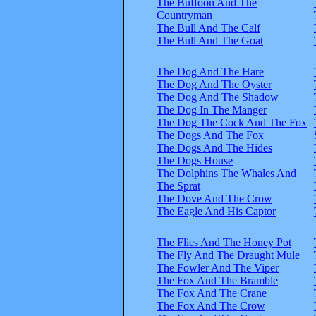
The Buffoon And The
Countryman
The Bull And The Calf
The Bull And The Goat
The Dog And The Hare
The Dog And The Oyster
The Dog And The Shadow
The Dog In The Manger
The Dog The Cock And The Fox
The Dogs And The Fox
The Dogs And The Hides
The Dogs House
The Dolphins The Whales And
The Sprat
The Dove And The Crow
The Eagle And His Captor
The Flies And The Honey Pot
The Fly And The Draught Mule
The Fowler And The Viper
The Fox And The Bramble
The Fox And The Crane
The Fox And The Crow