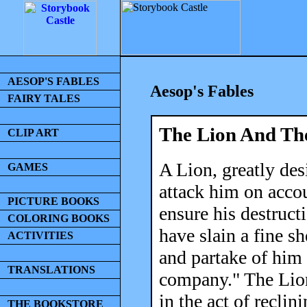
AESOP'S FABLES
Aesop's Fables
FAIRY TALES
The Lion And The
CLIP ART
A Lion, greatly desi
GAMES
attack him on accoun
PICTURE BOOKS
ensure his destruct
COLORING BOOKS
have slain a fine s
ACTIVITIES
and partake of him 
TRANSLATIONS
company." The Lion 
in the act of reclin
THE BOOKSTORE