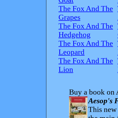
The Fox And The
Grapes
The Fox And The
Hedgehog
The Fox And The
Leopard
The Fox And The
Lion
Buy a book on 
Aesop's F
This new t
the main 