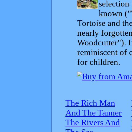
selection
known ("
Tortoise and th
nearly forgott
Woodcutter"). I
reminiscent of 
for children.
The Rich Man
And The Tanner
The Rivers And
The Sea