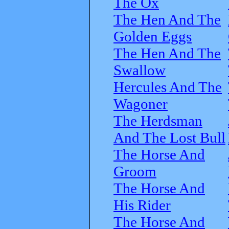
The Ox
The Hen And The
Golden Eggs
The Hen And The
Swallow
Hercules And The
Wagoner
The Herdsman
And The Lost Bull
The Horse And
Groom
The Horse And
His Rider
The Horse And