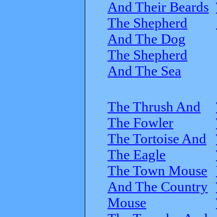
And Their Beards
The Shepherd
And The Dog
The Shepherd
And The Sea
The Thrush And
The Fowler
The Tortoise And
The Eagle
The Town Mouse
And The Country
Mouse