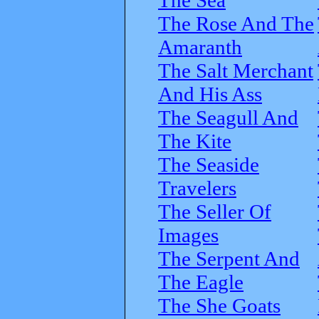
The Rose And The
Amaranth
The Salt Merchant
And His Ass
The Seagull And
The Kite
The Seaside
Travelers
The Seller Of
Images
The Serpent And
The Eagle
The She Goats