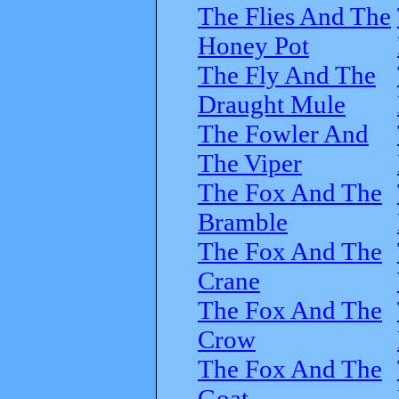
The Flies And The
Honey Pot
The Fly And The
Draught Mule
The Fowler And
The Viper
The Fox And The
Bramble
The Fox And The
Crane
The Fox And The
Crow
The Fox And The
Goat