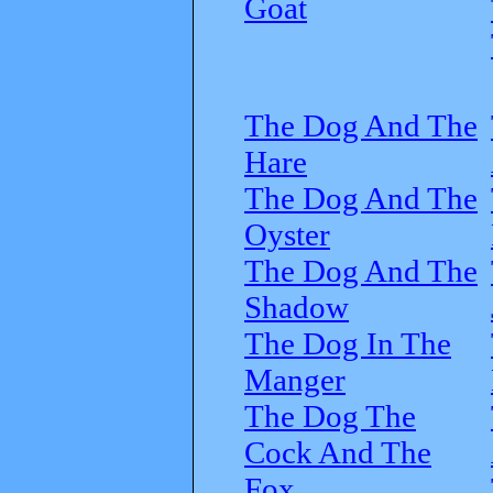
Goat
The Dog And The
Hare
The Dog And The
Oyster
The Dog And The
Shadow
The Dog In The
Manger
The Dog The
Cock And The
Fox