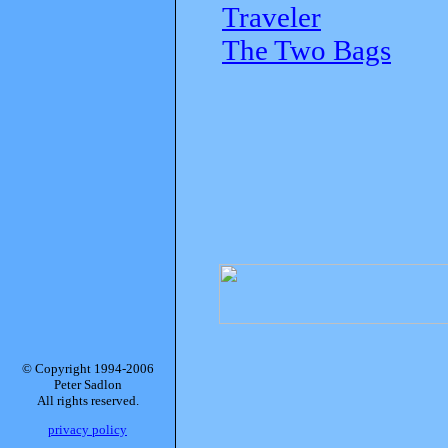
Traveler
The Two Bags
© Copyright 1994-2006
Peter Sadlon
All rights reserved.
privacy policy