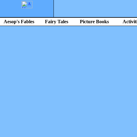
Aesop's Fables
Fairy Tales
Picture Books
Activit