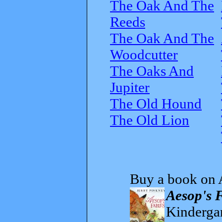
The Oak And The
Reeds
The Oak And The
Woodcutter
The Oaks And
Jupiter
The Old Hound
The Old Lion
Buy a book on 
Aesop's 
Kindergar