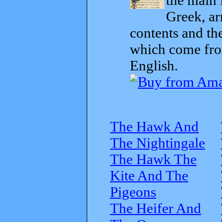
Greek, ar
contents and th
which come from
English.
The Hawk And
The Nightingale
The Hawk The
Kite And The
Pigeons
The Heifer And