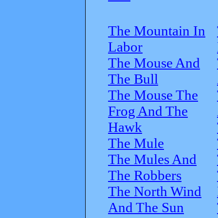
The Mountain In
Labor
The Mouse And
The Bull
The Mouse The
Frog And The
Hawk
The Mule
The Mules And
The Robbers
The North Wind
And The Sun