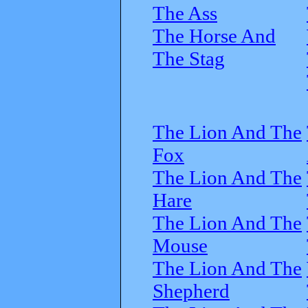
The Ass
The Horse And
The Stag
The Lion And The
Fox
The Lion And The
Hare
The Lion And The
Mouse
The Lion And The
Shepherd