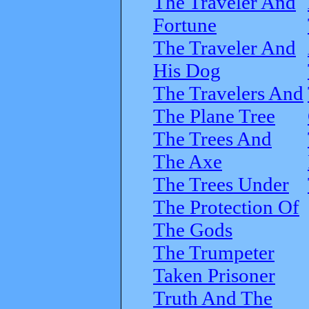
The Traveler And
Fortune
The Traveler And
His Dog
The Travelers And
The Plane Tree
The Trees And
The Axe
The Trees Under
The Protection Of
The Gods
The Trumpeter
Taken Prisoner
Truth And The