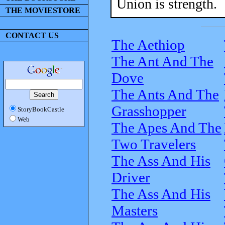
Union is strength.
THE MOVIESTORE
CONTACT US
The Aethiop
The Ant And The
Dove
The Ants And The
Grasshopper
StoryBookCastle
Web
The Apes And The
Two Travelers
The Ass And His
Driver
The Ass And His
Masters