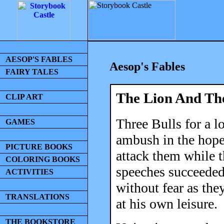
AESOP'S FABLES
Aesop's Fables
FAIRY TALES
The Lion And The
CLIP ART
Three Bulls for a l
GAMES
ambush in the hope
PICTURE BOOKS
attack them while t
COLORING BOOKS
speeches succeeded
ACTIVITIES
without fear as the
TRANSLATIONS
at his own leisure.
THE BOOKSTORE