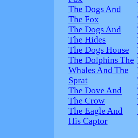
The Dogs And
The Fox
The Dogs And
The Hides
The Dogs House
The Dolphins The
Whales And The
Sprat
The Dove And
The Crow
The Eagle And
His Captor