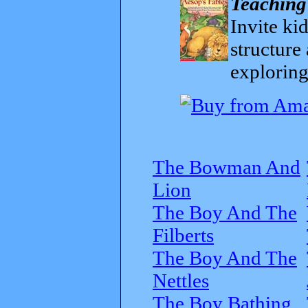
Teaching
Invite kid
structure
exploring
The Bowman And
Lion
The Boy And The
Filberts
The Boy And The
Nettles
The Boy Bathing