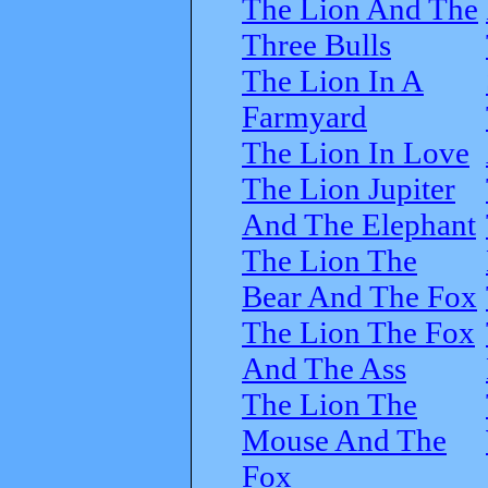
The Lion And The
Three Bulls
The Lion In A
Farmyard
The Lion In Love
The Lion Jupiter
And The Elephant
The Lion The
Bear And The Fox
The Lion The Fox
And The Ass
The Lion The
Mouse And The
Fox