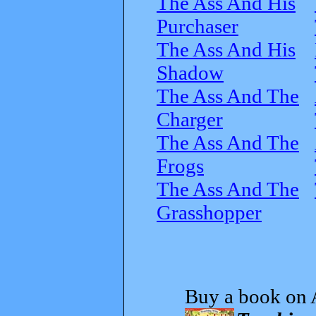
The Ass And His
Purchaser
The Ass And His
Shadow
The Ass And The
Charger
The Ass And The
Frogs
The Ass And The
Grasshopper
Buy a book on 