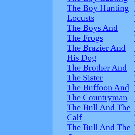
The Boy Hunting
Locusts
The Boys And
The Frogs
The Brazier And
His Dog
The Brother And
The Sister
The Buffoon And
The Countryman
The Bull And The
Calf
The Bull And The