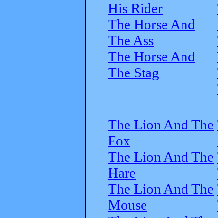
His Rider
The Horse And
The Ass
The Horse And
The Stag
The Lion And The
Fox
The Lion And The
Hare
The Lion And The
Mouse