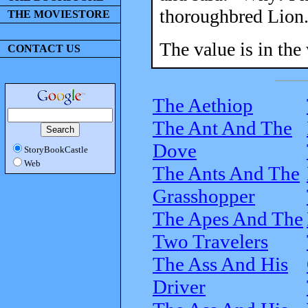
thoroughbred Lion.
THE MOVIESTORE
The value is in the
CONTACT US
The Aethiop
The Ant And The
Dove
StoryBookCastle
Web
The Ants And The
Grasshopper
The Apes And The
Two Travelers
The Ass And His
Driver