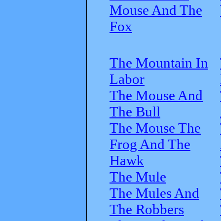
Mouse And The
Fox
The Mountain In
Labor
The Mouse And
The Bull
The Mouse The
Frog And The
Hawk
The Mule
The Mules And
The Robbers