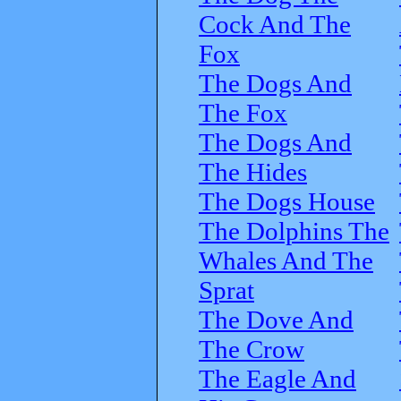
Cock And The
Fox
The Dogs And
The Fox
The Dogs And
The Hides
The Dogs House
The Dolphins The
Whales And The
Sprat
The Dove And
The Crow
The Eagle And