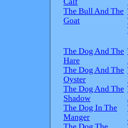
Calf
The Bull And The
Goat
The Dog And The
Hare
The Dog And The
Oyster
The Dog And The
Shadow
The Dog In The
Manger
The Dog The