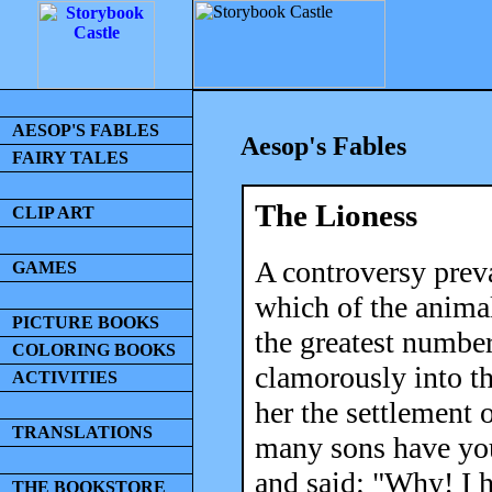
AESOP'S FABLES
Aesop's Fables
FAIRY TALES
The Lioness
CLIP ART
A controversy preva
GAMES
which of the animal
PICTURE BOOKS
the greatest number
COLORING BOOKS
clamorously into t
ACTIVITIES
her the settlement 
TRANSLATIONS
many sons have you
and said: "Why! I h
THE BOOKSTORE