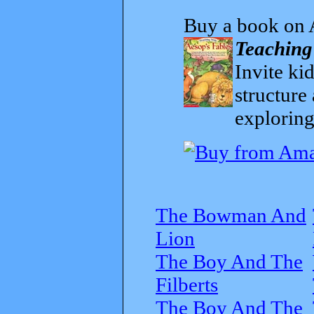
Buy a book on 
Teaching
Invite kid
structure
exploring
The Bowman And
Lion
The Boy And The
Filberts
The Boy And The