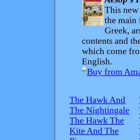
This new t
the main 
Greek, ar
contents and th
which come from
English.
The Hawk And
The Nightingale
The Hawk The
Kite And The