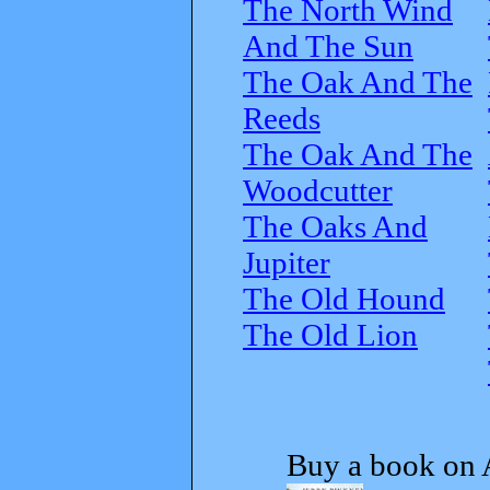
The North Wind
And The Sun
The Oak And The
Reeds
The Oak And The
Woodcutter
The Oaks And
Jupiter
The Old Hound
The Old Lion
Buy a book on 