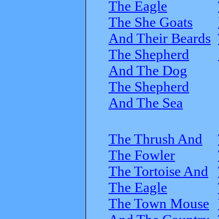
The Eagle
The She Goats
And Their Beards
The Shepherd
And The Dog
The Shepherd
And The Sea
The Thrush And
The Fowler
The Tortoise And
The Eagle
The Town Mouse