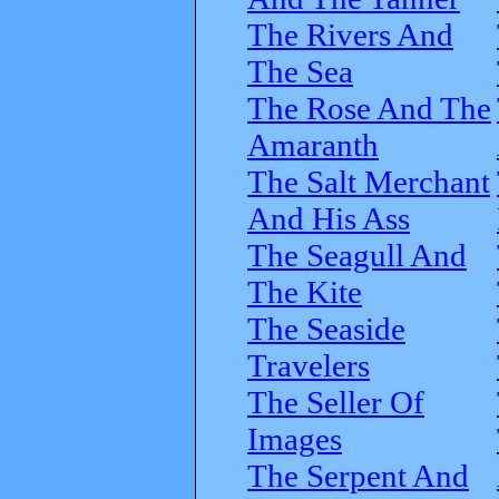
The Rivers And
The Sea
The Rose And The
Amaranth
The Salt Merchant
And His Ass
The Seagull And
The Kite
The Seaside
Travelers
The Seller Of
Images
The Serpent And