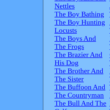
Nettles
The Boy Bathing
The Boy Hunting
Locusts
The Boys And
The Frogs
The Brazier And
His Dog
The Brother And
The Sister
The Buffoon And
The Countryman
The Bull And The