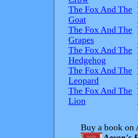
The Fox And The
Goat
The Fox And The
Grapes
The Fox And The
Hedgehog
The Fox And The
Leopard
The Fox And The
Lion
Buy a book on 
Aesop's F