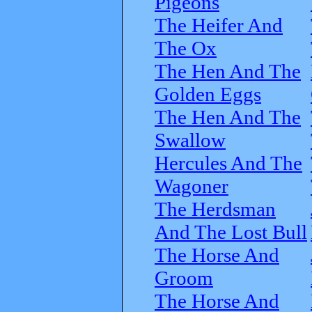
Pigeons
The Heifer And
The Ox
The Hen And The
Golden Eggs
The Hen And The
Swallow
Hercules And The
Wagoner
The Herdsman
And The Lost Bull
The Horse And
Groom
The Horse And