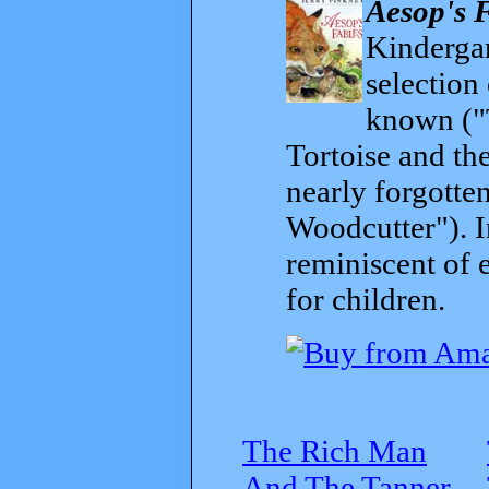
Aesop's 
Kindergar
selection
known ("
Tortoise and th
nearly forgott
Woodcutter"). I
reminiscent of 
for children.
The Rich Man
And The Tanner