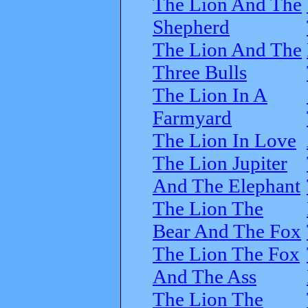
The Lion And The
Shepherd
The Lion And The
Three Bulls
The Lion In A
Farmyard
The Lion In Love
The Lion Jupiter
And The Elephant
The Lion The
Bear And The Fox
The Lion The Fox
And The Ass
The Lion The