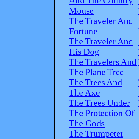
And The Country
Mouse
The Traveler And
Fortune
The Traveler And
His Dog
The Travelers And
The Plane Tree
The Trees And
The Axe
The Trees Under
The Protection Of
The Gods
The Trumpeter