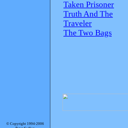
Taken Prisoner
Truth And The
Traveler
The Two Bags
© Copyright 1994-2006