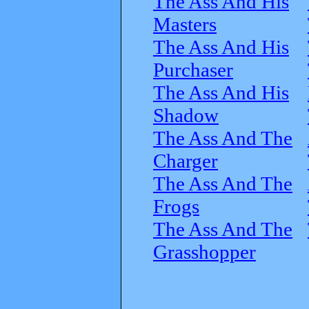
The Ass And His
Masters
The Ass And His
Purchaser
The Ass And His
Shadow
The Ass And The
Charger
The Ass And The
Frogs
The Ass And The
Grasshopper