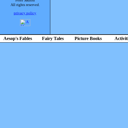
Peter Sadlon
All rights reserved.
privacy policy
Aesop's Fables
Fairy Tales
Picture Books
Activit