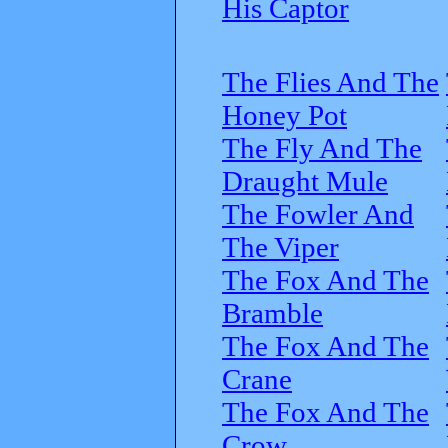
His Captor
The Flies And The
Honey Pot
The Fly And The
Draught Mule
The Fowler And
The Viper
The Fox And The
Bramble
The Fox And The
Crane
The Fox And The
Crow