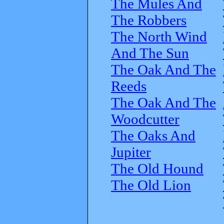
The Mules And
The Robbers
The North Wind
And The Sun
The Oak And The
Reeds
The Oak And The
Woodcutter
The Oaks And
Jupiter
The Old Hound
The Old Lion