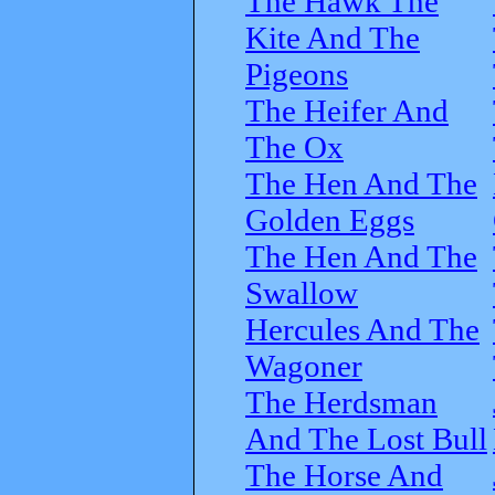
The Hawk The
Kite And The
Pigeons
The Heifer And
The Ox
The Hen And The
Golden Eggs
The Hen And The
Swallow
Hercules And The
Wagoner
The Herdsman
And The Lost Bull
The Horse And