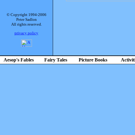
© Copyright 1994-2006
Peter Sadlon
All rights reserved.
privacy policy
Aesop's Fables
Fairy Tales
Picture Books
Activit