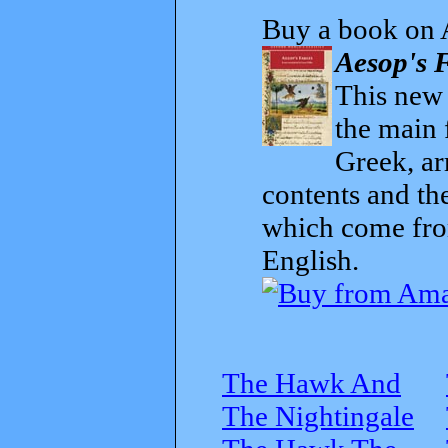
Buy a book on 
Aesop's F
This new t
the main 
Greek, ar
contents and th
which come from
English.
The Hawk And
The Nightingale