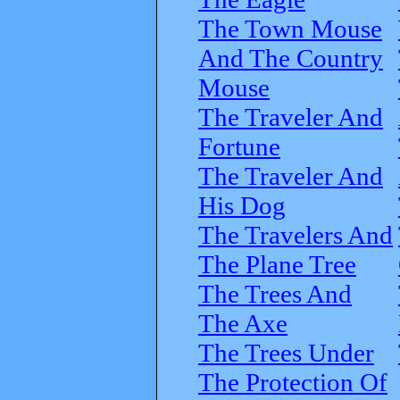
The Town Mouse
And The Country
Mouse
The Traveler And
Fortune
The Traveler And
His Dog
The Travelers And
The Plane Tree
The Trees And
The Axe
The Trees Under
The Protection Of