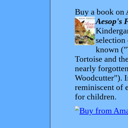
Buy a book on 
Aesop's 
Kindergar
selection
known ("
Tortoise and th
nearly forgott
Woodcutter"). I
reminiscent of 
for children.