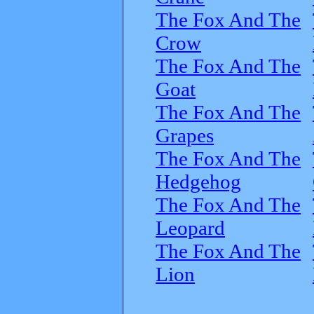
The Fox And The
Crow
The Fox And The
Goat
The Fox And The
Grapes
The Fox And The
Hedgehog
The Fox And The
Leopard
The Fox And The
Lion