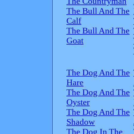
The Countryman
The Bull And The
Calf
The Bull And The
Goat
The Dog And The
Hare
The Dog And The
Oyster
The Dog And The
Shadow
The Dog In The