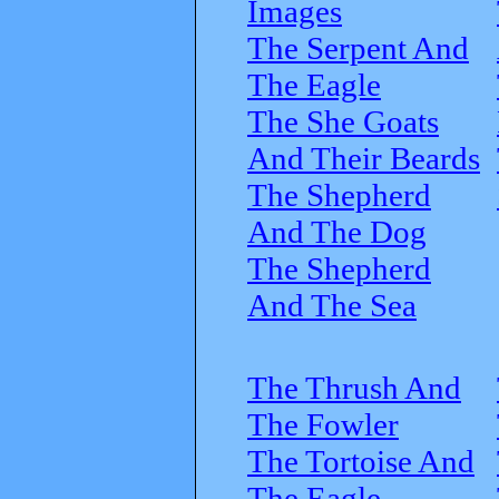
Images
The Serpent And
The Eagle
The She Goats
And Their Beards
The Shepherd
And The Dog
The Shepherd
And The Sea
The Thrush And
The Fowler
The Tortoise And
The Eagle