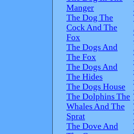
Manger
The Dog The
Cock And The
Fox
The Dogs And
The Fox
The Dogs And
The Hides
The Dogs House
The Dolphins The
Whales And The
Sprat
The Dove And