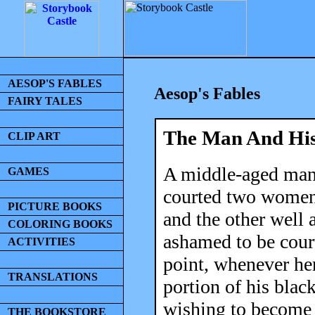
AESOP'S FABLES
Aesop's Fables
FAIRY TALES
The Man And His
CLIP ART
A middle-aged man,
GAMES
courted two women
PICTURE BOOKS
and the other well
COLORING BOOKS
ashamed to be cour
ACTIVITIES
point, whenever her
TRANSLATIONS
portion of his blac
wishing to become 
THE BOOKSTORE