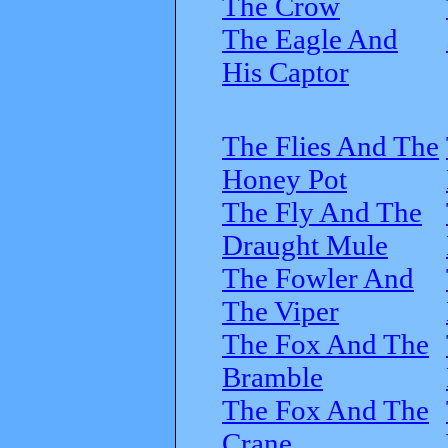
The Crow
The Eagle And
His Captor
The Flies And The
Honey Pot
The Fly And The
Draught Mule
The Fowler And
The Viper
The Fox And The
Bramble
The Fox And The
Crane