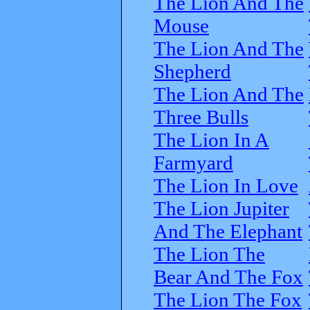
The Lion And The
Mouse
The Lion And The
Shepherd
The Lion And The
Three Bulls
The Lion In A
Farmyard
The Lion In Love
The Lion Jupiter
And The Elephant
The Lion The
Bear And The Fox
The Lion The Fox