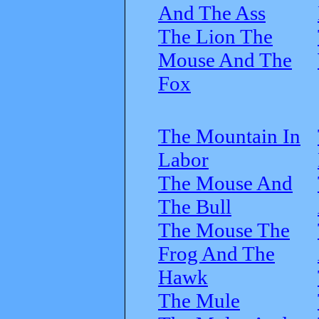
And The Ass
The Lion The
Mouse And The
Fox
The Mountain In
Labor
The Mouse And
The Bull
The Mouse The
Frog And The
Hawk
The Mule