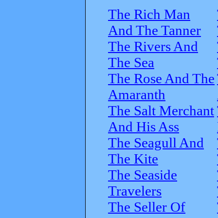
The Rich Man
And The Tanner
The Rivers And
The Sea
The Rose And The
Amaranth
The Salt Merchant
And His Ass
The Seagull And
The Kite
The Seaside
Travelers
The Seller Of