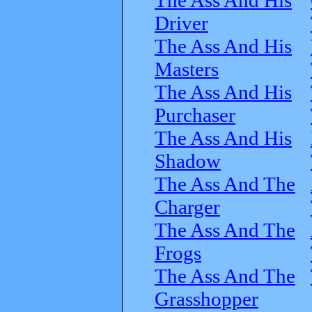
Driver
The Ass And His
Masters
The Ass And His
Purchaser
The Ass And His
Shadow
The Ass And The
Charger
The Ass And The
Frogs
The Ass And The
Grasshopper