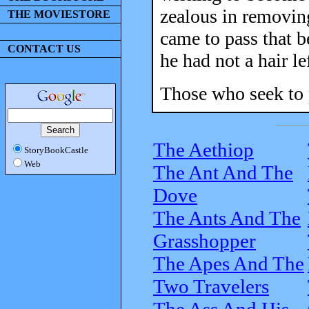
zealous in removing
THE MOVIESTORE
came to pass that 
CONTACT US
he had not a hair le
Those who seek to 
The Aethiop
StoryBookCastle
Web
The Ant And The
Dove
The Ants And The
Grasshopper
The Apes And The
Two Travelers
The Ass And His