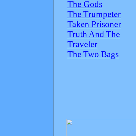
The Gods
The Trumpeter
Taken Prisoner
Truth And The
Traveler
The Two Bags