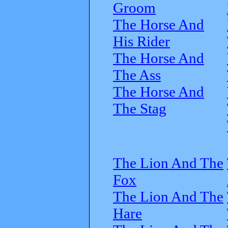
Groom
The Horse And
His Rider
The Horse And
The Ass
The Horse And
The Stag
The Lion And The
Fox
The Lion And The
Hare