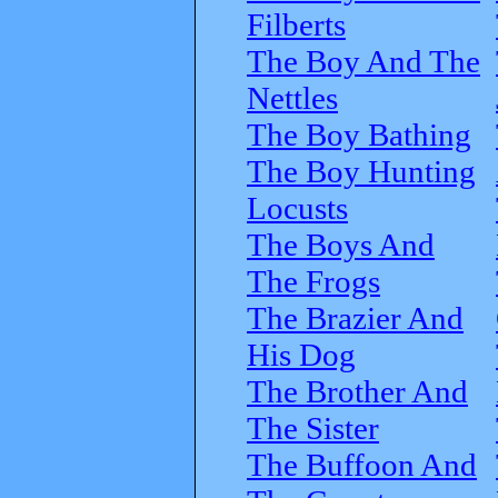
Filberts
The Boy And The
Nettles
The Boy Bathing
The Boy Hunting
Locusts
The Boys And
The Frogs
The Brazier And
His Dog
The Brother And
The Sister
The Buffoon And