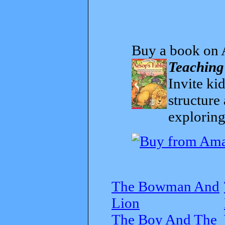
Buy a book on 
Teaching
Invite kid
structure
exploring
The Bowman And
Lion
The Boy And The