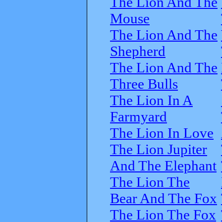
The Lion And The
Mouse
The Lion And The
Shepherd
The Lion And The
Three Bulls
The Lion In A
Farmyard
The Lion In Love
The Lion Jupiter
And The Elephant
The Lion The
Bear And The Fox
The Lion The Fox