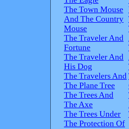
The Town Mouse
And The Country
Mouse
The Traveler And
Fortune
The Traveler And
His Dog
The Travelers And
The Plane Tree
The Trees And
The Axe
The Trees Under
The Protection Of