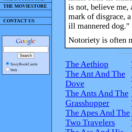
is not, believe me, 
THE MOVIESTORE
mark of disgrace, a
CONTACT US
ill mannered dog."
Notoriety is often 
The Aethiop
StoryBookCastle
Web
The Ant And The
Dove
The Ants And The
Grasshopper
The Apes And The
Two Travelers
The Ass And His