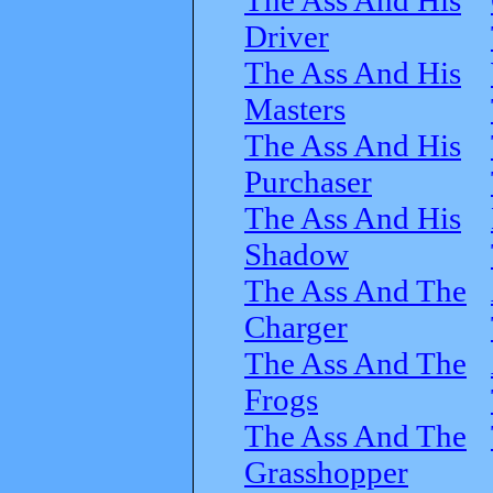
Driver
The Ass And His
Masters
The Ass And His
Purchaser
The Ass And His
Shadow
The Ass And The
Charger
The Ass And The
Frogs
The Ass And The
Grasshopper