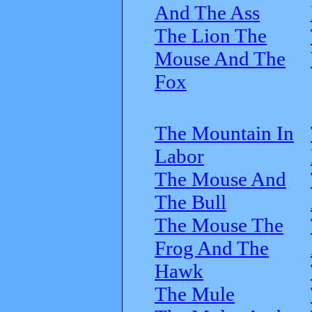
And The Ass
The Lion The
Mouse And The
Fox
The Mountain In
Labor
The Mouse And
The Bull
The Mouse The
Frog And The
Hawk
The Mule