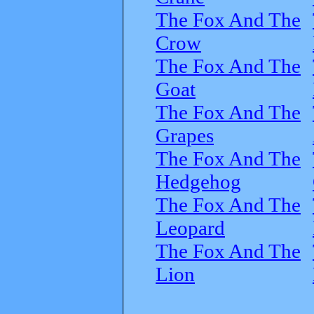
The Fox And The
Crow
The Fox And The
Goat
The Fox And The
Grapes
The Fox And The
Hedgehog
The Fox And The
Leopard
The Fox And The
Lion