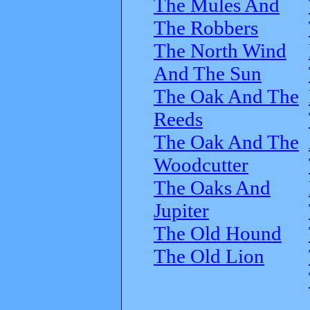
The Mules And
The Robbers
The North Wind
And The Sun
The Oak And The
Reeds
The Oak And The
Woodcutter
The Oaks And
Jupiter
The Old Hound
The Old Lion