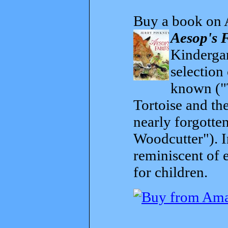
Buy a book on 
Aesop's 
Kindergar
selection
known ("
Tortoise and th
nearly forgott
Woodcutter"). I
reminiscent of 
for children.