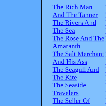
The Rich Man
And The Tanner
The Rivers And
The Sea
The Rose And The
Amaranth
The Salt Merchant
And His Ass
The Seagull And
The Kite
The Seaside
Travelers
The Seller Of