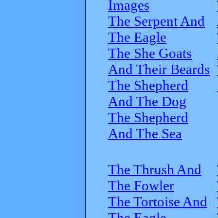
Images
The Serpent And
The Eagle
The She Goats
And Their Beards
The Shepherd
And The Dog
The Shepherd
And The Sea
The Thrush And
The Fowler
The Tortoise And
The Eagle