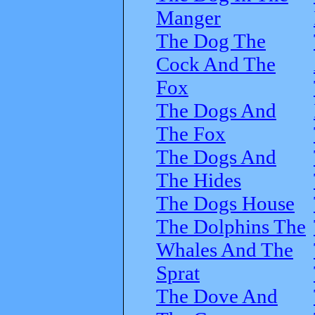
Manger
The Dog The
Cock And The
Fox
The Dogs And
The Fox
The Dogs And
The Hides
The Dogs House
The Dolphins The
Whales And The
Sprat
The Dove And