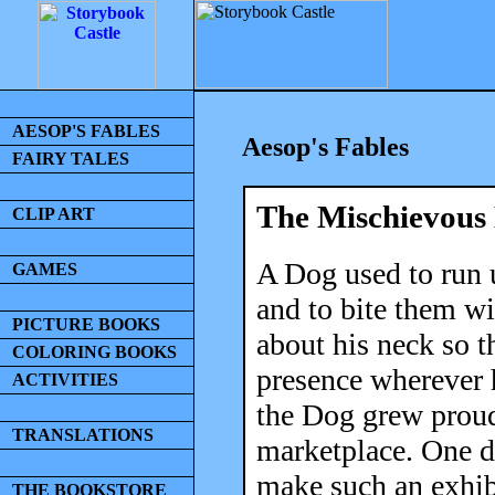
AESOP'S FABLES
Aesop's Fables
FAIRY TALES
The Mischievous
CLIP ART
A Dog used to run u
GAMES
and to bite them wi
PICTURE BOOKS
about his neck so t
COLORING BOOKS
presence wherever h
ACTIVITIES
the Dog grew proud 
TRANSLATIONS
marketplace. One d
make such an exhibi
THE BOOKSTORE