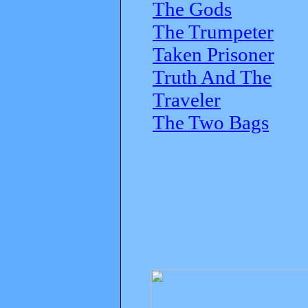
The Gods
The Trumpeter
Taken Prisoner
Truth And The
Traveler
The Two Bags