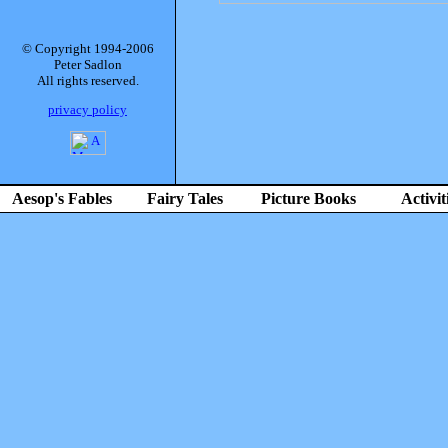
© Copyright 1994-2006
Peter Sadlon
All rights reserved.
privacy policy
Aesop's Fables
Fairy Tales
Picture Books
Activit