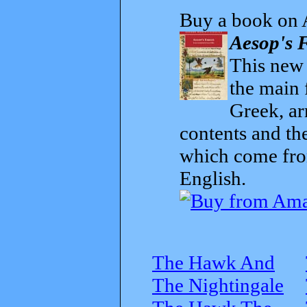
Buy a book on 
Aesop's F
This new t
the main 
Greek, ar
contents and th
which come from
English.
The Hawk And
The Nightingale