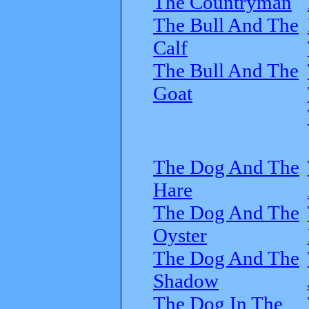
The Countryman
The Bull And The
Calf
The Bull And The
Goat
The Dog And The
Hare
The Dog And The
Oyster
The Dog And The
Shadow
The Dog In The