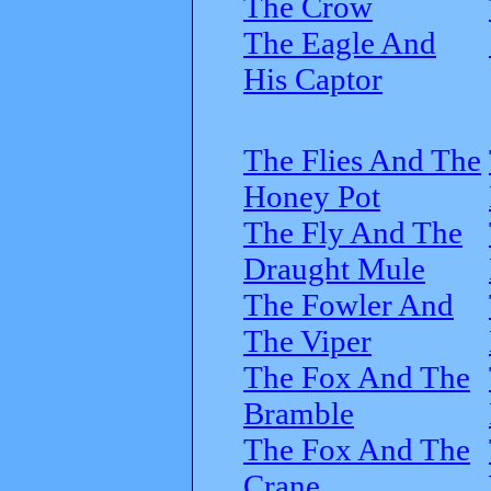
The Crow
The Eagle And
His Captor
The Flies And The
Honey Pot
The Fly And The
Draught Mule
The Fowler And
The Viper
The Fox And The
Bramble
The Fox And The
Crane