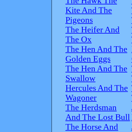
The Hawk The
Kite And The
Pigeons
The Heifer And
The Ox
The Hen And The
Golden Eggs
The Hen And The
Swallow
Hercules And The
Wagoner
The Herdsman
And The Lost Bull
The Horse And