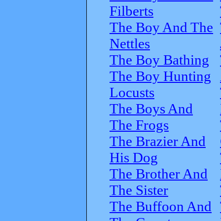
Filberts
The Boy And The
Nettles
The Boy Bathing
The Boy Hunting
Locusts
The Boys And
The Frogs
The Brazier And
His Dog
The Brother And
The Sister
The Buffoon And