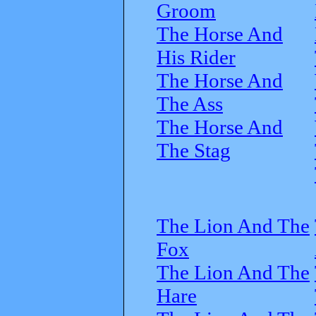
Groom
The Horse And
His Rider
The Horse And
The Ass
The Horse And
The Stag
The Lion And The
Fox
The Lion And The
Hare