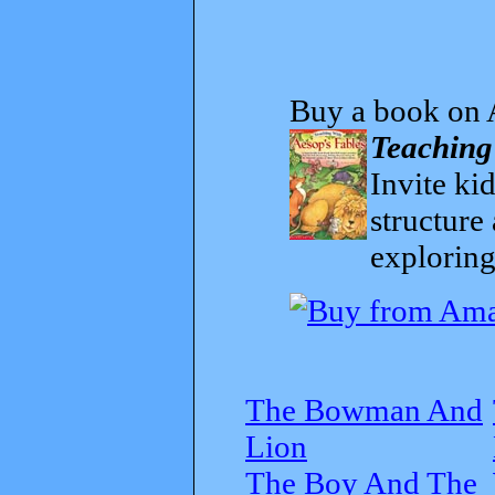
Buy a book on 
Teaching
Invite kid
structure
exploring
The Bowman And
Lion
The Boy And The