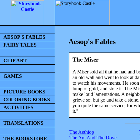
AESOP'S FABLES
Aesop's Fables
FAIRY TALES
The Miser
CLIP ART
A Miser sold all that he had and b
GAMES
an old wall and went to look at da
to watch his movements. He soon d
lump of gold, and stole it. The Mis
PICTURE BOOKS
make loud lamentations. A neighbo
COLORING BOOKS
grieve so; but go and take a stone, a
you quite the same service; for wh
ACTIVITIES
it."
TRANSLATIONS
The Aethiop
The Ant And The Dove
THE BOOKSTORE