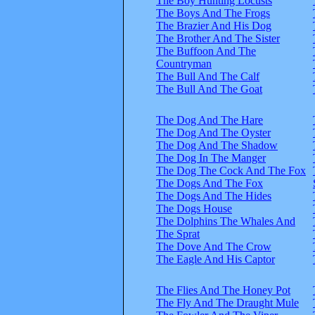
The Boy Hunting Locusts
The Boys And The Frogs
The Brazier And His Dog
The Brother And The Sister
The Buffoon And The
Countryman
The Bull And The Calf
The Bull And The Goat
The Dog And The Hare
The Dog And The Oyster
The Dog And The Shadow
The Dog In The Manger
The Dog The Cock And The Fox
The Dogs And The Fox
The Dogs And The Hides
The Dogs House
The Dolphins The Whales And
The Sprat
The Dove And The Crow
The Eagle And His Captor
The Flies And The Honey Pot
The Fly And The Draught Mule