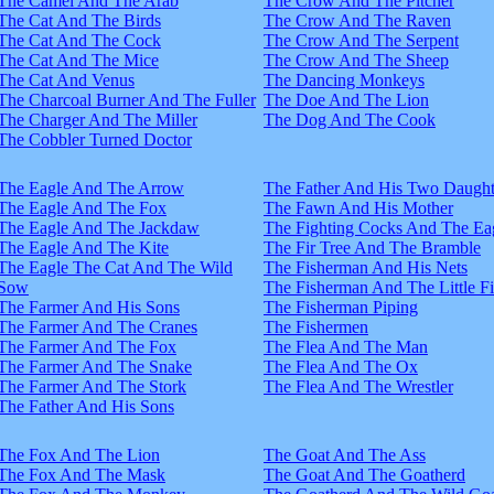
The Camel And The Arab
The Crow And The Pitcher
The Cat And The Birds
The Crow And The Raven
The Cat And The Cock
The Crow And The Serpent
The Cat And The Mice
The Crow And The Sheep
The Cat And Venus
The Dancing Monkeys
The Charcoal Burner And The Fuller
The Doe And The Lion
The Charger And The Miller
The Dog And The Cook
The Cobbler Turned Doctor
The Eagle And The Arrow
The Father And His Two Daught
The Eagle And The Fox
The Fawn And His Mother
The Eagle And The Jackdaw
The Fighting Cocks And The Ea
The Eagle And The Kite
The Fir Tree And The Bramble
The Eagle The Cat And The Wild
The Fisherman And His Nets
Sow
The Fisherman And The Little F
The Farmer And His Sons
The Fisherman Piping
The Farmer And The Cranes
The Fishermen
The Farmer And The Fox
The Flea And The Man
The Farmer And The Snake
The Flea And The Ox
The Farmer And The Stork
The Flea And The Wrestler
The Father And His Sons
The Fox And The Lion
The Goat And The Ass
The Fox And The Mask
The Goat And The Goatherd