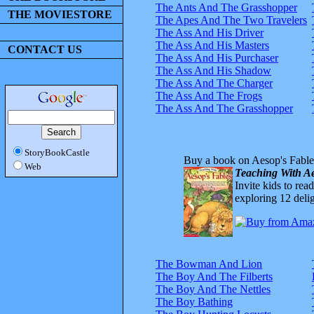
The Ants And The Grasshopper
THE MOVIESTORE
The Apes And The Two Travelers
The Ass And His Driver
The Ass And His Masters
CONTACT US
The Ass And His Purchaser
The Ass And His Shadow
The Ass And The Charger
The Ass And The Frogs
The Ass And The Grasshopper
StoryBookCastle
Buy a book on Aesop's Fable
Web
Teaching With Ae
Invite kids to rea
exploring 12 delig
The Bowman And Lion
The Boy And The Filberts
The Boy And The Nettles
The Boy Bathing