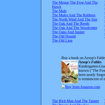
The Mouse The Frog And The
Hawk
The Mule
The Mules And The Robbers
The North Wind And The Sun
The Oak And The Reeds
The Oak And The Woodcutter
The Oaks And Jupiter
The Old Hound
The Old Lion
Buy a book on Aesop's Fable
Aesop's Fables
Kindergarten-Grad
known ("The Fox 
been nearly forgo
is reminiscent of 
The Rich Man And The Tanner