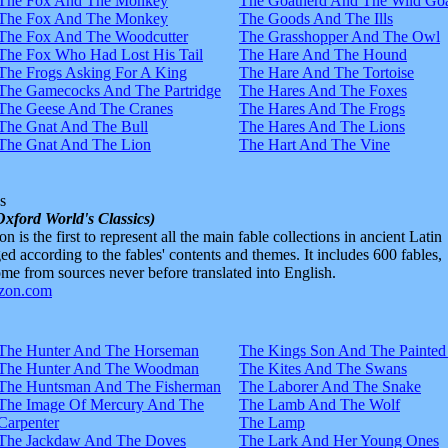
The Fox And The Monkey
The Goatherd And The Wild Goa
The Fox And The Monkey
The Goods And The Ills
The Fox And The Woodcutter
The Grasshopper And The Owl
The Fox Who Had Lost His Tail
The Hare And The Hound
The Frogs Asking For A King
The Hare And The Tortoise
The Gamecocks And The Partridge
The Hares And The Foxes
The Geese And The Cranes
The Hares And The Frogs
The Gnat And The Bull
The Hares And The Lions
The Gnat And The Lion
The Hart And The Vine
s
Oxford World's Classics)
n is the first to represent all the main fable collections in ancient Latin
d according to the fables' contents and themes. It includes 600 fables,
e from sources never before translated into English.
The Hunter And The Horseman
The Kings Son And The Painted
The Hunter And The Woodman
The Kites And The Swans
The Huntsman And The Fisherman
The Laborer And The Snake
The Image Of Mercury And The
The Lamb And The Wolf
Carpenter
The Lamp
The Jackdaw And The Doves
The Lark And Her Young Ones