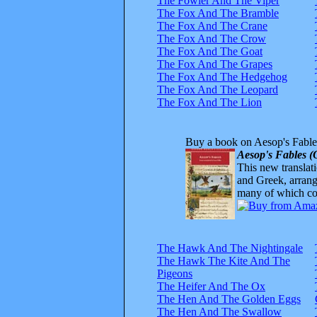
The Fowler And The Viper
The Fox And The Bramble
The Fox And The Crane
The Fox And The Crow
The Fox And The Goat
The Fox And The Grapes
The Fox And The Hedgehog
The Fox And The Leopard
The Fox And The Lion
Buy a book on Aesop's Fable
Aesop's Fables (
This new translatio
and Greek, arrange
many of which com
The Hawk And The Nightingale
The Hawk The Kite And The
Pigeons
The Heifer And The Ox
The Hen And The Golden Eggs
The Hen And The Swallow