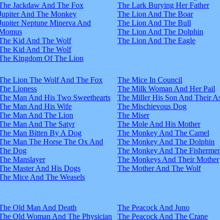
The Jackdaw And The Fox
The Lark Burying Her Father
Jupiter And The Monkey
The Lion And The Boar
Jupiter Neptune Minerva And
The Lion And The Bull
Momus
The Lion And The Dolphin
The Kid And The Wolf
The Lion And The Eagle
The Kid And The Wolf
The Kingdom Of The Lion
The Lion The Wolf And The Fox
The Mice In Council
The Lioness
The Milk Woman And Her Pail
The Man And His Two Sweethearts
The Miller His Son And Their A
The Man And His Wife
The Mischievous Dog
The Man And The Lion
The Miser
The Man And The Satyr
The Mole And His Mother
The Man Bitten By A Dog
The Monkey And The Camel
The Man The Horse The Ox And
The Monkey And The Dolphin
The Dog
The Monkey And The Fisherme
The Manslayer
The Monkeys And Their Mother
The Master And His Dogs
The Mother And The Wolf
The Mice And The Weasels
The Old Man And Death
The Peacock And Juno
The Old Woman And The Physician
The Peacock And The Crane