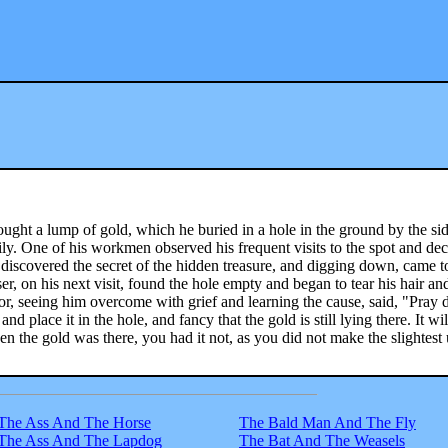
ought a lump of gold, which he buried in a hole in the ground by the sid
ily. One of his workmen observed his frequent visits to the spot and de
iscovered the secret of the hidden treasure, and digging down, came t
er, on his next visit, found the hole empty and began to tear his hair an
r, seeing him overcome with grief and learning the cause, said, "Pray 
nd place it in the hole, and fancy that the gold is still lying there. It wi
en the gold was there, you had it not, as you did not make the slightest 
The Ass And The Horse
The Bald Man And The Fly
The Ass And The Lapdog
The Bat And The Weasels