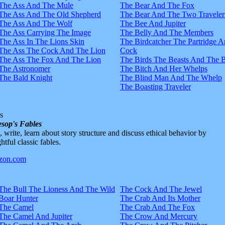
The Ass And The Mule
The Bear And The Fox
The Ass And The Old Shepherd
The Bear And The Two Traveler
The Ass And The Wolf
The Bee And Jupiter
The Ass Carrying The Image
The Belly And The Members
The Ass In The Lions Skin
The Birdcatcher The Partridge 
The Ass The Cock And The Lion
Cock
The Ass The Fox And The Lion
The Birds The Beasts And The 
The Astronomer
The Bitch And Her Whelps
The Bald Knight
The Blind Man And The Whelp
The Boasting Traveler
s
sop's Fables
d, write, learn about story structure and discuss ethical behavior by
htful classic fables.
The Bull The Lioness And The Wild
The Cock And The Jewel
Boar Hunter
The Crab And Its Mother
The Camel
The Crab And The Fox
The Camel And Jupiter
The Crow And Mercury