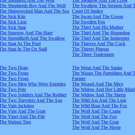
The Shepherd And The Wolf
The Swallow And The Crow
The Shepherds Boy And The Wolf
The Swallow The Serpent And 
The Shipwrecked Man And The Sea
Court Of Justice
The Sick Kite
The Swan And The Goose
The Sick Lion
The Swollen Fox
The Sick Stag
The Thief And His Mother
The Sparrow And The Hare
The Thief And The Housedog
The Spendthrift And The Swallow
The Thief And The Innkeeper
The Stag At The Pool
The Thieves And The Cock
The Stag In The Ox Stall
The Thirsty Pigeon
The Three Tradesmen
The Two Dogs
The Wasp And The Snake
The Two Frogs
The Wasps The Partridges And 
The Two Frogs
Farmer
The Two Men Who Were Enemies
The Weasel And The Mice
The Two Pots
The Widow And Her Little Maid
The Two Soldiers And The Robber
The Widow And The Sheep
The Two Travelers And The Axe
The Wild Ass And The Lion
The Vain Jackdaw
The Wild Boar And The Fox
The Vine And The Goat
The Wolf And The Crane
The Viper And The File
The Wolf And The Fox
The Walnut Tree
The Wolf And The Goat
The Wolf And The Horse