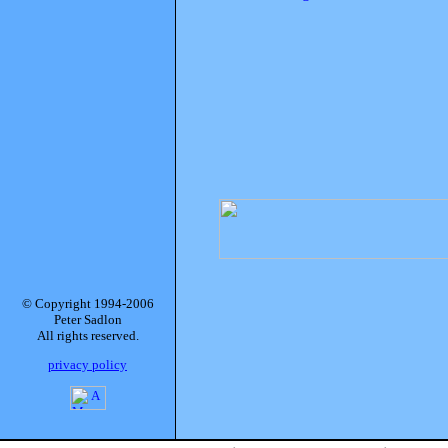
© Copyright 1994-2006
Peter Sadlon
All rights reserved.
privacy policy