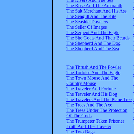
The Rivers And The Sea
The Rose And The Amaranth
The Salt Merchant And His Ass
The Seagull And The Kite
The Seaside Travelers
The Seller Of Images
The Serpent And The Eagle
The She Goats And Their Beards
The Shepherd And The Dog
The Shepherd And The Sea
The Thrush And The Fowler
The Tortoise And The Eagle
The Town Mouse And The
Country Mouse
The Traveler And Fortune
The Traveler And His Dog
The Travelers And The Plane Tree
The Trees And The Axe
The Trees Under The Protection
Of The Gods
The Trumpeter Taken Prisoner
Truth And The Traveler
The Two Bags