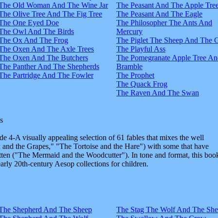
The Old Woman And The Wine Jar
The Peasant And The Apple Tre
The Olive Tree And The Fig Tree
The Peasant And The Eagle
The One Eyed Doe
The Philosopher The Ants And
The Owl And The Birds
Mercury
The Ox And The Frog
The Piglet The Sheep And The 
The Oxen And The Axle Trees
The Playful Ass
The Oxen And The Butchers
The Pomegranate Apple Tree An
The Panther And The Shepherds
Bramble
The Partridge And The Fowler
The Prophet
The Quack Frog
The Raven And The Swan
s
e 4-A visually appealing selection of 61 fables that mixes the well
and the Grapes," "The Tortoise and the Hare") with some that have
tten ("The Mermaid and the Woodcutter"). In tone and format, this boo
early 20th-century Aesop collections for children.
The Shepherd And The Sheep
The Stag The Wolf And The Sh