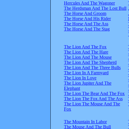
Hercules And The Wagoner
The Herdsman And The Lost Bull
The Horse And Groom
The Horse And His Rider
The Horse And The Ass
The Horse And The Stag
The Lion And The Fox
The Lion And The Hare
The Lion And The Mouse
The Lion And The Shepherd
The Lion And The Three Bulls
The Lion In A Farmyard
The Lion In Love
The Lion Jupiter And The
Elephant
The Lion The Bear And The Fox
The Lion The Fox And The Ass
The Lion The Mouse And The
Fox
The Mountain In Labor
The Mouse And The Bull