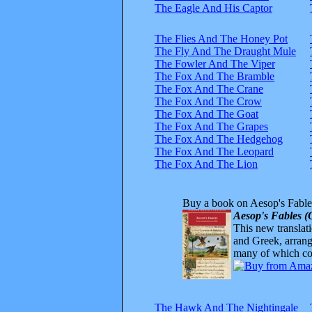
The Eagle And His Captor
The Flies And The Honey Pot
The Fly And The Draught Mule
The Fowler And The Viper
The Fox And The Bramble
The Fox And The Crane
The Fox And The Crow
The Fox And The Goat
The Fox And The Grapes
The Fox And The Hedgehog
The Fox And The Leopard
The Fox And The Lion
Buy a book on Aesop's Fable
Aesop's Fables (
This new translatio
and Greek, arrange
many of which com
The Hawk And The Nightingale