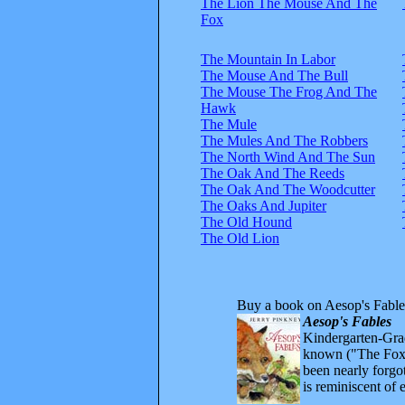
The Lion The Mouse And The
Fox
The Mountain In Labor
The Mouse And The Bull
The Mouse The Frog And The
Hawk
The Mule
The Mules And The Robbers
The North Wind And The Sun
The Oak And The Reeds
The Oak And The Woodcutter
The Oaks And Jupiter
The Old Hound
The Old Lion
Buy a book on Aesop's Fable
Aesop's Fables
Kindergarten-Grad
known ("The Fox 
been nearly forgo
is reminiscent of 