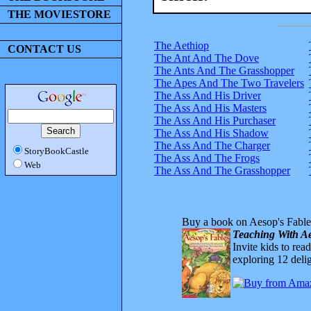
THE MOVIESTORE
The Aethiop
CONTACT US
The Ant And The Dove
The Ants And The Grasshopper
The Apes And The Two Travelers
The Ass And His Driver
The Ass And His Masters
The Ass And His Purchaser
The Ass And His Shadow
The Ass And The Charger
StoryBookCastle
The Ass And The Frogs
Web
The Ass And The Grasshopper
Buy a book on Aesop's Fable
Teaching With Ae
Invite kids to rea
exploring 12 delig