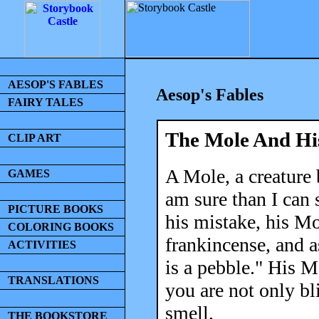
AESOP'S FABLES
Aesop's Fables
FAIRY TALES
The Mole And Hi
CLIP ART
A Mole, a creature 
GAMES
am sure than I can 
PICTURE BOOKS
his mistake, his Mo
COLORING BOOKS
frankincense, and a
ACTIVITIES
is a pebble." His M
TRANSLATIONS
you are not only bl
smell.
THE BOOKSTORE