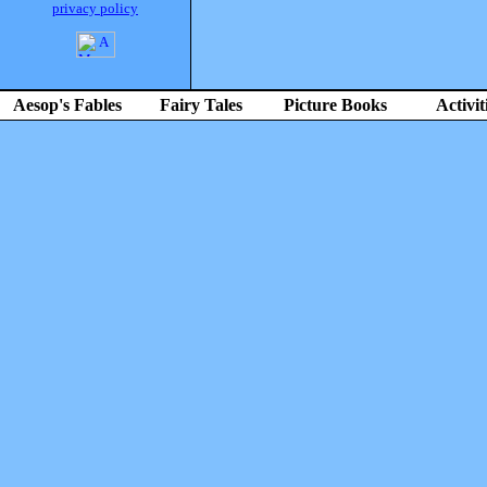
privacy policy
Aesop's Fables
Fairy Tales
Picture Books
Activit