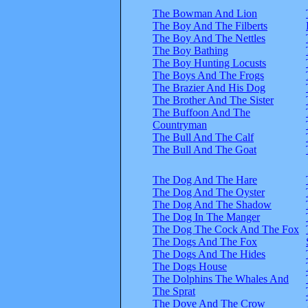
The Bowman And Lion
The Boy And The Filberts
The Boy And The Nettles
The Boy Bathing
The Boy Hunting Locusts
The Boys And The Frogs
The Brazier And His Dog
The Brother And The Sister
The Buffoon And The
Countryman
The Bull And The Calf
The Bull And The Goat
The Dog And The Hare
The Dog And The Oyster
The Dog And The Shadow
The Dog In The Manger
The Dog The Cock And The Fox
The Dogs And The Fox
The Dogs And The Hides
The Dogs House
The Dolphins The Whales And
The Sprat
The Dove And The Crow