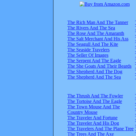
The Rich Man And The Tanner
The Rivers And The Sea
The Rose And The Amaranth
The Salt Merchant And His Ass
The Seagull And The Kite
The Seaside Travelers
The Seller Of Images
The Serpent And The Eagle
The She Goats And Their Beards
The Shepherd And The Dog
The Shepherd And The Sea
The Thrush And The Fowler
The Tortoise And The Eagle
The Town Mouse And The
Country Mouse
The Traveler And Fortune
The Traveler And His Dog
The Travelers And The Plane Tree
The Trees And The Axe