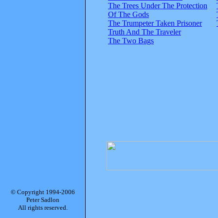
The Trees Under The Protection
Of The Gods
The Trumpeter Taken Prisoner
Truth And The Traveler
The Two Bags
© Copyright 1994-2006
Peter Sadlon
All rights reserved.