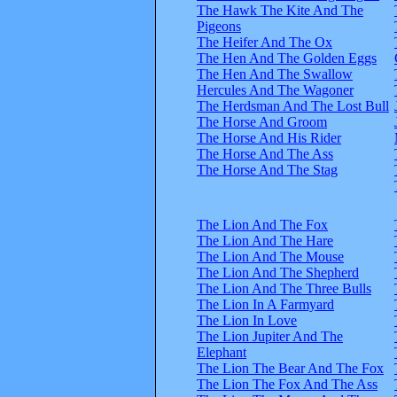
The Hawk The Kite And The
Pigeons
The Heifer And The Ox
The Hen And The Golden Eggs
The Hen And The Swallow
Hercules And The Wagoner
The Herdsman And The Lost Bull
The Horse And Groom
The Horse And His Rider
The Horse And The Ass
The Horse And The Stag
The Lion And The Fox
The Lion And The Hare
The Lion And The Mouse
The Lion And The Shepherd
The Lion And The Three Bulls
The Lion In A Farmyard
The Lion In Love
The Lion Jupiter And The
Elephant
The Lion The Bear And The Fox
The Lion The Fox And The Ass