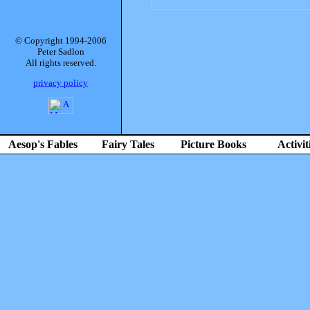
© Copyright 1994-2006
Peter Sadlon
All rights reserved.
privacy policy
Aesop's Fables
Fairy Tales
Picture Books
Activit