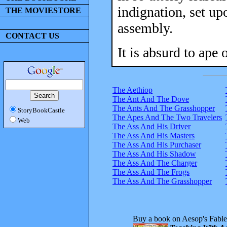
indignation, set up
THE MOVIESTORE
assembly.
CONTACT US
It is absurd to ape 
The Aethiop
The Ant And The Dove
The Ants And The Grasshopper
StoryBookCastle
The Apes And The Two Travelers
Web
The Ass And His Driver
The Ass And His Masters
The Ass And His Purchaser
The Ass And His Shadow
The Ass And The Charger
The Ass And The Frogs
The Ass And The Grasshopper
Buy a book on Aesop's Fable