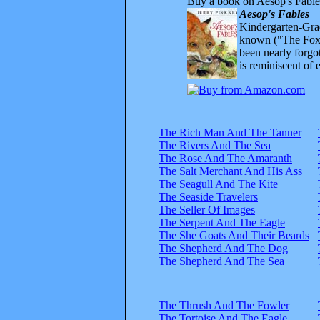
Buy a book on Aesop's Fable
Aesop's Fables
Kindergarten-Grad
known ("The Fox 
been nearly forgo
is reminiscent of 
The Rich Man And The Tanner
The Rivers And The Sea
The Rose And The Amaranth
The Salt Merchant And His Ass
The Seagull And The Kite
The Seaside Travelers
The Seller Of Images
The Serpent And The Eagle
The She Goats And Their Beards
The Shepherd And The Dog
The Shepherd And The Sea
The Thrush And The Fowler
The Tortoise And The Eagle