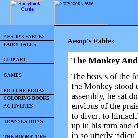
AESOP'S FABLES
Aesop's Fables
FAIRY TALES
The Monkey And
CLIP ART
The beasts of the f
GAMES
the Monkey stood u
PICTURE BOOKS
assembly, he sat d
COLORING BOOKS
envious of the pra
ACTIVITIES
to divert to himself
TRANSLATIONS
up in his turn and
in so utterly ridicu
THE BOOKSTORE