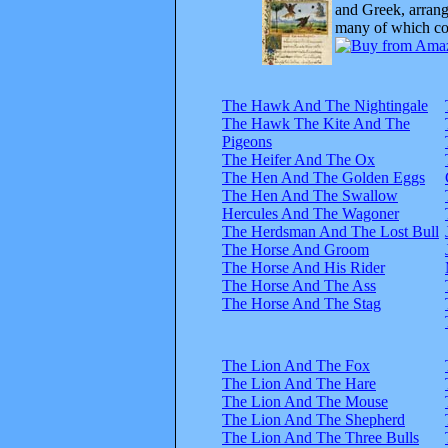
and Greek, arrange
many of which com
The Hawk And The Nightingale
The Hawk The Kite And The
Pigeons
The Heifer And The Ox
The Hen And The Golden Eggs
The Hen And The Swallow
Hercules And The Wagoner
The Herdsman And The Lost Bull
The Horse And Groom
The Horse And His Rider
The Horse And The Ass
The Horse And The Stag
The Lion And The Fox
The Lion And The Hare
The Lion And The Mouse
The Lion And The Shepherd
The Lion And The Three Bulls