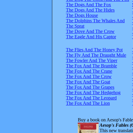
The Dogs And The Fox
The Dogs And The Hides
The Dogs House
The Dolphins The Whales And
The Sprat
The Dove And The Crow
The Eagle And His Captor
The Flies And The Honey Pot
The Fly And The Draught Mule
The Fowler And The Viper
The Fox And The Bramble
The Fox And The Crane
The Fox And The Crow
The Fox And The Goat
The Fox And The Grapes
The Fox And The Hedgehog
The Fox And The Leopard
The Fox And The Lion
Buy a book on Aesop's Fable
Aesop's Fables (
This new translatio