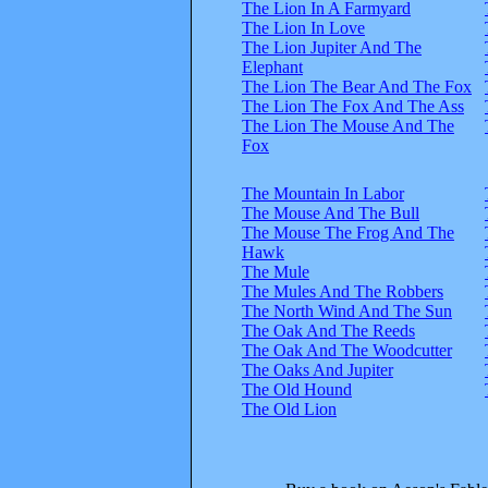
The Lion In A Farmyard
The Lion In Love
The Lion Jupiter And The
Elephant
The Lion The Bear And The Fox
The Lion The Fox And The Ass
The Lion The Mouse And The
Fox
The Mountain In Labor
The Mouse And The Bull
The Mouse The Frog And The
Hawk
The Mule
The Mules And The Robbers
The North Wind And The Sun
The Oak And The Reeds
The Oak And The Woodcutter
The Oaks And Jupiter
The Old Hound
The Old Lion