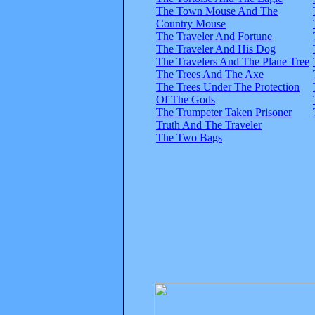
The Town Mouse And The
Country Mouse
The Traveler And Fortune
The Traveler And His Dog
The Travelers And The Plane Tree
The Trees And The Axe
The Trees Under The Protection
Of The Gods
The Trumpeter Taken Prisoner
Truth And The Traveler
The Two Bags