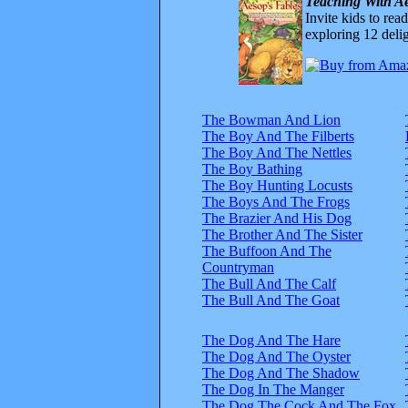
Teaching With Ae
Invite kids to rea
exploring 12 delig
The Bowman And Lion
The Boy And The Filberts
The Boy And The Nettles
The Boy Bathing
The Boy Hunting Locusts
The Boys And The Frogs
The Brazier And His Dog
The Brother And The Sister
The Buffoon And The
Countryman
The Bull And The Calf
The Bull And The Goat
The Dog And The Hare
The Dog And The Oyster
The Dog And The Shadow
The Dog In The Manger
The Dog The Cock And The Fox