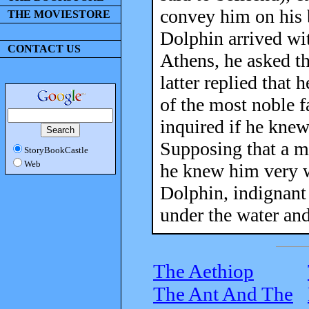
convey him on his b
THE MOVIESTORE
Dolphin arrived wit
CONTACT US
Athens, he asked t
latter replied that
of the most noble f
inquired if he knew
Supposing that a 
StoryBookCastle
Web
he knew him very w
Dolphin, indignant
under the water an
The Aethiop
The Ant And The