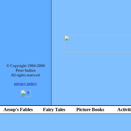
© Copyright 1994-2006
Peter Sadlon
All rights reserved.
privacy policy
Aesop's Fables
Fairy Tales
Picture Books
Activit