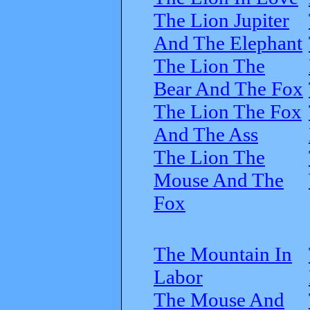
The Lion Jupiter
And The Elephant
The Lion The
Bear And The Fox
The Lion The Fox
And The Ass
The Lion The
Mouse And The
Fox
The Mountain In
Labor
The Mouse And