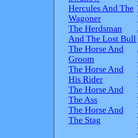
Hercules And The
Wagoner
The Herdsman
And The Lost Bull
The Horse And
Groom
The Horse And
His Rider
The Horse And
The Ass
The Horse And
The Stag