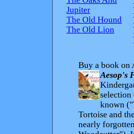
Jupiter
The Old Hound
The Old Lion
Buy a book on 
Aesop's 
Kindergar
selection
known ("
Tortoise and th
nearly forgott
Woodcutter"). I