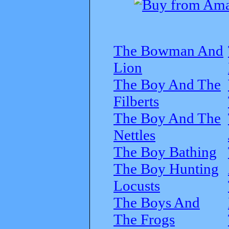
The Bowman And
Lion
The Boy And The
Filberts
The Boy And The
Nettles
The Boy Bathing
The Boy Hunting
Locusts
The Boys And
The Frogs