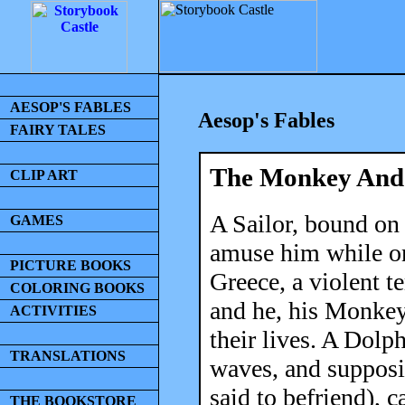
AESOP'S FABLES
Aesop's Fables
FAIRY TALES
The Monkey And
CLIP ART
A Sailor, bound on
GAMES
amuse him while on 
PICTURE BOOKS
Greece, a violent 
COLORING BOOKS
and he, his Monkey
ACTIVITIES
their lives. A Dol
TRANSLATIONS
waves, and supposi
said to befriend), 
THE BOOKSTORE