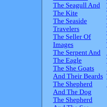
The Seagull And
The Kite
The Seaside
Travelers
The Seller Of
Images
The Serpent And
The Eagle
The She Goats
And Their Beards
The Shepherd
And The Dog
The Shepherd