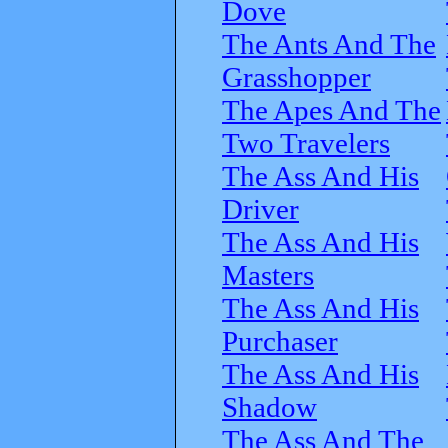
Dove
The Ants And The
Grasshopper
The Apes And The
Two Travelers
The Ass And His
Driver
The Ass And His
Masters
The Ass And His
Purchaser
The Ass And His
Shadow
The Ass And The