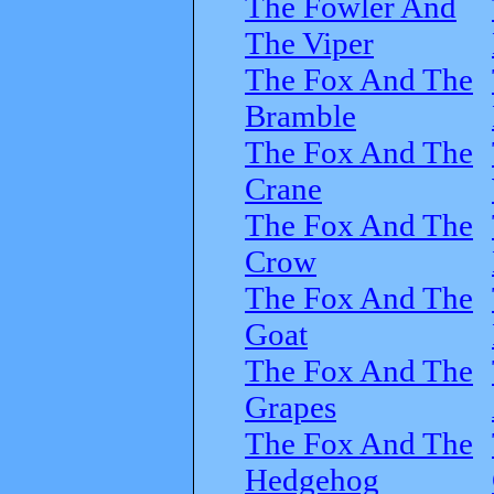
The Fowler And
The Viper
The Fox And The
Bramble
The Fox And The
Crane
The Fox And The
Crow
The Fox And The
Goat
The Fox And The
Grapes
The Fox And The
Hedgehog