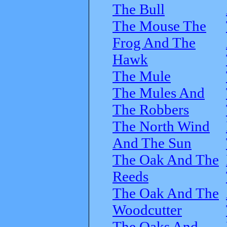
The Bull
The Mouse The
Frog And The
Hawk
The Mule
The Mules And
The Robbers
The North Wind
And The Sun
The Oak And The
Reeds
The Oak And The
Woodcutter
The Oaks And