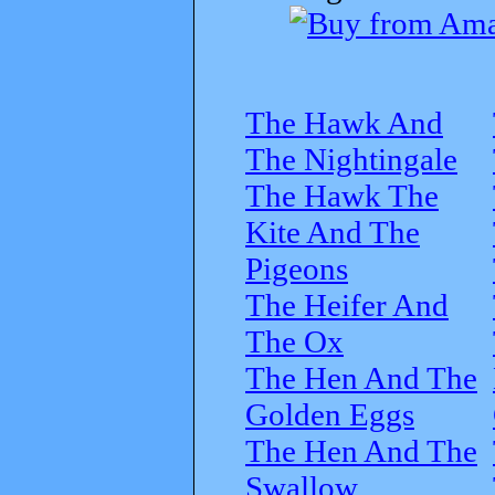
The Hawk And
The Nightingale
The Hawk The
Kite And The
Pigeons
The Heifer And
The Ox
The Hen And The
Golden Eggs
The Hen And The
Swallow