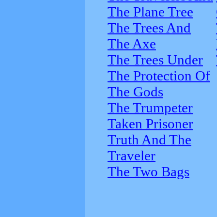
The Plane Tree
The Trees And
The Axe
The Trees Under
The Protection Of
The Gods
The Trumpeter
Taken Prisoner
Truth And The
Traveler
The Two Bags