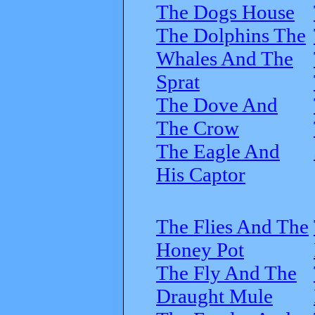
The Dogs House
The Dolphins The
Whales And The
Sprat
The Dove And
The Crow
The Eagle And
His Captor
The Flies And The
Honey Pot
The Fly And The
Draught Mule