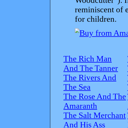
reminiscent of 
for children.
The Rich Man
And The Tanner
The Rivers And
The Sea
The Rose And The
Amaranth
The Salt Merchant
And His Ass