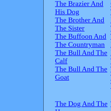
The Brazier And
His Dog
The Brother And
The Sister
The Buffoon And
The Countryman
The Bull And The
Calf
The Bull And The
Goat
The Dog And The