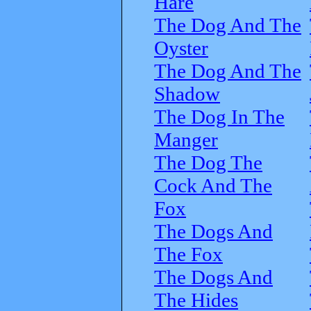
Hare
The Dog And The
Oyster
The Dog And The
Shadow
The Dog In The
Manger
The Dog The
Cock And The
Fox
The Dogs And
The Fox
The Dogs And
The Hides