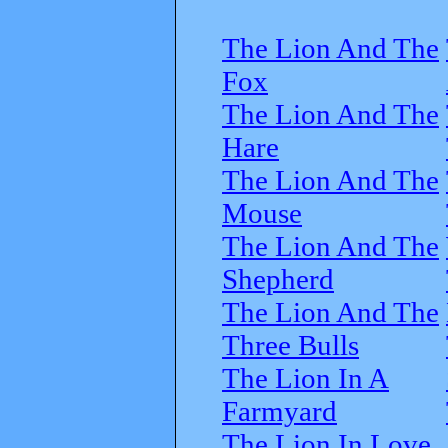
The Lion And The
Fox
The Lion And The
Hare
The Lion And The
Mouse
The Lion And The
Shepherd
The Lion And The
Three Bulls
The Lion In A
Farmyard
The Lion In Love