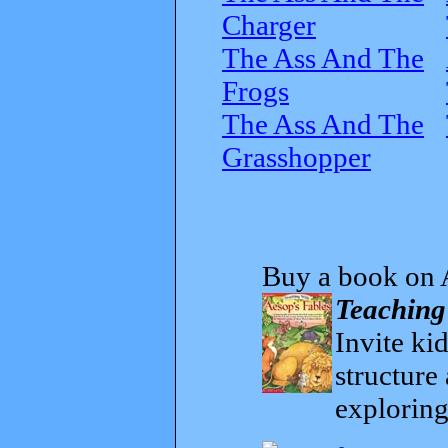
Charger
The Ass And The
Frogs
The Ass And The
Grasshopper
Buy a book on 
Teaching
Invite kid
structure
exploring