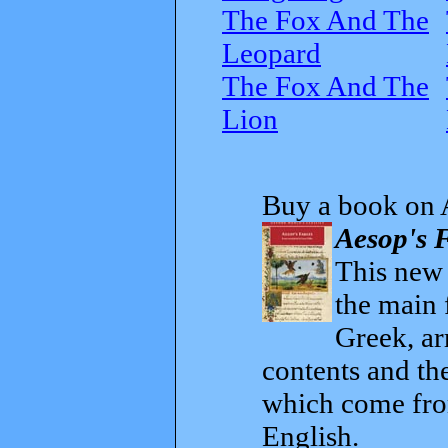
The Fox And The
Leopard
The Fox And The
Lion
Buy a book on 
Aesop's F
This new t
the main 
Greek, ar
contents and th
which come from
English.