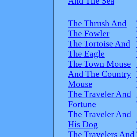
And The Sea
The Thrush And
The Fowler
The Tortoise And
The Eagle
The Town Mouse
And The Country
Mouse
The Traveler And
Fortune
The Traveler And
His Dog
The Travelers And