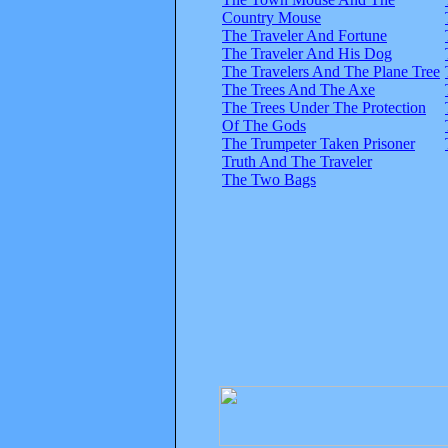
Country Mouse
The Traveler And Fortune
The Traveler And His Dog
The Travelers And The Plane Tree
The Trees And The Axe
The Trees Under The Protection
Of The Gods
The Trumpeter Taken Prisoner
Truth And The Traveler
The Two Bags