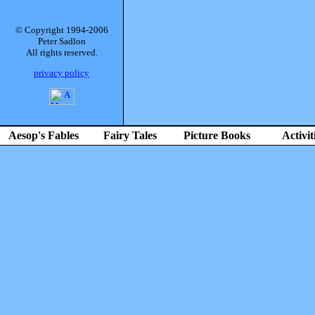
© Copyright 1994-2006
Peter Sadlon
All rights reserved.
privacy policy
Aesop's Fables
Fairy Tales
Picture Books
Activit