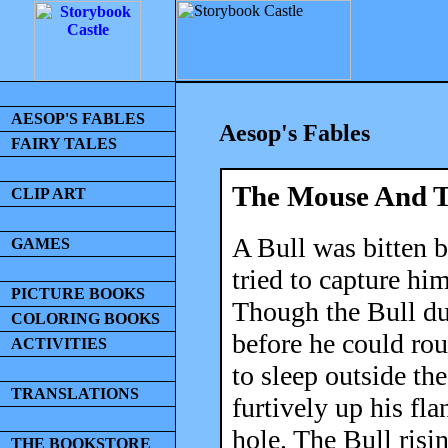
AESOP'S FABLES
Aesop's Fables
FAIRY TALES
The Mouse And T
CLIP ART
A Bull was bitten 
GAMES
tried to capture hi
PICTURE BOOKS
Though the Bull dug
COLORING BOOKS
before he could ro
ACTIVITIES
to sleep outside th
TRANSLATIONS
furtively up his fla
hole. The Bull ris
THE BOOKSTORE