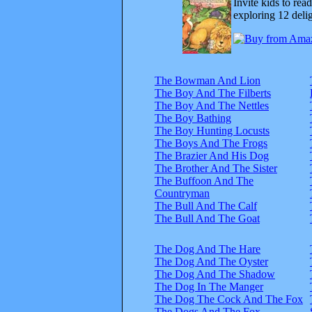
Invite kids to rea
exploring 12 delig
The Bowman And Lion
The Boy And The Filberts
The Boy And The Nettles
The Boy Bathing
The Boy Hunting Locusts
The Boys And The Frogs
The Brazier And His Dog
The Brother And The Sister
The Buffoon And The
Countryman
The Bull And The Calf
The Bull And The Goat
The Dog And The Hare
The Dog And The Oyster
The Dog And The Shadow
The Dog In The Manger
The Dog The Cock And The Fox
The Dogs And The Fox