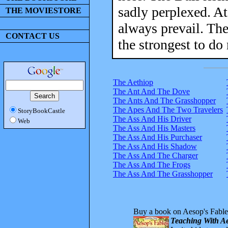
sadly perplexed. A
THE MOVIESTORE
always prevail. The
CONTACT US
the strongest to do
The Aethiop
The Ant And The Dove
The Ants And The Grasshopper
The Apes And The Two Travelers
StoryBookCastle
The Ass And His Driver
Web
The Ass And His Masters
The Ass And His Purchaser
The Ass And His Shadow
The Ass And The Charger
The Ass And The Frogs
The Ass And The Grasshopper
Buy a book on Aesop's Fable
Teaching With Ae