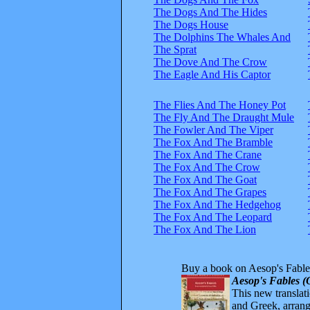
The Dogs And The Hides
The Dogs House
The Dolphins The Whales And
The Sprat
The Dove And The Crow
The Eagle And His Captor
The Flies And The Honey Pot
The Fly And The Draught Mule
The Fowler And The Viper
The Fox And The Bramble
The Fox And The Crane
The Fox And The Crow
The Fox And The Goat
The Fox And The Grapes
The Fox And The Hedgehog
The Fox And The Leopard
The Fox And The Lion
Buy a book on Aesop's Fable
Aesop's Fables (
This new translatio
and Greek, arrange