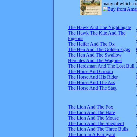
many of which com
The Hawk And The Nightingale
The Hawk The Kite And The
Pigeons
The Heifer And The Ox
The Hen And The Golden Eggs
The Hen And The Swallow
Hercules And The Wagoner
The Herdsman And The Lost Bull
The Horse And Groom
The Horse And His Rider
The Horse And The Ass
The Horse And The Stag
The Lion And The Fox
The Lion And The Hare
The Lion And The Mouse
The Lion And The Shepherd
The Lion And The Three Bulls
The Lion In A Farmyard