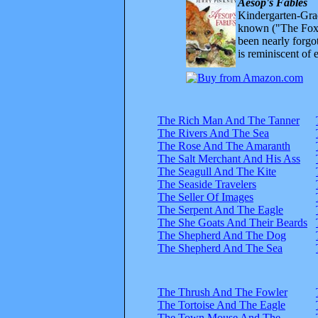
Aesop's Fables
Kindergarten-Grad
known ("The Fox 
been nearly forgo
is reminiscent of 
The Rich Man And The Tanner
The Rivers And The Sea
The Rose And The Amaranth
The Salt Merchant And His Ass
The Seagull And The Kite
The Seaside Travelers
The Seller Of Images
The Serpent And The Eagle
The She Goats And Their Beards
The Shepherd And The Dog
The Shepherd And The Sea
The Thrush And The Fowler
The Tortoise And The Eagle
The Town Mouse And The