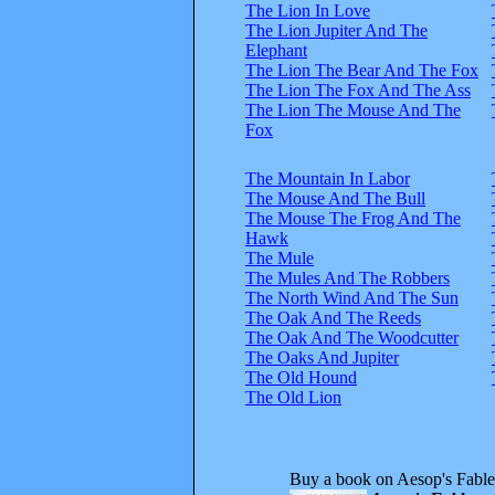
The Lion In Love
The Lion Jupiter And The
Elephant
The Lion The Bear And The Fox
The Lion The Fox And The Ass
The Lion The Mouse And The
Fox
The Mountain In Labor
The Mouse And The Bull
The Mouse The Frog And The
Hawk
The Mule
The Mules And The Robbers
The North Wind And The Sun
The Oak And The Reeds
The Oak And The Woodcutter
The Oaks And Jupiter
The Old Hound
The Old Lion
Buy a book on Aesop's Fable