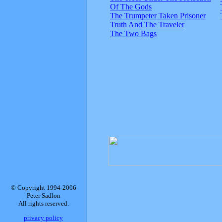
Of The Gods
The Trumpeter Taken Prisoner
Truth And The Traveler
The Two Bags
© Copyright 1994-2006
Peter Sadlon
All rights reserved.
privacy policy