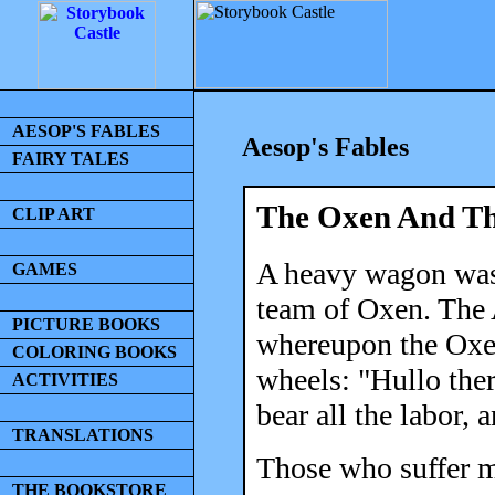
AESOP'S FABLES
Aesop's Fables
FAIRY TALES
The Oxen And Th
CLIP ART
A heavy wagon was 
GAMES
team of Oxen. The A
PICTURE BOOKS
whereupon the Oxen
COLORING BOOKS
wheels: "Hullo th
ACTIVITIES
bear all the labor, 
TRANSLATIONS
Those who suffer mo
THE BOOKSTORE