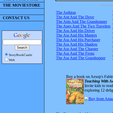
THE MOVIESTORE
The Aethiop
The Ant And The Dove
CONTACT US
The Ants And The Grasshopper
The Apes And The Two Travelers
The Ass And His Driver
The Ass And His Masters
The Ass And His Purchaser
The Ass And His Shadow
The Ass And The Charger
The Ass And The Frogs
StoryBookCastle
The Ass And The Grasshopper
Web
Buy a book on Aesop's Fable
Teaching With Ae
Invite kids to rea
exploring 12 delig