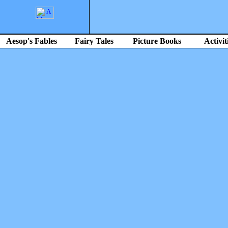
Aesop's Fables
Fairy Tales
Picture Books
Activit