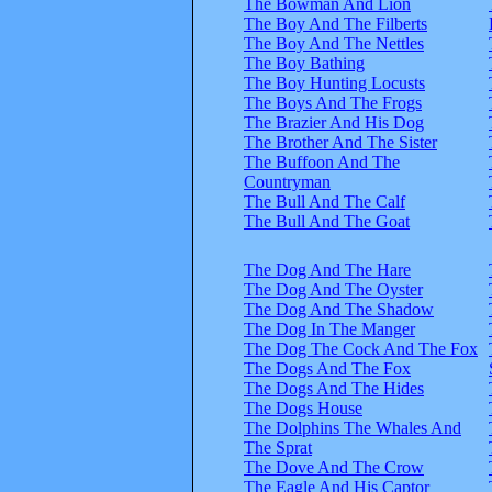
The Bowman And Lion
The Boy And The Filberts
The Boy And The Nettles
The Boy Bathing
The Boy Hunting Locusts
The Boys And The Frogs
The Brazier And His Dog
The Brother And The Sister
The Buffoon And The
Countryman
The Bull And The Calf
The Bull And The Goat
The Dog And The Hare
The Dog And The Oyster
The Dog And The Shadow
The Dog In The Manger
The Dog The Cock And The Fox
The Dogs And The Fox
The Dogs And The Hides
The Dogs House
The Dolphins The Whales And
The Sprat
The Dove And The Crow
The Eagle And His Captor