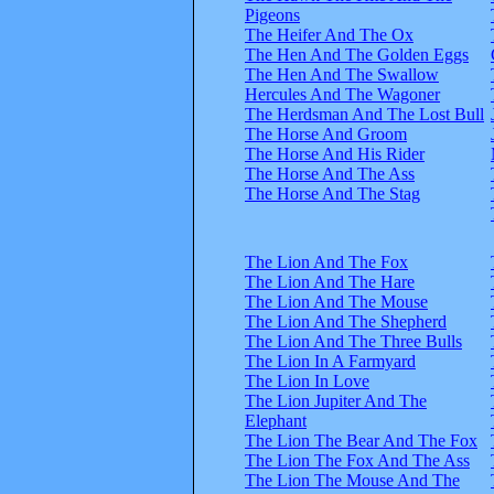
Pigeons
The Heifer And The Ox
The Hen And The Golden Eggs
The Hen And The Swallow
Hercules And The Wagoner
The Herdsman And The Lost Bull
The Horse And Groom
The Horse And His Rider
The Horse And The Ass
The Horse And The Stag
The Lion And The Fox
The Lion And The Hare
The Lion And The Mouse
The Lion And The Shepherd
The Lion And The Three Bulls
The Lion In A Farmyard
The Lion In Love
The Lion Jupiter And The
Elephant
The Lion The Bear And The Fox
The Lion The Fox And The Ass
The Lion The Mouse And The