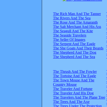
The Rich Man And The Tanner
The Rivers And The Sea
The Rose And The Amaranth
The Salt Merchant And His Ass
The Seagull And The Kite
The Seaside Travelers
The Seller Of Images
The Serpent And The Eagle
The She Goats And Their Beards
The Shepherd And The Dog
The Shepherd And The Sea
The Thrush And The Fowler
The Tortoise And The Eagle
The Town Mouse And The
Country Mouse
The Traveler And Fortune
The Traveler And His Dog
The Travelers And The Plane Tree
The Trees And The Axe
The Trees Under The Protection