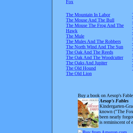
Fox
The Mountain In Labor
The Mouse And The Bull
The Mouse The Frog And The
Hawk
The Mule
The Mules And The Robbers
The North Wind And The Sun
The Oak And The Reeds
The Oak And The Woodcutter
The Oaks And Jupiter
The Old Hound
The Old Lion
Buy a book on Aesop's Fable
Aesop's Fables
Kindergarten-Grad
known ("The Fox 
been nearly forgo
is reminiscent of 