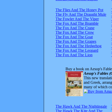
The Flies And The Honey Pot
The Fly And The Draught Mule
The Fowler And The Viper
The Fox And The Bramble
The Fox And The Crane
The Fox And The Crow
The Fox And The Goat
The Fox And The Grapes
The Fox And The Hedgehog
The Fox And The Leopard
The Fox And The Lion
Buy a book on Aesop's Fable
Aesop's Fables (
This new translatio
and Greek, arrange
many of which com
The Hawk And The Nightingale
The Hawk The Kite And The