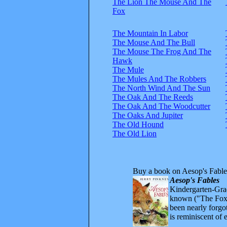
The Lion The Mouse And The
Fox
The Mountain In Labor
The Mouse And The Bull
The Mouse The Frog And The
Hawk
The Mule
The Mules And The Robbers
The North Wind And The Sun
The Oak And The Reeds
The Oak And The Woodcutter
The Oaks And Jupiter
The Old Hound
The Old Lion
Buy a book on Aesop's Fable
Aesop's Fables
Kindergarten-Grad
known ("The Fox 
been nearly forgo
is reminiscent of 