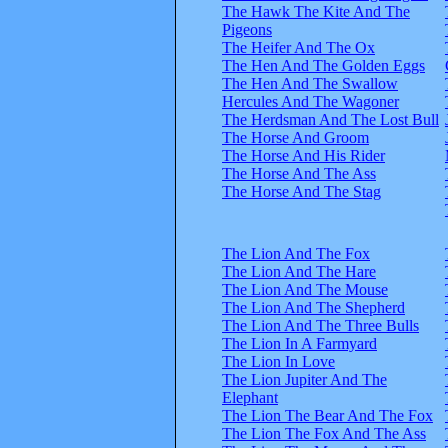
The Hawk The Kite And The
Pigeons
The Heifer And The Ox
The Hen And The Golden Eggs
The Hen And The Swallow
Hercules And The Wagoner
The Herdsman And The Lost Bull
The Horse And Groom
The Horse And His Rider
The Horse And The Ass
The Horse And The Stag
The Lion And The Fox
The Lion And The Hare
The Lion And The Mouse
The Lion And The Shepherd
The Lion And The Three Bulls
The Lion In A Farmyard
The Lion In Love
The Lion Jupiter And The
Elephant
The Lion The Bear And The Fox
The Lion The Fox And The Ass