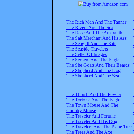
The Rich Man And The Tanner
The Rivers And The Sea
The Rose And The Amaranth
The Salt Merchant And His Ass
The Seagull And The Kite
The Seaside Travelers
The Seller Of Images
The Serpent And The Eagle
The She Goats And Their Beards
The Shepherd And The Dog
The Shepherd And The Sea
The Thrush And The Fowler
The Tortoise And The Eagle
The Town Mouse And The
Country Mouse
The Traveler And Fortune
The Traveler And His Dog
The Travelers And The Plane Tree
The Trees And The Axe