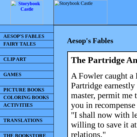
AESOP'S FABLES
Aesop's Fables
FAIRY TALES
The Partridge A
CLIP ART
A Fowler caught a P
GAMES
Partridge earnestly
PICTURE BOOKS
master, permit me t
COLORING BOOKS
you in recompense 
ACTIVITIES
"I shall now with l
TRANSLATIONS
willing to save it a
relations."
THE BOOKSTORE