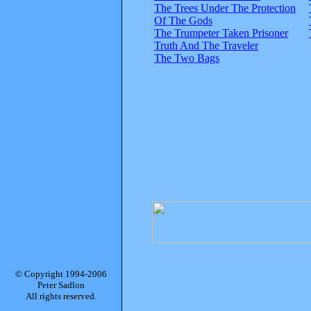
The Trees Under The Protection
Of The Gods
The Trumpeter Taken Prisoner
Truth And The Traveler
The Two Bags
© Copyright 1994-2006
Peter Sadlon
All rights reserved.