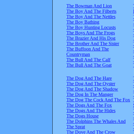
The Bowman And Lion
The Boy And The Filberts
The Boy And The Nettles
The Boy Bathing
The Boy Hunting Locusts
The Boys And The Frogs
The Brazier And His Dog
The Brother And The Sister
The Buffoon And The
Countryman
The Bull And The Calf
The Bull And The Goat
The Dog And The Hare
The Dog And The Oyster
The Dog And The Shadow
The Dog In The Manger
The Dog The Cock And The Fox
The Dogs And The Fox
The Dogs And The Hides
The Dogs House
The Dolphins The Whales And
The Sprat
The Dove And The Crow