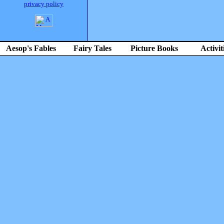
privacy policy
Aesop's Fables
Fairy Tales
Picture Books
Activit