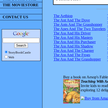
THE MOVIESTORE
The Aethiop
CONTACT US
The Ant And The Dove
The Ants And The Grasshopper
The Apes And The Two Travelers
The Ass And His Driver
The Ass And His Masters
The Ass And His Purchaser
The Ass And His Shadow
The Ass And The Charger
StoryBookCastle
The Ass And The Frogs
Web
The Ass And The Grasshopper
Buy a book on Aesop's Fable
Teaching With Ae
Invite kids to rea
exploring 12 delig