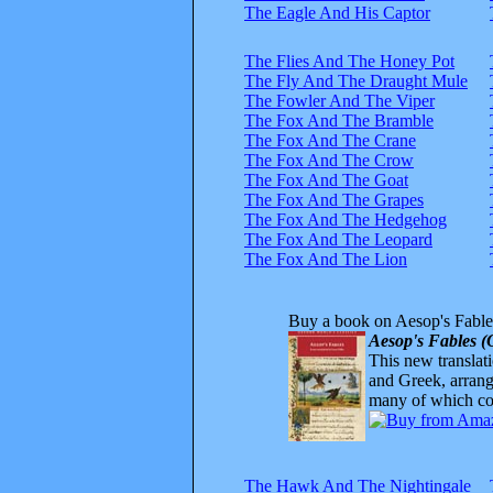
The Eagle And His Captor
The Flies And The Honey Pot
The Fly And The Draught Mule
The Fowler And The Viper
The Fox And The Bramble
The Fox And The Crane
The Fox And The Crow
The Fox And The Goat
The Fox And The Grapes
The Fox And The Hedgehog
The Fox And The Leopard
The Fox And The Lion
Buy a book on Aesop's Fable
Aesop's Fables (
This new translatio
and Greek, arrange
many of which com
The Hawk And The Nightingale