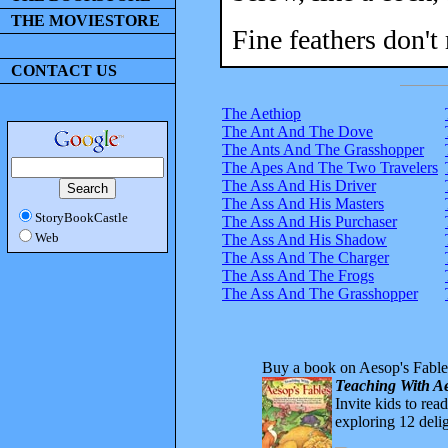
THE MOVIESTORE
Fine feathers don't
CONTACT US
The Aethiop
The Ant And The Dove
The Ants And The Grasshopper
The Apes And The Two Travelers
The Ass And His Driver
The Ass And His Masters
StoryBookCastle
The Ass And His Purchaser
Web
The Ass And His Shadow
The Ass And The Charger
The Ass And The Frogs
The Ass And The Grasshopper
Buy a book on Aesop's Fable
Teaching With Ae
Invite kids to rea
exploring 12 delig