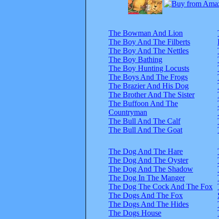
The Bowman And Lion
The Boy And The Filberts
The Boy And The Nettles
The Boy Bathing
The Boy Hunting Locusts
The Boys And The Frogs
The Brazier And His Dog
The Brother And The Sister
The Buffoon And The
Countryman
The Bull And The Calf
The Bull And The Goat
The Dog And The Hare
The Dog And The Oyster
The Dog And The Shadow
The Dog In The Manger
The Dog The Cock And The Fox
The Dogs And The Fox
The Dogs And The Hides
The Dogs House