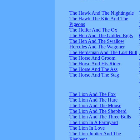
The Hawk And The Nightingale
The Hawk The Kite And The
Pigeons
The Heifer And The Ox
The Hen And The Golden Eggs
The Hen And The Swallow
Hercules And The Wagoner
The Herdsman And The Lost Bull
The Horse And Groom
The Horse And His Rider
The Horse And The Ass
The Horse And The Stag
The Lion And The Fox
The Lion And The Hare
The Lion And The Mouse
The Lion And The Shepherd
The Lion And The Three Bulls
The Lion In A Farmyard
The Lion In Love
The Lion Jupiter And The
Elephant