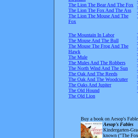
The Lion The Bear And The Fox
The Lion The Fox And The Ass
The Lion The Mouse And The
Fox
The Mountain In Labor
The Mouse And The Bull
The Mouse The Frog And The
Hawk
The Mule
The Mules And The Robbers
The North Wind And The Sun
The Oak And The Reeds
The Oak And The Woodcutter
The Oaks And Jupiter
The Old Hound
The Old Lion
Buy a book on Aesop's Fable
Aesop's Fables
Kindergarten-Grad
known ("The Fox 