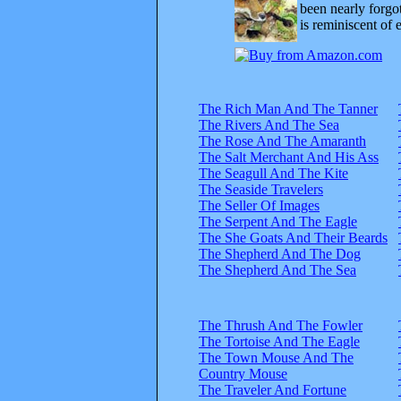
been nearly forgo
is reminiscent of 
The Rich Man And The Tanner
The Rivers And The Sea
The Rose And The Amaranth
The Salt Merchant And His Ass
The Seagull And The Kite
The Seaside Travelers
The Seller Of Images
The Serpent And The Eagle
The She Goats And Their Beards
The Shepherd And The Dog
The Shepherd And The Sea
The Thrush And The Fowler
The Tortoise And The Eagle
The Town Mouse And The
Country Mouse
The Traveler And Fortune