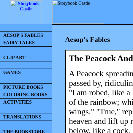
AESOP'S FABLES
Aesop's Fables
FAIRY TALES
The Peacock And
CLIP ART
A Peacock spreadin
GAMES
passed by, ridiculi
PICTURE BOOKS
"I am robed, like a 
COLORING BOOKS
of the rainbow; whi
ACTIVITIES
wings." "True," repl
TRANSLATIONS
heaven and lift up 
below, like a cock,
THE BOOKSTORE