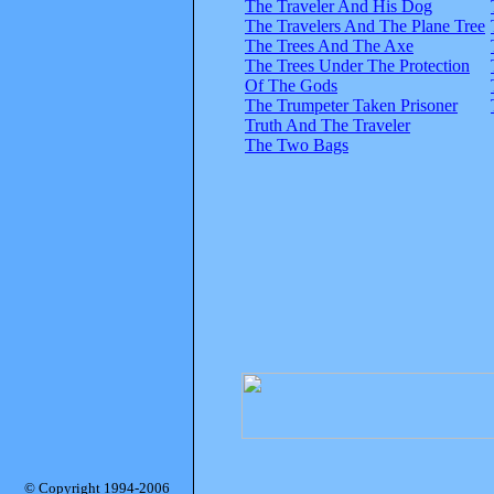
The Traveler And His Dog
The Travelers And The Plane Tree
The Trees And The Axe
The Trees Under The Protection
Of The Gods
The Trumpeter Taken Prisoner
Truth And The Traveler
The Two Bags
© Copyright 1994-2006