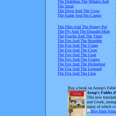
The Dolphins The Whales And
The Sprat
The Dove And The Crow
The Eagle And His Captor
The Flies And The Honey Pot
The Fly And The Draught Mule
The Fowler And The Viper
The Fox And The Bramble
The Fox And The Crane
The Fox And The Crow
The Fox And The Goat
The Fox And The Grapes
The Fox And The Hedgehog
The Fox And The Leopard
The Fox And The Lion
Buy a book on Aesop's Fable
Aesop's Fables (
This new translatio
and Greek, arrange
many of which com