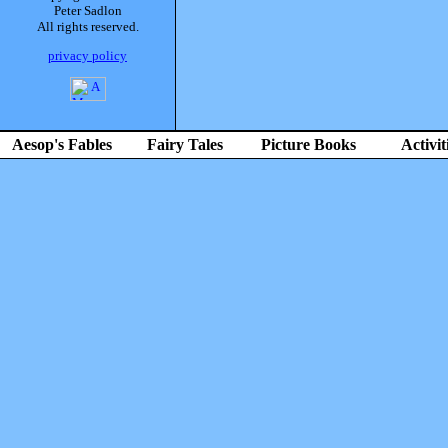
Peter Sadlon
All rights reserved.
privacy policy
Aesop's Fables
Fairy Tales
Picture Books
Activit