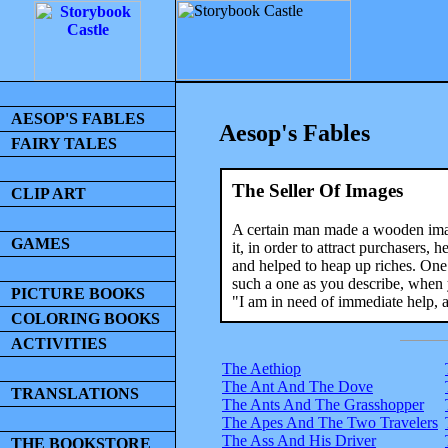
AESOP'S FABLES
Aesop's Fables
FAIRY TALES
The Seller Of Images
CLIP ART
A certain man made a wooden imag
GAMES
it, in order to attract purchasers,
and helped to heap up riches. One
such a one as you describe, when 
PICTURE BOOKS
"I am in need of immediate help, a
COLORING BOOKS
ACTIVITIES
The Aethiop
The Ant And The Dove
TRANSLATIONS
The Ants And The Grasshopper
The Apes And The Two Travelers
The Ass And His Driver
THE BOOKSTORE