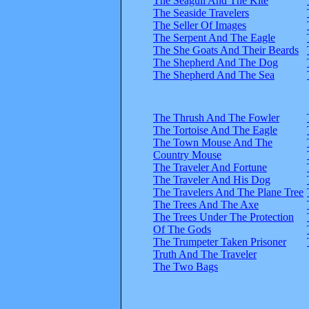
The Seagull And The Kite
The Seaside Travelers
The Seller Of Images
The Serpent And The Eagle
The She Goats And Their Beards
The Shepherd And The Dog
The Shepherd And The Sea
The Thrush And The Fowler
The Tortoise And The Eagle
The Town Mouse And The
Country Mouse
The Traveler And Fortune
The Traveler And His Dog
The Travelers And The Plane Tree
The Trees And The Axe
The Trees Under The Protection
Of The Gods
The Trumpeter Taken Prisoner
Truth And The Traveler
The Two Bags