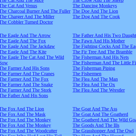
The Cat And The Mice
The Crow And The Sheep
The Cat And Venus
The Dancing Monkeys
The Charcoal Burner And The Fuller
The Doe And The Lion
The Charger And The Miller
The Dog And The Cook
The Cobbler Turned Doctor
The Eagle And The Arrow
The Father And His Two Daught
The Eagle And The Fox
The Fawn And His Mother
The Eagle And The Jackdaw
The Fighting Cocks And The Ea
The Eagle And The Kite
The Fir Tree And The Bramble
The Eagle The Cat And The Wild
The Fisherman And His Nets
Sow
The Fisherman And The Little F
The Farmer And His Sons
The Fisherman Piping
The Farmer And The Cranes
The Fishermen
The Farmer And The Fox
The Flea And The Man
The Farmer And The Snake
The Flea And The Ox
The Farmer And The Stork
The Flea And The Wrestler
The Father And His Sons
The Fox And The Lion
The Goat And The Ass
The Fox And The Mask
The Goat And The Goatherd
The Fox And The Monkey
The Goatherd And The Wild Goa
The Fox And The Monkey
The Goods And The Ills
The Fox And The Woodcutter
The Grasshopper And The Owl