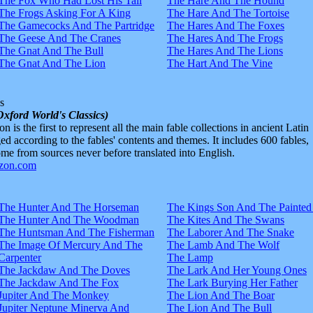
The Fox Who Had Lost His Tail
The Hare And The Hound
The Frogs Asking For A King
The Hare And The Tortoise
The Gamecocks And The Partridge
The Hares And The Foxes
The Geese And The Cranes
The Hares And The Frogs
The Gnat And The Bull
The Hares And The Lions
The Gnat And The Lion
The Hart And The Vine
s
Oxford World's Classics)
n is the first to represent all the main fable collections in ancient Latin
d according to the fables' contents and themes. It includes 600 fables,
e from sources never before translated into English.
The Hunter And The Horseman
The Kings Son And The Painted
The Hunter And The Woodman
The Kites And The Swans
The Huntsman And The Fisherman
The Laborer And The Snake
The Image Of Mercury And The
The Lamb And The Wolf
Carpenter
The Lamp
The Jackdaw And The Doves
The Lark And Her Young Ones
The Jackdaw And The Fox
The Lark Burying Her Father
Jupiter And The Monkey
The Lion And The Boar
Jupiter Neptune Minerva And
The Lion And The Bull