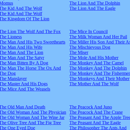
Momus
The Lion And The Dolphin
The Kid And The Wolf
The Lion And The Eagle
The Kid And The Wolf
The Kingdom Of The Lion
The Lion The Wolf And The Fox
The Mice In Council
The Lioness
The Milk Woman And Her Pail
The Man And His Two Sweethearts
The Miller His Son And Their A
The Man And His Wife
The Mischievous Dog
The Man And The Lion
The Miser
The Man And The Satyr
The Mole And His Mother
The Man Bitten By A Dog
The Monkey And The Camel
The Man The Horse The Ox And
The Monkey And The Dolphin
The Dog
The Monkey And The Fisherme
The Manslayer
The Monkeys And Their Mother
The Master And His Dogs
The Mother And The Wolf
The Mice And The Weasels
The Old Man And Death
The Peacock And Juno
The Old Woman And The Physician
The Peacock And The Crane
The Old Woman And The Wine Jar
The Peasant And The Apple Tre
The Olive Tree And The Fig Tree
The Peasant And The Eagle
The One Eyed Doe
The Philosopher The Ants And