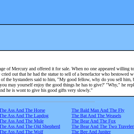
e of Mercury and offered it for sale. When no one appeared willing t
 he cried out that he had the statue to sell of a benefactor who bestowed w
 of the bystanders said to him, "My good fellow, why do you sell him, 
you may yourself enjoy the good things he has to give?' "Why," he repl
nd he is wont to give his good gifts very slowly."
The Ass And The Horse
The Bald Man And The Fly
The Ass And The Lapdog
The Bat And The Weasels
The Ass And The Mule
The Bear And The Fox
The Ass And The Old Shepherd
The Bear And The Two Traveler
The Ass And The Wolf
The Bee And Jupiter