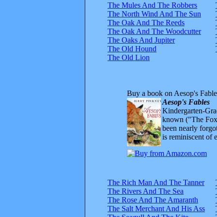
The Mules And The Robbers
The North Wind And The Sun
The Oak And The Reeds
The Oak And The Woodcutter
The Oaks And Jupiter
The Old Hound
The Old Lion
Buy a book on Aesop's Fable
Aesop's Fables
Kindergarten-Grad
known ("The Fox 
been nearly forgo
is reminiscent of 
The Rich Man And The Tanner
The Rivers And The Sea
The Rose And The Amaranth
The Salt Merchant And His Ass