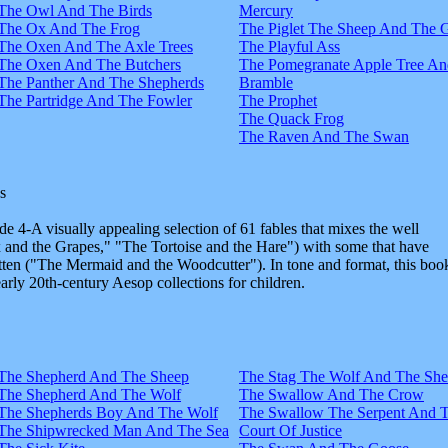
The Owl And The Birds
Mercury
The Ox And The Frog
The Piglet The Sheep And The 
The Oxen And The Axle Trees
The Playful Ass
The Oxen And The Butchers
The Pomegranate Apple Tree An
The Panther And The Shepherds
Bramble
The Partridge And The Fowler
The Prophet
The Quack Frog
The Raven And The Swan
s
e 4-A visually appealing selection of 61 fables that mixes the well
and the Grapes," "The Tortoise and the Hare") with some that have
tten ("The Mermaid and the Woodcutter"). In tone and format, this boo
early 20th-century Aesop collections for children.
The Shepherd And The Sheep
The Stag The Wolf And The Sh
The Shepherd And The Wolf
The Swallow And The Crow
The Shepherds Boy And The Wolf
The Swallow The Serpent And 
The Shipwrecked Man And The Sea
Court Of Justice