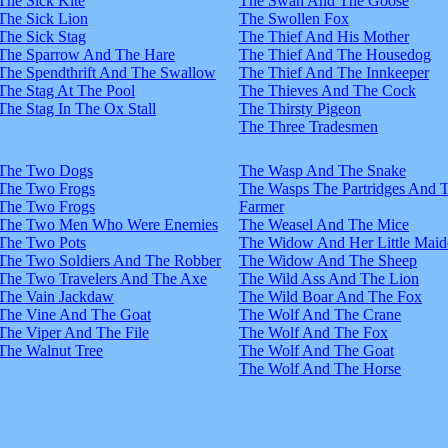
The Sick Kite
The Swan And The Goose
The Sick Lion
The Swollen Fox
The Sick Stag
The Thief And His Mother
The Sparrow And The Hare
The Thief And The Housedog
The Spendthrift And The Swallow
The Thief And The Innkeeper
The Stag At The Pool
The Thieves And The Cock
The Stag In The Ox Stall
The Thirsty Pigeon
The Three Tradesmen
The Two Dogs
The Wasp And The Snake
The Two Frogs
The Wasps The Partridges And 
The Two Frogs
Farmer
The Two Men Who Were Enemies
The Weasel And The Mice
The Two Pots
The Widow And Her Little Maid
The Two Soldiers And The Robber
The Widow And The Sheep
The Two Travelers And The Axe
The Wild Ass And The Lion
The Vain Jackdaw
The Wild Boar And The Fox
The Vine And The Goat
The Wolf And The Crane
The Viper And The File
The Wolf And The Fox
The Walnut Tree
The Wolf And The Goat
The Wolf And The Horse