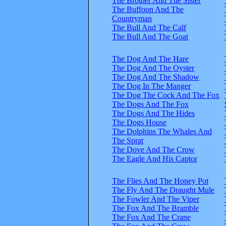
The Brother And The Sister
The Buffoon And The
Countryman
The Bull And The Calf
The Bull And The Goat
The Dog And The Hare
The Dog And The Oyster
The Dog And The Shadow
The Dog In The Manger
The Dog The Cock And The Fox
The Dogs And The Fox
The Dogs And The Hides
The Dogs House
The Dolphins The Whales And
The Sprat
The Dove And The Crow
The Eagle And His Captor
The Flies And The Honey Pot
The Fly And The Draught Mule
The Fowler And The Viper
The Fox And The Bramble
The Fox And The Crane