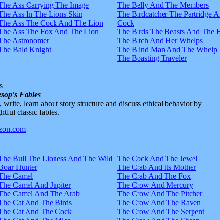
The Ass Carrying The Image
The Belly And The Members
The Ass In The Lions Skin
The Birdcatcher The Partridge 
The Ass The Cock And The Lion
Cock
The Ass The Fox And The Lion
The Birds The Beasts And The 
The Astronomer
The Bitch And Her Whelps
The Bald Knight
The Blind Man And The Whelp
The Boasting Traveler
s
sop's Fables
d, write, learn about story structure and discuss ethical behavior by
htful classic fables.
The Bull The Lioness And The Wild
The Cock And The Jewel
Boar Hunter
The Crab And Its Mother
The Camel
The Crab And The Fox
The Camel And Jupiter
The Crow And Mercury
The Camel And The Arab
The Crow And The Pitcher
The Cat And The Birds
The Crow And The Raven
The Cat And The Cock
The Crow And The Serpent