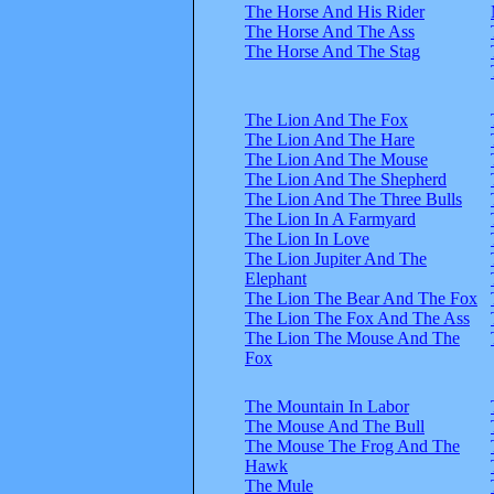
The Horse And His Rider
The Horse And The Ass
The Horse And The Stag
The Lion And The Fox
The Lion And The Hare
The Lion And The Mouse
The Lion And The Shepherd
The Lion And The Three Bulls
The Lion In A Farmyard
The Lion In Love
The Lion Jupiter And The
Elephant
The Lion The Bear And The Fox
The Lion The Fox And The Ass
The Lion The Mouse And The
Fox
The Mountain In Labor
The Mouse And The Bull
The Mouse The Frog And The
Hawk
The Mule