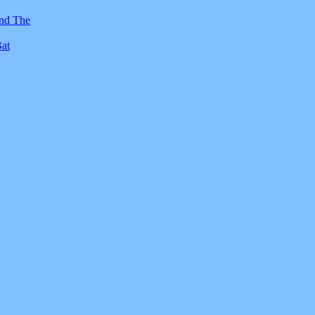
And The
Bat