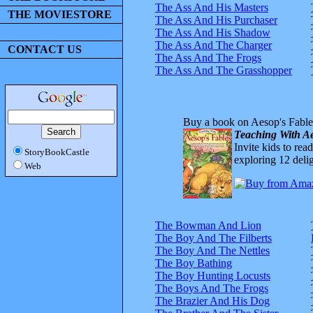
The Ass And His Masters
THE MOVIESTORE
The Ass And His Purchaser
The Ass And His Shadow
The Ass And The Charger
CONTACT US
The Ass And The Frogs
The Ass And The Grasshopper
Buy a book on Aesop's Fable
Teaching With Ae
Invite kids to rea
StoryBookCastle
exploring 12 delig
Web
The Bowman And Lion
The Boy And The Filberts
The Boy And The Nettles
The Boy Bathing
The Boy Hunting Locusts
The Boys And The Frogs
The Brazier And His Dog