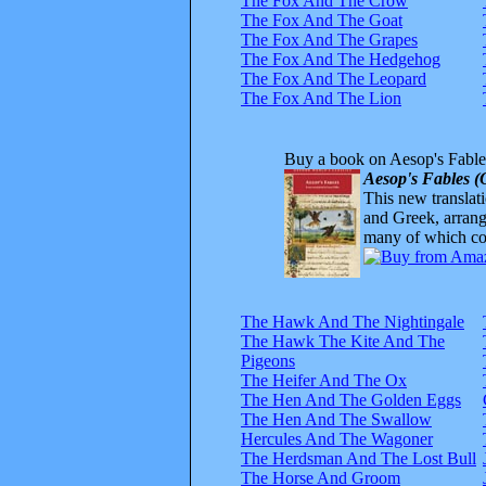
The Fox And The Crow
The Fox And The Goat
The Fox And The Grapes
The Fox And The Hedgehog
The Fox And The Leopard
The Fox And The Lion
Buy a book on Aesop's Fable
Aesop's Fables (
This new translatio
and Greek, arrange
many of which com
The Hawk And The Nightingale
The Hawk The Kite And The
Pigeons
The Heifer And The Ox
The Hen And The Golden Eggs
The Hen And The Swallow
Hercules And The Wagoner
The Herdsman And The Lost Bull
The Horse And Groom